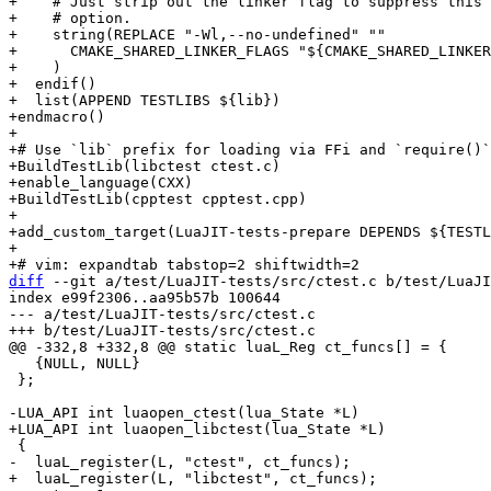
+    # Just strip out the linker flag to suppress this 
+    # option.

+    string(REPLACE "-Wl,--no-undefined" ""

+      CMAKE_SHARED_LINKER_FLAGS "${CMAKE_SHARED_LINKER
+    )

+  endif()

+  list(APPEND TESTLIBS ${lib})

+endmacro()

+

+# Use `lib` prefix for loading via FFi and `require()`
+BuildTestLib(libctest ctest.c)

+enable_language(CXX)

+BuildTestLib(cpptest cpptest.cpp)

+

+add_custom_target(LuaJIT-tests-prepare DEPENDS ${TESTL
+

diff
 --git a/test/LuaJIT-tests/src/ctest.c b/test/LuaJI
index e99f2306..aa95b57b 100644

--- a/test/LuaJIT-tests/src/ctest.c

   {NULL, NULL}

 };
