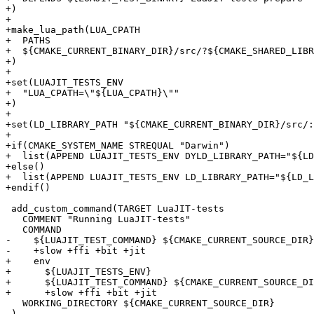
+)

+

+make_lua_path(LUA_CPATH

+  PATHS

+  ${CMAKE_CURRENT_BINARY_DIR}/src/?${CMAKE_SHARED_LIBR
+)

+

+set(LUAJIT_TESTS_ENV

+  "LUA_CPATH=\"${LUA_CPATH}\""

+)

+

+set(LD_LIBRARY_PATH "${CMAKE_CURRENT_BINARY_DIR}/src/:
+

+if(CMAKE_SYSTEM_NAME STREQUAL "Darwin")

+  list(APPEND LUAJIT_TESTS_ENV DYLD_LIBRARY_PATH="${LD
+else()

+  list(APPEND LUAJIT_TESTS_ENV LD_LIBRARY_PATH="${LD_L
 add_custom_command(TARGET LuaJIT-tests

   COMMENT "Running LuaJIT-tests"

-    ${LUAJIT_TEST_COMMAND} ${CMAKE_CURRENT_SOURCE_DIR}
+    env

+      ${LUAJIT_TESTS_ENV}

+      ${LUAJIT_TEST_COMMAND} ${CMAKE_CURRENT_SOURCE_DI
   WORKING_DIRECTORY ${CMAKE_CURRENT_SOURCE_DIR}
