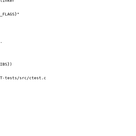
linker

_FLAGS}"

.

IBS})

T-tests/src/ctest.c
