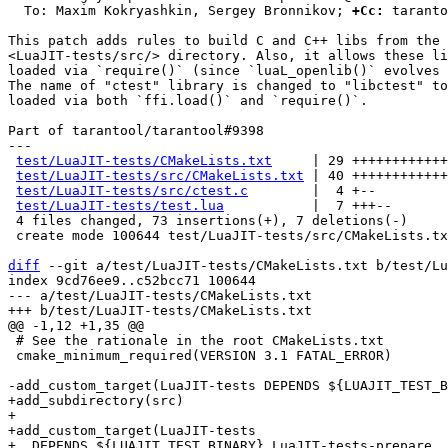
  To: Maxim Kokryashkin, Sergey Bronnikov; 
+Cc:
 taranto
This patch adds rules to build C and C++ libs from the

<LuaJIT-tests/src/> directory. Also, it allows these li
loaded via `require()` (since `luaL_openlib()` evolves 
The name of "ctest" library is changed to "libctest" to
loaded via both `ffi.load()` and `require()`.

Part of tarantool/tarantool#9398

---

test/LuaJIT-tests/CMakeLists.txt
     | 29 ++++++++++++
test/LuaJIT-tests/src/CMakeLists.txt
 | 40 ++++++++++++
test/LuaJIT-tests/src/ctest.c
        |  4 +--

test/LuaJIT-tests/test.lua
           |  7 +++--

 4 files changed, 73 insertions(+), 7 deletions(-)

 create mode 100644 test/LuaJIT-tests/src/CMakeLists.txt

diff
 --git a/test/LuaJIT-tests/CMakeLists.txt b/test/Lu
index 9cd76ee9..c52bcc71 100644

--- a/test/LuaJIT-tests/CMakeLists.txt

 # See the rationale in the root CMakeLists.txt

 cmake_minimum_required(VERSION 3.1 FATAL_ERROR)

+add_subdirectory(src)

+

+add_custom_target(LuaJIT-tests

+  DEPENDS ${LUAJIT_TEST_BINARY} LuaJIT-tests-prepare
