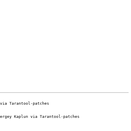
ergey Kaplun via Tarantool-patches
