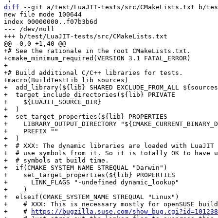
diff
 --git a/test/LuaJIT-tests/src/CMakeLists.txt b/tes
new file mode 100644

index 00000000..f07b3b6d

--- /dev/null

+# See the rationale in the root CMakeLists.txt.

+cmake_minimum_required(VERSION 3.1 FATAL_ERROR)

+

+# Build additional C/C++ libraries for tests.

+macro(BuildTestLib lib sources)

+  add_library(${lib} SHARED EXCLUDE_FROM_ALL ${sources
+  target_include_directories(${lib} PRIVATE

+    ${LUAJIT_SOURCE_DIR}

+  )

+  set_target_properties(${lib} PROPERTIES

+    LIBRARY_OUTPUT_DIRECTORY "${CMAKE_CURRENT_BINARY_D
+    PREFIX ""

+  )

+  # XXX: The dynamic libraries are loaded with LuaJIT 
+  # use symbols from it. So it is totally OK to have u
+  # symbols at build time.

+  if(CMAKE_SYSTEM_NAME STREQUAL "Darwin")

+    set_target_properties(${lib} PROPERTIES

+      LINK_FLAGS "-undefined dynamic_lookup"

+    )

+  elseif(CMAKE_SYSTEM_NAME STREQUAL "Linux")

+    # XXX: This is necessary mostly for openSUSE build
+    # 
https://bugzilla.suse.com/show_bug.cgi?id=101238