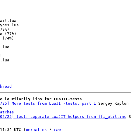
hread
e lauxilarily libs for LuaJIT-tests
/25] More tests from LuaJIT-tests, part 1
s
atches
02/25] test: separate LuaJIT helpers from ffi_util.inc
 S
11:32 UTC (
permalink
 / 
raw
)
