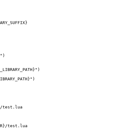
ARY_SUFFIX}

")

_LIBRARY_PATH}")

IBRARY_PATH}")

/test.lua

R}/test.lua
