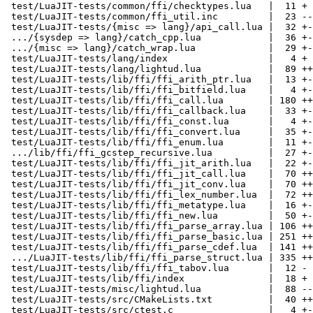
 test/LuaJIT-tests/common/ffi/checktypes.lua   |  11 +

 test/LuaJIT-tests/common/ffi_util.inc         |  23 --

 test/LuaJIT-tests/{misc => lang}/api_call.lua |  32 +-

 .../{sysdep => lang}/catch_cpp.lua            |  36 +-

 .../{misc => lang}/catch_wrap.lua             |  29 +-

 test/LuaJIT-tests/lang/index                  |   4 +

 test/LuaJIT-tests/lang/lightud.lua            |  89 +++++

 test/LuaJIT-tests/lib/ffi/ffi_arith_ptr.lua   |  13 +-

 test/LuaJIT-tests/lib/ffi/ffi_bitfield.lua    |   4 +-

 test/LuaJIT-tests/lib/ffi/ffi_call.lua        | 180 +++++-----

 test/LuaJIT-tests/lib/ffi/ffi_callback.lua    |  33 +-

 test/LuaJIT-tests/lib/ffi/ffi_const.lua       |   4 +-

 test/LuaJIT-tests/lib/ffi/ffi_convert.lua     |  35 +-

 test/LuaJIT-tests/lib/ffi/ffi_enum.lua        |  11 +-

 .../lib/ffi/ffi_gcstep_recursive.lua          |  27 +-

 test/LuaJIT-tests/lib/ffi/ffi_jit_arith.lua   |  22 +-

 test/LuaJIT-tests/lib/ffi/ffi_jit_call.lua    |  70 ++--

 test/LuaJIT-tests/lib/ffi/ffi_jit_conv.lua    |  70 ++--

 test/LuaJIT-tests/lib/ffi/ffi_lex_number.lua  |  72 ++--

 test/LuaJIT-tests/lib/ffi/ffi_metatype.lua    |  16 +-

 test/LuaJIT-tests/lib/ffi/ffi_new.lua         |  50 +--

 test/LuaJIT-tests/lib/ffi/ffi_parse_array.lua | 106 +++---

 test/LuaJIT-tests/lib/ffi/ffi_parse_basic.lua | 251 ++++++-------

 test/LuaJIT-tests/lib/ffi/ffi_parse_cdef.lua  | 141 ++++----

 .../LuaJIT-tests/lib/ffi/ffi_parse_struct.lua | 335 +++++++++---------

 test/LuaJIT-tests/lib/ffi/ffi_tabov.lua       |  12 -

 test/LuaJIT-tests/lib/ffi/index               |  18 +

 test/LuaJIT-tests/misc/lightud.lua            |  88 -----

 test/LuaJIT-tests/src/CMakeLists.txt          |  40 +++

 test/LuaJIT-tests/src/ctest.c                 |   4 +-
