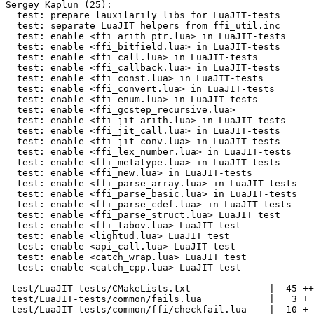
Sergey Kaplun (25):

  test: prepare lauxilarily libs for LuaJIT-tests

  test: separate LuaJIT helpers from ffi_util.inc

  test: enable <ffi_arith_ptr.lua> in LuaJIT-tests

  test: enable <ffi_bitfield.lua> in LuaJIT-tests

  test: enable <ffi_call.lua> in LuaJIT-tests

  test: enable <ffi_callback.lua> in LuaJIT-tests

  test: enable <ffi_const.lua> in LuaJIT-tests

  test: enable <ffi_convert.lua> in LuaJIT-tests

  test: enable <ffi_enum.lua> in LuaJIT-tests

  test: enable <ffi_gcstep_recursive.lua>

  test: enable <ffi_jit_arith.lua> in LuaJIT-tests

  test: enable <ffi_jit_call.lua> in LuaJIT-tests

  test: enable <ffi_jit_conv.lua> in LuaJIT-tests

  test: enable <ffi_lex_number.lua> in LuaJIT-tests

  test: enable <ffi_metatype.lua> in LuaJIT-tests

  test: enable <ffi_new.lua> in LuaJIT-tests

  test: enable <ffi_parse_array.lua> in LuaJIT-tests

  test: enable <ffi_parse_basic.lua> in LuaJIT-tests

  test: enable <ffi_parse_cdef.lua> in LuaJIT-tests

  test: enable <ffi_parse_struct.lua> LuaJIT test

  test: enable <ffi_tabov.lua> LuaJIT test

  test: enable <lightud.lua> LuaJIT test

  test: enable <api_call.lua> LuaJIT test

  test: enable <catch_wrap.lua> LuaJIT test

  test: enable <catch_cpp.lua> LuaJIT test

 test/LuaJIT-tests/CMakeLists.txt              |  45 ++-

 test/LuaJIT-tests/common/fails.lua            |   3 +

 test/LuaJIT-tests/common/ffi/checkfail.lua    |  10 +
