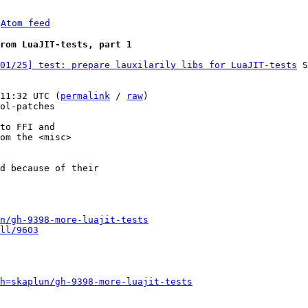
 
Atom feed
rom LuaJIT-tests, part 1
01/25] test: prepare lauxilarily libs for LuaJIT-tests
 S
11:32 UTC (
permalink
 / 
raw
)

ol-patches

to FFI and

om the <misc>

d because of their

n/gh-9398-more-luajit-tests
ll/9603
h=skaplun/gh-9398-more-luajit-tests