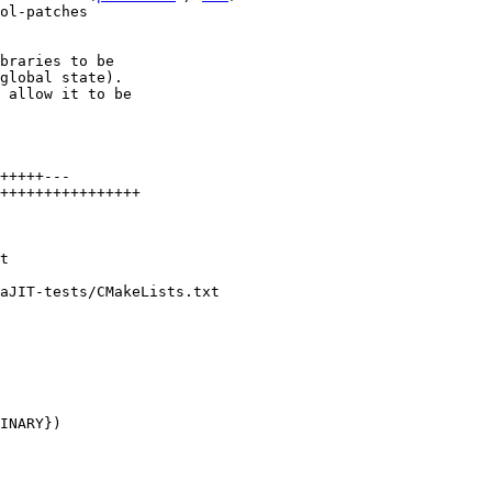
ol-patches

braries to be

global state).

 allow it to be

+++++---

++++++++++++++++

aJIT-tests/CMakeLists.txt
