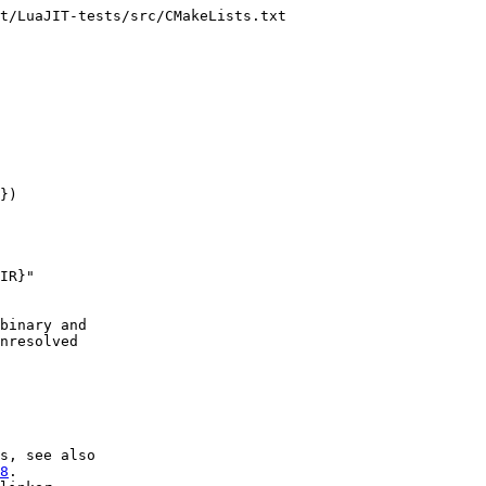
t/LuaJIT-tests/src/CMakeLists.txt

})

IR}"

binary and

nresolved

s, see also

8
.
