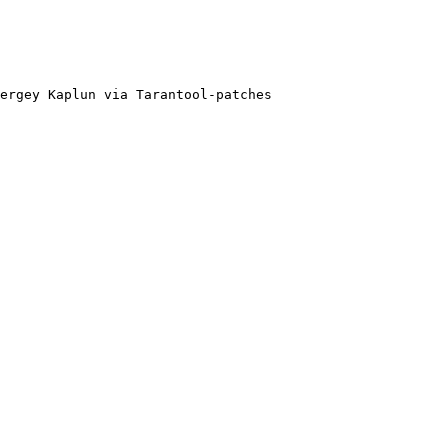
ergey Kaplun via Tarantool-patches
