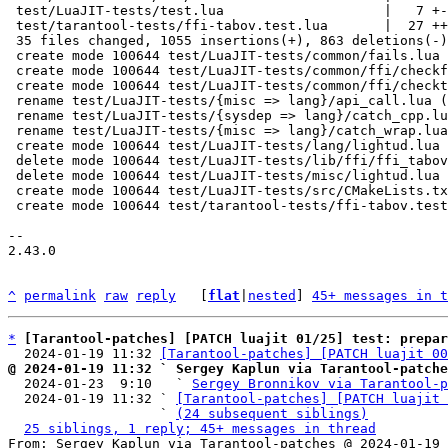
 test/LuaJIT-tests/test.lua                    |   7 +-

 test/tarantool-tests/ffi-tabov.test.lua       |  27 ++

 35 files changed, 1055 insertions(+), 863 deletions(-)

 create mode 100644 test/LuaJIT-tests/common/fails.lua

 create mode 100644 test/LuaJIT-tests/common/ffi/checkfail.lua

 create mode 100644 test/LuaJIT-tests/common/ffi/checktypes.lua

 rename test/LuaJIT-tests/{misc => lang}/api_call.lua (79%)

 rename test/LuaJIT-tests/{sysdep => lang}/catch_cpp.lua (77%)

 rename test/LuaJIT-tests/{misc => lang}/catch_wrap.lua (74%)

 create mode 100644 test/LuaJIT-tests/lang/lightud.lua

 delete mode 100644 test/LuaJIT-tests/lib/ffi/ffi_tabov.lua

 delete mode 100644 test/LuaJIT-tests/misc/lightud.lua

 create mode 100644 test/LuaJIT-tests/src/CMakeLists.txt

 create mode 100644 test/tarantool-tests/ffi-tabov.test.lua

-- 

2.43.0

^
permalink
raw
reply
	[
flat
|
nested
] 
45+ messages in t
*
[Tarantool-patches] [PATCH luajit 01/25] test: prepar
  2024-01-19 11:32 
[Tarantool-patches] [PATCH luajit 00
@ 2024-01-19 11:32 ` Sergey Kaplun via Tarantool-patche

  2024-01-23  9:10   ` 
Sergey Bronnikov via Tarantool-p
  2024-01-19 11:32 ` 
[Tarantool-patches] [PATCH luajit 
                   ` 
(24 subsequent siblings)
25 siblings, 1 reply; 45+ messages in thread
From: Sergey Kaplun via Tarantool-patches @ 2024-01-19 