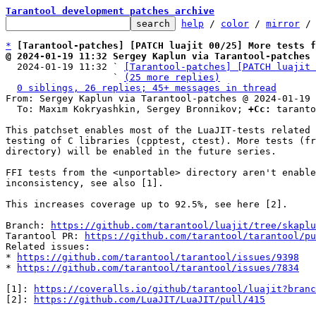
Tarantool development patches archive
help
 / 
color
 / 
mirror
 /
*
[Tarantool-patches] [PATCH luajit 00/25] More tests f
@ 2024-01-19 11:32 Sergey Kaplun via Tarantool-patches

  2024-01-19 11:32 ` 
[Tarantool-patches] [PATCH luajit 
                   ` 
(25 more replies)
0 siblings, 26 replies; 45+ messages in thread
From: Sergey Kaplun via Tarantool-patches @ 2024-01-19 
  To: Maxim Kokryashkin, Sergey Bronnikov; 
+Cc:
 taranto
This patchset enables most of the LuaJIT-tests related 
testing of C libraries (cpptest, ctest). More tests (fr
directory) will be enabled in the future series.

FFI tests from the <unportable> directory aren't enable
inconsistency, see also [1].

This increases coverage up to 92.5%, see here [2].

Branch: 
https://github.com/tarantool/luajit/tree/skaplu
Tarantool PR: 
https://github.com/tarantool/tarantool/pu
Related issues:

* 
https://github.com/tarantool/tarantool/issues/9398
* 
https://github.com/tarantool/tarantool/issues/7834
[1]: 
https://coveralls.io/github/tarantool/luajit?branc
[2]: 
https://github.com/LuaJIT/LuaJIT/pull/415