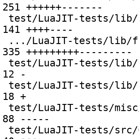
251 ++++++-------

 test/LuaJIT-tests/lib/ffi/ffi_parse_cdef.lua  | 
141 ++++----

 .../LuaJIT-tests/lib/ffi/ffi_parse_struct.lua | 
335 +++++++++---------

 test/LuaJIT-tests/lib/ffi/ffi_tabov.lua       |  
12 -

 test/LuaJIT-tests/lib/ffi/index               |  
18 +

 test/LuaJIT-tests/misc/lightud.lua            |  
88 -----

 test/LuaJIT-tests/src/CMakeLists.txt          |  