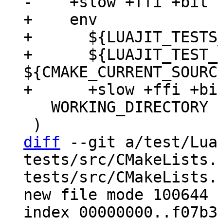
+    env

+      ${LUAJIT_TESTS
+      ${LUAJIT_TEST_
${CMAKE_CURRENT_SOURC
   WORKING_DIRECTORY ${CMAKE_CURRENT_SOURCE_DIR}

diff
 --git a/test/Lua
tests/src/CMakeLists.
tests/src/CMakeLists.
new file mode 100644

index 00000000..f07b3