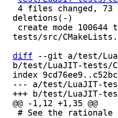
 4 files changed, 73 insertions(+), 7 
deletions(-)

 create mode 100644 test/LuaJIT-
tests/src/CMakeLists.
diff
 --git a/test/Lua
b/test/LuaJIT-tests/C
index 9cd76ee9..c52bc
--- a/test/LuaJIT-tes
 # See the rationale in the root CMakeLists.txt
