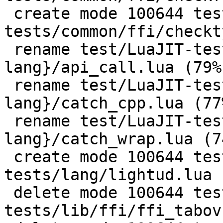
 create mode 100644 test/LuaJIT-
tests/common/ffi/checkt
 rename test/LuaJIT-tests/{misc => 
lang}/api_call.lua (79%)
 rename test/LuaJIT-tests/{sysdep => 
lang}/catch_cpp.lua (77%
 rename test/LuaJIT-tests/{misc => 
lang}/catch_wrap.lua (74
 create mode 100644 test/LuaJIT-
tests/lang/lightud.lua

 delete mode 100644 test/LuaJIT-
tests/lib/ffi/ffi_tabov.