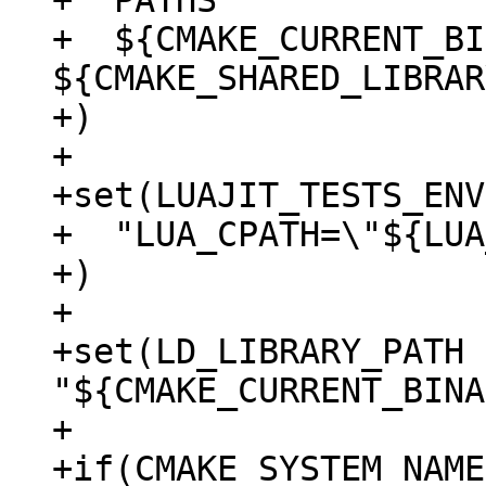
+  PATHS

+  ${CMAKE_CURRENT_BI
${CMAKE_SHARED_LIBRAR
+)

+

+set(LUAJIT_TESTS_ENV

+  "LUA_CPATH=\"${LUA
+)

+

+set(LD_LIBRARY_PATH 
"${CMAKE_CURRENT_BINA
+

+if(CMAKE_SYSTEM_NAME