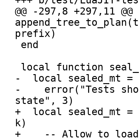
@@ -297,8 +297,11 @@ 
append_tree_to_plan(t
 end

-  local sealed_mt = 
-    error("Tests sho
+  local sealed_mt = 
k)

+    -- Allow to load