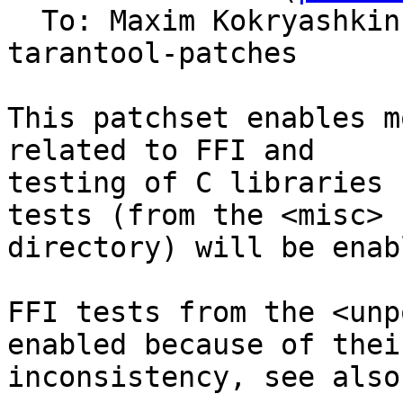
  To: Maxim Kokryashki
tarantool-patches

This patchset enables m
related to FFI and

testing of C libraries 
tests (from the <misc>

directory) will be enab
FFI tests from the <unp
enabled because of their
inconsistency, see also