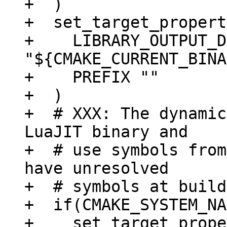
+  )

+  set_target_propert
+    LIBRARY_OUTPUT_D
"${CMAKE_CURRENT_BINA
+    PREFIX ""

+  )

+  # XXX: The dynamic
LuaJIT binary and

+  # use symbols from
have unresolved

+  # symbols at build
+  if(CMAKE_SYSTEM_NA
+    set_target_prope