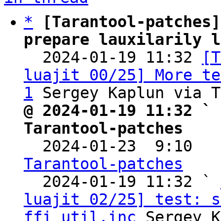
*
[Tarantool-patches]
prepare lauxilarily l

  2024-01-19 11:32 
[T
luajit 00/25] More te
1
@ 2024-01-19 11:32 ` 
Tarantool-patches

  2024-01-23  9:10  
Tarantool-patches

  2024-01-19 11:32 ` 
luajit 02/25] test: s
ffi_util.inc
 Sergey K