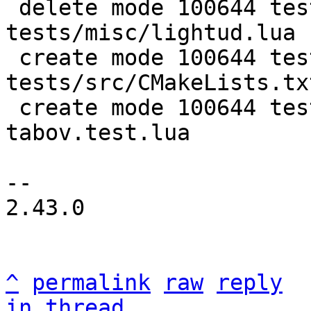
 delete mode 100644 test/LuaJIT-
tests/misc/lightud.lua

 create mode 100644 test/LuaJIT-
tests/src/CMakeLists.txt
 create mode 100644 test/tarantool-tests/ffi-
tabov.test.lua

-- 

2.43.0

^
permalink
raw
reply
in thread