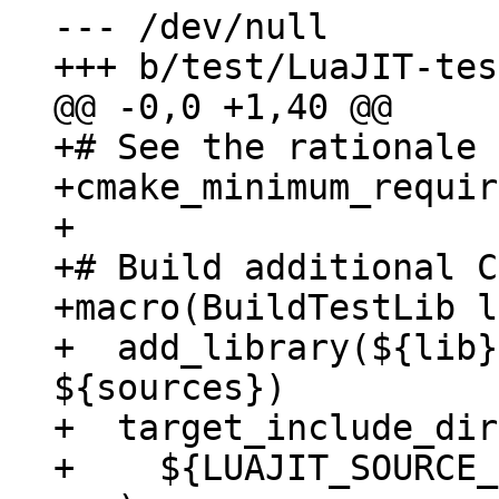
--- /dev/null

+# See the rationale 
+cmake_minimum_requir
+

+# Build additional C
+macro(BuildTestLib l
+  add_library(${lib}
${sources})

+  target_include_dir
+    ${LUAJIT_SOURCE_