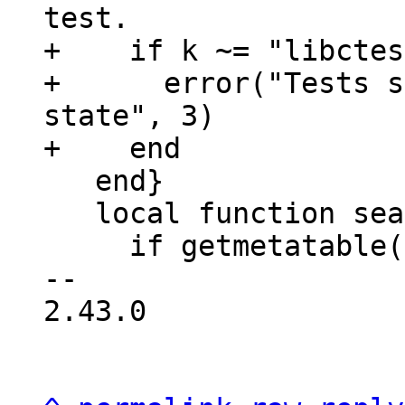
test.

+    if k ~= "libctes
+      error("Tests s
state", 3)

   end}

   local function seal(t)

     if getmetatable(t) then return end

-- 

2.43.0
