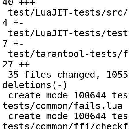
40 +++

 test/LuaJIT-tests/src/ctest.c                 |   
4 +-

 test/LuaJIT-tests/test.lua                    |   
7 +-

 test/tarantool-tests/ffi-tabov.test.lua       |  
27 ++

 35 files changed, 1055 insertions(+), 863 
deletions(-)

 create mode 100644 test/LuaJIT-
tests/common/fails.lua

 create mode 100644 test/LuaJIT-
tests/common/ffi/checkf