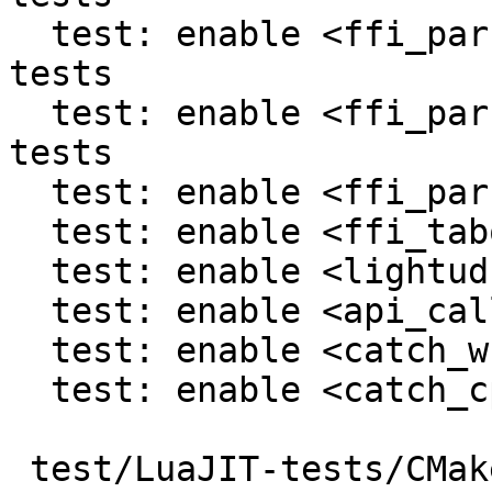
  test: enable <ffi_parse_basic.lua> in LuaJIT-
tests

  test: enable <ffi_parse_cdef.lua> in LuaJIT-
tests

  test: enable <ffi_parse_struct.lua> LuaJIT test

  test: enable <ffi_tabov.lua> LuaJIT test

  test: enable <lightud.lua> LuaJIT test

  test: enable <api_call.lua> LuaJIT test

  test: enable <catch_wrap.lua> LuaJIT test

  test: enable <catch_cpp.lua> LuaJIT test

 test/LuaJIT-tests/CMakeLists.txt              |  