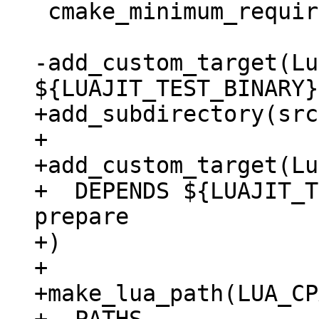
 cmake_minimum_required(VERSION 3.1 FATAL_ERROR)

-add_custom_target(Lu
+add_subdirectory(src)
+

+add_custom_target(Lu
+  DEPENDS ${LUAJIT_T
prepare

+)

+

+make_lua_path(LUA_CP