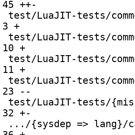
45 ++-

 test/LuaJIT-tests/common/fails.lua            |   
3 +

 test/LuaJIT-tests/common/ffi/checkfail.lua    |  
10 +

 test/LuaJIT-tests/common/ffi/checktypes.lua   |  
11 +

 test/LuaJIT-tests/common/ffi_util.inc         |  
23 --

 test/LuaJIT-tests/{misc => lang}/api_call.lua |  
32 +-

 .../{sysdep => lang}/catch_cpp.lua            |  
36 +-
