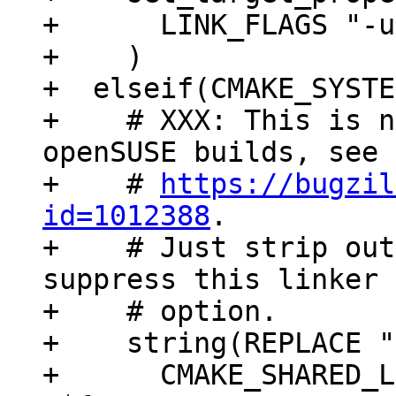
+      LINK_FLAGS "-u
+    )

+  elseif(CMAKE_SYSTE
+    # XXX: This is n
openSUSE builds, see 
+    # 
https://bugzil
id=1012388
.

+    # Just strip out
suppress this linker

+    # option.

+    string(REPLACE "
+      CMAKE_SHARED_L