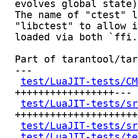
evolves global state).
The name of "ctest" l
"libctest" to allow i
loaded via both `ffi.
Part of tarantool/tar
---

test/LuaJIT-tests/CM
+++++++++++++++++---

test/LuaJIT-tests/sr
+++++++++++++++++++++
test/LuaJIT-tests/sr
test/LuaJIT-tests/te