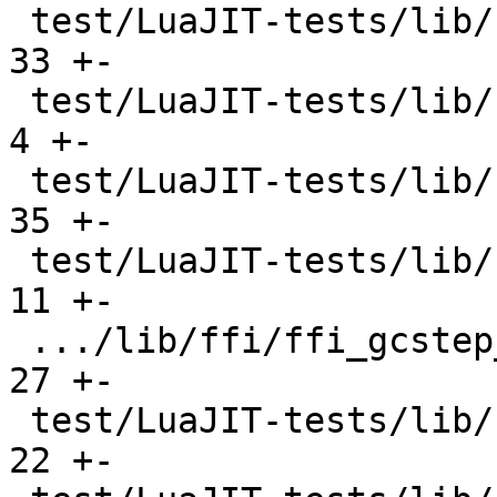
 test/LuaJIT-tests/lib/ffi/ffi_callback.lua    |  
33 +-

 test/LuaJIT-tests/lib/ffi/ffi_const.lua       |   
4 +-

 test/LuaJIT-tests/lib/ffi/ffi_convert.lua     |  
35 +-

 test/LuaJIT-tests/lib/ffi/ffi_enum.lua        |  
11 +-

 .../lib/ffi/ffi_gcstep_recursive.lua          |  
27 +-

 test/LuaJIT-tests/lib/ffi/ffi_jit_arith.lua   |  
22 +-
