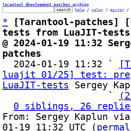
Tarantool development patches archive
help
 / 
color
 / 
mirror
 /
*
[Tarantool-patches] [
tests from LuaJIT-tests
@ 2024-01-19 11:32 Serg
patches

  2024-01-19 11:32 ` 
[T
luajit 01/25] test: pre
LuaJIT-tests
 Sergey Kap
                   ` 
(2
0 siblings, 26 replie
From: Sergey Kaplun via
01-19 11:32 UTC (
permal