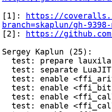
[1]: 
https://coveralls.
branch=skaplun/gh-9398-

[2]: 
https://github.com
Sergey Kaplun (25):

  test: prepare lauxilarily libs for LuaJIT-tests

  test: separate LuaJIT helpers from ffi_util.inc

  test: enable <ffi_arith_ptr.lua> in LuaJIT-tests

  test: enable <ffi_bitfield.lua> in LuaJIT-tests

  test: enable <ffi_call.lua> in LuaJIT-tests

  test: enable <ffi_callback.lua> in LuaJIT-tests
