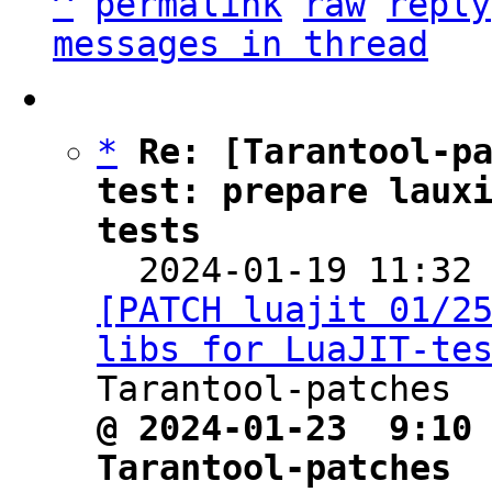
^
permalink
raw
reply
messages in thread
*
Re: [Tarantool-pa
test: prepare laux
tests

  2024-01-19 11:32
[PATCH luajit 01/25
libs for LuaJIT-te
@ 2024-01-23  9:10 
Tarantool-patches