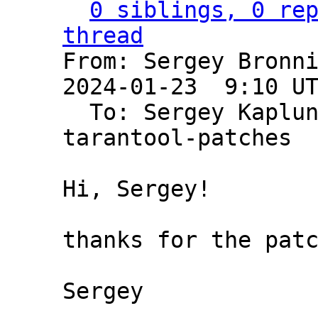
0 siblings, 0 rep
thread

From: Sergey Bronn
2024-01-23  9:10 U
  To: Sergey Kapl
tarantool-patches

Hi, Sergey!

thanks for the patc
Sergey
