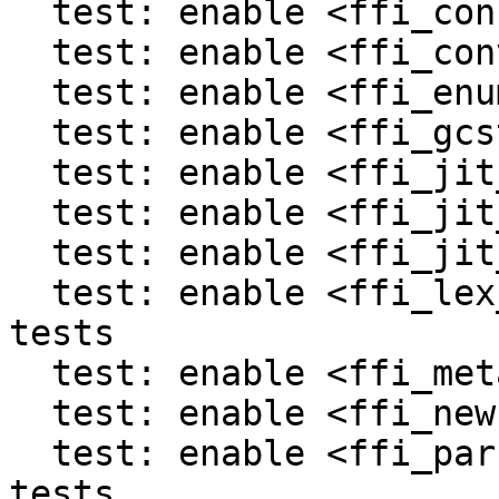
  test: enable <ffi_const.lua> in LuaJIT-tests

  test: enable <ffi_convert.lua> in LuaJIT-tests

  test: enable <ffi_enum.lua> in LuaJIT-tests

  test: enable <ffi_gcstep_recursive.lua>

  test: enable <ffi_jit_arith.lua> in LuaJIT-tests

  test: enable <ffi_jit_call.lua> in LuaJIT-tests

  test: enable <ffi_jit_conv.lua> in LuaJIT-tests

  test: enable <ffi_lex_number.lua> in LuaJIT-
tests

  test: enable <ffi_metatype.lua> in LuaJIT-tests

  test: enable <ffi_new.lua> in LuaJIT-tests

  test: enable <ffi_parse_array.lua> in LuaJIT-
tests
