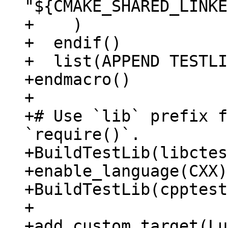
"${CMAKE_SHARED_LINKE
+    )

+  endif()

+  list(APPEND TESTLI
+endmacro()

+

+# Use `lib` prefix f
`require()`.

+BuildTestLib(libctes
+enable_language(CXX)

+BuildTestLib(cpptest
+

+add_custom_target(Lu