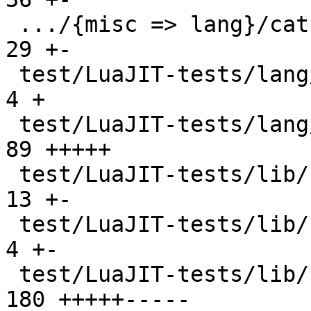
 .../{misc => lang}/catch_wrap.lua             |  
29 +-

 test/LuaJIT-tests/lang/index                  |   
4 +

 test/LuaJIT-tests/lang/lightud.lua            |  
89 +++++

 test/LuaJIT-tests/lib/ffi/ffi_arith_ptr.lua   |  
13 +-

 test/LuaJIT-tests/lib/ffi/ffi_bitfield.lua    |   
4 +-

 test/LuaJIT-tests/lib/ffi/ffi_call.lua        | 
180 +++++-----
