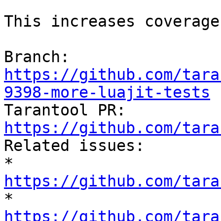
This increases coverage
Branch: 
https://github.com/tara
9398-more-luajit-tests

Tarantool PR: 
https://github.com/tara

Related issues:

* 
https://github.com/tara

* 
https://github.com/tara