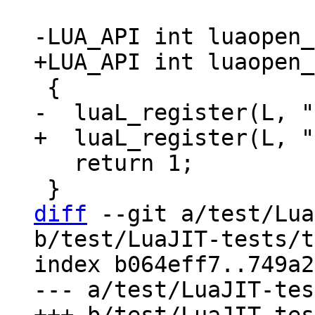
   return 1;

diff
 --git a/test/Lua
b/test/LuaJIT-tests/t
index b064eff7..749a2
--- a/test/LuaJIT-tes