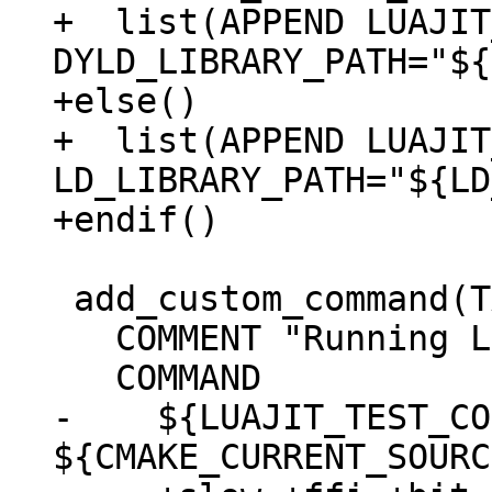
+  list(APPEND LUAJIT
DYLD_LIBRARY_PATH="${
+else()

+  list(APPEND LUAJIT
LD_LIBRARY_PATH="${LD
 add_custom_command(TARGET LuaJIT-tests

   COMMENT "Running LuaJIT-tests"

-    ${LUAJIT_TEST_CO
${CMAKE_CURRENT_SOURC