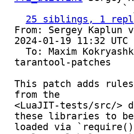
                   ` 
25 siblings, 1 repl
From: Sergey Kaplun v
2024-01-19 11:32 UTC 
  To: Maxim Kokryas
tarantool-patches

This patch adds rules
from the

<LuaJIT-tests/src/> d
these libraries to be

loaded via `require()