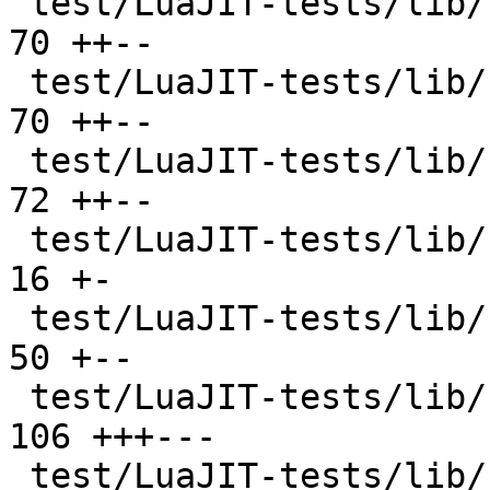
 test/LuaJIT-tests/lib/ffi/ffi_jit_call.lua    |  
70 ++--

 test/LuaJIT-tests/lib/ffi/ffi_jit_conv.lua    |  
70 ++--

 test/LuaJIT-tests/lib/ffi/ffi_lex_number.lua  |  
72 ++--

 test/LuaJIT-tests/lib/ffi/ffi_metatype.lua    |  
16 +-

 test/LuaJIT-tests/lib/ffi/ffi_new.lua         |  
50 +--

 test/LuaJIT-tests/lib/ffi/ffi_parse_array.lua | 
106 +++---

 test/LuaJIT-tests/lib/ffi/ffi_parse_basic.lua | 