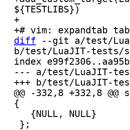
${TESTLIBS})

+

diff
 --git a/test/Lua
b/test/LuaJIT-tests/s
index e99f2306..aa95b
--- a/test/LuaJIT-tes
@@ -332,8 +332,8 @@ s
   {NULL, NULL}

 };
