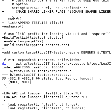
+    # Just strip out the linker flag to suppress this 
+    # option.

+    string(REPLACE "-Wl,--no-undefined" ""

+      CMAKE_SHARED_LINKER_FLAGS "${CMAKE_SHARED_LINKER
+    )

+  endif()

+  list(APPEND TESTLIBS ${lib})

+endmacro()

+

+# Use `lib` prefix for loading via FFi and `require()`
+BuildTestLib(libctest ctest.c)

+enable_language(CXX)

+BuildTestLib(cpptest cpptest.cpp)

+

+add_custom_target(LuaJIT-tests-prepare DEPENDS ${TESTL
+

diff
 --git a/test/LuaJIT-tests/src/ctest.c b/test/LuaJI
index e99f2306..aa95b57b 100644

--- a/test/LuaJIT-tests/src/ctest.c

   {NULL, NULL}

 };
