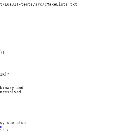
t/LuaJIT-tests/src/CMakeLists.txt

})

IR}"

binary and

nresolved

s, see also

8
.
