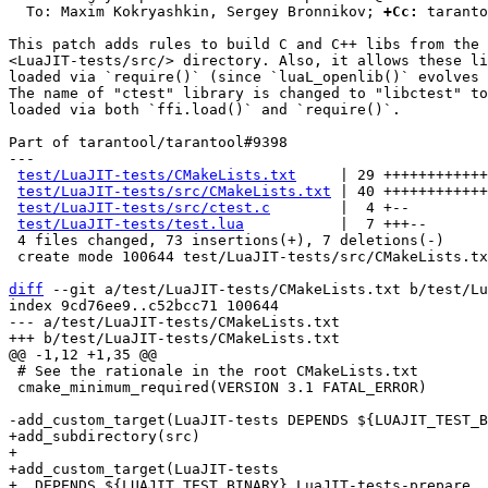
  To: Maxim Kokryashkin, Sergey Bronnikov; 
+Cc:
 taranto
This patch adds rules to build C and C++ libs from the

<LuaJIT-tests/src/> directory. Also, it allows these li
loaded via `require()` (since `luaL_openlib()` evolves 
The name of "ctest" library is changed to "libctest" to
loaded via both `ffi.load()` and `require()`.

Part of tarantool/tarantool#9398

---

test/LuaJIT-tests/CMakeLists.txt
     | 29 ++++++++++++
test/LuaJIT-tests/src/CMakeLists.txt
 | 40 ++++++++++++
test/LuaJIT-tests/src/ctest.c
        |  4 +--

test/LuaJIT-tests/test.lua
           |  7 +++--

 4 files changed, 73 insertions(+), 7 deletions(-)

 create mode 100644 test/LuaJIT-tests/src/CMakeLists.txt

diff
 --git a/test/LuaJIT-tests/CMakeLists.txt b/test/Lu
index 9cd76ee9..c52bcc71 100644

--- a/test/LuaJIT-tests/CMakeLists.txt

 # See the rationale in the root CMakeLists.txt

 cmake_minimum_required(VERSION 3.1 FATAL_ERROR)

+add_subdirectory(src)

+

+add_custom_target(LuaJIT-tests

+  DEPENDS ${LUAJIT_TEST_BINARY} LuaJIT-tests-prepare
