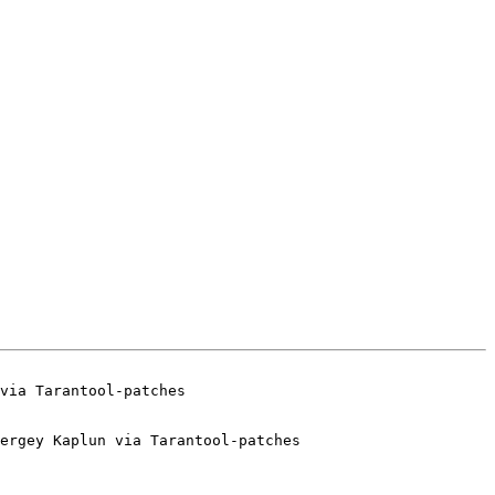
ergey Kaplun via Tarantool-patches
