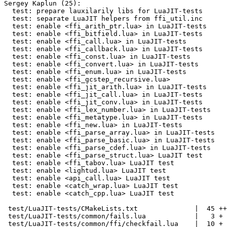
Sergey Kaplun (25):

  test: prepare lauxilarily libs for LuaJIT-tests

  test: separate LuaJIT helpers from ffi_util.inc

  test: enable <ffi_arith_ptr.lua> in LuaJIT-tests

  test: enable <ffi_bitfield.lua> in LuaJIT-tests

  test: enable <ffi_call.lua> in LuaJIT-tests

  test: enable <ffi_callback.lua> in LuaJIT-tests

  test: enable <ffi_const.lua> in LuaJIT-tests

  test: enable <ffi_convert.lua> in LuaJIT-tests

  test: enable <ffi_enum.lua> in LuaJIT-tests

  test: enable <ffi_gcstep_recursive.lua>

  test: enable <ffi_jit_arith.lua> in LuaJIT-tests

  test: enable <ffi_jit_call.lua> in LuaJIT-tests

  test: enable <ffi_jit_conv.lua> in LuaJIT-tests

  test: enable <ffi_lex_number.lua> in LuaJIT-tests

  test: enable <ffi_metatype.lua> in LuaJIT-tests

  test: enable <ffi_new.lua> in LuaJIT-tests

  test: enable <ffi_parse_array.lua> in LuaJIT-tests

  test: enable <ffi_parse_basic.lua> in LuaJIT-tests

  test: enable <ffi_parse_cdef.lua> in LuaJIT-tests

  test: enable <ffi_parse_struct.lua> LuaJIT test

  test: enable <ffi_tabov.lua> LuaJIT test

  test: enable <lightud.lua> LuaJIT test

  test: enable <api_call.lua> LuaJIT test

  test: enable <catch_wrap.lua> LuaJIT test

  test: enable <catch_cpp.lua> LuaJIT test

 test/LuaJIT-tests/CMakeLists.txt              |  45 ++-

 test/LuaJIT-tests/common/fails.lua            |   3 +

 test/LuaJIT-tests/common/ffi/checkfail.lua    |  10 +
