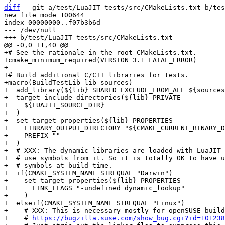
diff
 --git a/test/LuaJIT-tests/src/CMakeLists.txt b/tes
new file mode 100644

index 00000000..f07b3b6d

--- /dev/null

+# See the rationale in the root CMakeLists.txt.

+cmake_minimum_required(VERSION 3.1 FATAL_ERROR)

+

+# Build additional C/C++ libraries for tests.

+macro(BuildTestLib lib sources)

+  add_library(${lib} SHARED EXCLUDE_FROM_ALL ${sources
+  target_include_directories(${lib} PRIVATE

+    ${LUAJIT_SOURCE_DIR}

+  )

+  set_target_properties(${lib} PROPERTIES

+    LIBRARY_OUTPUT_DIRECTORY "${CMAKE_CURRENT_BINARY_D
+    PREFIX ""

+  )

+  # XXX: The dynamic libraries are loaded with LuaJIT 
+  # use symbols from it. So it is totally OK to have u
+  # symbols at build time.

+  if(CMAKE_SYSTEM_NAME STREQUAL "Darwin")

+    set_target_properties(${lib} PROPERTIES

+      LINK_FLAGS "-undefined dynamic_lookup"

+    )

+  elseif(CMAKE_SYSTEM_NAME STREQUAL "Linux")

+    # XXX: This is necessary mostly for openSUSE build
+    # 
https://bugzilla.suse.com/show_bug.cgi?id=101238