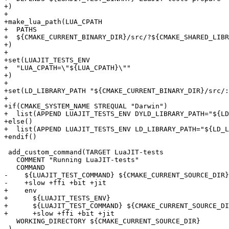
+)

+

+make_lua_path(LUA_CPATH

+  PATHS

+  ${CMAKE_CURRENT_BINARY_DIR}/src/?${CMAKE_SHARED_LIBR
+)

+

+set(LUAJIT_TESTS_ENV

+  "LUA_CPATH=\"${LUA_CPATH}\""

+)

+

+set(LD_LIBRARY_PATH "${CMAKE_CURRENT_BINARY_DIR}/src/:
+

+if(CMAKE_SYSTEM_NAME STREQUAL "Darwin")

+  list(APPEND LUAJIT_TESTS_ENV DYLD_LIBRARY_PATH="${LD
+else()

+  list(APPEND LUAJIT_TESTS_ENV LD_LIBRARY_PATH="${LD_L
 add_custom_command(TARGET LuaJIT-tests

   COMMENT "Running LuaJIT-tests"

-    ${LUAJIT_TEST_COMMAND} ${CMAKE_CURRENT_SOURCE_DIR}
+    env

+      ${LUAJIT_TESTS_ENV}

+      ${LUAJIT_TEST_COMMAND} ${CMAKE_CURRENT_SOURCE_DI
   WORKING_DIRECTORY ${CMAKE_CURRENT_SOURCE_DIR}
