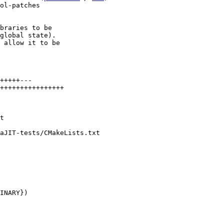
ol-patches

braries to be

global state).

 allow it to be

+++++---

++++++++++++++++

aJIT-tests/CMakeLists.txt
