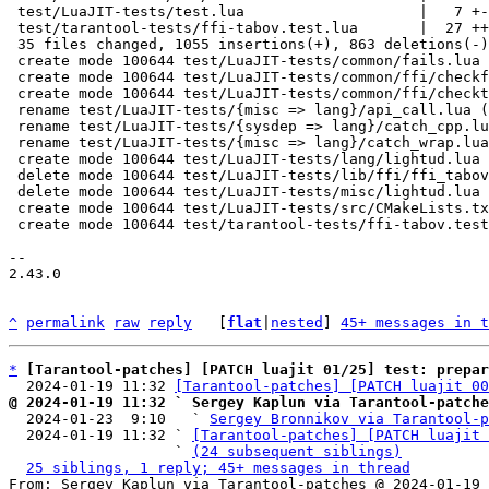
 test/LuaJIT-tests/test.lua                    |   7 +-

 test/tarantool-tests/ffi-tabov.test.lua       |  27 ++

 35 files changed, 1055 insertions(+), 863 deletions(-)

 create mode 100644 test/LuaJIT-tests/common/fails.lua

 create mode 100644 test/LuaJIT-tests/common/ffi/checkfail.lua

 create mode 100644 test/LuaJIT-tests/common/ffi/checktypes.lua

 rename test/LuaJIT-tests/{misc => lang}/api_call.lua (79%)

 rename test/LuaJIT-tests/{sysdep => lang}/catch_cpp.lua (77%)

 rename test/LuaJIT-tests/{misc => lang}/catch_wrap.lua (74%)

 create mode 100644 test/LuaJIT-tests/lang/lightud.lua

 delete mode 100644 test/LuaJIT-tests/lib/ffi/ffi_tabov.lua

 delete mode 100644 test/LuaJIT-tests/misc/lightud.lua

 create mode 100644 test/LuaJIT-tests/src/CMakeLists.txt

 create mode 100644 test/tarantool-tests/ffi-tabov.test.lua

-- 

2.43.0

^
permalink
raw
reply
	[
flat
|
nested
] 
45+ messages in t
*
[Tarantool-patches] [PATCH luajit 01/25] test: prepar
  2024-01-19 11:32 
[Tarantool-patches] [PATCH luajit 00
@ 2024-01-19 11:32 ` Sergey Kaplun via Tarantool-patche

  2024-01-23  9:10   ` 
Sergey Bronnikov via Tarantool-p
  2024-01-19 11:32 ` 
[Tarantool-patches] [PATCH luajit 
                   ` 
(24 subsequent siblings)
25 siblings, 1 reply; 45+ messages in thread
From: Sergey Kaplun via Tarantool-patches @ 2024-01-19 