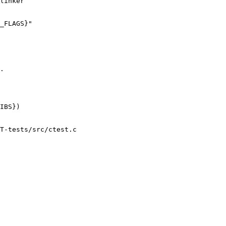
linker

_FLAGS}"

.

IBS})

T-tests/src/ctest.c
