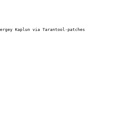
ergey Kaplun via Tarantool-patches
