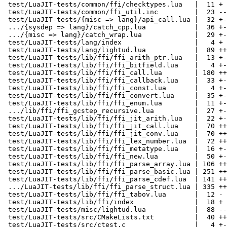
 test/LuaJIT-tests/common/ffi/checktypes.lua   |  11 +

 test/LuaJIT-tests/common/ffi_util.inc         |  23 --

 test/LuaJIT-tests/{misc => lang}/api_call.lua |  32 +-

 .../{sysdep => lang}/catch_cpp.lua            |  36 +-

 .../{misc => lang}/catch_wrap.lua             |  29 +-

 test/LuaJIT-tests/lang/index                  |   4 +

 test/LuaJIT-tests/lang/lightud.lua            |  89 +++++

 test/LuaJIT-tests/lib/ffi/ffi_arith_ptr.lua   |  13 +-

 test/LuaJIT-tests/lib/ffi/ffi_bitfield.lua    |   4 +-

 test/LuaJIT-tests/lib/ffi/ffi_call.lua        | 180 +++++-----

 test/LuaJIT-tests/lib/ffi/ffi_callback.lua    |  33 +-

 test/LuaJIT-tests/lib/ffi/ffi_const.lua       |   4 +-

 test/LuaJIT-tests/lib/ffi/ffi_convert.lua     |  35 +-

 test/LuaJIT-tests/lib/ffi/ffi_enum.lua        |  11 +-

 .../lib/ffi/ffi_gcstep_recursive.lua          |  27 +-

 test/LuaJIT-tests/lib/ffi/ffi_jit_arith.lua   |  22 +-

 test/LuaJIT-tests/lib/ffi/ffi_jit_call.lua    |  70 ++--

 test/LuaJIT-tests/lib/ffi/ffi_jit_conv.lua    |  70 ++--

 test/LuaJIT-tests/lib/ffi/ffi_lex_number.lua  |  72 ++--

 test/LuaJIT-tests/lib/ffi/ffi_metatype.lua    |  16 +-

 test/LuaJIT-tests/lib/ffi/ffi_new.lua         |  50 +--

 test/LuaJIT-tests/lib/ffi/ffi_parse_array.lua | 106 +++---

 test/LuaJIT-tests/lib/ffi/ffi_parse_basic.lua | 251 ++++++-------

 test/LuaJIT-tests/lib/ffi/ffi_parse_cdef.lua  | 141 ++++----

 .../LuaJIT-tests/lib/ffi/ffi_parse_struct.lua | 335 +++++++++---------

 test/LuaJIT-tests/lib/ffi/ffi_tabov.lua       |  12 -

 test/LuaJIT-tests/lib/ffi/index               |  18 +

 test/LuaJIT-tests/misc/lightud.lua            |  88 -----

 test/LuaJIT-tests/src/CMakeLists.txt          |  40 +++

 test/LuaJIT-tests/src/ctest.c                 |   4 +-
