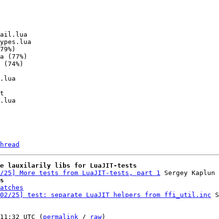
hread
e lauxilarily libs for LuaJIT-tests
/25] More tests from LuaJIT-tests, part 1
s
atches
02/25] test: separate LuaJIT helpers from ffi_util.inc
 S
11:32 UTC (
permalink
 / 
raw
)
