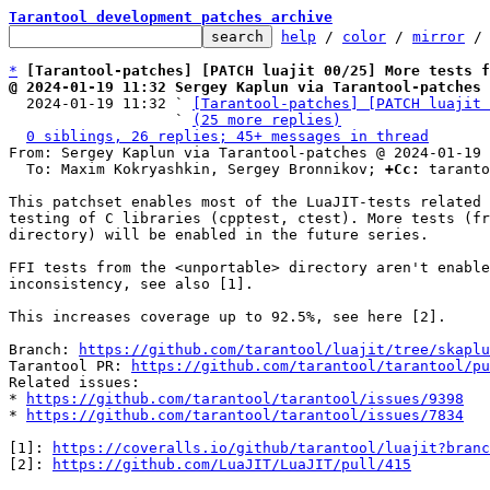
Tarantool development patches archive
help
 / 
color
 / 
mirror
 /
*
[Tarantool-patches] [PATCH luajit 00/25] More tests f
@ 2024-01-19 11:32 Sergey Kaplun via Tarantool-patches

  2024-01-19 11:32 ` 
[Tarantool-patches] [PATCH luajit 
                   ` 
(25 more replies)
0 siblings, 26 replies; 45+ messages in thread
From: Sergey Kaplun via Tarantool-patches @ 2024-01-19 
  To: Maxim Kokryashkin, Sergey Bronnikov; 
+Cc:
 taranto
This patchset enables most of the LuaJIT-tests related 
testing of C libraries (cpptest, ctest). More tests (fr
directory) will be enabled in the future series.

FFI tests from the <unportable> directory aren't enable
inconsistency, see also [1].

This increases coverage up to 92.5%, see here [2].

Branch: 
https://github.com/tarantool/luajit/tree/skaplu
Tarantool PR: 
https://github.com/tarantool/tarantool/pu
Related issues:

* 
https://github.com/tarantool/tarantool/issues/9398
* 
https://github.com/tarantool/tarantool/issues/7834
[1]: 
https://coveralls.io/github/tarantool/luajit?branc
[2]: 
https://github.com/LuaJIT/LuaJIT/pull/415