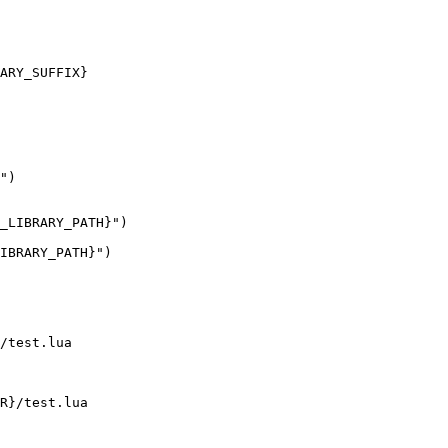
ARY_SUFFIX}

")

_LIBRARY_PATH}")

IBRARY_PATH}")

/test.lua

R}/test.lua
