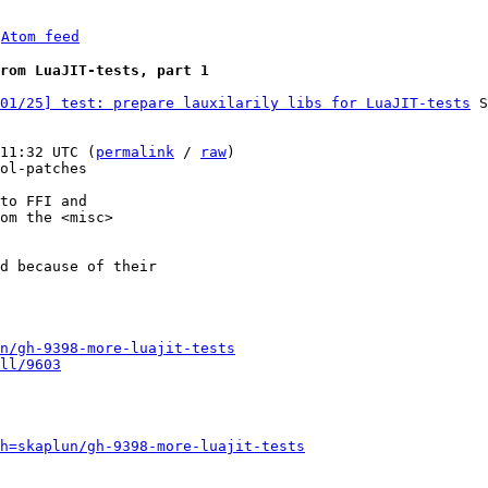
 
Atom feed
rom LuaJIT-tests, part 1
01/25] test: prepare lauxilarily libs for LuaJIT-tests
 S
11:32 UTC (
permalink
 / 
raw
)

ol-patches

to FFI and

om the <misc>

d because of their

n/gh-9398-more-luajit-tests
ll/9603
h=skaplun/gh-9398-more-luajit-tests