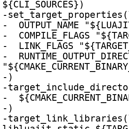
${CLI_SOURCES})

-set_target_properties(
-  OUTPUT_NAME "${LUAJI
-  COMPILE_FLAGS "${TAR
-  LINK_FLAGS "${TARGET
-  RUNTIME_OUTPUT_DIRECT
"${CMAKE_CURRENT_BINARY
-)

-target_include_directo
-  ${CMAKE_CURRENT_BINA
-)

-target_link_libraries(
libluajit_static ${TARG