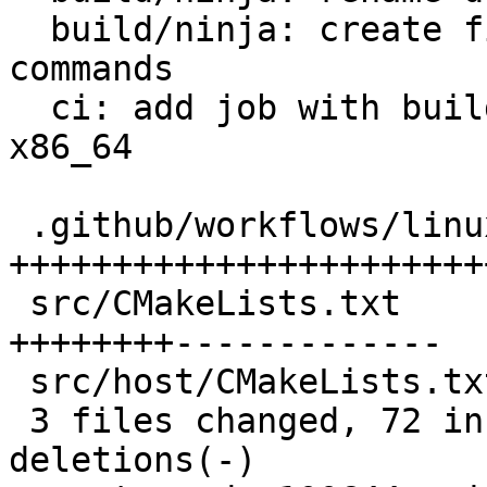
  build/ninja: create file lists outside of cmake 
commands

  ci: add job with build using Ninja on linux-
x86_64

 .github/workflows/linux-x86_64-ninja.yml | 51 
++++++++++++++++++++++++
 src/CMakeLists.txt                       | 46 
++++++++-------------

 src/host/CMakeLists.txt                  |  6 ++-

 3 files changed, 72 insertions(+), 31 
deletions(-)
