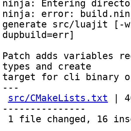
ninja: Entering directo
ninja: error: build.nin
generate src/luajit [-w

dupbuild=err]

Patch adds variables re
types and create

target for cli binary o
---

src/CMakeLists.txt
 | 4
---------------

 1 file changed, 16 insertions(+), 24 deletions(-)
