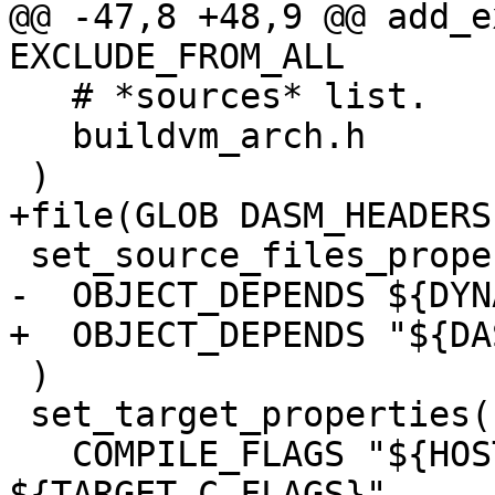
@@ -47,8 +48,9 @@ add_e
   # *sources* list.

   buildvm_arch.h

 )

 set_target_properties(buildvm PROPERTIES

   COMPILE_FLAGS "${HOST_C_FLAGS} 
${TARGET_C_FLAGS}"
