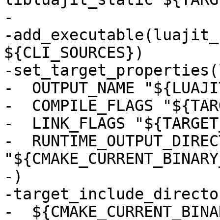
-

-add_executable(luajit_
${CLI_SOURCES})

-set_target_properties(
-  OUTPUT_NAME "${LUAJI
-  COMPILE_FLAGS "${TAR
-  LINK_FLAGS "${TARGET
-  RUNTIME_OUTPUT_DIRECT
"${CMAKE_CURRENT_BINARY
-)

-target_include_directo
-  ${CMAKE_CURRENT_BINA