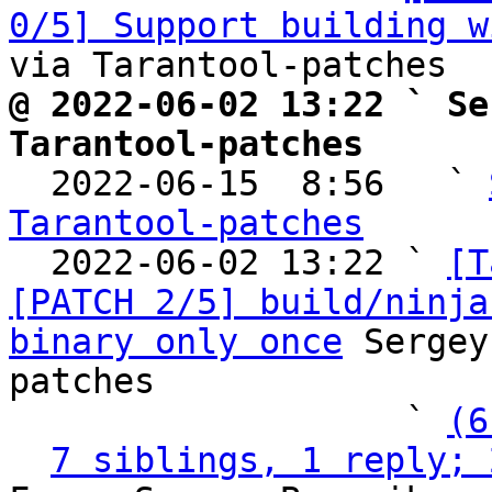
0/5] Support building w
@ 2022-06-02 13:22 ` Se
Tarantool-patches

  2022-06-15  8:56   ` 
Tarantool-patches

  2022-06-02 13:22 ` 
[T
[PATCH 2/5] build/ninja
binary only once
 Sergey
patches

                   ` 
(6
7 siblings, 1 reply; 