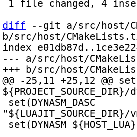
 1 file changed, 4 insertions(+), 2 deletions(-)

diff
 --git a/src/host/C
b/src/host/CMakeLists.tx
index e01db87d..1ce3e22
--- a/src/host/CMakeLis
@@ -25,11 +25,12 @@ set
 set(DYNASM_DASC 
"${LUAJIT_SOURCE_DIR}/v
 set(DYNASM ${HOST_LUA} ${DYNASM_DIR}/dynasm.lua)
