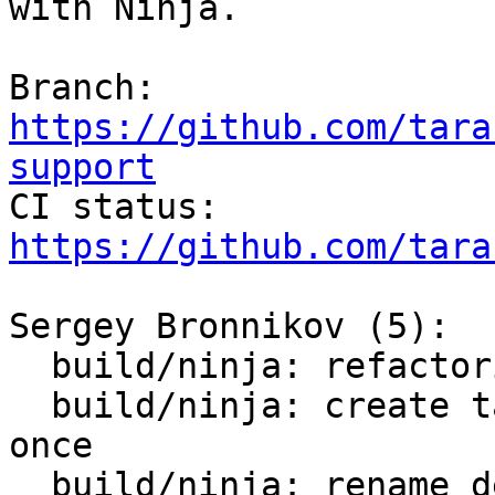
with Ninja.

Branch: 
https://github.com/tara
support

CI status: 
https://github.com/tara
Sergey Bronnikov (5):

  build/ninja: refactoring

  build/ninja: create target with cli binary only 
once

  build/ninja: rename default target
