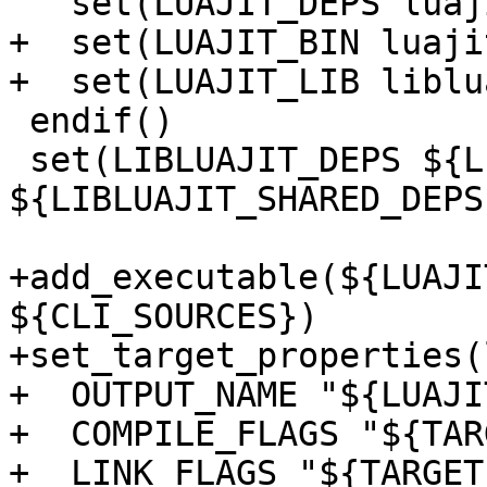
+  set(LUAJIT_BIN luaji
 endif()

 set(LIBLUAJIT_DEPS ${LIBLUAJIT_STATIC_DEPS} 
${LIBLUAJIT_SHARED_DEPS}
+add_executable(${LUAJI
${CLI_SOURCES})

+set_target_properties(
+  OUTPUT_NAME "${LUAJI
+  COMPILE_FLAGS "${TAR
+  LINK_FLAGS "${TARGET