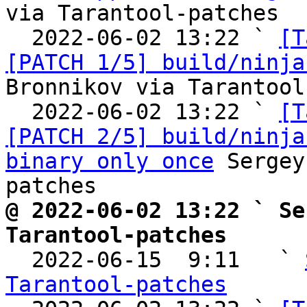
via Tarantool-patches

  2022-06-02 13:22 ` 
[T
[PATCH 1/5] build/ninja
Bronnikov via Tarantool
  2022-06-02 13:22 ` 
[T
[PATCH 2/5] build/ninja
binary only once
 Sergey
@ 2022-06-02 13:22 ` Se
Tarantool-patches

  2022-06-15  9:11   ` 
Tarantool-patches