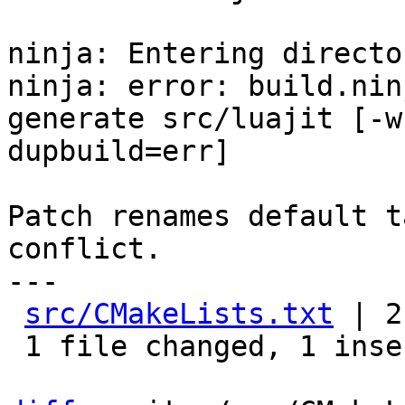
ninja: Entering directo
ninja: error: build.nin
generate src/luajit [-w

dupbuild=err]

Patch renames default t
conflict.

---

src/CMakeLists.txt
 | 2
 1 file changed, 1 insertion(+), 1 deletion(-)
