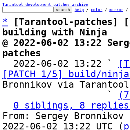
Tarantool development patches archive
help
 / 
color
 / 
mirror
 /
*
[Tarantool-patches] [
building with Ninja
@ 2022-06-02 13:22 Serg
patches

  2022-06-02 13:22 ` 
[T
[PATCH 1/5] build/ninja
Bronnikov via Tarantool
                   ` 
(7
0 siblings, 8 replies
From: Sergey Bronnikov 
2022-06-02 13:22 UTC (
p