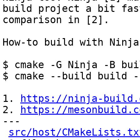
build project a bit fas
comparison in [2].

How-to build with Ninja:
$ cmake -G Ninja -B bui
$ cmake --build build -
1. 
https://ninja-build.
2. 
https://mesonbuild.c
---

src/host/CMakeLists.tx