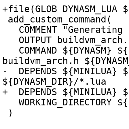
 add_custom_command(

   COMMENT "Generating buildvm_arch.h"

   OUTPUT buildvm_arch.h

   COMMAND ${DYNASM} ${DYNASM_FLAGS} -o 
-  DEPENDS ${MINILUA} $
   WORKING_DIRECTORY ${CMAKE_CURRENT_BINARY_DIR}

 )
