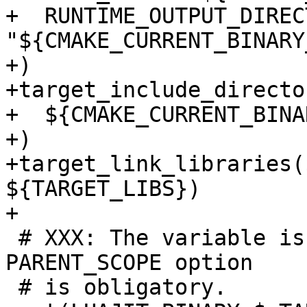
+  RUNTIME_OUTPUT_DIRECT
"${CMAKE_CURRENT_BINARY
+)

+target_include_directo
+  ${CMAKE_CURRENT_BINA
+)

+target_link_libraries(
${TARGET_LIBS})

 # XXX: The variable is used in testing, so 
PARENT_SCOPE option

 # is obligatory.
