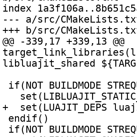
index 1a3f106a..8b651c5
--- a/src/CMakeLists.txt
@@ -339,17 +339,13 @@ 
target_link_libraries(l
 if(NOT BUILDMODE STREQUAL "dynamic")

 endif()

 if(NOT BUILDMODE STREQUAL "static")
