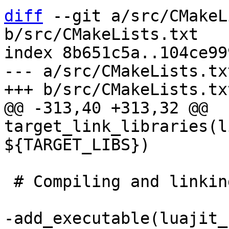
diff
 --git a/src/CMakeL
b/src/CMakeLists.txt

index 8b651c5a..104ce99
--- a/src/CMakeLists.txt
@@ -313,40 +313,32 @@ 
target_link_libraries(l
 # Compiling and linking CLIs.

-add_executable(luajit_