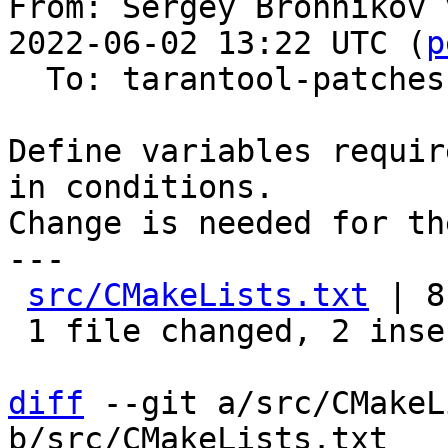
From: Sergey Bronnikov 
2022-06-02 13:22 UTC (
p
  To: tarantool-patches

Define variables requir
in conditions.

Change is needed for th
---

src/CMakeLists.txt
 | 8
 1 file changed, 2 insertions(+), 6 deletions(-)

diff
 --git a/src/CMakeL
b/src/CMakeLists.txt
