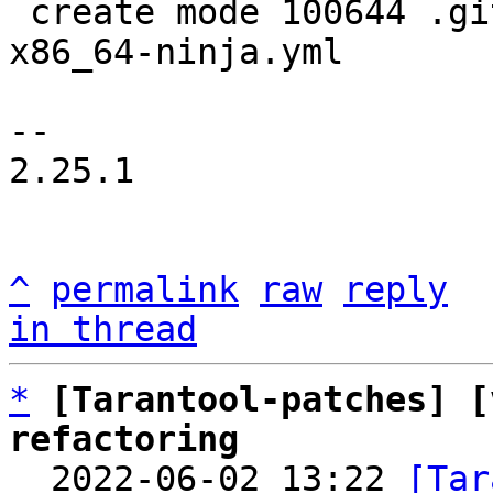
 create mode 100644 .github/workflows/linux-
x86_64-ninja.yml

-- 

2.25.1

^
permalink
raw
reply
in thread
*
[Tarantool-patches] [
refactoring

  2022-06-02 13:22 
[Tar