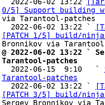

  2022-06-02 13:22 
[Tar
0/5] Support building w
via Tarantool-patches

  2022-06-02 13:22 ` 
[T
[PATCH 1/5] build/ninja
@ 2022-06-02 13:22 ` Se
Tarantool-patches

  2022-06-15  9:10   ` 
Tarantool-patches

  2022-06-02 13:22 ` 
[T
[PATCH 3/5] build/ninja
Sergey Bronnikov via Ta