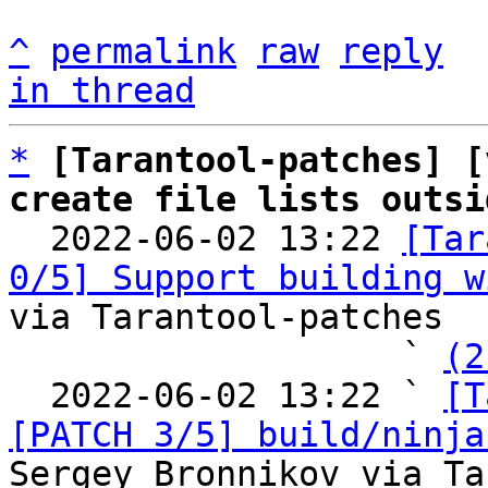
^
permalink
raw
reply
in thread
*
[Tarantool-patches] [
create file lists outsi

  2022-06-02 13:22 
[Tar
0/5] Support building w
via Tarantool-patches

                   ` 
(2
  2022-06-02 13:22 ` 
[T
[PATCH 3/5] build/ninja