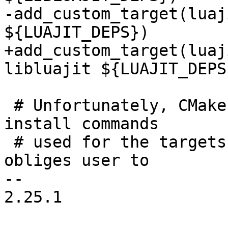
-add_custom_target(luaj
+add_custom_target(luaj
 # Unfortunately, CMake provides no guarantees for 
install commands

 # used for the targets excluded from <all> and 
obliges user to

-- 

2.25.1
