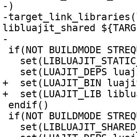
-)

-target_link_libraries(
libluajit_shared ${TARG
 if(NOT BUILDMODE STREQUAL "dynamic")

   set(LIBLUAJIT_STATIC_DEPS libluajit_static)

+  set(LUAJIT_BIN luaji
 endif()

 if(NOT BUILDMODE STREQUAL "static")

   set(LIBLUAJIT_SHARED_DEPS libluajit_shared)
