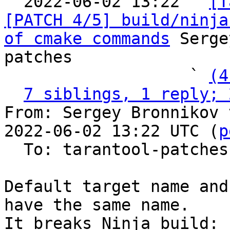

  2022-06-02 13:22 ` 
[T
[PATCH 4/5] build/ninja
of cmake commands
 Serge
patches

                   ` 
(4
7 siblings, 1 reply; 
From: Sergey Bronnikov 
2022-06-02 13:22 UTC (
p
  To: tarantool-patches

Default target name and
have the same name.

It breaks Ninja build:
