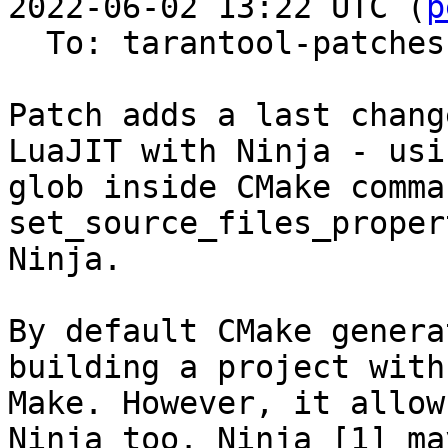
2022-06-02 13:22 UTC (
p
  To: tarantool-patches

Patch adds a last chang
LuaJIT with Ninja - usin
glob inside CMake comma
set_source_files_proper
Ninja.

By default CMake genera
building a project with

Make. However, it allow
Ninja too. Ninja [1] may