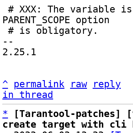
 # XXX: The variable is used in testing, so 
PARENT_SCOPE option

 # is obligatory.

-- 

2.25.1

^
permalink
raw
reply
in thread
*
[Tarantool-patches] [
create target with cli 