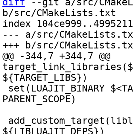
diff
 --git a/src/CMakeL
b/src/CMakeLists.txt

index 104ce999..4995211
--- a/src/CMakeLists.txt
@@ -344,7 +344,7 @@ 
target_link_libraries($
 set(LUAJIT_BINARY $<TARGET_FILE:${LUAJIT_DEPS}> 
PARENT_SCOPE)

 add_custom_target(libluajit DEPENDS 