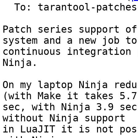
  To: tarantool-patches

Patch series support of
system and a new job to

continuous integration 
Ninja.

On my laptop Ninja redu
(with Make it takes 5.7

sec, with Ninja 3.9 sec
without Ninja support

in LuaJIT it is not pos