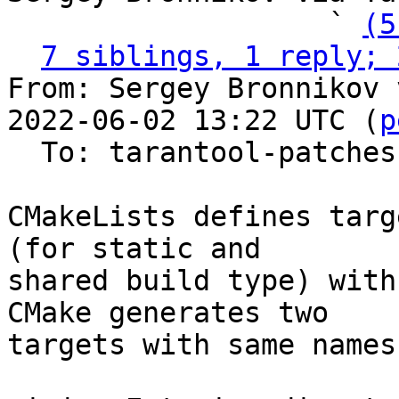
                   ` 
(5
7 siblings, 1 reply; 
From: Sergey Bronnikov 
2022-06-02 13:22 UTC (
p
  To: tarantool-patches

CMakeLists defines targ
(for static and

shared build type) with
CMake generates two

targets with same names