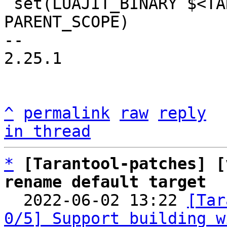
 set(LUAJIT_BINARY $<TARGET_FILE:${LUAJIT_DEPS}> 
PARENT_SCOPE)

-- 

2.25.1

^
permalink
raw
reply
in thread
*
[Tarantool-patches] [
rename default target

  2022-06-02 13:22 
[Tar
0/5] Support building w