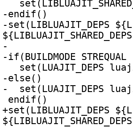
-endif()

-set(LIBLUAJIT_DEPS ${L
${LIBLUAJIT_SHARED_DEPS}
-

-else()

+set(LIBLUAJIT_DEPS ${L