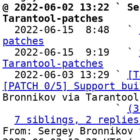
@ 2022-06-02 13:22 ` Se
Tarantool-patches

  2022-06-15  8:48   ` 
patches

  2022-06-15  9:19   ` 
Tarantool-patches

  2022-06-03 13:29 ` 
[T
[PATCH 0/5] Support bui
Bronnikov via Tarantool
                   ` 
(3
7 siblings, 2 replies
From: Sergey Bronnikov 