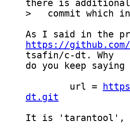
there is additional
https://github.com
tsafin/c-dt. Why

do you keep saying 
	url = 
http
dt.git
It is 'tarantool', 