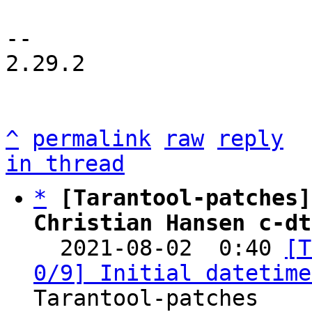
-- 

2.29.2

^
permalink
raw
reply
in thread
*
[Tarantool-patches]
Christian Hansen c-dt

  2021-08-02  0:40 
[T
0/9] Initial datetime