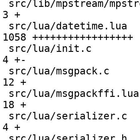
 src/lib/mpstream/mpstream.h                   |    
3 +

 src/lua/datetime.lua                          | 
1058 +++++++++++++++++

 src/lua/init.c                                |    
4 +-

 src/lua/msgpack.c                             |   
12 +

 src/lua/msgpackffi.lua                        |   
18 +

 src/lua/serializer.c                          |    
4 +

 src/lua/serializer.h                          |    