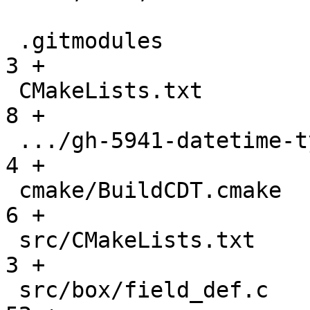
 .gitmodules                                   |    
3 +

 CMakeLists.txt                                |    
8 +

 .../gh-5941-datetime-type-support.md          |    
4 +

 cmake/BuildCDT.cmake                          |    
6 +

 src/CMakeLists.txt                            |    
3 +

 src/box/field_def.c                           |   