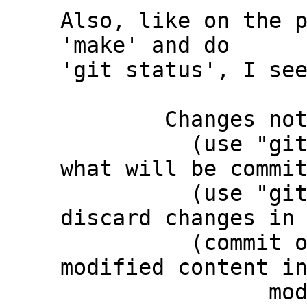
Also, like on the p
'make' and do

'git status', I see
	Changes not staged for commit:

	  (use "git add <file>..." to update 
what will be commit
	  (use "git restore <file>..." to 
discard changes in 
	  (commit or discard the untracked or 
modified content in
		modified:   third_party/c-dt 