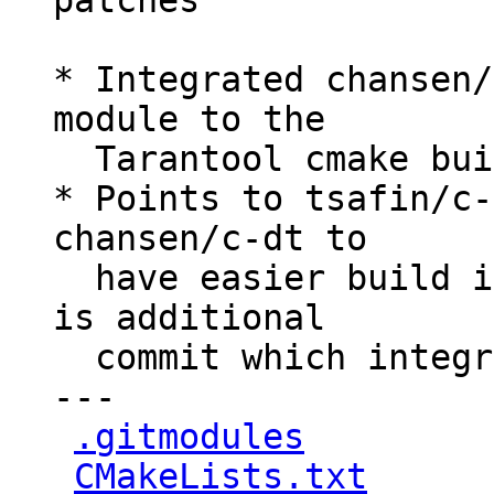
patches

* Integrated chansen/
module to the

  Tarantool cmake build process.

* Points to tsafin/c-
chansen/c-dt to

  have easier build integration, because there 
is additional

  commit which integrated cmake support

---

.gitmodules
         
CMakeLists.txt
      