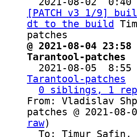

  2021-08-02  0:40
[PATCH v3 1/9] bui
dt to the build
 Ti
@ 2021-08-04 23:58 
Tarantool-patches

  2021-08-05  8:55
Tarantool-patches
0 siblings, 1 re
From: Vladislav Sh
patches @ 2021-08-
raw
)

  To: Timur Safin,