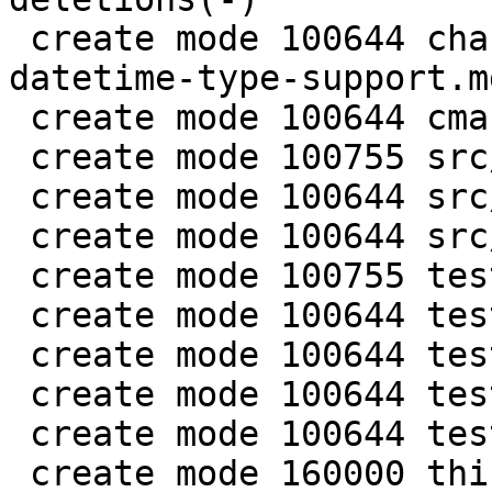
 create mode 100644 changelogs/unreleased/gh-5941-
datetime-type-support.md
 create mode 100644 cmake/BuildCDT.cmake

 create mode 100755 src/lib/core/datetime.c

 create mode 100644 src/lib/core/datetime.h

 create mode 100644 src/lua/datetime.lua

 create mode 100755 test/app-tap/datetime.test.lua

 create mode 100644 test/engine/datetime.result

 create mode 100644 test/engine/datetime.test.lua

 create mode 100644 test/unit/datetime.c

 create mode 100644 test/unit/datetime.result

 create mode 160000 third_party/c-dt
