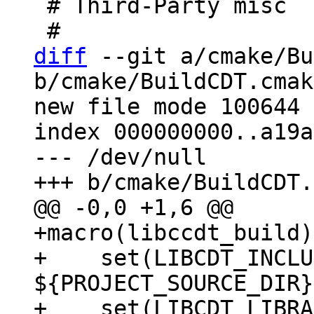
 # Third-Party misc

diff
 --git a/cmake/Bu
b/cmake/BuildCDT.cmake
new file mode 100644

index 000000000..a19a
--- /dev/null

+macro(libccdt_build)

+    set(LIBCDT_INCLU
${PROJECT_SOURCE_DIR}
+    set(LIBCDT_LIBRA