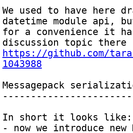
We used to have here dr
datetime module api, but
for a convenience it ha
https://github.com/tara
1043988
Messagepack serializati
-----------------------
In short it looks like:

- now we introduce new 