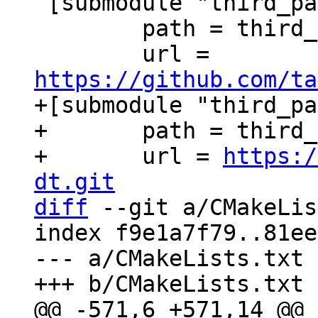
 [submodule "third_party/xxHash"]

 	path = third_party/xxHash

 	url = 
https://github.com/ta
+[submodule "third_pa
+	path = third_party/c-dt

+	url = 
https:/
dt.git
diff
 --git a/CMakeLis
index f9e1a7f79..81ee
--- a/CMakeLists.txt
