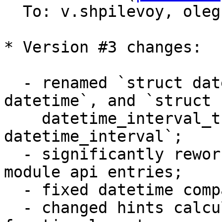
  To: v.shpilevoy, ole
* Version #3 changes:

  - renamed `struct datetime_t` to `struct 
datetime`, and `struct 

    datetime_interval_t` to `struct 
datetime_interval`;

  - significantly reworked arguments checks in 
module api entries;

  - fixed datetime comparisons;

  - changed hints calculation to take into account 