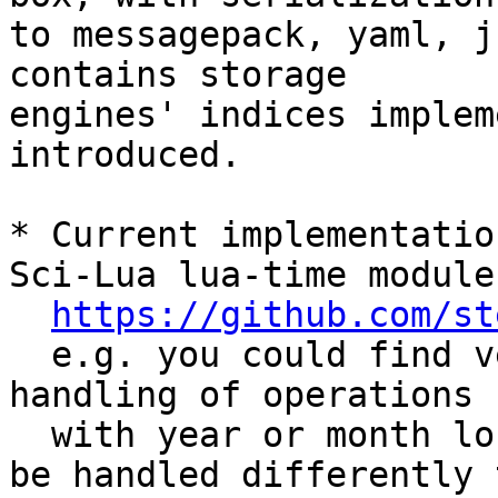
to messagepack, yaml, j
contains storage 

engines' indices implem
introduced.

* Current implementatio
Sci-Lua lua-time module

https://github.com/st
  e.g. you could find very similar approach for 
handling of operations

  with year or month long intervals (which should 
be handled differently t