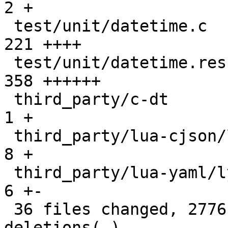
2 +

 test/unit/datetime.c                          |  
221 ++++

 test/unit/datetime.result                     |  
358 ++++++

 third_party/c-dt                              |    
1 +

 third_party/lua-cjson/lua_cjson.c             |    
8 +

 third_party/lua-yaml/lyaml.cc                 |    
6 +-

 36 files changed, 2776 insertions(+), 25 
deletions(-)
