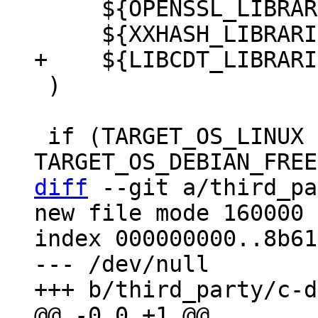
     ${OPENSSL_LIBRARIES}

 )

 if (TARGET_OS_LINUX OR 
diff
 --git a/third_pa
new file mode 160000

index 000000000..8b61
--- /dev/null
