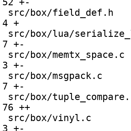
52 +-

 src/box/field_def.h                           |    
4 +

 src/box/lua/serialize_lua.c                   |    
7 +-

 src/box/memtx_space.c                         |    
3 +-

 src/box/msgpack.c                             |    
7 +-

 src/box/tuple_compare.cc                      |   
76 ++

 src/box/vinyl.c                               |    
3 +-
