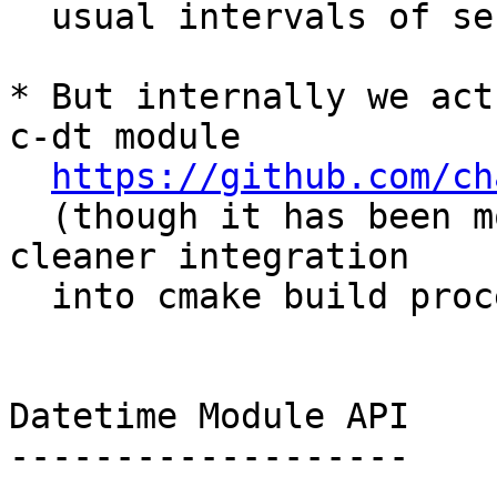
  usual intervals of seconds, or days).

* But internally we act
c-dt module

https://github.com/ch
  (though it has been modified slightly for 
cleaner integration

  into cmake build process)

Datetime Module API

-------------------
