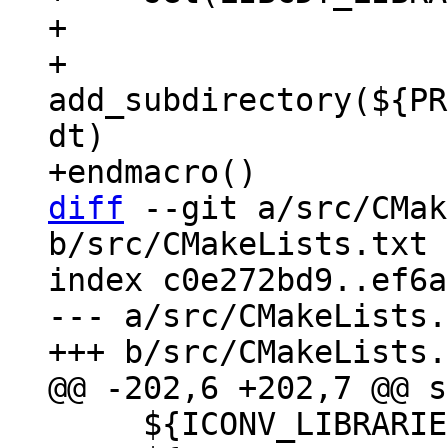
+

+    
add_subdirectory(${PR
dt)

diff
 --git a/src/CMak
b/src/CMakeLists.txt

index c0e272bd9..ef6a
--- a/src/CMakeLists.
     ${ICONV_LIBRARIES}
