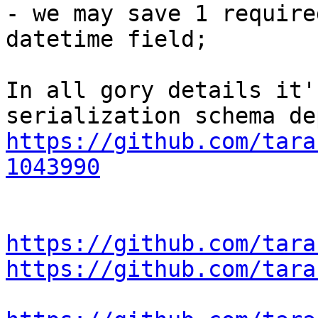
- we may save 1 require
datetime field;

In all gory details it'
https://github.com/tara
1043990
https://github.com/tara
https://github.com/tara