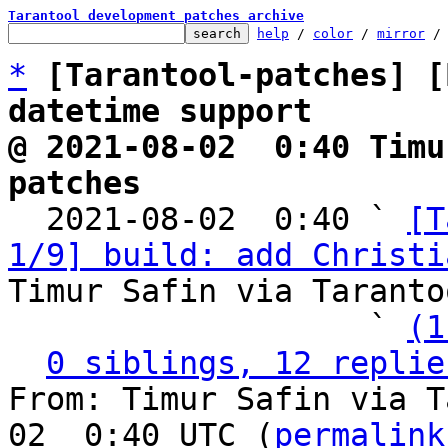
Tarantool development patches archive
help
 / 
color
 / 
mirror
 /
*
[Tarantool-patches] [
datetime support
@ 2021-08-02  0:40 Timu
patches

  2021-08-02  0:40 ` 
[T
1/9] build: add Christi
Timur Safin via Taranto
                   ` 
(1
0 siblings, 12 replie
From: Timur Safin via T
02  0:40 UTC (
permalink