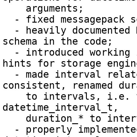
    arguments;

  - fixed messagepack serialization problems;

  - heavily documented MessagePack serialization 
schema in the code;

  - introduced working implementation of datetime 
hints for storage engine
  - made interval related names be more 
consistent, renamed dur
    to intervals, i.e. t_datetime_duration to 
datetime_interval_t, 

    duration_* to interval_*, period to interval;

  - properly implemented all reasonable cases of 