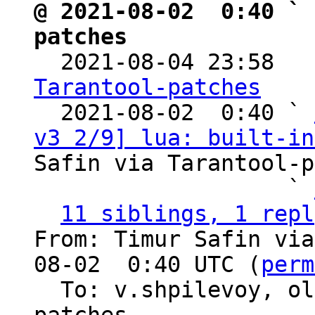
@ 2021-08-02  0:40 ` 
patches

  2021-08-04 23:58  
Tarantool-patches

  2021-08-02  0:40 ` 
v3 2/9] lua: built-in
Safin via Tarantool-p
                   ` 
11 siblings, 1 repl
From: Timur Safin via
08-02  0:40 UTC (
perm
  To: v.shpilevoy, o