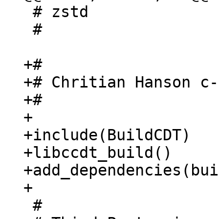
 # zstd

 #

+#

+# Chritian Hanson c-
+#

+

+include(BuildCDT)

+libccdt_build()

+add_dependencies(bui
 #
