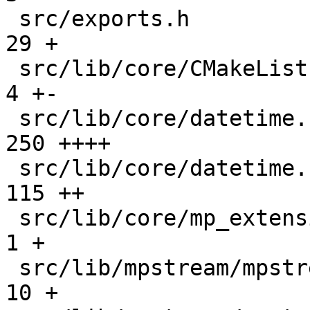
 src/exports.h                                 |   
29 +

 src/lib/core/CMakeLists.txt                   |    
4 +-

 src/lib/core/datetime.c                       |  
250 ++++

 src/lib/core/datetime.h                       |  
115 ++

 src/lib/core/mp_extension_types.h             |    
1 +

 src/lib/mpstream/mpstream.c                   |   
10 +
