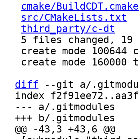
cmake/BuildCDT.cmake
src/CMakeLists.txt
  
third_party/c-dt
    
 5 files changed, 19 insertions(+)

 create mode 100644 cmake/BuildCDT.cmake

 create mode 160000 third_party/c-dt

diff
 --git a/.gitmodu
index f2f91ee72..aa3f
--- a/.gitmodules
