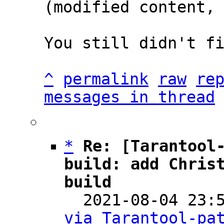
(modified content, 
You still didn't fi
^
permalink
raw
re
messages in thread
*
Re: [Tarantool-
build: add Christ
build

  2021-08-04 23
via Tarantool-pa