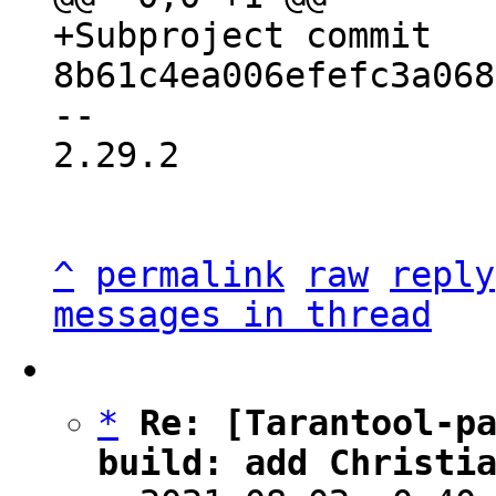
+Subproject commit 
-- 

2.29.2

^
permalink
raw
reply
messages in thread
*
Re: [Tarantool-pa
build: add Christi