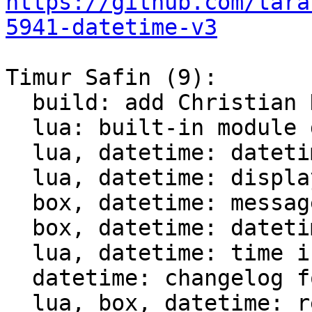
https://github.com/tara
5941-datetime-v3
Timur Safin (9):

  build: add Christian Hansen c-dt to the build

  lua: built-in module datetime

  lua, datetime: datetime tests

  lua, datetime: display datetime

  box, datetime: messagepack support for datetime

  box, datetime: datetime comparison for indices

  lua, datetime: time intervals support

  datetime: changelog for datetime module

  lua, box, datetime: rename struct datetime_t
