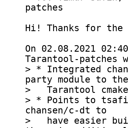
patches

Hi! Thanks for the 
On 02.08.2021 02:40
> * Integrated chan
party module to the
>   Tarantool cmake
> * Points to tsafi
chansen/c-dt to

>   have easier bui