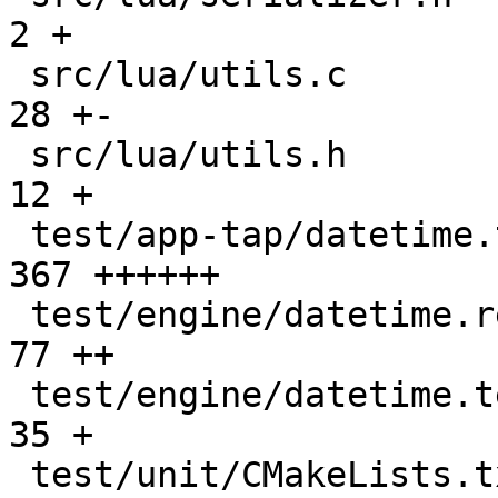
2 +

 src/lua/utils.c                               |   
28 +-

 src/lua/utils.h                               |   
12 +

 test/app-tap/datetime.test.lua                |  
367 ++++++

 test/engine/datetime.result                   |   
77 ++

 test/engine/datetime.test.lua                 |   
35 +

 test/unit/CMakeLists.txt                      |    