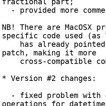
fractional part;

  - provided more comments here and there;

NB! There are MacOSX pr
specific code used (as V
    has already pointed out) - so additional 
patch, making it more 

    cross-compatible coming here soon...

* Version #2 changes:

  - fixed problem with overloaded '-' and '+' 
operations for datetime 