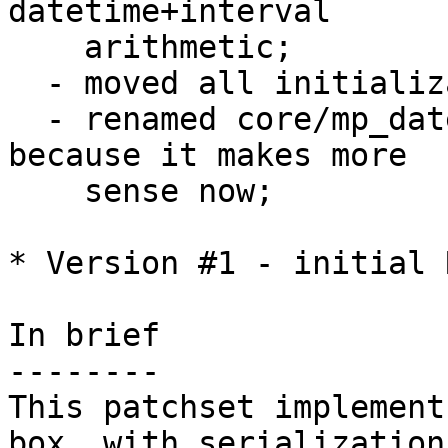
datetime+interval 

    arithmetic;

  - moved all initialization code to utils.c;

  - renamed core/mp_datetime.c to core/datetime.c 
because it makes more

    sense now;

* Version #1 - initial 
In brief

--------

This patchset implement
box, with serialization 