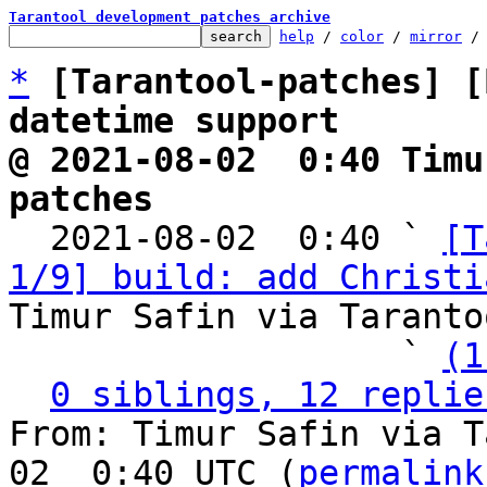
Tarantool development patches archive
help
 / 
color
 / 
mirror
 /
*
[Tarantool-patches] [
datetime support
@ 2021-08-02  0:40 Timu
patches

  2021-08-02  0:40 ` 
[T
1/9] build: add Christi
Timur Safin via Taranto
                   ` 
(1
0 siblings, 12 replie
From: Timur Safin via T
02  0:40 UTC (
permalink