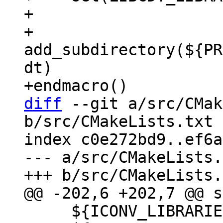
+

+    
add_subdirectory(${PR
dt)

diff
 --git a/src/CMak
b/src/CMakeLists.txt

index c0e272bd9..ef6a
--- a/src/CMakeLists.
     ${ICONV_LIBRARIES}
