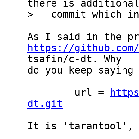
there is additional
https://github.com
tsafin/c-dt. Why

do you keep saying 
	url = 
http
dt.git
It is 'tarantool', 