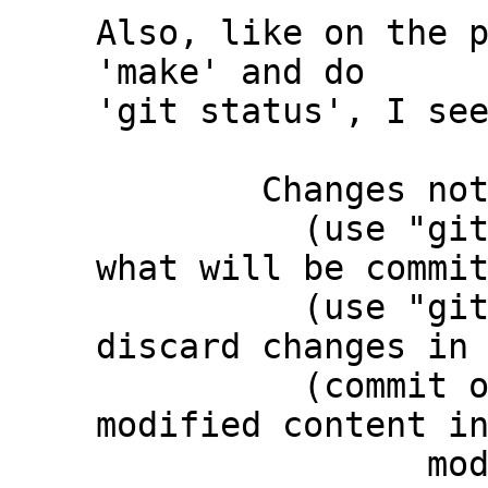
Also, like on the p
'make' and do

'git status', I see
	Changes not staged for commit:

	  (use "git add <file>..." to update 
what will be commit
	  (use "git restore <file>..." to 
discard changes in 
	  (commit or discard the untracked or 
modified content in
		modified:   third_party/c-dt 