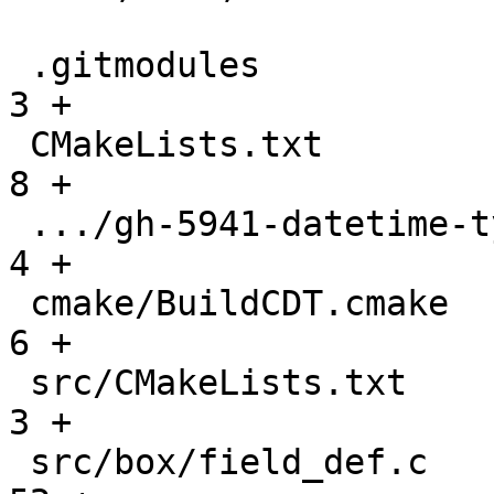
 .gitmodules                                   |    
3 +

 CMakeLists.txt                                |    
8 +

 .../gh-5941-datetime-type-support.md          |    
4 +

 cmake/BuildCDT.cmake                          |    
6 +

 src/CMakeLists.txt                            |    
3 +

 src/box/field_def.c                           |   