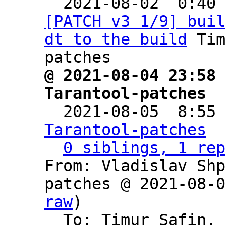

  2021-08-02  0:40
[PATCH v3 1/9] bui
dt to the build
 Ti
@ 2021-08-04 23:58 
Tarantool-patches

  2021-08-05  8:55
Tarantool-patches
0 siblings, 1 re
From: Vladislav Sh
patches @ 2021-08-
raw
)

  To: Timur Safin,