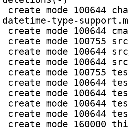
 create mode 100644 changelogs/unreleased/gh-5941-
datetime-type-support.md
 create mode 100644 cmake/BuildCDT.cmake

 create mode 100755 src/lib/core/datetime.c

 create mode 100644 src/lib/core/datetime.h

 create mode 100644 src/lua/datetime.lua

 create mode 100755 test/app-tap/datetime.test.lua

 create mode 100644 test/engine/datetime.result

 create mode 100644 test/engine/datetime.test.lua

 create mode 100644 test/unit/datetime.c

 create mode 100644 test/unit/datetime.result

 create mode 160000 third_party/c-dt
