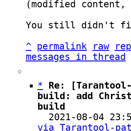
(modified content, 
You still didn't fi
^
permalink
raw
re
messages in thread
*
Re: [Tarantool-
build: add Christ
build

  2021-08-04 23
via Tarantool-pa