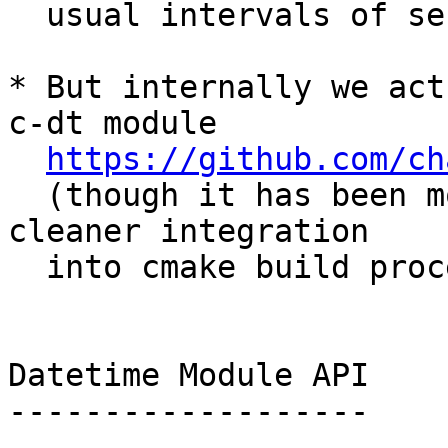
  usual intervals of seconds, or days).

* But internally we act
c-dt module

https://github.com/ch
  (though it has been modified slightly for 
cleaner integration

  into cmake build process)

Datetime Module API

-------------------
