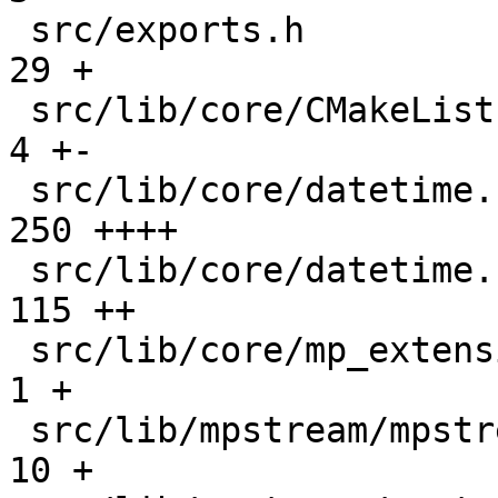
 src/exports.h                                 |   
29 +

 src/lib/core/CMakeLists.txt                   |    
4 +-

 src/lib/core/datetime.c                       |  
250 ++++

 src/lib/core/datetime.h                       |  
115 ++

 src/lib/core/mp_extension_types.h             |    
1 +

 src/lib/mpstream/mpstream.c                   |   
10 +
