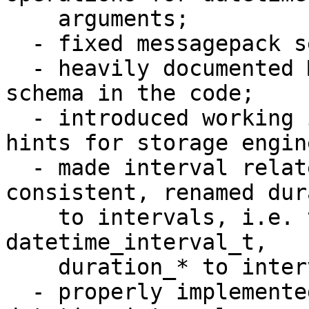
    arguments;

  - fixed messagepack serialization problems;

  - heavily documented MessagePack serialization 
schema in the code;

  - introduced working implementation of datetime 
hints for storage engine
  - made interval related names be more 
consistent, renamed dur
    to intervals, i.e. t_datetime_duration to 
datetime_interval_t, 

    duration_* to interval_*, period to interval;

  - properly implemented all reasonable cases of 