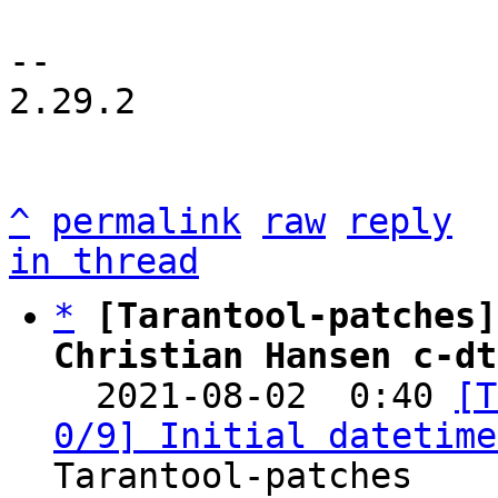
-- 

2.29.2

^
permalink
raw
reply
in thread
*
[Tarantool-patches]
Christian Hansen c-dt

  2021-08-02  0:40 
[T
0/9] Initial datetime