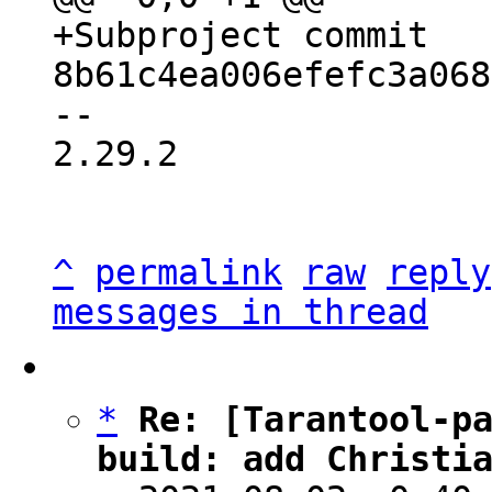
+Subproject commit 
-- 

2.29.2

^
permalink
raw
reply
messages in thread
*
Re: [Tarantool-pa
build: add Christi