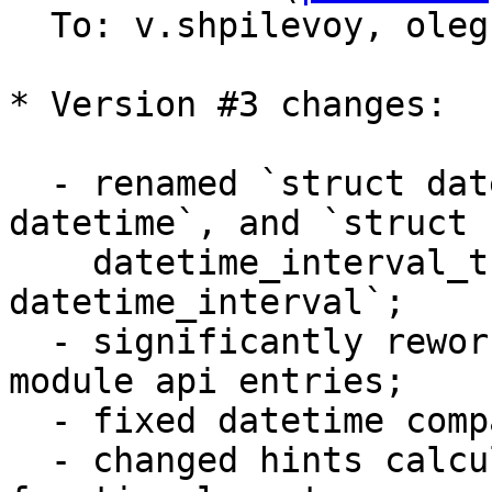
  To: v.shpilevoy, ole
* Version #3 changes:

  - renamed `struct datetime_t` to `struct 
datetime`, and `struct 

    datetime_interval_t` to `struct 
datetime_interval`;

  - significantly reworked arguments checks in 
module api entries;

  - fixed datetime comparisons;

  - changed hints calculation to take into account 