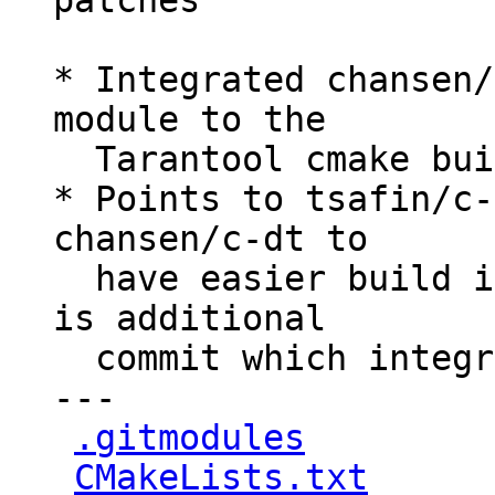
patches

* Integrated chansen/
module to the

  Tarantool cmake build process.

* Points to tsafin/c-
chansen/c-dt to

  have easier build integration, because there 
is additional

  commit which integrated cmake support

---

.gitmodules
         
CMakeLists.txt
      