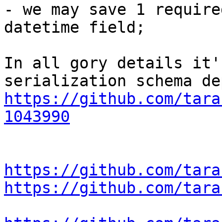
- we may save 1 require
datetime field;

In all gory details it'
https://github.com/tara
1043990
https://github.com/tara
https://github.com/tara