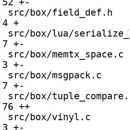
52 +-

 src/box/field_def.h                           |    
4 +

 src/box/lua/serialize_lua.c                   |    
7 +-

 src/box/memtx_space.c                         |    
3 +-

 src/box/msgpack.c                             |    
7 +-

 src/box/tuple_compare.cc                      |   
76 ++

 src/box/vinyl.c                               |    
3 +-
