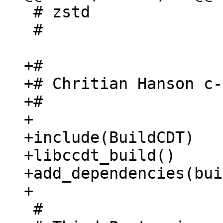
 # zstd

 #

+#

+# Chritian Hanson c-
+#

+

+include(BuildCDT)

+libccdt_build()

+add_dependencies(bui
 #
