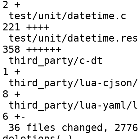
2 +

 test/unit/datetime.c                          |  
221 ++++

 test/unit/datetime.result                     |  
358 ++++++

 third_party/c-dt                              |    
1 +

 third_party/lua-cjson/lua_cjson.c             |    
8 +

 third_party/lua-yaml/lyaml.cc                 |    
6 +-

 36 files changed, 2776 insertions(+), 25 
deletions(-)
