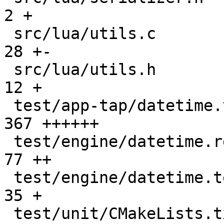
2 +

 src/lua/utils.c                               |   
28 +-

 src/lua/utils.h                               |   
12 +

 test/app-tap/datetime.test.lua                |  
367 ++++++

 test/engine/datetime.result                   |   
77 ++

 test/engine/datetime.test.lua                 |   
35 +

 test/unit/CMakeLists.txt                      |    