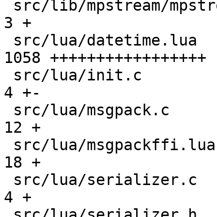
 src/lib/mpstream/mpstream.h                   |    
3 +

 src/lua/datetime.lua                          | 
1058 +++++++++++++++++

 src/lua/init.c                                |    
4 +-

 src/lua/msgpack.c                             |   
12 +

 src/lua/msgpackffi.lua                        |   
18 +

 src/lua/serializer.c                          |    
4 +

 src/lua/serializer.h                          |    