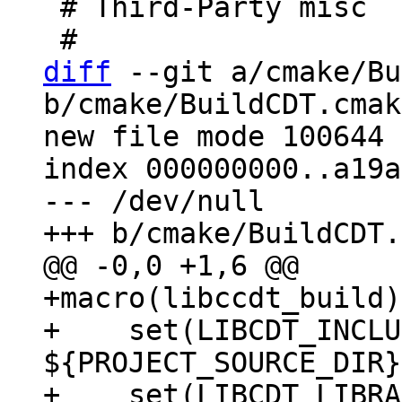
 # Third-Party misc

diff
 --git a/cmake/Bu
b/cmake/BuildCDT.cmake
new file mode 100644

index 000000000..a19a
--- /dev/null

+macro(libccdt_build)

+    set(LIBCDT_INCLU
${PROJECT_SOURCE_DIR}
+    set(LIBCDT_LIBRA