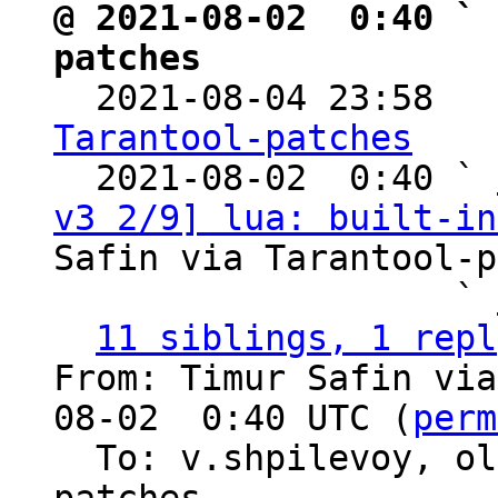
@ 2021-08-02  0:40 ` 
patches

  2021-08-04 23:58  
Tarantool-patches

  2021-08-02  0:40 ` 
v3 2/9] lua: built-in
Safin via Tarantool-p
                   ` 
11 siblings, 1 repl
From: Timur Safin via
08-02  0:40 UTC (
perm
  To: v.shpilevoy, o