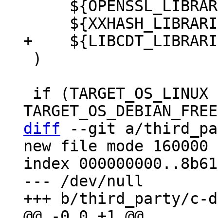
     ${OPENSSL_LIBRARIES}

 )

 if (TARGET_OS_LINUX OR 
diff
 --git a/third_pa
new file mode 160000

index 000000000..8b61
--- /dev/null
