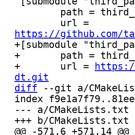
 [submodule "third_party/xxHash"]

 	path = third_party/xxHash

 	url = 
https://github.com/ta
+[submodule "third_pa
+	path = third_party/c-dt

+	url = 
https:/
dt.git
diff
 --git a/CMakeLis
index f9e1a7f79..81ee
--- a/CMakeLists.txt
