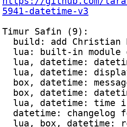
https://github.com/tara
5941-datetime-v3
Timur Safin (9):

  build: add Christian Hansen c-dt to the build

  lua: built-in module datetime

  lua, datetime: datetime tests

  lua, datetime: display datetime

  box, datetime: messagepack support for datetime

  box, datetime: datetime comparison for indices

  lua, datetime: time intervals support

  datetime: changelog for datetime module

  lua, box, datetime: rename struct datetime_t
