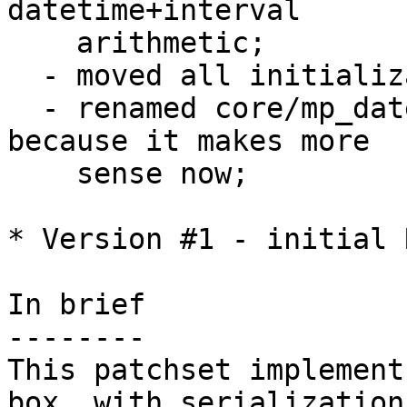
datetime+interval 

    arithmetic;

  - moved all initialization code to utils.c;

  - renamed core/mp_datetime.c to core/datetime.c 
because it makes more

    sense now;

* Version #1 - initial 
In brief

--------

This patchset implement
box, with serialization 