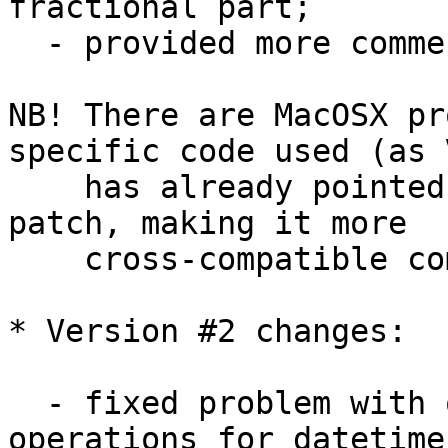
fractional part;

  - provided more comments here and there;

NB! There are MacOSX pr
specific code used (as V
    has already pointed out) - so additional 
patch, making it more 

    cross-compatible coming here soon...

* Version #2 changes:

  - fixed problem with overloaded '-' and '+' 
operations for datetime 