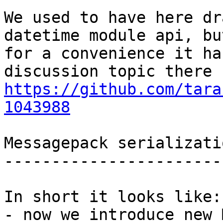
We used to have here dr
datetime module api, but
for a convenience it ha
https://github.com/tara
1043988
Messagepack serializati
-----------------------
In short it looks like:

- now we introduce new 