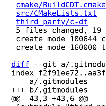
cmake/BuildCDT.cmake
src/CMakeLists.txt
  
third_party/c-dt
    
 5 files changed, 19 insertions(+)

 create mode 100644 cmake/BuildCDT.cmake

 create mode 160000 third_party/c-dt

diff
 --git a/.gitmodu
index f2f91ee72..aa3f
--- a/.gitmodules
