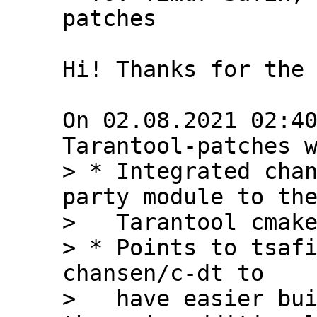
patches

Hi! Thanks for the 
On 02.08.2021 02:40
> * Integrated chan
party module to the
>   Tarantool cmake
> * Points to tsafi
chansen/c-dt to

>   have easier bui