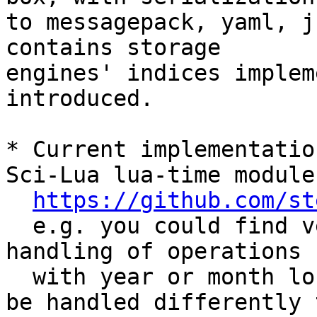
to messagepack, yaml, j
contains storage 

engines' indices implem
introduced.

* Current implementatio
Sci-Lua lua-time module

https://github.com/st
  e.g. you could find very similar approach for 
handling of operations

  with year or month long intervals (which should 
be handled differently t