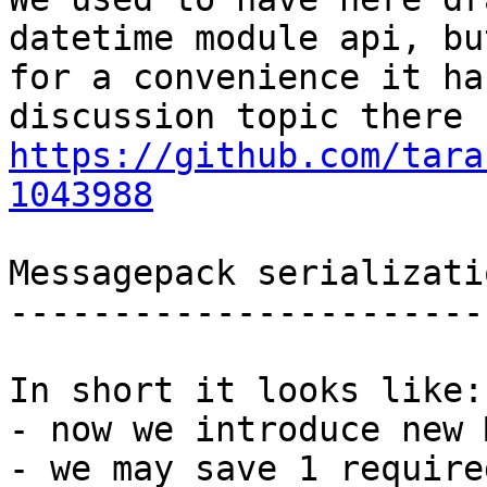
datetime module api, but
for a convenience it ha
https://github.com/tara
1043988
Messagepack serializati
-----------------------
In short it looks like:

- now we introduce new 
- we may save 1 require