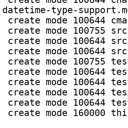
datetime-type-support.md
 create mode 100644 cmake/BuildCDT.cmake

 create mode 100755 src/lib/core/datetime.c

 create mode 100644 src/lib/core/datetime.h

 create mode 100644 src/lua/datetime.lua

 create mode 100755 test/app-tap/datetime.test.lua

 create mode 100644 test/engine/datetime.result

 create mode 100644 test/engine/datetime.test.lua

 create mode 100644 test/unit/datetime.c

 create mode 100644 test/unit/datetime.result

 create mode 160000 third_party/c-dt
