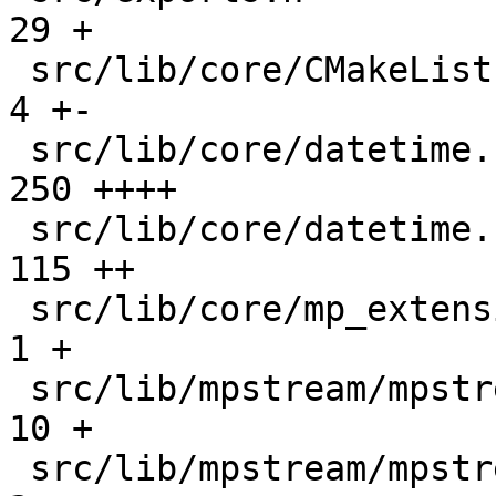
29 +

 src/lib/core/CMakeLists.txt                   |    
4 +-

 src/lib/core/datetime.c                       |  
250 ++++

 src/lib/core/datetime.h                       |  
115 ++

 src/lib/core/mp_extension_types.h             |    
1 +

 src/lib/mpstream/mpstream.c                   |   
10 +

 src/lib/mpstream/mpstream.h                   |    