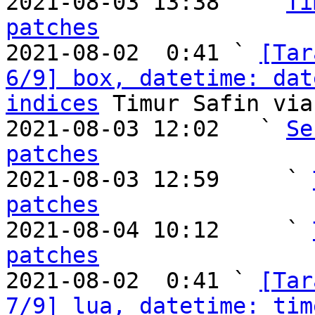
2021-08-03 13:38   ` 
Ti
patches

2021-08-02  0:41 ` 
[Tar
6/9] box, datetime: dat
indices
 Timur Safin via
2021-08-03 12:02   ` 
Se
patches

2021-08-03 12:59     ` 
patches

2021-08-04 10:12     ` 
patches

2021-08-02  0:41 ` 
[Tar
7/9] lua, datetime: tim