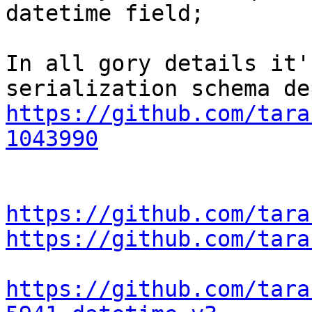
datetime field;

In all gory details it'
https://github.com/tara
1043990
https://github.com/tara
https://github.com/tara
https://github.com/tara