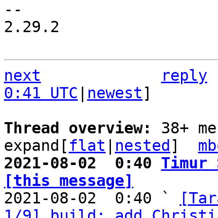
-- 

2.29.2

next
reply
0:41 UTC
|
newest
]

Thread overview: 
38+ me
expand[
flat
|
nested
]  
mb
2021-08-02  0:40 
Timur 
[this message]

2021-08-02  0:40 ` 
[Tar
1/9] build: add Christi