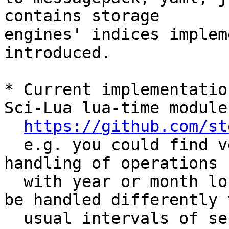
contains storage 

engines' indices implem
introduced.

* Current implementatio
Sci-Lua lua-time module

https://github.com/st
  e.g. you could find very similar approach for 
handling of operations

  with year or month long intervals (which should 
be handled differently t
  usual intervals of seconds, or days).
