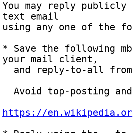
You may reply publicly 
text email

using any one of the fo
* Save the following mb
your mail client,

  and reply-to-all fro
  Avoid top-posting and favor interleaved quoting:

https://en.wikipedia.or