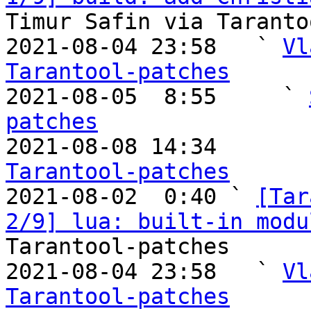
Timur Safin via Taranto
2021-08-04 23:58   ` 
Vl
Tarantool-patches

2021-08-05  8:55     ` 
patches

2021-08-08 14:34       
Tarantool-patches

2021-08-02  0:40 ` 
[Tar
2/9] lua: built-in modu
Tarantool-patches

2021-08-04 23:58   ` 
Vl
Tarantool-patches