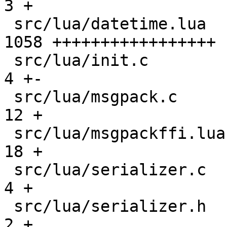
3 +

 src/lua/datetime.lua                          | 
1058 +++++++++++++++++

 src/lua/init.c                                |    
4 +-

 src/lua/msgpack.c                             |   
12 +

 src/lua/msgpackffi.lua                        |   
18 +

 src/lua/serializer.c                          |    
4 +

 src/lua/serializer.h                          |    
2 +
