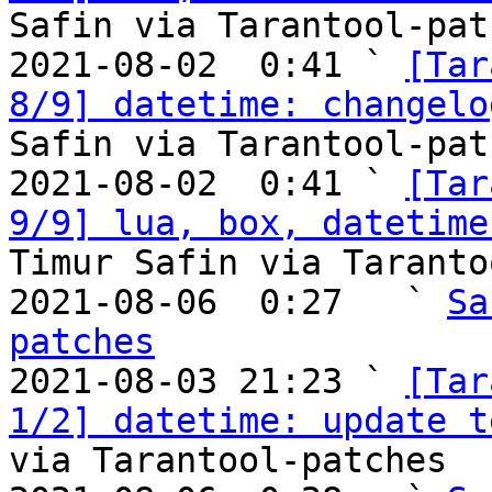
Safin via Tarantool-patc
2021-08-02  0:41 ` 
[Tar
8/9] datetime: changelo
Safin via Tarantool-patc
2021-08-02  0:41 ` 
[Tar
9/9] lua, box, datetime
Timur Safin via Taranto
2021-08-06  0:27   ` 
Sa
patches

2021-08-03 21:23 ` 
[Tar
1/2] datetime: update t
via Tarantool-patches
