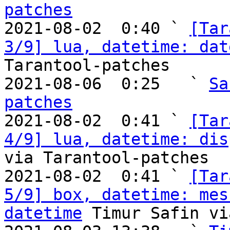
patches

2021-08-02  0:40 ` 
[Tar
3/9] lua, datetime: dat
Tarantool-patches

2021-08-06  0:25   ` 
Sa
patches

2021-08-02  0:41 ` 
[Tar
4/9] lua, datetime: dis
via Tarantool-patches

2021-08-02  0:41 ` 
[Tar
5/9] box, datetime: mes
datetime
 Timur Safin vi