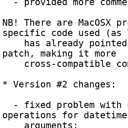
  - provided more comments here and there;

NB! There are MacOSX pr
specific code used (as V
    has already pointed out) - so additional 
patch, making it more 

    cross-compatible coming here soon...

* Version #2 changes:

  - fixed problem with overloaded '-' and '+' 
operations for datetime 
    arguments;
