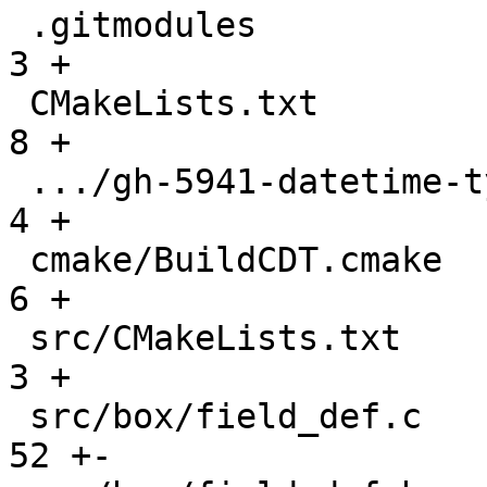
 .gitmodules                                   |    
3 +

 CMakeLists.txt                                |    
8 +

 .../gh-5941-datetime-type-support.md          |    
4 +

 cmake/BuildCDT.cmake                          |    
6 +

 src/CMakeLists.txt                            |    
3 +

 src/box/field_def.c                           |   
52 +-
