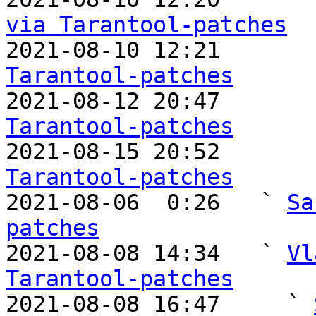
via Tarantool-patches

2021-08-10 12:21      
Tarantool-patches

2021-08-12 20:47      
Tarantool-patches

2021-08-15 20:52      
Tarantool-patches

2021-08-06  0:26   ` 
Sa
patches

2021-08-08 14:34   ` 
Vl
Tarantool-patches

2021-08-08 16:47     ` 