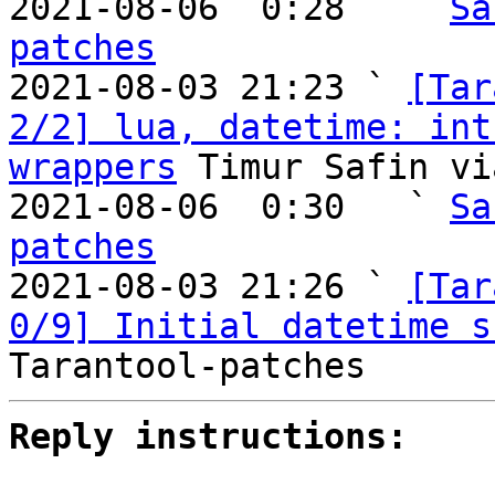
2021-08-06  0:28   ` 
Sa
patches

2021-08-03 21:23 ` 
[Tar
2/2] lua, datetime: int
wrappers
 Timur Safin vi
2021-08-06  0:30   ` 
Sa
patches

2021-08-03 21:26 ` 
[Tar
0/9] Initial datetime s
Reply instructions: