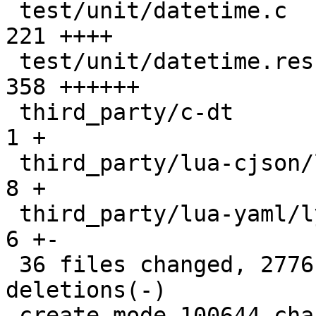
 test/unit/datetime.c                          |  
221 ++++

 test/unit/datetime.result                     |  
358 ++++++

 third_party/c-dt                              |    
1 +

 third_party/lua-cjson/lua_cjson.c             |    
8 +

 third_party/lua-yaml/lyaml.cc                 |    
6 +-

 36 files changed, 2776 insertions(+), 25 
deletions(-)

 create mode 100644 changelogs/unreleased/gh-5941-