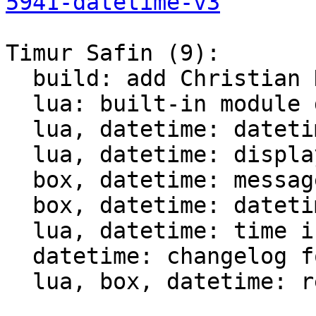
5941-datetime-v3
Timur Safin (9):

  build: add Christian Hansen c-dt to the build

  lua: built-in module datetime

  lua, datetime: datetime tests

  lua, datetime: display datetime

  box, datetime: messagepack support for datetime

  box, datetime: datetime comparison for indices

  lua, datetime: time intervals support

  datetime: changelog for datetime module

  lua, box, datetime: rename struct datetime_t
