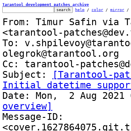
Tarantool development patches archive
help
 / 
color
 / 
mirror
 /
From: Timur Safin via T
<tarantool-patches@dev.
To: v.shpilevoy@taranto
olegrok@tarantool.org

Cc: tarantool-patches@d
Subject: 
[Tarantool-pat
Initial datetime suppor
overview]

Message-ID: 
<cover.1627864075.git.t