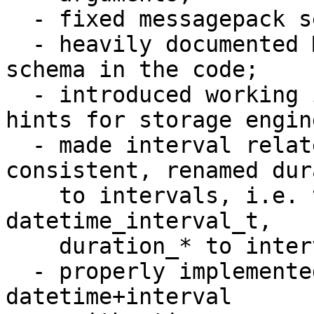
  - fixed messagepack serialization problems;

  - heavily documented MessagePack serialization 
schema in the code;

  - introduced working implementation of datetime 
hints for storage engine
  - made interval related names be more 
consistent, renamed dur
    to intervals, i.e. t_datetime_duration to 
datetime_interval_t, 

    duration_* to interval_*, period to interval;

  - properly implemented all reasonable cases of 
datetime+interval 
