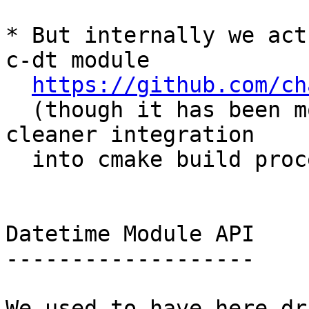
* But internally we act
c-dt module

https://github.com/ch
  (though it has been modified slightly for 
cleaner integration

  into cmake build process)

Datetime Module API

-------------------

We used to have here dr