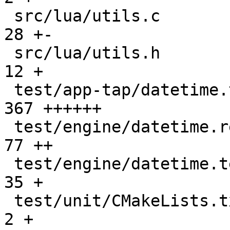
 src/lua/utils.c                               |   
28 +-

 src/lua/utils.h                               |   
12 +

 test/app-tap/datetime.test.lua                |  
367 ++++++

 test/engine/datetime.result                   |   
77 ++

 test/engine/datetime.test.lua                 |   
35 +

 test/unit/CMakeLists.txt                      |    
2 +
