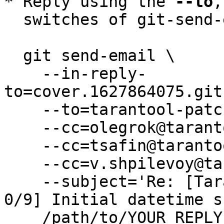
* Reply using the 
--to
,
  switches of git-send-email(1):

  git send-email \

    --in-reply-
to=cover.1627864075.git
    --to=tarantool-patches@dev.tarantool.org \

    --cc=olegrok@tarantool.org \

    --cc=tsafin@tarantool.org \

    --cc=v.shpilevoy@tarantool.org \

    --subject='Re: [Tarantool-patches] [PATCH v3 
0/9] Initial datetime s
    /path/to/YOUR_REPLY
