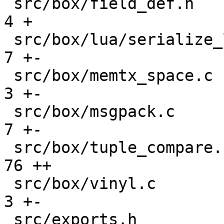
 src/box/field_def.h                           |    
4 +

 src/box/lua/serialize_lua.c                   |    
7 +-

 src/box/memtx_space.c                         |    
3 +-

 src/box/msgpack.c                             |    
7 +-

 src/box/tuple_compare.cc                      |   
76 ++

 src/box/vinyl.c                               |    
3 +-

 src/exports.h                                 |   