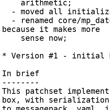
    arithmetic;

  - moved all initialization code to utils.c;

  - renamed core/mp_datetime.c to core/datetime.c 
because it makes more

    sense now;

* Version #1 - initial 
In brief

--------

This patchset implement
box, with serialization 
to messagepack, yaml, j