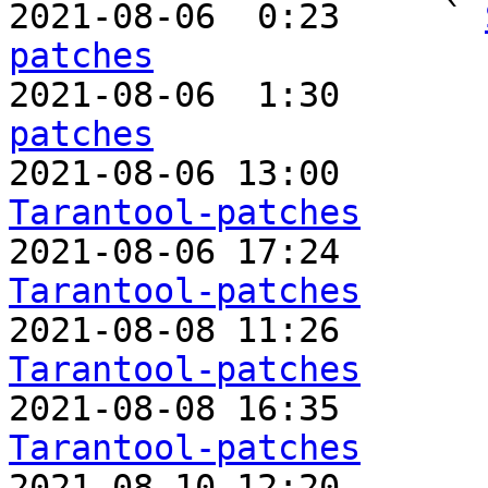

2021-08-06  0:23     ` 
patches

2021-08-06  1:30       
patches

2021-08-06 13:00       
Tarantool-patches

2021-08-06 17:24      
Tarantool-patches

2021-08-08 11:26       
Tarantool-patches

2021-08-08 16:35       
Tarantool-patches

2021-08-10 12:20      