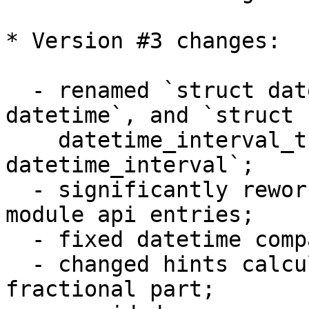
* Version #3 changes:

  - renamed `struct datetime_t` to `struct 
datetime`, and `struct 

    datetime_interval_t` to `struct 
datetime_interval`;

  - significantly reworked arguments checks in 
module api entries;

  - fixed datetime comparisons;

  - changed hints calculation to take into account 
fractional part;
