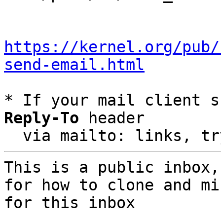
https://kernel.org/pub/
send-email.html
* If your mail client s
Reply-To
 header

  via mailto: links, t
This is a public inbox,
for how to clone and mi
for this inbox