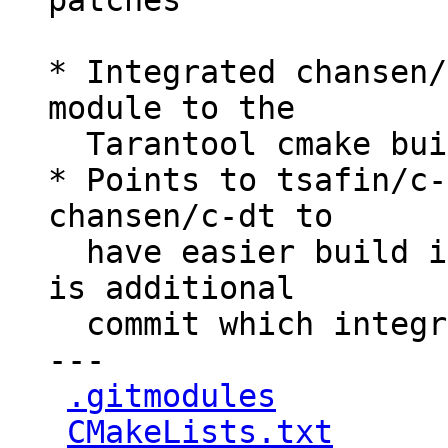
patches

* Integrated chansen/
module to the

  Tarantool cmake build process.

* Points to tsafin/c-
chansen/c-dt to

  have easier build integration, because there 
is additional

  commit which integrated cmake support

---

.gitmodules
         
CMakeLists.txt
      