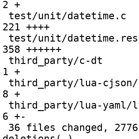
2 +

 test/unit/datetime.c                          |  
221 ++++

 test/unit/datetime.result                     |  
358 ++++++

 third_party/c-dt                              |    
1 +

 third_party/lua-cjson/lua_cjson.c             |    
8 +

 third_party/lua-yaml/lyaml.cc                 |    
6 +-

 36 files changed, 2776 insertions(+), 25 
deletions(-)
