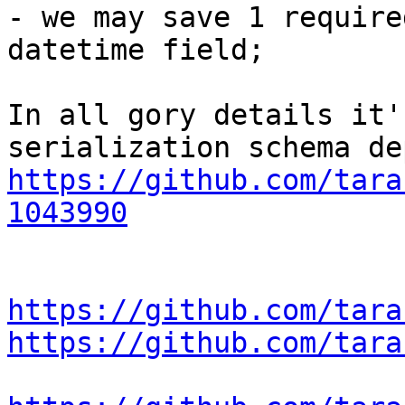
- we may save 1 require
datetime field;

In all gory details it'
https://github.com/tara
1043990
https://github.com/tara
https://github.com/tara