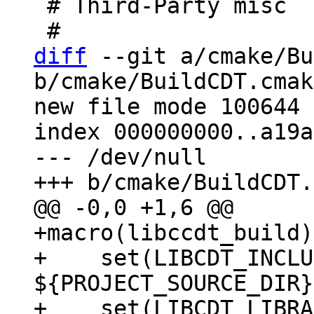
 # Third-Party misc

diff
 --git a/cmake/Bu
b/cmake/BuildCDT.cmake
new file mode 100644

index 000000000..a19a
--- /dev/null

+macro(libccdt_build)

+    set(LIBCDT_INCLU
${PROJECT_SOURCE_DIR}
+    set(LIBCDT_LIBRA