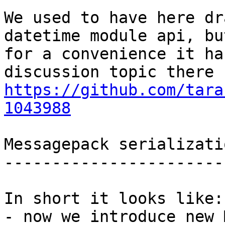
We used to have here dr
datetime module api, but
for a convenience it ha
https://github.com/tara
1043988
Messagepack serializati
-----------------------
In short it looks like:

- now we introduce new 