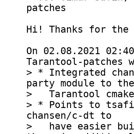
patches

Hi! Thanks for the 
On 02.08.2021 02:40
> * Integrated chan
party module to the
>   Tarantool cmake
> * Points to tsafi
chansen/c-dt to

>   have easier bui