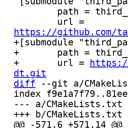
 [submodule "third_party/xxHash"]

 	path = third_party/xxHash

 	url = 
https://github.com/ta
+[submodule "third_pa
+	path = third_party/c-dt

+	url = 
https:/
dt.git
diff
 --git a/CMakeLis
index f9e1a7f79..81ee
--- a/CMakeLists.txt
