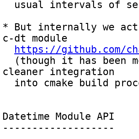
  usual intervals of seconds, or days).

* But internally we act
c-dt module

https://github.com/ch
  (though it has been modified slightly for 
cleaner integration

  into cmake build process)

Datetime Module API

-------------------
