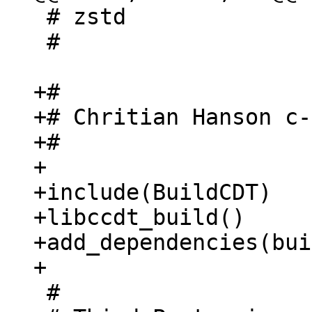
 # zstd

 #

+#

+# Chritian Hanson c-
+#

+

+include(BuildCDT)

+libccdt_build()

+add_dependencies(bui
 #
