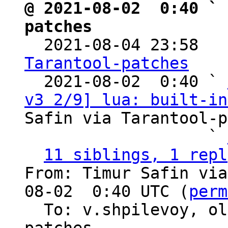
@ 2021-08-02  0:40 ` 
patches

  2021-08-04 23:58  
Tarantool-patches

  2021-08-02  0:40 ` 
v3 2/9] lua: built-in
Safin via Tarantool-p
                   ` 
11 siblings, 1 repl
From: Timur Safin via
08-02  0:40 UTC (
perm
  To: v.shpilevoy, o