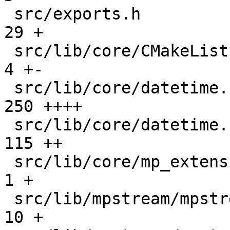
 src/exports.h                                 |   
29 +

 src/lib/core/CMakeLists.txt                   |    
4 +-

 src/lib/core/datetime.c                       |  
250 ++++

 src/lib/core/datetime.h                       |  
115 ++

 src/lib/core/mp_extension_types.h             |    
1 +

 src/lib/mpstream/mpstream.c                   |   
10 +
