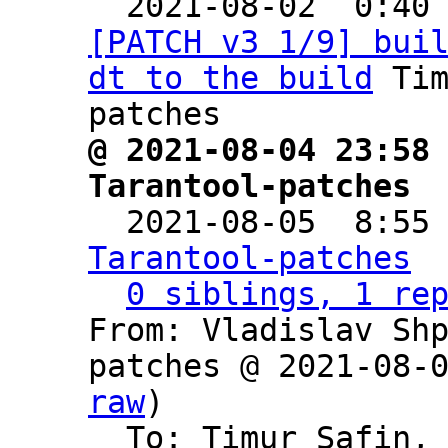

  2021-08-02  0:40
[PATCH v3 1/9] bui
dt to the build
 Ti
@ 2021-08-04 23:58 
Tarantool-patches

  2021-08-05  8:55
Tarantool-patches
0 siblings, 1 re
From: Vladislav Sh
patches @ 2021-08-
raw
)

  To: Timur Safin,