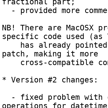
fractional part;

  - provided more comments here and there;

NB! There are MacOSX pr
specific code used (as V
    has already pointed out) - so additional 
patch, making it more 

    cross-compatible coming here soon...

* Version #2 changes:

  - fixed problem with overloaded '-' and '+' 
operations for datetime 