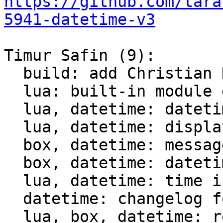
https://github.com/tara
5941-datetime-v3
Timur Safin (9):

  build: add Christian Hansen c-dt to the build

  lua: built-in module datetime

  lua, datetime: datetime tests

  lua, datetime: display datetime

  box, datetime: messagepack support for datetime

  box, datetime: datetime comparison for indices

  lua, datetime: time intervals support

  datetime: changelog for datetime module

  lua, box, datetime: rename struct datetime_t
