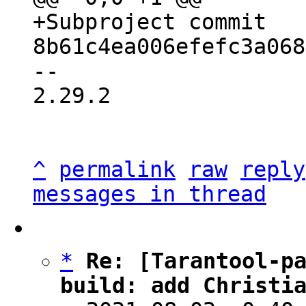
+Subproject commit 
-- 

2.29.2

^
permalink
raw
reply
messages in thread
*
Re: [Tarantool-pa
build: add Christi