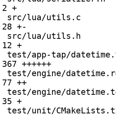
2 +

 src/lua/utils.c                               |   
28 +-

 src/lua/utils.h                               |   
12 +

 test/app-tap/datetime.test.lua                |  
367 ++++++

 test/engine/datetime.result                   |   
77 ++

 test/engine/datetime.test.lua                 |   
35 +

 test/unit/CMakeLists.txt                      |    