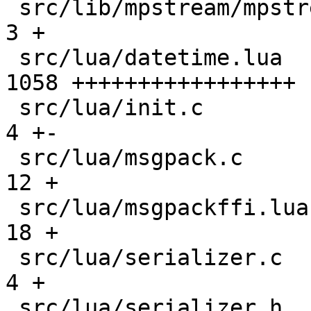
 src/lib/mpstream/mpstream.h                   |    
3 +

 src/lua/datetime.lua                          | 
1058 +++++++++++++++++

 src/lua/init.c                                |    
4 +-

 src/lua/msgpack.c                             |   
12 +

 src/lua/msgpackffi.lua                        |   
18 +

 src/lua/serializer.c                          |    
4 +

 src/lua/serializer.h                          |    