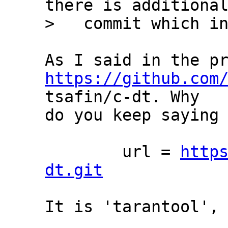
there is additional
https://github.com
tsafin/c-dt. Why

do you keep saying 
	url = 
http
dt.git
It is 'tarantool', 