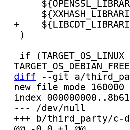
     ${OPENSSL_LIBRARIES}

 )

 if (TARGET_OS_LINUX OR 
diff
 --git a/third_pa
new file mode 160000

index 000000000..8b61
--- /dev/null
