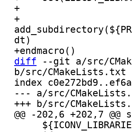
+

+    
add_subdirectory(${PR
dt)

diff
 --git a/src/CMak
b/src/CMakeLists.txt

index c0e272bd9..ef6a
--- a/src/CMakeLists.
     ${ICONV_LIBRARIES}
