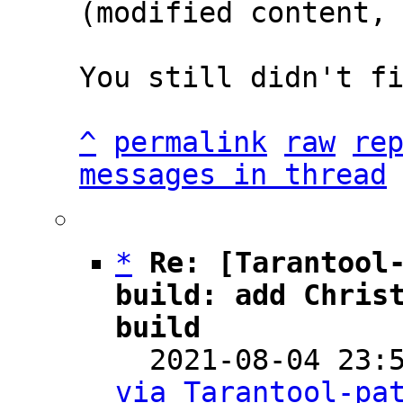
(modified content, 
You still didn't fi
^
permalink
raw
re
messages in thread
*
Re: [Tarantool-
build: add Christ
build

  2021-08-04 23
via Tarantool-pa