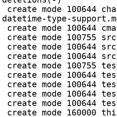
 create mode 100644 changelogs/unreleased/gh-5941-
datetime-type-support.md
 create mode 100644 cmake/BuildCDT.cmake

 create mode 100755 src/lib/core/datetime.c

 create mode 100644 src/lib/core/datetime.h

 create mode 100644 src/lua/datetime.lua

 create mode 100755 test/app-tap/datetime.test.lua

 create mode 100644 test/engine/datetime.result

 create mode 100644 test/engine/datetime.test.lua

 create mode 100644 test/unit/datetime.c

 create mode 100644 test/unit/datetime.result

 create mode 160000 third_party/c-dt
