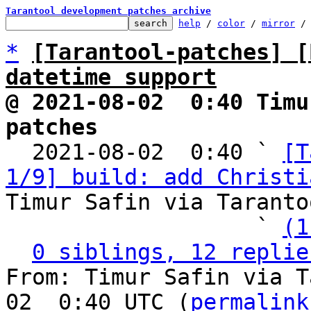
Tarantool development patches archive
help
 / 
color
 / 
mirror
 /
*
[Tarantool-patches] [
datetime support
@ 2021-08-02  0:40 Timu
patches

  2021-08-02  0:40 ` 
[T
1/9] build: add Christi
Timur Safin via Taranto
                   ` 
(1
0 siblings, 12 replie
From: Timur Safin via T
02  0:40 UTC (
permalink