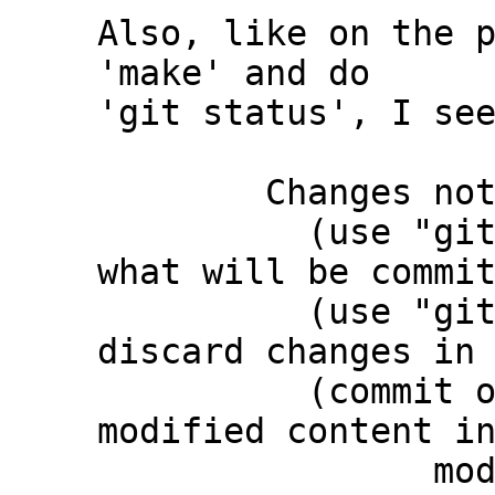
Also, like on the p
'make' and do

'git status', I see
	Changes not staged for commit:

	  (use "git add <file>..." to update 
what will be commit
	  (use "git restore <file>..." to 
discard changes in 
	  (commit or discard the untracked or 
modified content in
		modified:   third_party/c-dt 