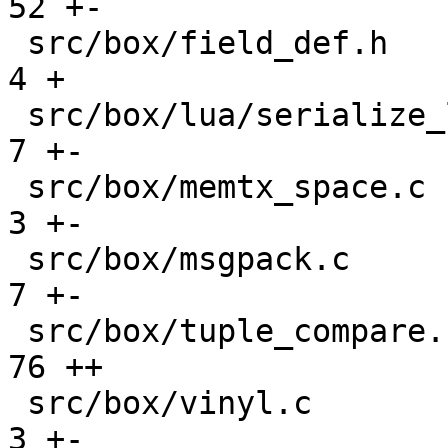
52 +-

 src/box/field_def.h                           |    
4 +

 src/box/lua/serialize_lua.c                   |    
7 +-

 src/box/memtx_space.c                         |    
3 +-

 src/box/msgpack.c                             |    
7 +-

 src/box/tuple_compare.cc                      |   
76 ++

 src/box/vinyl.c                               |    
3 +-
