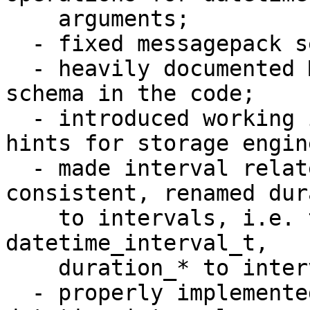
    arguments;

  - fixed messagepack serialization problems;

  - heavily documented MessagePack serialization 
schema in the code;

  - introduced working implementation of datetime 
hints for storage engine
  - made interval related names be more 
consistent, renamed dur
    to intervals, i.e. t_datetime_duration to 
datetime_interval_t, 

    duration_* to interval_*, period to interval;

  - properly implemented all reasonable cases of 