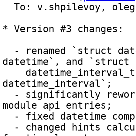
  To: v.shpilevoy, ole
* Version #3 changes:

  - renamed `struct datetime_t` to `struct 
datetime`, and `struct 

    datetime_interval_t` to `struct 
datetime_interval`;

  - significantly reworked arguments checks in 
module api entries;

  - fixed datetime comparisons;

  - changed hints calculation to take into account 