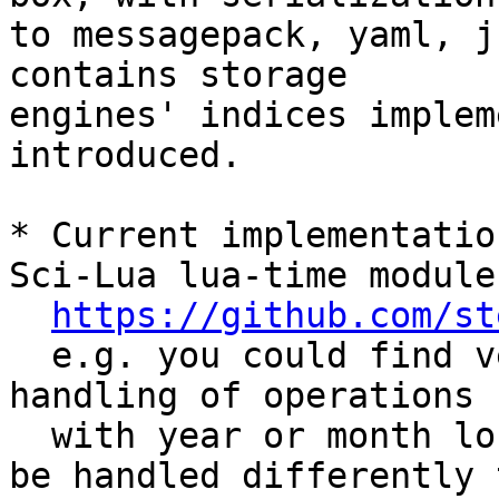
to messagepack, yaml, j
contains storage 

engines' indices implem
introduced.

* Current implementatio
Sci-Lua lua-time module

https://github.com/st
  e.g. you could find very similar approach for 
handling of operations

  with year or month long intervals (which should 
be handled differently t