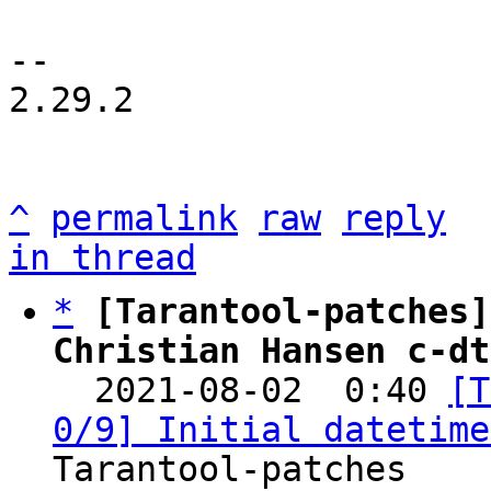
-- 

2.29.2

^
permalink
raw
reply
in thread
*
[Tarantool-patches]
Christian Hansen c-dt

  2021-08-02  0:40 
[T
0/9] Initial datetime