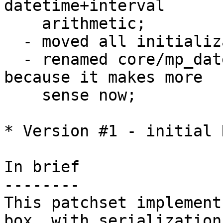
datetime+interval 

    arithmetic;

  - moved all initialization code to utils.c;

  - renamed core/mp_datetime.c to core/datetime.c 
because it makes more

    sense now;

* Version #1 - initial 
In brief

--------

This patchset implement
box, with serialization 