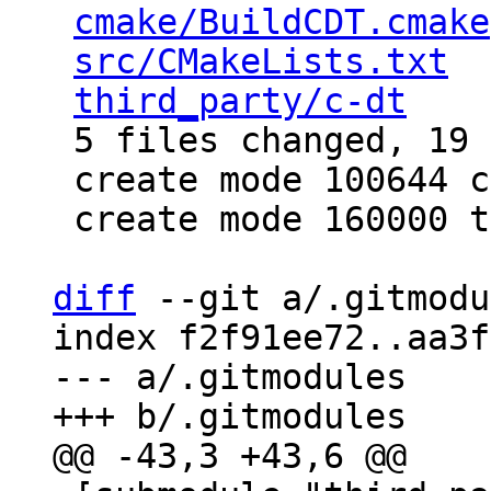
cmake/BuildCDT.cmake
src/CMakeLists.txt
  
third_party/c-dt
    
 5 files changed, 19 insertions(+)

 create mode 100644 cmake/BuildCDT.cmake

 create mode 160000 third_party/c-dt

diff
 --git a/.gitmodu
index f2f91ee72..aa3f
--- a/.gitmodules
