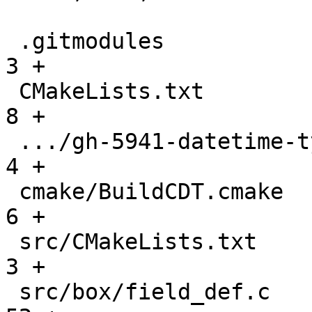
 .gitmodules                                   |    
3 +

 CMakeLists.txt                                |    
8 +

 .../gh-5941-datetime-type-support.md          |    
4 +

 cmake/BuildCDT.cmake                          |    
6 +

 src/CMakeLists.txt                            |    
3 +

 src/box/field_def.c                           |   