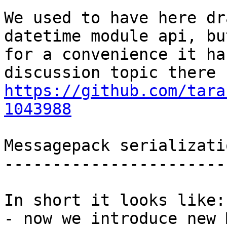
We used to have here dr
datetime module api, but
for a convenience it ha
https://github.com/tara
1043988
Messagepack serializati
-----------------------
In short it looks like:

- now we introduce new 