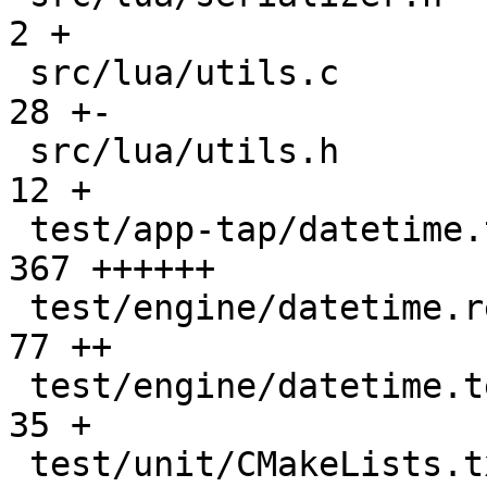
2 +

 src/lua/utils.c                               |   
28 +-

 src/lua/utils.h                               |   
12 +

 test/app-tap/datetime.test.lua                |  
367 ++++++

 test/engine/datetime.result                   |   
77 ++

 test/engine/datetime.test.lua                 |   
35 +

 test/unit/CMakeLists.txt                      |    