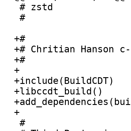
 # zstd

 #

+#

+# Chritian Hanson c-
+#

+

+include(BuildCDT)

+libccdt_build()

+add_dependencies(bui
 #
