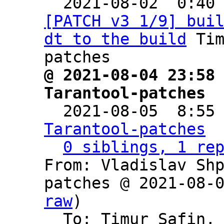

  2021-08-02  0:40
[PATCH v3 1/9] bui
dt to the build
 Ti
@ 2021-08-04 23:58 
Tarantool-patches

  2021-08-05  8:55
Tarantool-patches
0 siblings, 1 re
From: Vladislav Sh
patches @ 2021-08-
raw
)

  To: Timur Safin,