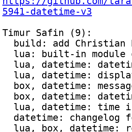
https://github.com/tara
5941-datetime-v3
Timur Safin (9):

  build: add Christian Hansen c-dt to the build

  lua: built-in module datetime

  lua, datetime: datetime tests

  lua, datetime: display datetime

  box, datetime: messagepack support for datetime

  box, datetime: datetime comparison for indices

  lua, datetime: time intervals support

  datetime: changelog for datetime module

  lua, box, datetime: rename struct datetime_t
