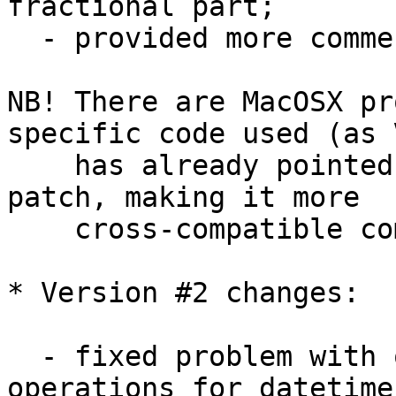
fractional part;

  - provided more comments here and there;

NB! There are MacOSX pr
specific code used (as V
    has already pointed out) - so additional 
patch, making it more 

    cross-compatible coming here soon...

* Version #2 changes:

  - fixed problem with overloaded '-' and '+' 
operations for datetime 