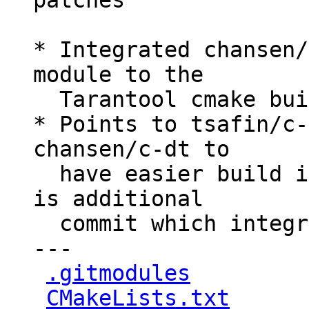
patches

* Integrated chansen/
module to the

  Tarantool cmake build process.

* Points to tsafin/c-
chansen/c-dt to

  have easier build integration, because there 
is additional

  commit which integrated cmake support

---

.gitmodules
         
CMakeLists.txt
      