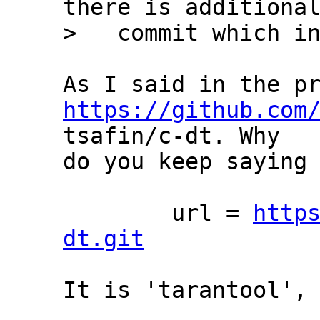
there is additional
https://github.com
tsafin/c-dt. Why

do you keep saying 
	url = 
http
dt.git
It is 'tarantool', 