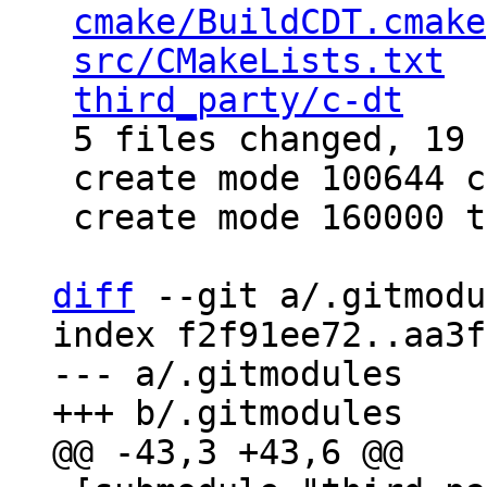
cmake/BuildCDT.cmake
src/CMakeLists.txt
  
third_party/c-dt
    
 5 files changed, 19 insertions(+)

 create mode 100644 cmake/BuildCDT.cmake

 create mode 160000 third_party/c-dt

diff
 --git a/.gitmodu
index f2f91ee72..aa3f
--- a/.gitmodules
