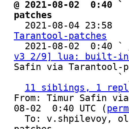
@ 2021-08-02  0:40 ` 
patches

  2021-08-04 23:58  
Tarantool-patches

  2021-08-02  0:40 ` 
v3 2/9] lua: built-in
Safin via Tarantool-p
                   ` 
11 siblings, 1 repl
From: Timur Safin via
08-02  0:40 UTC (
perm
  To: v.shpilevoy, o