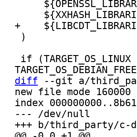
     ${OPENSSL_LIBRARIES}

 )

 if (TARGET_OS_LINUX OR 
diff
 --git a/third_pa
new file mode 160000

index 000000000..8b61
--- /dev/null
