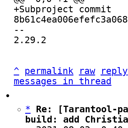
+Subproject commit 
-- 

2.29.2

^
permalink
raw
reply
messages in thread
*
Re: [Tarantool-pa
build: add Christi