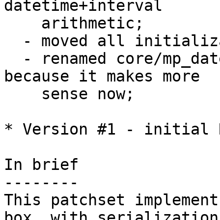
datetime+interval 

    arithmetic;

  - moved all initialization code to utils.c;

  - renamed core/mp_datetime.c to core/datetime.c 
because it makes more

    sense now;

* Version #1 - initial 
In brief

--------

This patchset implement
box, with serialization 