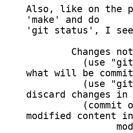
Also, like on the p
'make' and do

'git status', I see
	Changes not staged for commit:

	  (use "git add <file>..." to update 
what will be commit
	  (use "git restore <file>..." to 
discard changes in 
	  (commit or discard the untracked or 
modified content in
		modified:   third_party/c-dt 