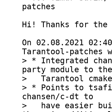
patches

Hi! Thanks for the 
On 02.08.2021 02:40
> * Integrated chan
party module to the
>   Tarantool cmake
> * Points to tsafi
chansen/c-dt to

>   have easier bui