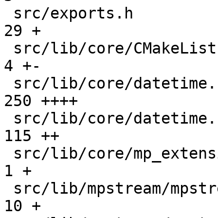
 src/exports.h                                 |   
29 +

 src/lib/core/CMakeLists.txt                   |    
4 +-

 src/lib/core/datetime.c                       |  
250 ++++

 src/lib/core/datetime.h                       |  
115 ++

 src/lib/core/mp_extension_types.h             |    
1 +

 src/lib/mpstream/mpstream.c                   |   
10 +
