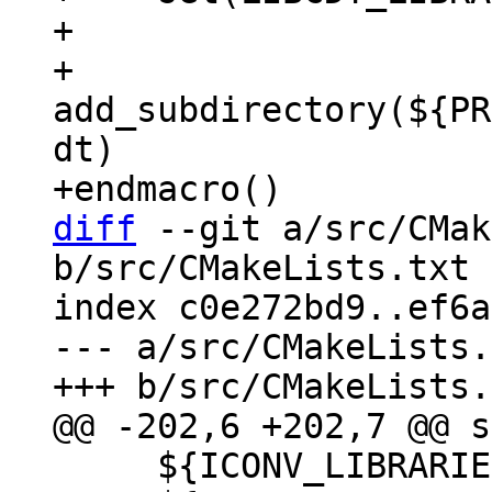
+

+    
add_subdirectory(${PR
dt)

diff
 --git a/src/CMak
b/src/CMakeLists.txt

index c0e272bd9..ef6a
--- a/src/CMakeLists.
     ${ICONV_LIBRARIES}
