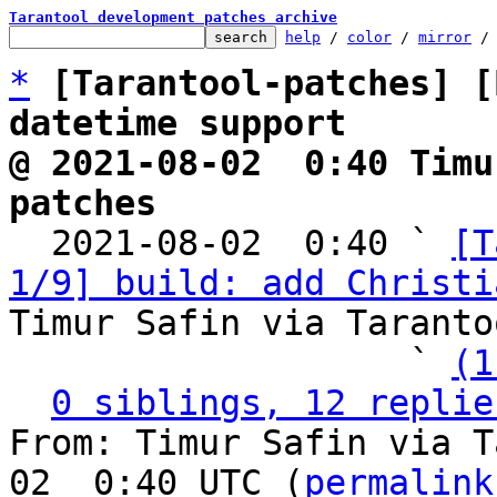
Tarantool development patches archive
help
 / 
color
 / 
mirror
 /
*
[Tarantool-patches] [
datetime support
@ 2021-08-02  0:40 Timu
patches

  2021-08-02  0:40 ` 
[T
1/9] build: add Christi
Timur Safin via Taranto
                   ` 
(1
0 siblings, 12 replie
From: Timur Safin via T
02  0:40 UTC (
permalink