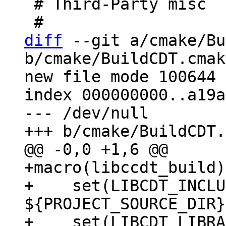
 # Third-Party misc

diff
 --git a/cmake/Bu
b/cmake/BuildCDT.cmake
new file mode 100644

index 000000000..a19a
--- /dev/null

+macro(libccdt_build)

+    set(LIBCDT_INCLU
${PROJECT_SOURCE_DIR}
+    set(LIBCDT_LIBRA