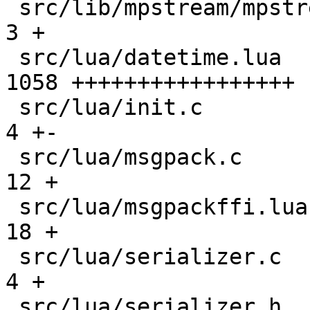
 src/lib/mpstream/mpstream.h                   |    
3 +

 src/lua/datetime.lua                          | 
1058 +++++++++++++++++

 src/lua/init.c                                |    
4 +-

 src/lua/msgpack.c                             |   
12 +

 src/lua/msgpackffi.lua                        |   
18 +

 src/lua/serializer.c                          |    
4 +

 src/lua/serializer.h                          |    