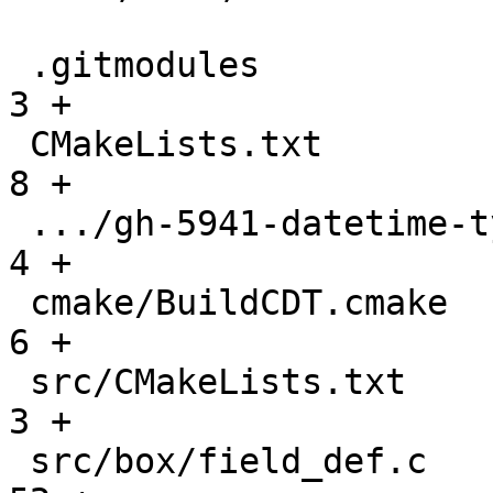
 .gitmodules                                   |    
3 +

 CMakeLists.txt                                |    
8 +

 .../gh-5941-datetime-type-support.md          |    
4 +

 cmake/BuildCDT.cmake                          |    
6 +

 src/CMakeLists.txt                            |    
3 +

 src/box/field_def.c                           |   