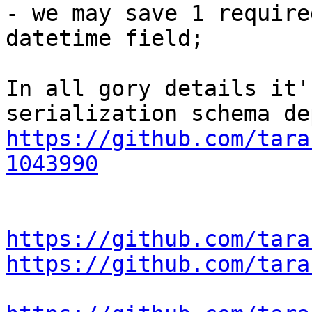
- we may save 1 require
datetime field;

In all gory details it'
https://github.com/tara
1043990
https://github.com/tara
https://github.com/tara