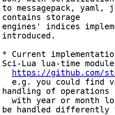
to messagepack, yaml, j
contains storage 

engines' indices implem
introduced.

* Current implementatio
Sci-Lua lua-time module

https://github.com/st
  e.g. you could find very similar approach for 
handling of operations

  with year or month long intervals (which should 
be handled differently t