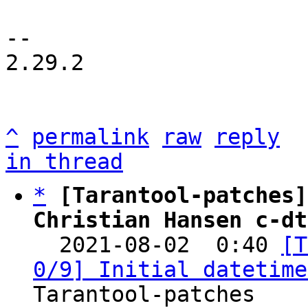
-- 

2.29.2

^
permalink
raw
reply
in thread
*
[Tarantool-patches]
Christian Hansen c-dt

  2021-08-02  0:40 
[T
0/9] Initial datetime