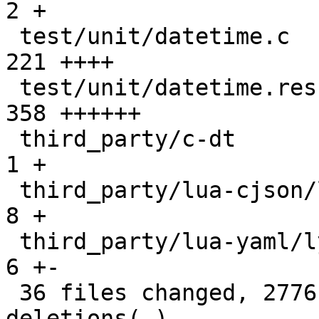
2 +

 test/unit/datetime.c                          |  
221 ++++

 test/unit/datetime.result                     |  
358 ++++++

 third_party/c-dt                              |    
1 +

 third_party/lua-cjson/lua_cjson.c             |    
8 +

 third_party/lua-yaml/lyaml.cc                 |    
6 +-

 36 files changed, 2776 insertions(+), 25 
deletions(-)
