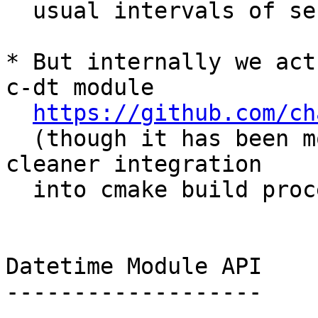
  usual intervals of seconds, or days).

* But internally we act
c-dt module

https://github.com/ch
  (though it has been modified slightly for 
cleaner integration

  into cmake build process)

Datetime Module API

-------------------
