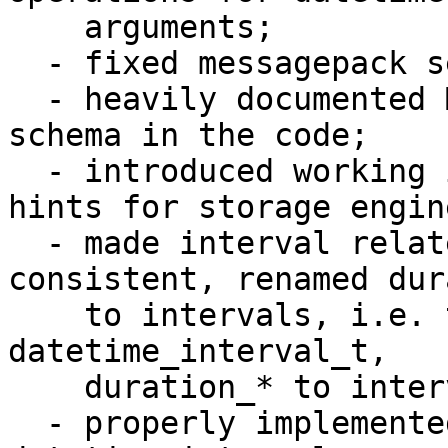
    arguments;

  - fixed messagepack serialization problems;

  - heavily documented MessagePack serialization 
schema in the code;

  - introduced working implementation of datetime 
hints for storage engine
  - made interval related names be more 
consistent, renamed dur
    to intervals, i.e. t_datetime_duration to 
datetime_interval_t, 

    duration_* to interval_*, period to interval;

  - properly implemented all reasonable cases of 