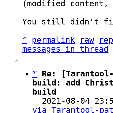
(modified content, 
You still didn't fi
^
permalink
raw
re
messages in thread
*
Re: [Tarantool-
build: add Christ
build

  2021-08-04 23
via Tarantool-pa