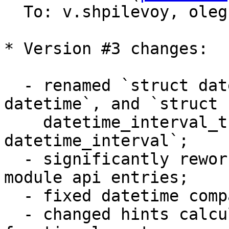
  To: v.shpilevoy, ole
* Version #3 changes:

  - renamed `struct datetime_t` to `struct 
datetime`, and `struct 

    datetime_interval_t` to `struct 
datetime_interval`;

  - significantly reworked arguments checks in 
module api entries;

  - fixed datetime comparisons;

  - changed hints calculation to take into account 