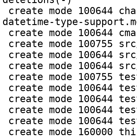
 create mode 100644 changelogs/unreleased/gh-5941-
datetime-type-support.md
 create mode 100644 cmake/BuildCDT.cmake

 create mode 100755 src/lib/core/datetime.c

 create mode 100644 src/lib/core/datetime.h

 create mode 100644 src/lua/datetime.lua

 create mode 100755 test/app-tap/datetime.test.lua

 create mode 100644 test/engine/datetime.result

 create mode 100644 test/engine/datetime.test.lua

 create mode 100644 test/unit/datetime.c

 create mode 100644 test/unit/datetime.result

 create mode 160000 third_party/c-dt
