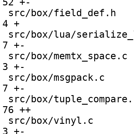
52 +-

 src/box/field_def.h                           |    
4 +

 src/box/lua/serialize_lua.c                   |    
7 +-

 src/box/memtx_space.c                         |    
3 +-

 src/box/msgpack.c                             |    
7 +-

 src/box/tuple_compare.cc                      |   
76 ++

 src/box/vinyl.c                               |    
3 +-
