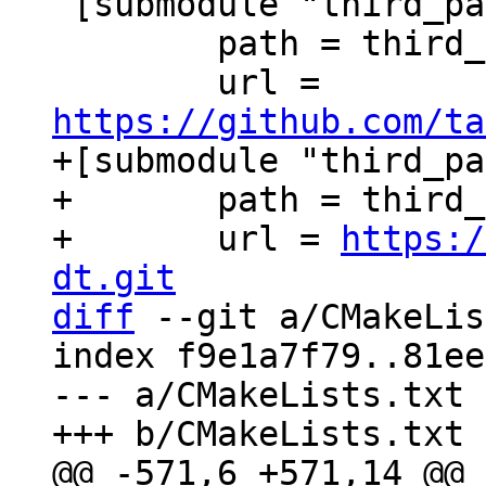
 [submodule "third_party/xxHash"]

 	path = third_party/xxHash

 	url = 
https://github.com/ta
+[submodule "third_pa
+	path = third_party/c-dt

+	url = 
https:/
dt.git
diff
 --git a/CMakeLis
index f9e1a7f79..81ee
--- a/CMakeLists.txt
