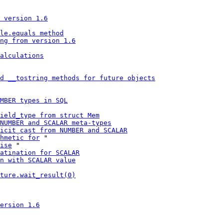
 version 1.6
le.equals method
ng from version 1.6
alculations
d __tostring methods for future objects
MBER types in SQL
ield_type from struct Mem
NUMBER and SCALAR meta-types
icit cast from NUMBER and SCALAR
hmetic for
 "

ise
 "

atination for SCALAR
n with SCALAR value
ture.wait_result(0)
ersion 1.6