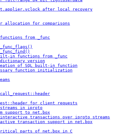
t.applier.vclock after local recovery
r allocation for comparisons
 functions from _func
_func_flags()
_func_find()
ilt-in functions from _func
dictionary version
eation of SQL built-in function
ssary function initialization
eams
 call_request::header
est::header for client requests
streams in iproto
m support to net.box
 interactive transactions over iproto streams
active transaction support in net.box
ritical parts of net.box in C