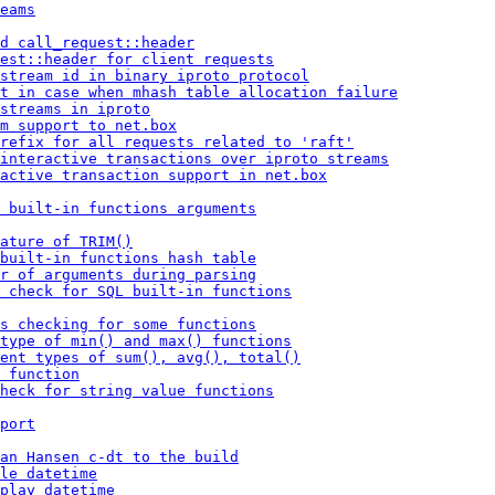
eams
d call_request::header
est::header for client requests
stream id in binary iproto protocol
t in case when mhash table allocation failure
streams in iproto
m support to net.box
refix for all requests related to 'raft'
 interactive transactions over iproto streams
active transaction support in net.box
 built-in functions arguments
ature of TRIM()
built-in functions hash table
r of arguments during parsing
 check for SQL built-in functions
s checking for some functions
type of min() and max() functions
ent types of sum(), avg(), total()
 function
heck for string value functions
port
an Hansen c-dt to the build
le datetime
play datetime