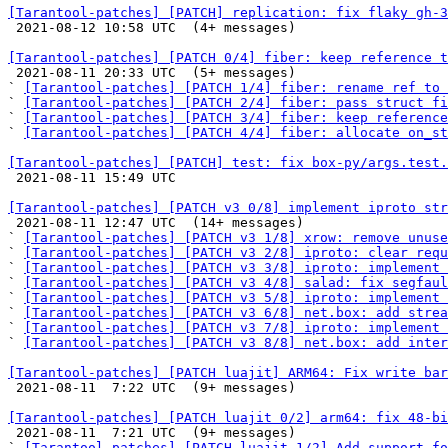
[Tarantool-patches] [PATCH] replication: fix flaky gh-3

 2021-08-12 10:58 UTC  (4+ messages)

[Tarantool-patches] [PATCH 0/4] fiber: keep reference t

 2021-08-11 20:33 UTC  (5+ messages)

` 
[Tarantool-patches] [PATCH 1/4] fiber: rename ref to 
` 
[Tarantool-patches] [PATCH 2/4] fiber: pass struct fi
` 
[Tarantool-patches] [PATCH 3/4] fiber: keep reference
` 
[Tarantool-patches] [PATCH 4/4] fiber: allocate on_st
[Tarantool-patches] [PATCH] test: fix box-py/args.test.

 2021-08-11 15:49 UTC 

[Tarantool-patches] [PATCH v3 0/8] implement iproto str

 2021-08-11 12:47 UTC  (14+ messages)

` 
[Tarantool-patches] [PATCH v3 1/8] xrow: remove unuse
` 
[Tarantool-patches] [PATCH v3 2/8] iproto: clear requ
` 
[Tarantool-patches] [PATCH v3 3/8] iproto: implement 
` 
[Tarantool-patches] [PATCH v3 4/8] salad: fix segfaul
` 
[Tarantool-patches] [PATCH v3 5/8] iproto: implement 
` 
[Tarantool-patches] [PATCH v3 6/8] net.box: add strea
` 
[Tarantool-patches] [PATCH v3 7/8] iproto: implement
` 
[Tarantool-patches] [PATCH v3 8/8] net.box: add inter
[Tarantool-patches] [PATCH luajit] ARM64: Fix write bar

 2021-08-11  7:22 UTC  (9+ messages)

[Tarantool-patches] [PATCH luajit 0/2] arm64: fix 48-bi

 2021-08-11  7:21 UTC  (9+ messages)

` 
[Tarantool-patches] [PATCH luajit 1/2] Add support fo