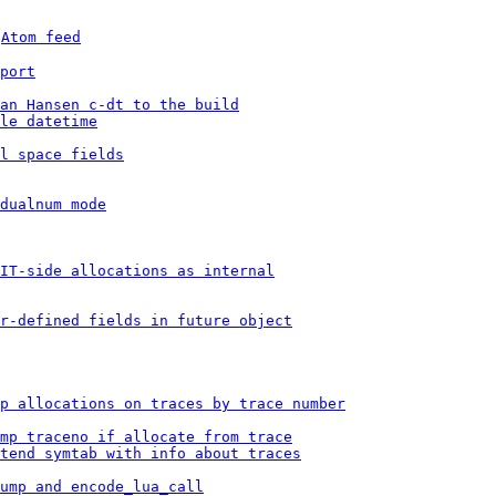
 
Atom feed
port
an Hansen c-dt to the build
le datetime
l space fields
dualnum mode
IT-side allocations as internal
r-defined fields in future object
p allocations on traces by trace number
mp traceno if allocate from trace
tend symtab with info about traces
ump and encode_lua_call