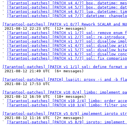
` 
[Tarantool-patches] [PATCH v4 4/7] box, datetime: mes
` 
[Tarantool-patches] [PATCH v4 5/7] box, datetime: dat
` 
[Tarantool-patches] [PATCH v4 6/7] lua, datetime: tim
` 
[Tarantool-patches] [PATCH v4 7/7] datetime: changelo
[Tarantool-patches] [PATCH v1 0/7] Rework SCALAR and NU

 2021-08-12 22:23 UTC  (12+ messages)

` 
[Tarantool-patches] [PATCH v1 1/7] sql: remove enum f
` 
[Tarantool-patches] [PATCH v1 2/7] sql: re-introduce 
` 
[Tarantool-patches] [PATCH v1 3/7] sql: disallow impl
` 
[Tarantool-patches] [PATCH v1 4/7] sql: disallow arit
` 
[Tarantool-patches] [PATCH v1 5/7] sql: disallow bitw
` 
[Tarantool-patches] [PATCH v1 6/7] sql: disallow conc
` 
[Tarantool-patches] [PATCH v1 7/7] sql: fix compariso
[Tarantool-patches] [PATCH v1 1/1] sql: define format o

 2021-08-12 21:49 UTC  (6+ messages)

[Tarantool-patches] [PATCH] luajit: proxy -j and -b fla

 2021-08-12 17:53 UTC 

[Tarantool-patches] [PATCH v10 0/4] limbo: implement pa

 2021-08-12 16:59 UTC  (18+ messages)

` 
[Tarantool-patches] [PATCH v10 2/4] limbo: order acce
` 
[Tarantool-patches] [PATCH v10 3/4] limbo: filter inc
[Tarantool-patches] [PATCH v5 0/9] implement iproto str

 2021-08-12 11:16 UTC  (2+ messages)

` 
[Tarantool-patches] [PATCH v5 8/9] iproto: implement 