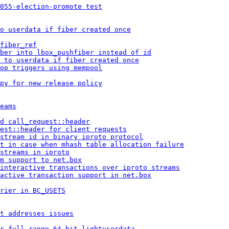
055-election-promote test
o userdata if fiber created once
fiber_ref
ber into lbox_pushfiber instead of id
 to userdata if fiber created once
op triggers using mempool
py for new release policy
eams
d call_request::header
est::header for client requests
stream id in binary iproto protocol
t in case when mhash table allocation failure
streams in iproto
m support to net.box
 interactive transactions over iproto streams
active transaction support in net.box
rier in BC_USETS
t addresses issues
r full-range 64 bit lightuserdata