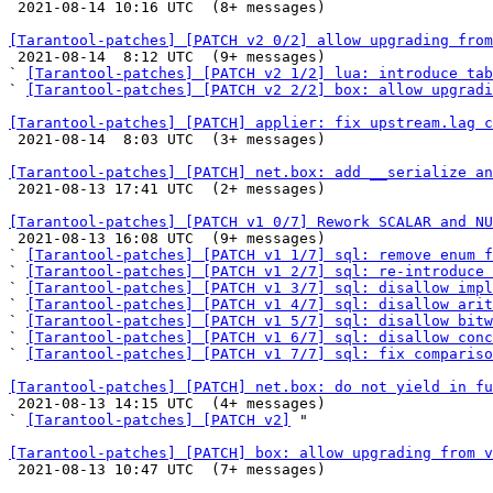

 2021-08-14 10:16 UTC  (8+ messages)

[Tarantool-patches] [PATCH v2 0/2] allow upgrading from

 2021-08-14  8:12 UTC  (9+ messages)

` 
[Tarantool-patches] [PATCH v2 1/2] lua: introduce tab
` 
[Tarantool-patches] [PATCH v2 2/2] box: allow upgradi
[Tarantool-patches] [PATCH] applier: fix upstream.lag c

 2021-08-14  8:03 UTC  (3+ messages)

[Tarantool-patches] [PATCH] net.box: add __serialize an

 2021-08-13 17:41 UTC  (2+ messages)

[Tarantool-patches] [PATCH v1 0/7] Rework SCALAR and NU

 2021-08-13 16:08 UTC  (9+ messages)

` 
[Tarantool-patches] [PATCH v1 1/7] sql: remove enum f
` 
[Tarantool-patches] [PATCH v1 2/7] sql: re-introduce 
` 
[Tarantool-patches] [PATCH v1 3/7] sql: disallow impl
` 
[Tarantool-patches] [PATCH v1 4/7] sql: disallow arit
` 
[Tarantool-patches] [PATCH v1 5/7] sql: disallow bitw
` 
[Tarantool-patches] [PATCH v1 6/7] sql: disallow conc
` 
[Tarantool-patches] [PATCH v1 7/7] sql: fix compariso
[Tarantool-patches] [PATCH] net.box: do not yield in fu

 2021-08-13 14:15 UTC  (4+ messages)

` 
[Tarantool-patches] [PATCH v2]
 "

[Tarantool-patches] [PATCH] box: allow upgrading from v

 2021-08-13 10:47 UTC  (7+ messages)
