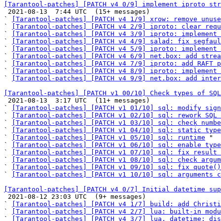
[Tarantool-patches] [PATCH v4 0/9] implement iproto str

 2021-08-13  7:44 UTC  (15+ messages)

` 
[Tarantool-patches] [PATCH v4 1/9] xrow: remove unuse
` 
[Tarantool-patches] [PATCH v4 2/9] iproto: clear requ
` 
[Tarantool-patches] [PATCH v4 3/9] iproto: implement 
` 
[Tarantool-patches] [PATCH v4 4/9] salad: fix segfaul
` 
[Tarantool-patches] [PATCH v4 5/9] iproto: implement 
` 
[Tarantool-patches] [PATCH v4 6/9] net.box: add strea
` 
[Tarantool-patches] [PATCH v4 7/9] iproto: add RAFT p
` 
[Tarantool-patches] [PATCH v4 8/9] iproto: implement
` 
[Tarantool-patches] [PATCH v4 9/9] net.box: add inter
[Tarantool-patches] [PATCH v1 00/10] Check types of SQL

 2021-08-13  3:17 UTC  (11+ messages)

` 
[Tarantool-patches] [PATCH v1 01/10] sql: modify sign
` 
[Tarantool-patches] [PATCH v1 02/10] sql: rework SQL 
` 
[Tarantool-patches] [PATCH v1 03/10] sql: check numbe
` 
[Tarantool-patches] [PATCH v1 04/10] sql: static type
` 
[Tarantool-patches] [PATCH v1 05/10] sql: runtime
 "

` 
[Tarantool-patches] [PATCH v1 06/10] sql: enable type
` 
[Tarantool-patches] [PATCH v1 07/10] sql: fix result 
` 
[Tarantool-patches] [PATCH v1 08/10] sql: check argum
` 
[Tarantool-patches] [PATCH v1 09/10] sql: fix quote()
` 
[Tarantool-patches] [PATCH v1 10/10] sql: arguments c
[Tarantool-patches] [PATCH v4 0/7] Initial datetime sup

 2021-08-12 23:03 UTC  (9+ messages)

` 
[Tarantool-patches] [PATCH v4 1/7] build: add Christi
` 
[Tarantool-patches] [PATCH v4 2/7] lua: built-in modu
` 
[Tarantool-patches] [PATCH v4 3/7] lua, datetime: dis