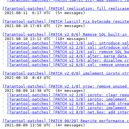
[Tarantool-patches] [PATCH] replication: fill replicase

 2021-08-11  6:17 UTC  (5+ messages)

[Tarantool-patches] [PATCH luajit] Fix bytecode registe

 2021-08-10 17:03 UTC  (2+ messages)

[Tarantool-patches] [PATCH v2 0/6] Remove SQL built-in

 2021-08-10 13:12 UTC  (10+ messages)

` 
[Tarantool-patches] [PATCH v2 1/6] sql: introduce sql
` 
[Tarantool-patches] [PATCH v2 2/6] sql: introduce sql
` 
[Tarantool-patches] [PATCH v2 3/6] sql: remove SQL bu
` 
[Tarantool-patches] [PATCH v2 4/6] alter: parse data 
` 
[Tarantool-patches] [PATCH v2 5/6] alter: disallow cr
` 
[Tarantool-patches] [PATCH v2 6/6] sql: remove unnece
[Tarantool-patches] [PATCH v2 0/8] implement iproto str

 2021-08-10  8:43 UTC 

[Tarantool-patches] [PATCH v2 1/8] xrow: remove unused

 2021-08-09 14:38 UTC  (6+ messages)

` 
[Tarantool-patches] [PATCH v2 2/8] iproto: clear requ
` 
[Tarantool-patches] [PATCH v2 5/8] iproto: implement 
` 
[Tarantool-patches] [PATCH v2 6/8] net.box: add strea
` 
[Tarantool-patches] [PATCH v2 7/8] iproto: implement
` 
[Tarantool-patches] [PATCH v2 8/8] net.box: add inter
[Tarantool-patches] [PATCH 00/20] Rewrite performance c

 2021-08-09 13:56 UTC  (4+ messages)
