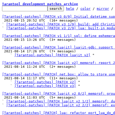
Tarantool development patches archive
help
 / 
color
 / 
mirror
 /
[Tarantool-patches] [PATCH v3 0/9] Initial datetime sup

 2021-08-15 20:52 UTC  (16+ messages)

` 
[Tarantool-patches] [PATCH v3 1/9] build: add Christi
` 
[Tarantool-patches] [PATCH v3 2/9] lua: built-in modu
[Tarantool-patches] [PATCH v1 1/1] sql: define ephemera

 2021-08-15 13:26 UTC  (3+ messages)

[Tarantool-patches] [PATCH luajit] luajit-gdb: support 

 2021-08-14 17:26 UTC  (7+ messages)

    ` 
[Tarantool-patches] [PATCH luajit v2]
 "

[Tarantool-patches] [PATCH luajit v2] memprof: report J

 2021-08-14 11:24 UTC  (2+ messages)

[Tarantool-patches] [PATCH] net.box: allow to store use

 2021-08-14 11:17 UTC  (11+ messages)

    ` 
[Tarantool-patches] [PATCH v2]
 "

    ` 
[Tarantool-patches] [PATCH v3]
 "

[Tarantool-patches] [PATCH luajit v2 0/2] memprof: grou

 2021-08-14 11:03 UTC  (5+ messages)

` 
[Tarantool-patches] [PATCH luajit v2 1/2] memprof: du
` 
[Tarantool-patches] [PATCH luajit v2 2/2] memprof: ex
[Tarantool-patches] [PATCH] lua: refactor port_lua_do_d