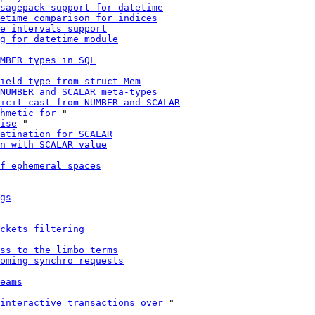
sagepack support for datetime
etime comparison for indices
e intervals support
g for datetime module
MBER types in SQL
ield_type from struct Mem
NUMBER and SCALAR meta-types
icit cast from NUMBER and SCALAR
hmetic for
 "

ise
 "

atination for SCALAR
n with SCALAR value
f ephemeral spaces
gs
ckets filtering
ss to the limbo terms
oming synchro requests
eams
interactive transactions over
 "
