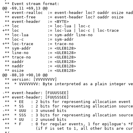
 ** event-realloc  := event-header loc? oaddr osize naddr nsize

 ** event-free     := event-header loc? oaddr osize

 ** loc-lua        := sym-addr line-no

 ** sym-addr       := <ULEB128>

 ** oaddr          := <ULEB128>

 ** naddr          := <ULEB128>

 ** version: [VVVVVVVV]

 **  * VVVVVVVV: Byte interpreted as a plain integer version number

-**  * SS   : 2 bits for representing allocation source
+**  * SSS  : 3 bits for representing allocation source
 **  * F    : 0 for regular events, 1 for epilogue's *F*inal header

 **           (if F is set to 1, all other bits are currently ignored)
