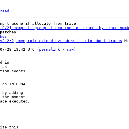
read
mp traceno if allocate from trace
 0/2] memprof: group allocations on traces by trace numb
patches
hes
v2 2/2] memprof: extend symtab with info about traces
 Mi
07-28 13:42 UTC (
permalink
 / 
raw
)

d in

 as

tion events

 as INTERNAL.

 by adding

 the moment

ace executed,

ize this
