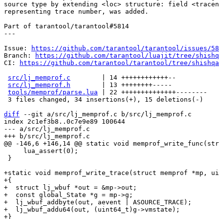
source type by extending <loc> structure: field <tracen
representing trace number, was added.

Part of tarantool/tarantool#5814

---

Issue: 
https://github.com/tarantool/tarantool/issues/58
Branch: 
https://github.com/tarantool/luajit/tree/shishq
CI: 
https://github.com/tarantool/tarantool/tree/shishqa
src/lj_memprof.c
        | 14 ++++++++++++--

src/lj_memprof.h
        | 13 ++++++++-----

tools/memprof/parse.lua
 | 22 ++++++++++++++--------

 3 files changed, 34 insertions(+), 15 deletions(-)

diff
 --git a/src/lj_memprof.c b/src/lj_memprof.c

index 2c1ef3b8..0c7e9e89 100644

--- a/src/lj_memprof.c

     lua_assert(0);

 }

+static void memprof_write_trace(struct memprof *mp, ui
+{

+  struct lj_wbuf *out = &mp->out;

+  const global_State *g = mp->g;

+  lj_wbuf_addbyte(out, aevent | ASOURCE_TRACE);

+  lj_wbuf_addu64(out, (uint64_t)g->vmstate);

+}
