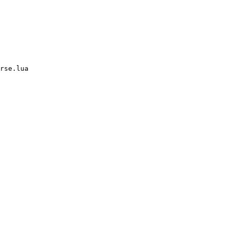
rse.lua
