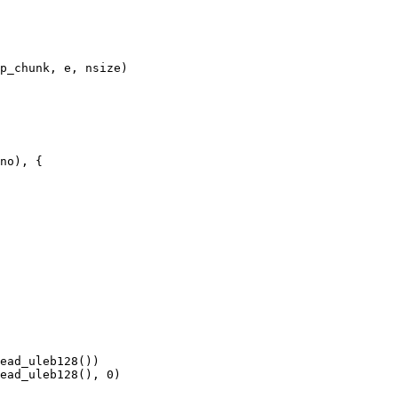
ead_uleb128(), 0)
