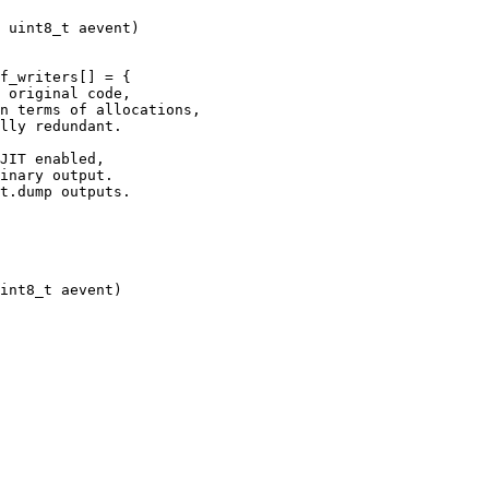
JIT enabled,

inary output. 
