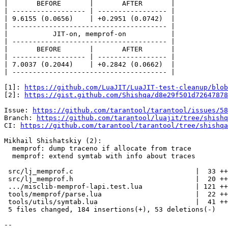
|       BEFORE       |       AFTER       |

| ------------------ | ----------------- |

| 9.6155 (0.0656)    | +0.2951 (0.0742)  |

| -------------------------------------- |

|           JIT-on, memprof-on           |

| -------------------------------------- |

|       BEFORE       |       AFTER       |

| ------------------ | ----------------- |

| 7.0037 (0.2044)    | +0.2842 (0.0662)  |

| -------------------------------------- |

[1]: 
https://github.com/LuaJIT/LuaJIT-test-cleanup/blob
[2]: 
https://gist.github.com/Shishqa/d8e29f501d72647878
Issue: 
https://github.com/tarantool/tarantool/issues/58
Branch: 
https://github.com/tarantool/luajit/tree/shishq
CI: 
https://github.com/tarantool/tarantool/tree/shishqa
Mikhail Shishatskiy (2):

  memprof: dump traceno if allocate from trace

  memprof: extend symtab with info about traces

 src/lj_memprof.c                              |  33 ++++-

 src/lj_memprof.h                              |  20 ++-

 .../misclib-memprof-lapi.test.lua             | 121 +++++++++++++-----

 tools/memprof/parse.lua                       |  22 ++--

 tools/utils/symtab.lua                        |  41 +++++-

 5 files changed, 184 insertions(+), 53 deletions(-)

-- 
