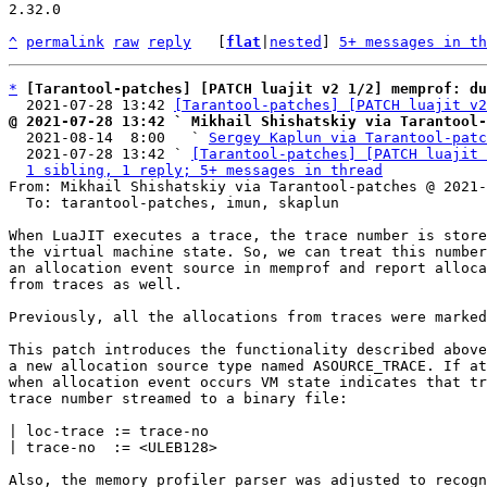
2.32.0

^
permalink
raw
reply
	[
flat
|
nested
] 
5+ messages in th
*
[Tarantool-patches] [PATCH luajit v2 1/2] memprof: du
  2021-07-28 13:42 
[Tarantool-patches] [PATCH luajit v2
@ 2021-07-28 13:42 ` Mikhail Shishatskiy via Tarantool-

  2021-08-14  8:00   ` 
Sergey Kaplun via Tarantool-patc
  2021-07-28 13:42 ` 
[Tarantool-patches] [PATCH luajit 
1 sibling, 1 reply; 5+ messages in thread
From: Mikhail Shishatskiy via Tarantool-patches @ 2021-
  To: tarantool-patches, imun, skaplun

When LuaJIT executes a trace, the trace number is store
the virtual machine state. So, we can treat this number
an allocation event source in memprof and report alloca
from traces as well.

Previously, all the allocations from traces were marked
This patch introduces the functionality described above
a new allocation source type named ASOURCE_TRACE. If at
when allocation event occurs VM state indicates that tr
trace number streamed to a binary file:

| loc-trace := trace-no

| trace-no  := <ULEB128>

Also, the memory profiler parser was adjusted to recogn