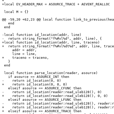
+

 local M = {}

   end

 end

-local function id_location(addr, line)

+local function id_location(addr, line, traceno)

     addr = addr,

   }

 end

 local function parse_location(reader, asource)

+    return id_location(reader:read_uleb128(), reader:r
+  elseif asource == ASOURCE_TRACE then
