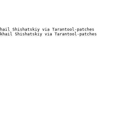
hail Shishatskiy via Tarantool-patches

khail Shishatskiy via Tarantool-patches
