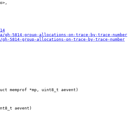
o>,

14
a/gh-5814-group-allocations-on-trace-by-trace-number
/gh-5814-group-allocations-on-trace-by-trace-number
nt8_t aevent)
