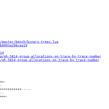
/master/bench/binary-trees.lua
b8993a206cea19
14
a/gh-5814-group-allocations-on-trace-by-trace-number
/gh-5814-group-allocations-on-trace-by-trace-number