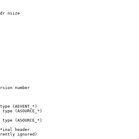
 type (ASOURCE_*)

 type (ASOURCE_*)
