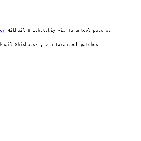
er
khail Shishatskiy via Tarantool-patches
