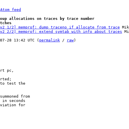
 
Atom feed
oup allocations on traces by trace number
tches
v2 1/2] memprof: dump traceno if allocate from trace
 Mik
v2 2/2] memprof: extend symtab with info about traces
 Mi
07-28 13:42 UTC (
permalink
 / 
raw
)

summoned from

 in seconds

viation for 
