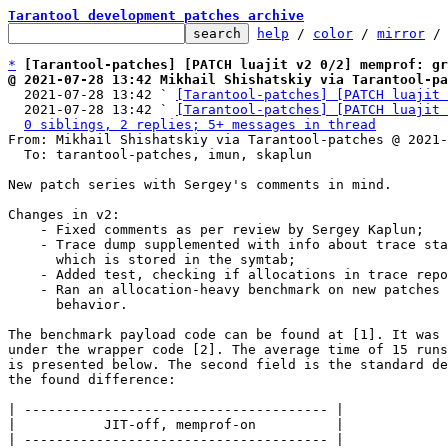
Tarantool development patches archive
help
 / 
color
 / 
mirror
 /
*
[Tarantool-patches] [PATCH luajit v2 0/2] memprof: gr
@ 2021-07-28 13:42 Mikhail Shishatskiy via Tarantool-pa

  2021-07-28 13:42 ` 
[Tarantool-patches] [PATCH luajit 
  2021-07-28 13:42 ` 
[Tarantool-patches] [PATCH luajit 
0 siblings, 2 replies; 5+ messages in thread
From: Mikhail Shishatskiy via Tarantool-patches @ 2021-
  To: tarantool-patches, imun, skaplun

New patch series with Sergey's comments in mind.

Changes in v2:

    - Fixed comments as per review by Sergey Kaplun;

    - Trace dump supplemented with info about trace start pc,

      which is stored in the symtab;

    - Added test, checking if allocations in trace reported;

    - Ran an allocation-heavy benchmark on new patches to test the

      behavior.

The benchmark payload code can be found at [1]. It was 
under the wrapper code [2]. The average time of 15 runs
is presented below. The second field is the standard de
the found difference:

| -------------------------------------- |

|           JIT-off, memprof-on          |

| -------------------------------------- |
