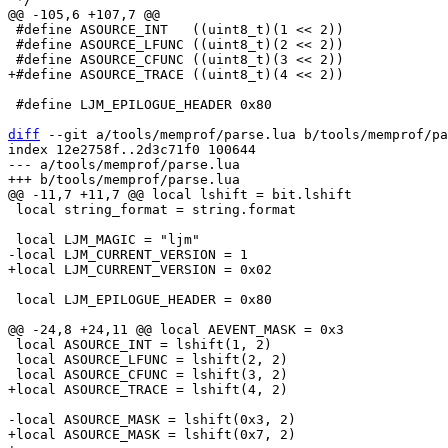
 #define ASOURCE_INT   ((uint8_t)(1 << 2))

 #define ASOURCE_LFUNC ((uint8_t)(2 << 2))

 #define LJM_EPILOGUE_HEADER 0x80

diff
 --git a/tools/memprof/parse.lua b/tools/memprof/pa
index 12e2758f..2d3c71f0 100644

--- a/tools/memprof/parse.lua

 local string_format = string.format

 local LJM_EPILOGUE_HEADER = 0x80

 local ASOURCE_INT = lshift(1, 2)

 local ASOURCE_LFUNC = lshift(2, 2)

+local ASOURCE_MASK = lshift(0x7, 2)
