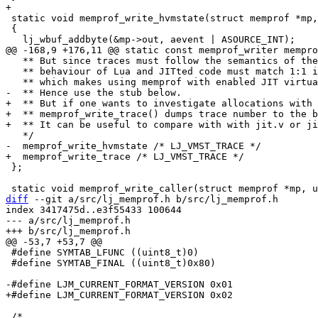
 static void memprof_write_hvmstate(struct memprof *mp, uint8_t aevent)

 {

   ** But since traces must follow the semantics of the original code,

   ** behaviour of Lua and JITted code must match 1:1 in terms of allocations,

+  ** But if one wants to investigate allocations with 
+  ** memprof_write_trace() dumps trace number to the b
 };

diff
 --git a/src/lj_memprof.h b/src/lj_memprof.h

index 3417475d..e3f55433 100644

--- a/src/lj_memprof.h

 #define SYMTAB_LFUNC ((uint8_t)0)

 #define SYMTAB_FINAL ((uint8_t)0x80)

 /*
