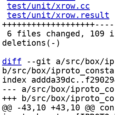
test/unit/xrow.cc
     
test/unit/xrow.result
 
+++++++++++++++++++----
 6 files changed, 109 insertions(+), 84 
deletions(-)

diff
 --git a/src/box/ip
b/src/box/iproto_consta
index addda39dc..f29029
--- a/src/box/iproto_co
@@ -43,10 +43,10 @@ con