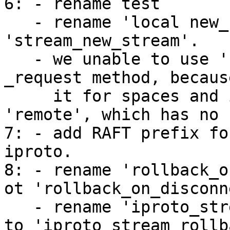
6: - rename test

   - rename 'local new_stream' function to 
'stream_new_stream'.

   - we unable to use 'self._stream_id' in 
_request method, becaus
     it for spaces and indexes, 'self' == 
'remote', which has no 
7: - add RAFT prefix fo
iproto.

8: - rename 'rollback_o
ot 'rollback_on_disconn
   - rename 'iproto_stream_push_on_disconnect_msg' 
to 'iproto_stream_rollb