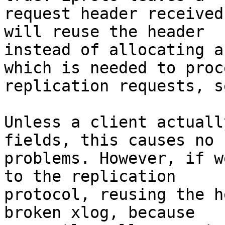
request header received
will reuse the header

instead of allocating a
which is needed to proce
replication requests, s
Unless a client actuall
fields, this causes no

problems. However, if w
to the replication

protocol, reusing the h
broken xlog, because
