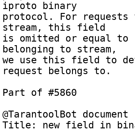
iproto binary

protocol. For requests 
stream, this field

is omitted or equal to 
belonging to stream,

we use this field to de
request belongs to.

Part of #5860

@TarantoolBot document

Title: new field in bin