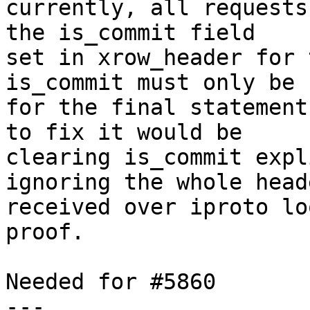
currently, all requests
the is_commit field

set in xrow_header for 
is_commit must only be s
for the final statement
to fix it would be

clearing is_commit expl
ignoring the whole heade
received over iproto lo
proof.

Needed for #5860

---
