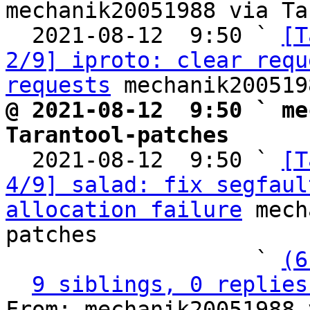
mechanik20051988 via Ta
  2021-08-12  9:50 ` 
[T
2/9] iproto: clear requ
requests
@ 2021-08-12  9:50 ` me
Tarantool-patches

  2021-08-12  9:50 ` 
[T
4/9] salad: fix segfaul
allocation failure
 mech
patches

                   ` 
(6
9 siblings, 0 replies
From: mechanik20051988 