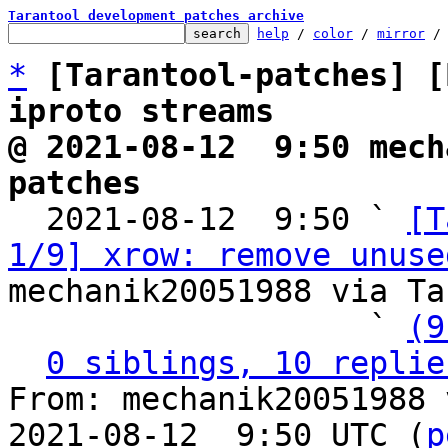
Tarantool development patches archive
help
 / 
color
 / 
mirror
 /
*
[Tarantool-patches] [
iproto streams
@ 2021-08-12  9:50 mech
patches

  2021-08-12  9:50 ` 
[T
1/9] xrow: remove unuse
mechanik20051988 via Ta
                   ` 
(9
0 siblings, 10 replie
From: mechanik20051988 
2021-08-12  9:50 UTC (
p