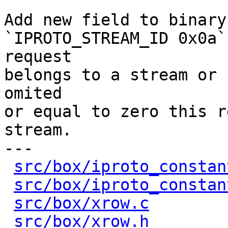
Add new field to binary
`IPROTO_STREAM_ID 0x0a`
request

belongs to a stream or 
omited

or equal to zero this r
stream.

---

src/box/iproto_constan
src/box/iproto_constan
src/box/xrow.c
        
src/box/xrow.h
        