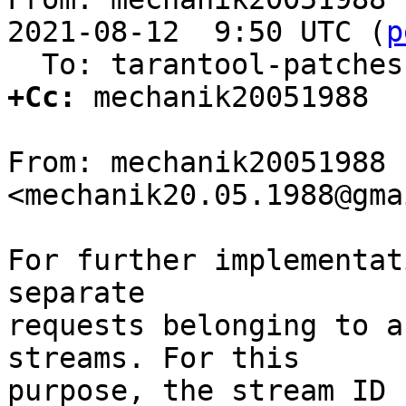
2021-08-12  9:50 UTC (
p
+Cc:
 mechanik20051988

From: mechanik20051988 
<mechanik20.05.1988@gma
For further implementat
separate

requests belonging to a
streams. For this

purpose, the stream ID 