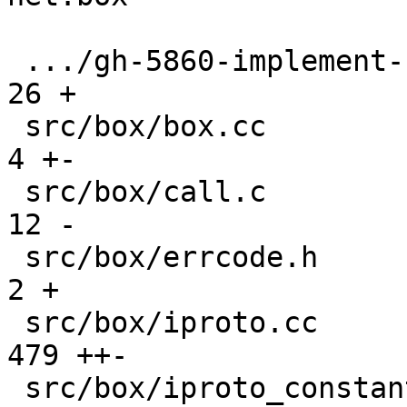
 .../gh-5860-implement-streams-in-iproto.md    |   
26 +

 src/box/box.cc                                |    
4 +-

 src/box/call.c                                |   
12 -

 src/box/errcode.h                             |    
2 +

 src/box/iproto.cc                             |  
479 ++-

 src/box/iproto_constants.c                    |   