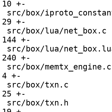
10 +-

 src/box/iproto_constants.h                    |   
29 +-

 src/box/lua/net_box.c                         |  
144 +-

 src/box/lua/net_box.lua                       |  
240 +-

 src/box/memtx_engine.c                        |    
4 +-

 src/box/txn.c                                 |   
25 +-

 src/box/txn.h                                 |   
19 +
