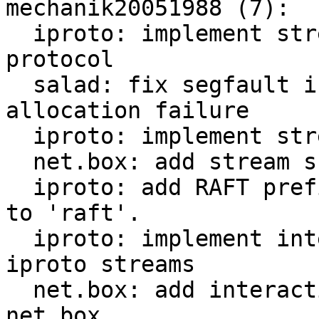
mechanik20051988 (7):

  iproto: implement stream id in binary iproto 
protocol

  salad: fix segfault in case when mhash table 
allocation failure

  iproto: implement streams in iproto

  net.box: add stream support to net.box

  iproto: add RAFT prefix for all requests related 
to 'raft'.

  iproto: implement interactive transactions over 
iproto streams

  net.box: add interactive transaction support in 
net.box
