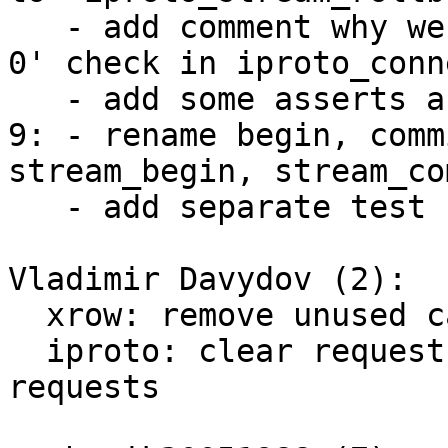
   - add comment why we need 'mh_size(streams) == 
0' check in iproto_conn
   - add some asserts as indicated in the review.

9: - rename begin, comm
stream_begin, stream_co
   - add separate test for transactions.

Vladimir Davydov (2):

  xrow: remove unused call_request::header

  iproto: clear request::header for client 
requests
