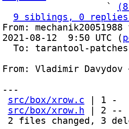
                   ` 
(8
9 siblings, 0 replies
From: mechanik20051988 
2021-08-12  9:50 UTC (
p
  To: tarantool-patches, vdavydov, v.shpilevoy

From: Vladimir Davydov 
---

src/box/xrow.c
 | 1 -

src/box/xrow.h
 | 2 --

 2 files changed, 3 deletions(-)
