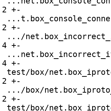
 ...net.box_console_connections_gh-2677.result |    
2 +-

 ...t.box_console_connections_gh-2677.test.lua |    
2 +-

 .../net.box_incorrect_iterator_gh-841.result  |    
4 +-

 ...net.box_incorrect_iterator_gh-841.test.lua |    
4 +-

 test/box/net.box_iproto_hangs_gh-3464.result  |    
2 +-

 .../box/net.box_iproto_hangs_gh-3464.test.lua |    
2 +-

 test/box/net.box_iproto_streams.result        |  