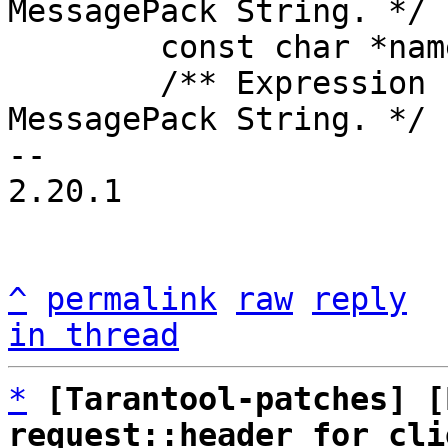
MessagePack String. */

 	const char *name;

 	/** Expression for EVAL request. 
MessagePack String. */

-- 

2.20.1

^
permalink
raw
reply
in thread
*
[Tarantool-patches] [
request::header for cli