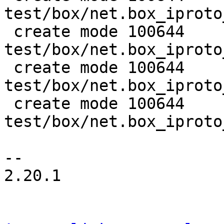
test/box/net.box_iproto
 create mode 100644 
test/box/net.box_iproto
 create mode 100644 
test/box/net.box_iproto
 create mode 100644 
test/box/net.box_iproto
--

2.20.1
