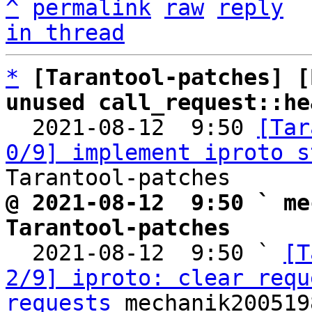
^
permalink
raw
reply
in thread
*
[Tarantool-patches] [
unused call_request::he

  2021-08-12  9:50 
[Tar
0/9] implement iproto s
@ 2021-08-12  9:50 ` me
Tarantool-patches

  2021-08-12  9:50 ` 
[T
2/9] iproto: clear requ
requests
 mechanik200519