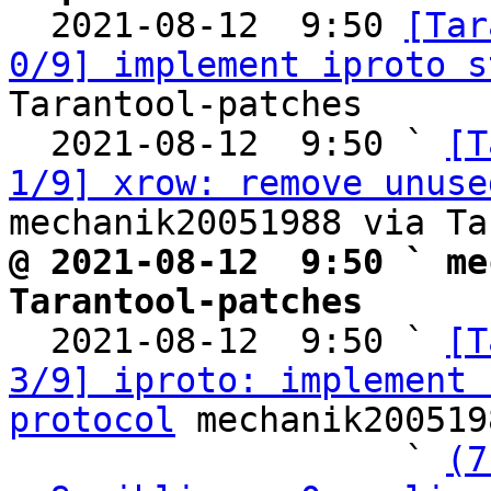

  2021-08-12  9:50 
[Tar
0/9] implement iproto s
Tarantool-patches

  2021-08-12  9:50 ` 
[T
1/9] xrow: remove unuse
@ 2021-08-12  9:50 ` me
Tarantool-patches

  2021-08-12  9:50 ` 
[T
3/9] iproto: implement 
protocol
 mechanik200519
                   ` 
(7