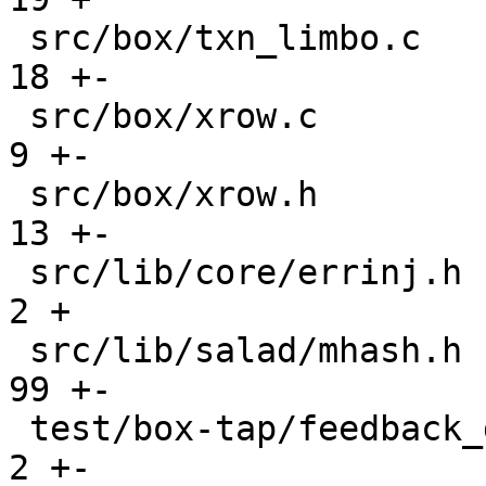
 src/box/txn_limbo.c                           |   
18 +-

 src/box/xrow.c                                |    
9 +-

 src/box/xrow.h                                |   
13 +-

 src/lib/core/errinj.h                         |    
2 +

 src/lib/salad/mhash.h                         |   
99 +-

 test/box-tap/feedback_daemon.test.lua         |    
2 +-
