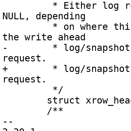
 	 * Either log row, or network header, or 
NULL, depending

 	 * on where this packet originated from: 
-	 * log/snapshot, client request, or a Lua 
+	 * log/snapshot, repliation, or a client 
 	 */

 	struct xrow_header *header;

 	/**

-- 
