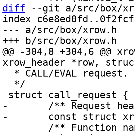
diff
 --git a/src/box/xr
index c6e8ed0fd..0f2fcf
--- a/src/box/xrow.h

@@ -304,8 +304,6 @@ xro
  * CALL/EVAL request.

  */

-	/** Request header */

 	/** Function name for CALL request. 