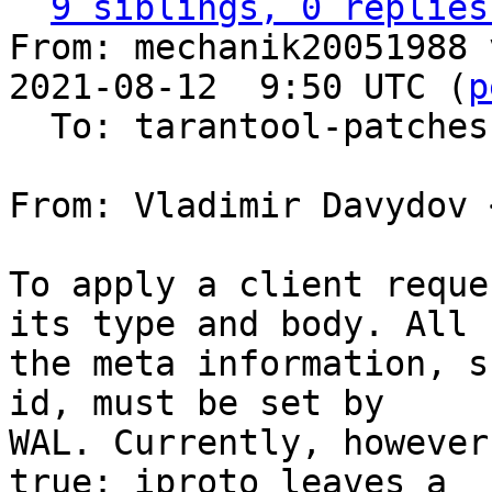
9 siblings, 0 replies
From: mechanik20051988 
2021-08-12  9:50 UTC (
p
  To: tarantool-patches, vdavydov, v.shpilevoy

From: Vladimir Davydov 
To apply a client reque
its type and body. All

the meta information, s
id, must be set by

WAL. Currently, however
true: iproto leaves a
