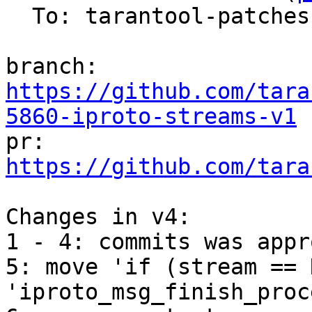
  To: tarantool-patches, vdavydov, v.shpilevoy

branch: 
https://github.com/tara
5860-iproto-streams-v1

pr: 
https://github.com/tara
Changes in v4:

1 - 4: commits was appr
5: move 'if (stream == 
'iproto_msg_finish_proc