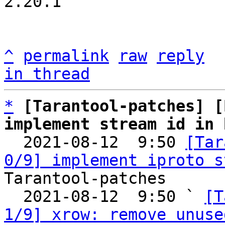
2.20.1

^
permalink
raw
reply
in thread
*
[Tarantool-patches] [
implement stream id in 

  2021-08-12  9:50 
[Tar
0/9] implement iproto s
Tarantool-patches

  2021-08-12  9:50 ` 
[T
1/9] xrow: remove unuse