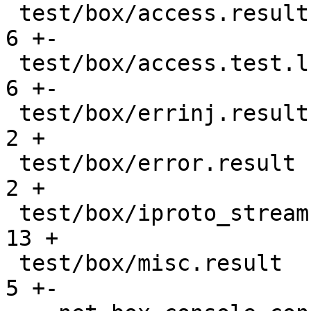
 test/box/access.result                        |    
6 +-

 test/box/access.test.lua                      |    
6 +-

 test/box/errinj.result                        |    
2 +

 test/box/error.result                         |    
2 +

 test/box/iproto_streams.lua                   |   
13 +

 test/box/misc.result                          |    
5 +-
