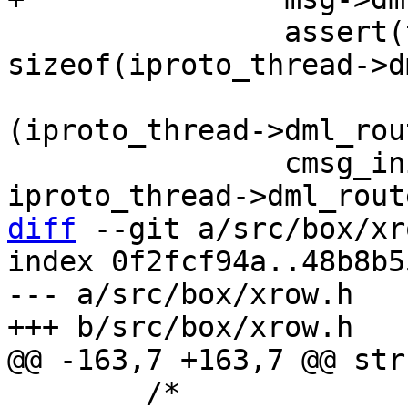
 		assert(type < 
sizeof(iproto_thread->d
 		              sizeof(*
(iproto_thread->dml_rou
 		cmsg_init(&msg->base, 
diff
 --git a/src/box/xr
index 0f2fcf94a..48b8b5
--- a/src/box/xrow.h

 	/*
