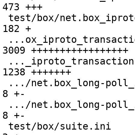
473 +++

 test/box/net.box_iproto_streams.test.lua      |  
182 +

 ...ox_iproto_transactions_over_streams.result | 
3009 +++++++++++++++++

 ..._iproto_transactions_over_streams.test.lua | 
1238 +++++++

 .../net.box_long-poll_input_gh-3400.result    |    
8 +-

 .../net.box_long-poll_input_gh-3400.test.lua  |    
8 +-

 test/box/suite.ini                            |    