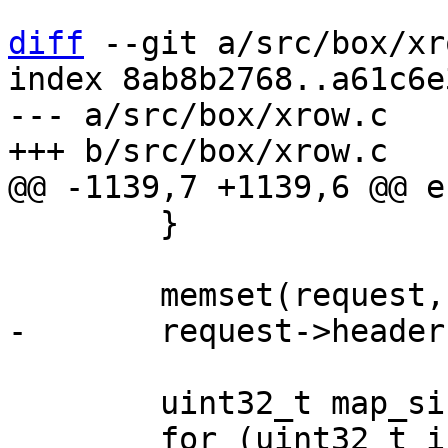
diff
 --git a/src/box/xr
index 8ab8b2768..a61c6e
--- a/src/box/xrow.c

 	}

 	uint32_t map_size = mp_decode_map(&data);
