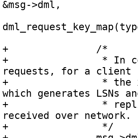
&msg->dml,

dml_request_key_map(type
+		/*

+		 * In contrast to replication 
requests, for a client 
+		 * the xrow header is set by WAL, 
which generates LSNs an
+		 * replica id. Ignore the header 
received over network.

+		 */
