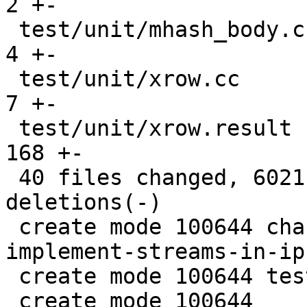
2 +-

 test/unit/mhash_body.c                        |    
4 +-

 test/unit/xrow.cc                             |    
7 +-

 test/unit/xrow.result                         |  
168 +-

 40 files changed, 6021 insertions(+), 265 
deletions(-)

 create mode 100644 changelogs/unreleased/gh-5860-
implement-streams-in-ip
 create mode 100644 test/box/iproto_streams.lua

 create mode 100644 