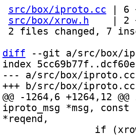
src/box/iproto.cc
 | 6 
src/box/xrow.h
    | 2 
 2 files changed, 7 insertions(+), 1 deletion(-)

diff
 --git a/src/box/ip
index 5cc69b77f..dcf60e
--- a/src/box/iproto.cc

@@ -1264,6 +1264,12 @@ 
iproto_msg *msg, const 
 		if (xrow_decode_dml(&msg->header, 