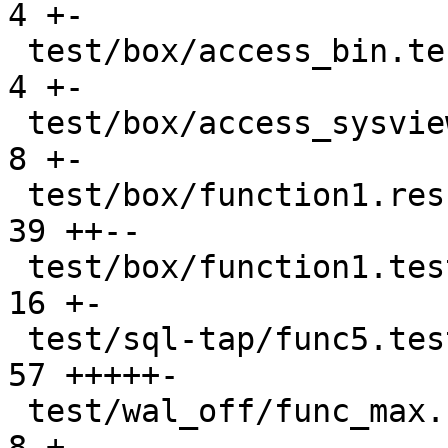
4 +-

 test/box/access_bin.test.lua                  |   
4 +-

 test/box/access_sysview.result                |   
8 +-

 test/box/function1.result                     |  
39 ++--

 test/box/function1.test.lua                   |  
16 +-

 test/sql-tap/func5.test.lua                   |  
57 +++++-

 test/wal_off/func_max.result                  |   
8 +-
