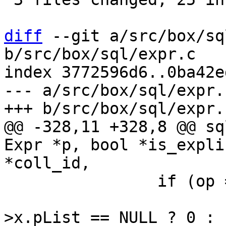
diff
 --git a/src/box/sq
b/src/box/sql/expr.c

index 3772596d6..0ba42e
--- a/src/box/sql/expr.c
@@ -328,11 +328,8 @@ sq
Expr *p, bool *is_expli
 		if (op == TK_FUNCTION) {

 			uint32_t arg_count = p-
>x.pList == NULL ? 0 :
