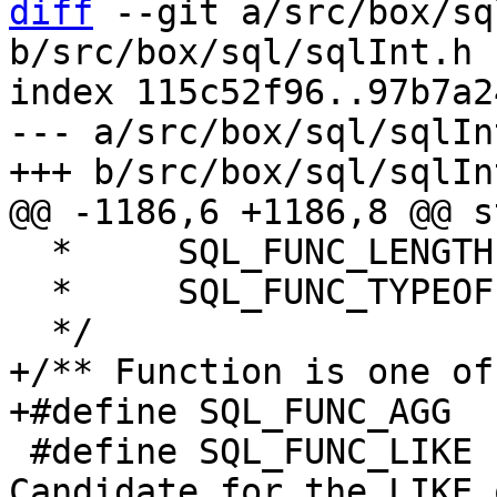
diff
 --git a/src/box/sq
b/src/box/sql/sqlInt.h

index 115c52f96..97b7a2
--- a/src/box/sql/sqlInt
  *     SQL_FUNC_LENGTH    ==  OPFLAG_LENGTHARG

  *     SQL_FUNC_TYPEOF    ==  OPFLAG_TYPEOFARG

+/** Function is one of
 #define SQL_FUNC_LIKE     0x0004	/* 
Candidate for the LIKE 