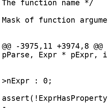
 			u32 constMask = 0;	/* 
Mask of function argume
 			int i;	/* Loop counter */

@@ -3975,11 +3974,8 @@ 
 			}

 			nFarg = pFarg ? pFarg-
>nExpr : 0;

-			zId = pExpr->u.zToken;
