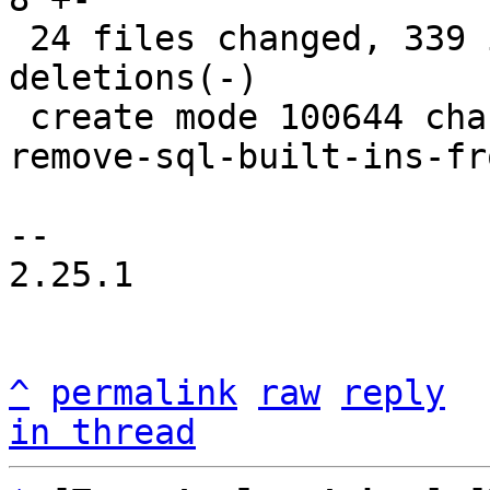
 24 files changed, 339 insertions(+), 240 
deletions(-)

 create mode 100644 changelogs/unreleased/gh-6106-
remove-sql-built-ins-fr
-- 

2.25.1

^
permalink
raw
reply
in thread