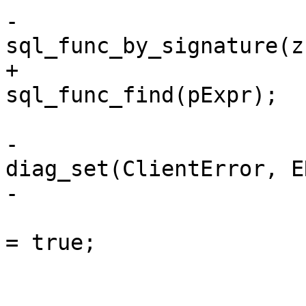
-			struct func *func = 
+			struct func *func = 
-				
diag_set(ClientError, E
 				pParse->is_aborted 
= true;

 				break;
