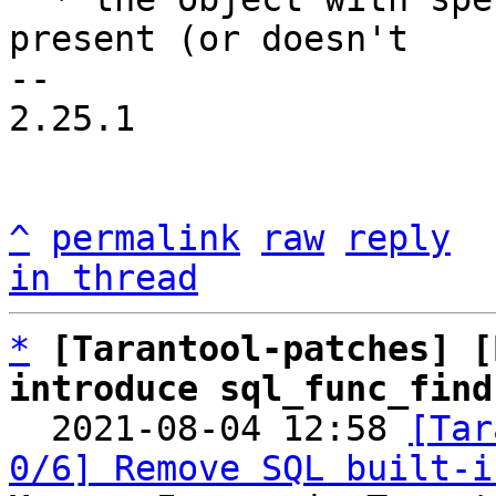
present (or doesn't

-- 

2.25.1

^
permalink
raw
reply
in thread
*
[Tarantool-patches] [
introduce sql_func_find

  2021-08-04 12:58 
[Tar
0/6] Remove SQL built-i