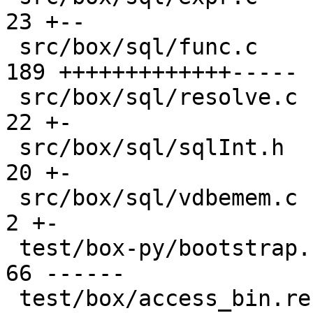
23 +--

 src/box/sql/func.c                            | 
189 +++++++++++++-----

 src/box/sql/resolve.c                         |  
22 +-

 src/box/sql/sqlInt.h                          |  
20 +-

 src/box/sql/vdbemem.c                         |   
2 +-

 test/box-py/bootstrap.result                  |  
66 ------

 test/box/access_bin.result                    |   