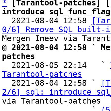
*
[Tarantool-patches] [
introduce sql_func_flag

  2021-08-04 12:58 
[Tar
0/6] Remove SQL built-i
@ 2021-08-04 12:58 ` Me
patches

  2021-08-05 22:14   ` 
Tarantool-patches

  2021-08-04 12:58 ` 
[T
2/6] sql: introduce sql
via Tarantool-patches

                   ` 
(5