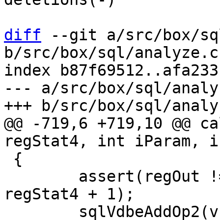
diff
 --git a/src/box/sq
b/src/box/sql/analyze.c

index b87f69512..afa233
--- a/src/box/sql/analyz
@@ -719,6 +719,10 @@ ca
 {

 	assert(regOut != regStat4 && regOut != 
regStat4 + 1);

 	sqlVdbeAddOp2(v, OP_Integer, iParam, 