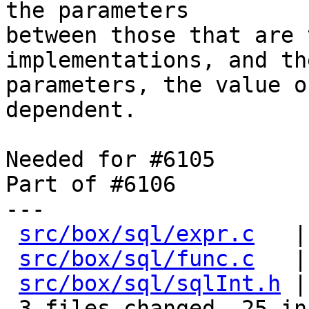
the parameters

between those that are 
implementations, and the
parameters, the value o
dependent.

Needed for #6105

Part of #6106

---

src/box/sql/expr.c
   |
src/box/sql/func.c
   |
src/box/sql/sqlInt.h
 |
 3 files changed, 25 insertions(+), 6 deletions(-)
