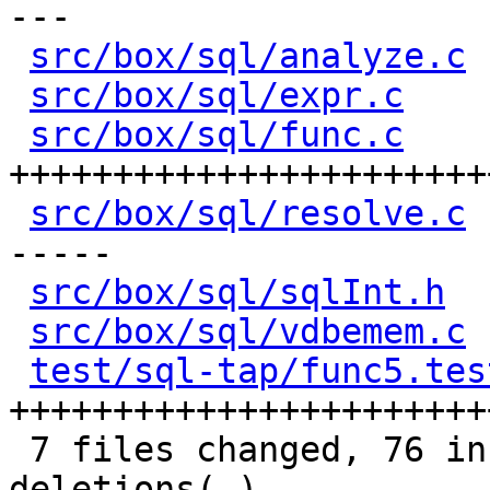
---

src/box/sql/analyze.c
 
src/box/sql/expr.c
    
src/box/sql/func.c
    
+++++++++++++++++++++++
src/box/sql/resolve.c
 
-----

src/box/sql/sqlInt.h
  
src/box/sql/vdbemem.c
 
test/sql-tap/func5.tes
+++++++++++++++++++++++
 7 files changed, 76 insertions(+), 58 
deletions(-)
