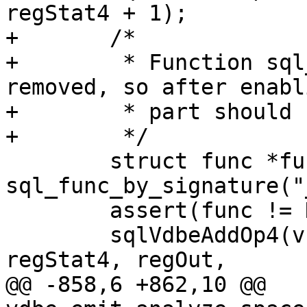
+	/*

+	 * Function sql_func_by_signature() was 
removed, so after enabl
+	 * part should be changed.

 	struct func *func = 
sql_func_by_signature("
 	assert(func != NULL);

 	sqlVdbeAddOp4(v, OP_BuiltinFunction0, 0, 
@@ -858,6 +862,10 @@ 