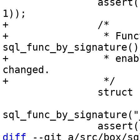
 		assert(chng_reg == (stat4_reg + 
+		/*

+		 * Function 
sql_func_by_signature()
+		 * enabling this part should be 
changed.

 		struct func *push_func =

sql_func_by_signature("
diff
 --git a/src/box/sq