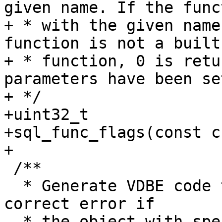
given name. If the funct
+ * with the given name
function is not a built
+ * function, 0 is retu
parameters have been set
+ */

+uint32_t

+sql_func_flags(const c
 /**

  * Generate VDBE code to halt execution with 
correct error if

  * the object with specified key is already 