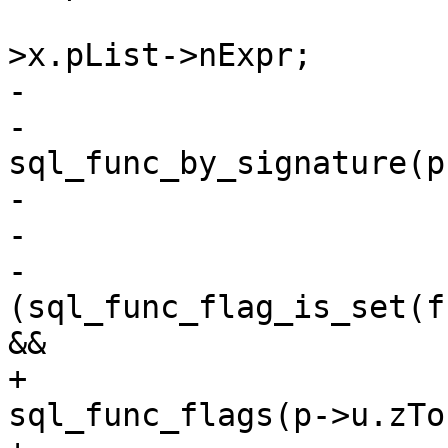
 					     p-
-			struct func *func =

-				
sql_func_by_signature(p
-			if (func == NULL)

-				break;

-			if 
(sql_func_flag_is_set(f
+			uint32_t flags = 
sql_func_flags(p->u.zTo