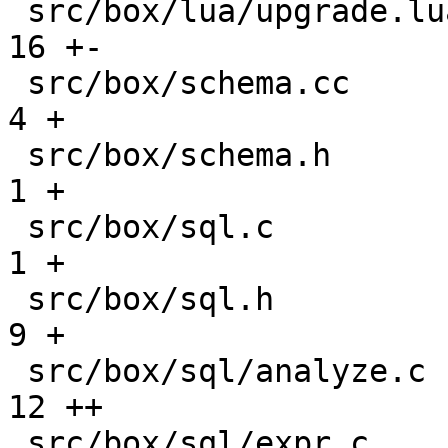
 src/box/lua/upgrade.lua                       |  
16 +-

 src/box/schema.cc                             |   
4 +

 src/box/schema.h                              |   
1 +

 src/box/sql.c                                 |   
1 +

 src/box/sql.h                                 |   
9 +

 src/box/sql/analyze.c                         |  
12 ++

 src/box/sql/expr.c                            |  