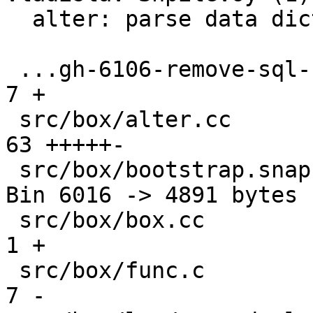
  alter: parse data dictionary version

 ...gh-6106-remove-sql-built-ins-from-_func.md |   
7 +

 src/box/alter.cc                              |  
63 +++++-

 src/box/bootstrap.snap                        | 
Bin 6016 -> 4891 bytes

 src/box/box.cc                                |   
1 +

 src/box/func.c                                |   
7 -
