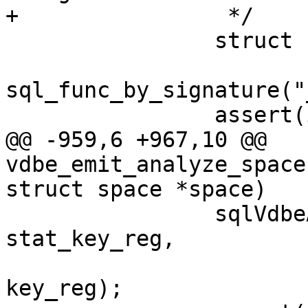
 		struct func *init_func =

sql_func_by_signature("
@@ -959,6 +967,10 @@ 
vdbe_emit_analyze_space
 		sqlVdbeAddOp3(v, OP_MakeRecord, 
stat_key_reg,

 				  pk_part_count, 
key_reg);
