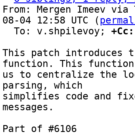
From: Mergen Imeev via 
08-04 12:58 UTC (
permal
  To: v.shpilevoy; 
+Cc:
This patch introduces t
function. This function
us to centralize the lo
parsing, which

simplifies code and fix
messages.

Part of #6106
