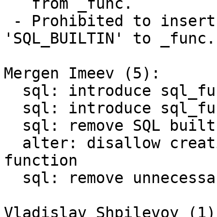
   from _func.

 - Prohibited to insert tuples with "language" = 
'SQL_BUILTIN' to _func.

Mergen Imeev (5):

  sql: introduce sql_func_flags()

  sql: introduce sql_func_find()

  sql: remove SQL built-in functions from _func

  alter: disallow creation of SQL built-in 
function

  sql: remove unnecessary function initialization

Vladislav Shpilevoy (1):