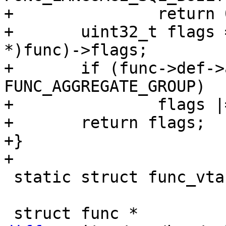
+		return 0;

+	uint32_t flags = ((struct func_sql_builtin 
*)func)->flags;

+	if (func->def->aggregate == 
FUNC_AGGREGATE_GROUP)

+		flags |= SQL_FUNC_AGG;

+	return flags;

+}

 static struct func_vtab func_sql_builtin_vtab;
