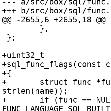
--- a/src/box/sql/func.c
 	},

 };

+uint32_t

+sql_func_flags(const c
+{

+	struct func *func = func_by_name(name, 
strlen(name));

+	if (func == NULL || func->def->language != 
FUNC_LANGUAGE_SQL_BUILTI