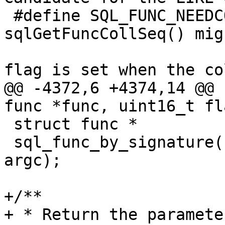
 #define SQL_FUNC_NEEDCOLL 0x0020	/* 
sqlGetFuncCollSeq() mig
 					 * The 
@@ -4372,6 +4374,14 @@ 
 struct func *

 sql_func_by_signature(const char *name, int 
argc);

+/**

+ * Return the paramete