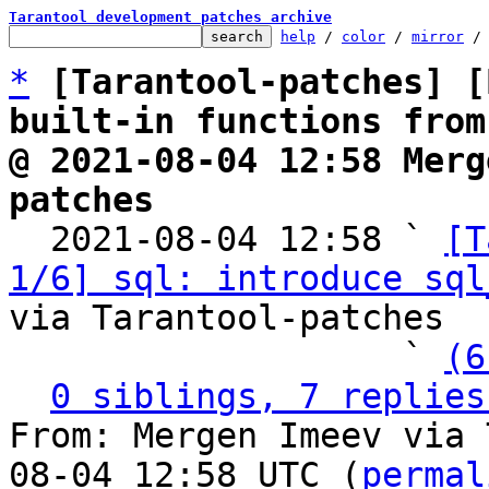
Tarantool development patches archive
help
 / 
color
 / 
mirror
 /
*
[Tarantool-patches] [
built-in functions from
@ 2021-08-04 12:58 Merg
patches

  2021-08-04 12:58 ` 
[T
1/6] sql: introduce sql
via Tarantool-patches

                   ` 
(6
0 siblings, 7 replies
From: Mergen Imeev via 
08-04 12:58 UTC (
permal