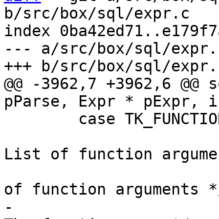
b/src/box/sql/expr.c

index 0ba42ed71..e179f7
--- a/src/box/sql/expr.c
@@ -3962,7 +3962,6 @@ s
 	case TK_FUNCTION:{

 			ExprList *pFarg;	/* 
List of function argume
 			int nFarg;	/* Number 
-			const char *zId;	/* 