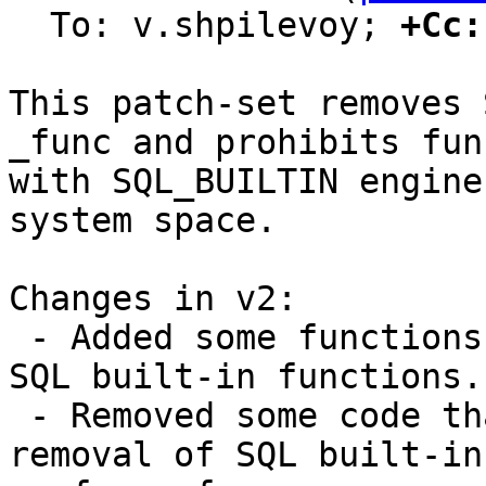
  To: v.shpilevoy; 
+Cc:
This patch-set removes 
_func and prohibits fun
with SQL_BUILTIN engine
system space.

Changes in v2:

 - Added some functions that simplifies work with 
SQL built-in functions.

 - Removed some code that become unused due to 
removal of SQL built-in