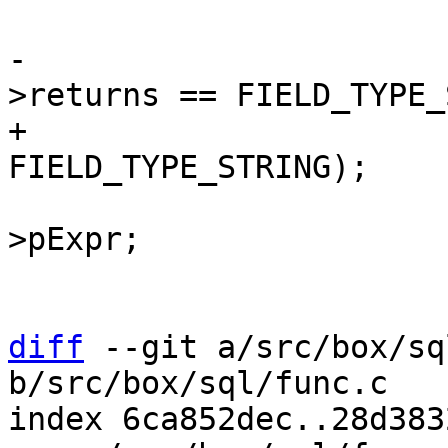
-				assert(func->def-
+				assert(p->type == 
 				p = p->x.pList->a-
>pExpr;

 				continue;

diff
 --git a/src/box/sq
b/src/box/sql/func.c

index 6ca852dec..28d383