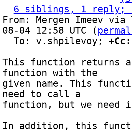
6 siblings, 1 reply; 
From: Mergen Imeev via 
08-04 12:58 UTC (
permal
  To: v.shpilevoy; 
+Cc:
This function returns a
function with the

given name. This functi
need to call a

function, but we need i
In addition, this funct