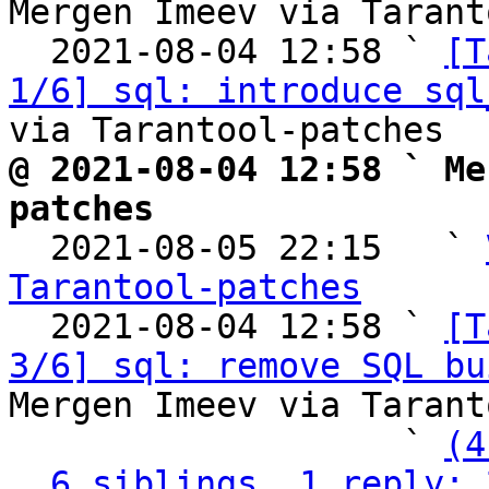
Mergen Imeev via Tarant
  2021-08-04 12:58 ` 
[T
1/6] sql: introduce sql
@ 2021-08-04 12:58 ` Me
patches

  2021-08-05 22:15   ` 
Tarantool-patches

  2021-08-04 12:58 ` 
[T
3/6] sql: remove SQL bu
Mergen Imeev via Tarant
                   ` 
(4
6 siblings, 1 reply; 