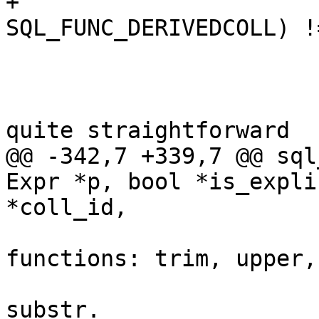
+			if (((flags & 
 			    arg_count > 0) {

 				/*

 				 * Now we use 
@@ -342,7 +339,7 @@ sql
Expr *p, bool *is_expli
 				 * built-in 
functions: trim, upper,

 				 * lower, replace, 
substr.
