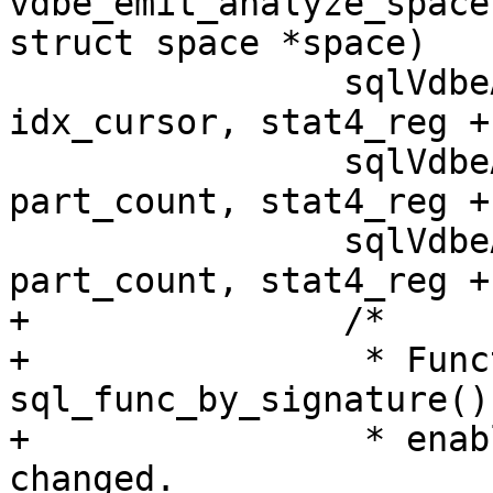
vdbe_emit_analyze_space
 		sqlVdbeAddOp2(v, OP_Count, 
idx_cursor, stat4_reg + 
 		sqlVdbeAddOp2(v, OP_Integer, 
part_count, stat4_reg + 
 		sqlVdbeAddOp2(v, OP_Integer, 
+		/*

+		 * Function 
sql_func_by_signature()
+		 * enabling this part should be 
changed.
