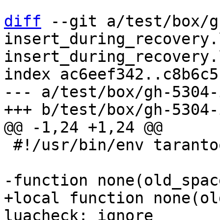
diff
 --git a/test/box/g
insert_during_recovery.
insert_during_recovery.l
index ac6eef342..c8b6c5
--- a/test/box/gh-5304-
 #!/usr/bin/env tarantool

+local function none(ol