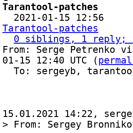
Tarantool-patches

  2021-01-15 12:56    
Tarantool-patches
0 siblings, 1 reply; 
From: Serge Petrenko vi
01-15 12:40 UTC (
permal
  To: sergeyb, taranto
> From: Sergey Bronniko