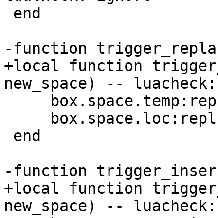
 end

+local function trigger
     box.space.temp:replace({1})

     box.space.loc:replace({1})

 end

+local function trigger