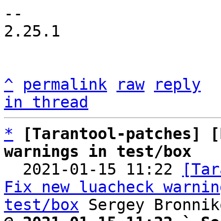
-- 

2.25.1

^
permalink
raw
reply
in thread
*
[Tarantool-patches] [
warnings in test/box

  2021-01-15 11:22 
[Tar
Fix new luacheck warnin
test/box