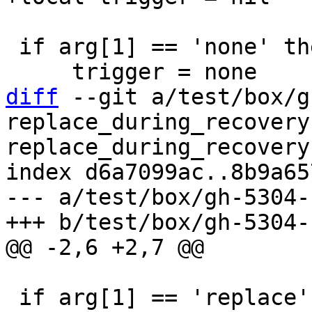
 if arg[1] == 'none' then

diff
 --git a/test/box/g
replace_during_recovery
replace_during_recovery.
index d6a7099ac..8b9a65
--- a/test/box/gh-5304-
 if arg[1] == 'replace' then
