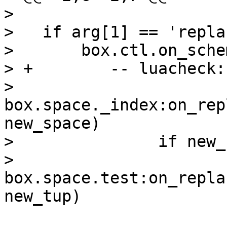
>   

>   if arg[1] == 'repla
>       box.ctl.on_sche
> +        -- luacheck:
>           
box.space._index:on_rep
new_space)

>               if new_
>                   
box.space.test:on_repla