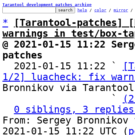
Tarantool development patches archive
help
 / 
color
 / 
mirror
 /
*
[Tarantool-patches] [
warnings in test/box-ta
@ 2021-01-15 11:22 Serg
patches

  2021-01-15 11:22 ` 
[T
1/2] luacheck: fix warn
Bronnikov via Tarantool
                   ` 
(2
0 siblings, 3 replies
From: Sergey Bronnikov 
2021-01-15 11:22 UTC (
p