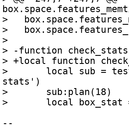
box.space.features_memt
>   box.space.features_
>   box.space.features_
>   

> -function check_stats
> +local function check
>       local sub = tes
stats')

>       sub:plan(18)

-- 
