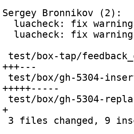
Sergey Bronnikov (2):

  luacheck: fix warnings in test/box

  luacheck: fix warnings in test/box-tap

 test/box-tap/feedback_daemon.test.lua        |  6 
+++---

 test/box/gh-5304-insert_during_recovery.lua  | 10 
+++++-----

 test/box/gh-5304-replace_during_recovery.lua |  1 
+

 3 files changed, 9 insertions(+), 8 deletions(-)
