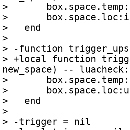
>       box.space.temp:
>       box.space.loc:i
>   end

>   

> -function trigger_ups
> +local function trigg
new_space) -- luacheck:
>       box.space.temp:
>       box.space.loc:u
>   end

>   

> -trigger = nil
