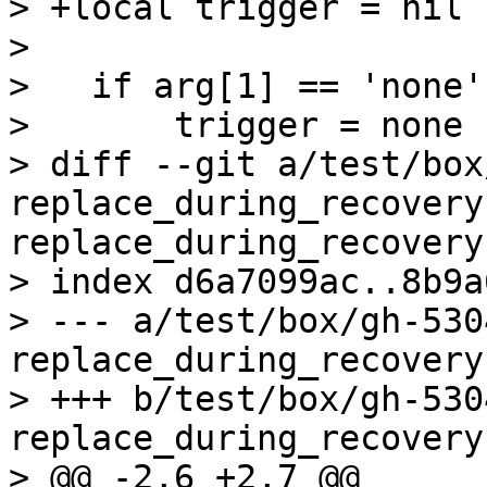
> +local trigger = nil

>   

>   if arg[1] == 'none'
>       trigger = none

> diff --git a/test/box
replace_during_recovery
replace_during_recovery.
> index d6a7099ac..8b9a
> --- a/test/box/gh-530
replace_during_recovery.
> +++ b/test/box/gh-530
replace_during_recovery.
> @@ -2,6 +2,7 @@
