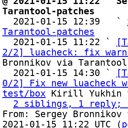
@ 2021-01-15 11:22 ` Se
Tarantool-patches

  2021-01-15 12:39   ` 
Tarantool-patches

  2021-01-15 11:22 ` 
[T
2/2] luacheck: fix warn
Bronnikov via Tarantool
  2021-01-15 14:30 ` 
[T
0/2] Fix new luacheck w
test/box
 Kirill Yukhin 
2 siblings, 1 reply; 
From: Sergey Bronnikov 
2021-01-15 11:22 UTC (
p