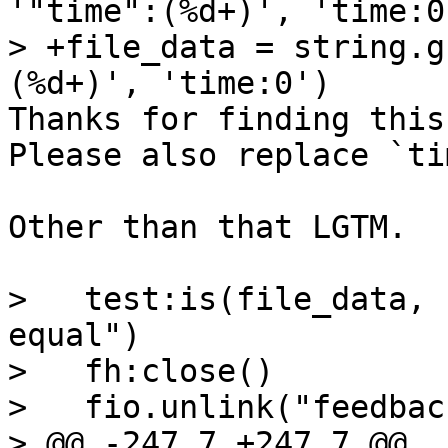
'"time":(%d+)', 'time:0'
> +file_data = string.g
Thanks for finding this
Please also replace `ti
Other than that LGTM.

>   test:is(file_data, 
equal")

>   fh:close()

>   fio.unlink("feedbac
> @@ -247,7 +247,7 @@ 