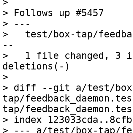
>

> Follows up #5457

> ---

>   test/box-tap/feedba
--

>   1 file changed, 3 i
deletions(-)

>

> diff --git a/test/box
tap/feedback_daemon.tes
tap/feedback_daemon.tes
> index 123033cda..8cfb
> --- a/test/box-tap/fe