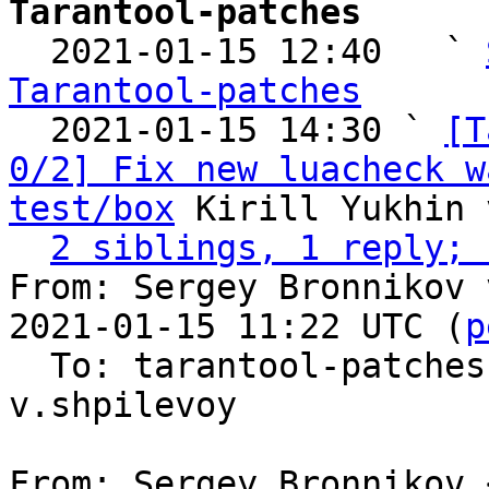
Tarantool-patches

  2021-01-15 12:40   ` 
Tarantool-patches

  2021-01-15 14:30 ` 
[T
0/2] Fix new luacheck w
test/box
 Kirill Yukhin 
2 siblings, 1 reply; 
From: Sergey Bronnikov 
2021-01-15 11:22 UTC (
p
  To: tarantool-patche
v.shpilevoy

From: Sergey Bronnikov 