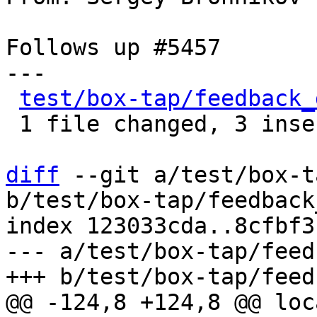
Follows up #5457

---

test/box-tap/feedback_
 1 file changed, 3 insertions(+), 3 deletions(-)

diff
 --git a/test/box-t
b/test/box-tap/feedback
index 123033cda..8cfbf3
--- a/test/box-tap/feed
@@ -124,8 +124,8 @@ loc