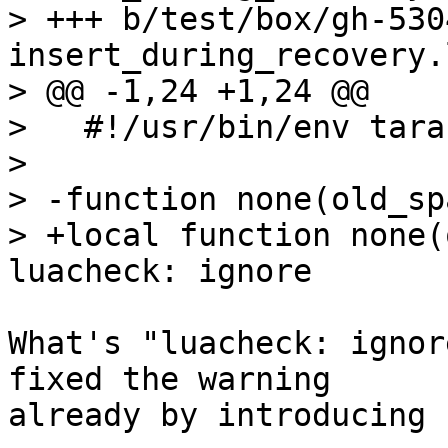
> +++ b/test/box/gh-530
insert_during_recovery.l
> @@ -1,24 +1,24 @@

>   #!/usr/bin/env tara
>   

> -function none(old_sp
> +local function none(
What's "luacheck: ignor
fixed the warning 

already by introducing 