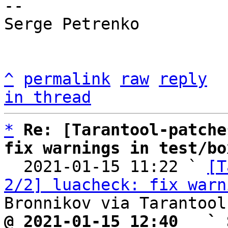
-- 

Serge Petrenko

^
permalink
raw
reply
in thread
*
Re: [Tarantool-patche
fix warnings in test/bo

  2021-01-15 11:22 ` 
[T
2/2] luacheck: fix warn
@ 2021-01-15 12:40   ` 