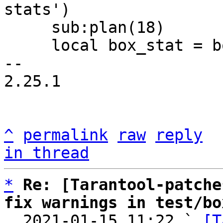
stats')

     sub:plan(18)

     local box_stat = box.stat()

-- 

2.25.1

^
permalink
raw
reply
in thread
*
Re: [Tarantool-patche
fix warnings in test/bo

  2021-01-15 11:22 ` 
[T