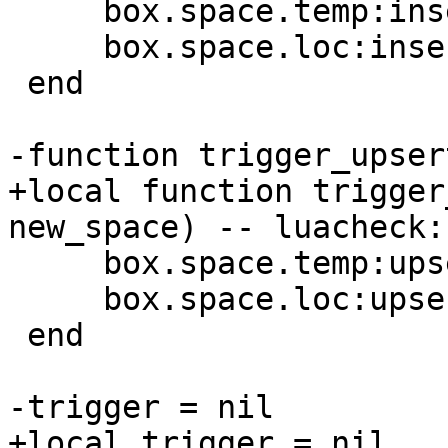
     box.space.temp:insert({1})

     box.space.loc:insert({1})

 end

+local function trigger
     box.space.temp:upsert({1}, {{'=', 1, 4}})

     box.space.loc:upsert({1}, {{'=', 1, 4}})

 end
