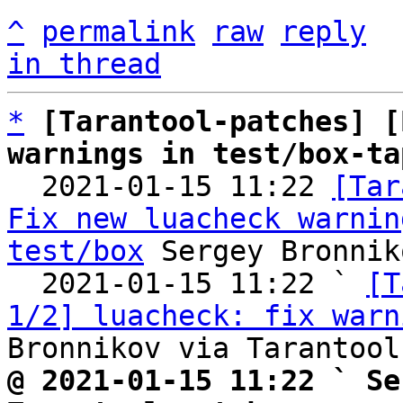
^
permalink
raw
reply
in thread
*
[Tarantool-patches] [
warnings in test/box-ta

  2021-01-15 11:22 
[Tar
Fix new luacheck warnin
test/box
 Sergey Bronnik
  2021-01-15 11:22 ` 
[T
1/2] luacheck: fix warn
@ 2021-01-15 11:22 ` Se