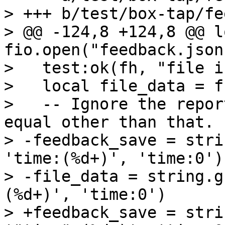
> +++ b/test/box-tap/fe
> @@ -124,8 +124,8 @@ l
fio.open("feedback.json"
>   test:ok(fh, "file i
>   local file_data = f
>   -- Ignore the repor
equal other than that.

> -feedback_save = stri
'time:(%d+)', 'time:0')

> -file_data = string.g
(%d+)', 'time:0')

> +feedback_save = stri