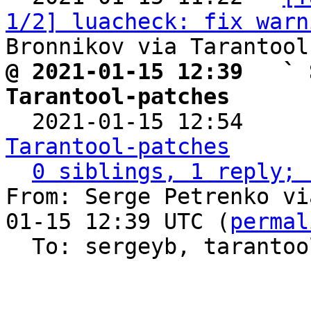
1/2] luacheck: fix warn
@ 2021-01-15 12:39   ` 
Tarantool-patches

  2021-01-15 12:54    
Tarantool-patches
0 siblings, 1 reply; 
From: Serge Petrenko vi
01-15 12:39 UTC (
permal
  To: sergeyb, taranto