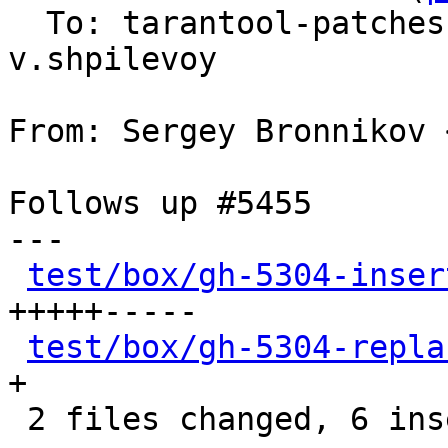
  To: tarantool-patche
v.shpilevoy

From: Sergey Bronnikov 
Follows up #5455

---

test/box/gh-5304-inser
+++++-----

test/box/gh-5304-repla
+

 2 files changed, 6 insertions(+), 5 deletions(-)
