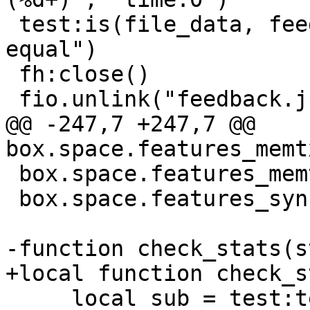
 test:is(file_data, feedback_save, "data is 
equal")

 fh:close()

@@ -247,7 +247,7 @@ 
 box.space.features_memtx:drop()

 box.space.features_sync:drop()

     local sub = test:test('feedback operation 