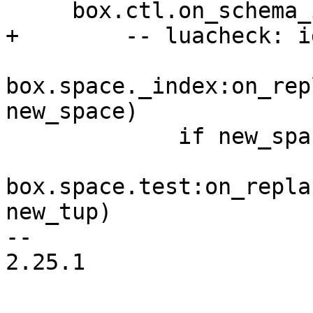
box.space._index:on_rep
new_space)

             if new_space[1] == 512 then

box.space.test:on_repla
new_tup)

-- 

2.25.1
