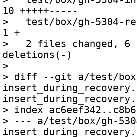
10 +++++-----

>   test/box/gh-5304-rep
1 +

>   2 files changed, 6 
deletions(-)

>

> diff --git a/test/box
insert_during_recovery.
insert_during_recovery.l
> index ac6eef342..c8b6
> --- a/test/box/gh-530
insert_during_recovery.l