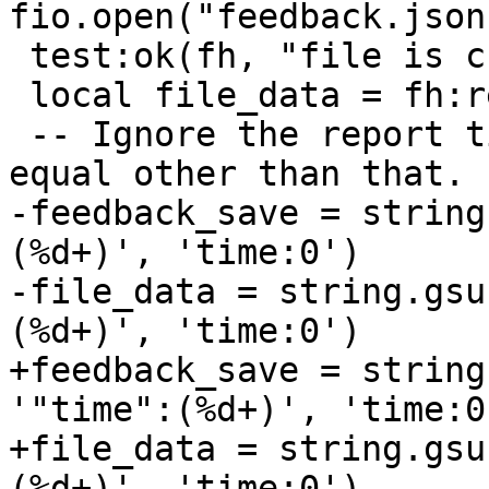
 test:ok(fh, "file is created")

 local file_data = fh:read()

 -- Ignore the report time. The data should be 
-feedback_save = string
(%d+)', 'time:0')

-file_data = string.gsu
+feedback_save = string
'"time":(%d+)', 'time:0'
+file_data = string.gsu