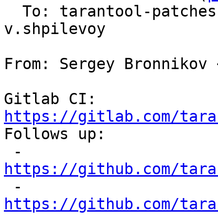
  To: tarantool-patche
v.shpilevoy

From: Sergey Bronnikov 
Gitlab CI: 
https://gitlab.com/tara

Follows up:

 - 
https://github.com/tara

 - 
https://github.com/tara