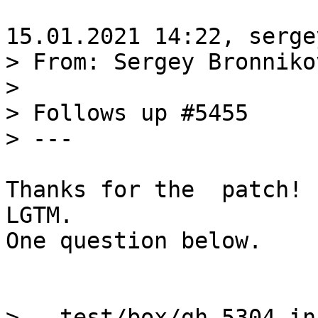
> From: Sergey Bronniko
>

> Follows up #5455

Thanks for the  patch!

LGTM.

One question below.

>   test/box/gh-5304-in