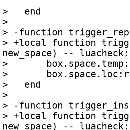
>   end

>   

> -function trigger_rep
> +local function trigg
new_space) -- luacheck:
>       box.space.temp:
>       box.space.loc:r
>   end

>   

> -function trigger_ins
> +local function trigg
new_space) -- luacheck: