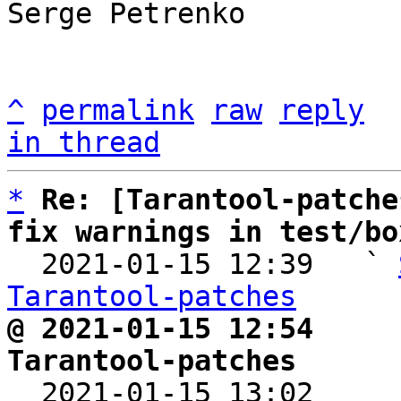
Serge Petrenko

^
permalink
raw
reply
in thread
*
Re: [Tarantool-patche
fix warnings in test/bo

  2021-01-15 12:39   ` 
Tarantool-patches
@ 2021-01-15 12:54     
Tarantool-patches

  2021-01-15 13:02    