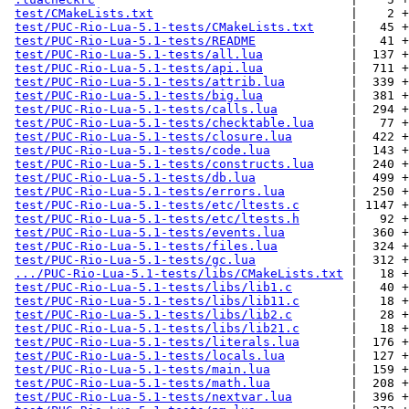
test/CMakeLists.txt
                           |    2 +

test/PUC-Rio-Lua-5.1-tests/CMakeLists.txt
     |   45 +

test/PUC-Rio-Lua-5.1-tests/README
             |   41 +

test/PUC-Rio-Lua-5.1-tests/all.lua
            |  137 +
test/PUC-Rio-Lua-5.1-tests/api.lua
            |  711 +
test/PUC-Rio-Lua-5.1-tests/attrib.lua
         |  339 +
test/PUC-Rio-Lua-5.1-tests/big.lua
            |  381 +
test/PUC-Rio-Lua-5.1-tests/calls.lua
          |  294 +
test/PUC-Rio-Lua-5.1-tests/checktable.lua
     |   77 +
test/PUC-Rio-Lua-5.1-tests/closure.lua
        |  422 +
test/PUC-Rio-Lua-5.1-tests/code.lua
           |  143 +
test/PUC-Rio-Lua-5.1-tests/constructs.lua
     |  240 +
test/PUC-Rio-Lua-5.1-tests/db.lua
             |  499 +
test/PUC-Rio-Lua-5.1-tests/errors.lua
         |  250 +
test/PUC-Rio-Lua-5.1-tests/etc/ltests.c
       | 1147 +
test/PUC-Rio-Lua-5.1-tests/etc/ltests.h
       |   92 +
test/PUC-Rio-Lua-5.1-tests/events.lua
         |  360 +
test/PUC-Rio-Lua-5.1-tests/files.lua
          |  324 +
test/PUC-Rio-Lua-5.1-tests/gc.lua
             |  312 +
.../PUC-Rio-Lua-5.1-tests/libs/CMakeLists.txt
 |   18 +

test/PUC-Rio-Lua-5.1-tests/libs/lib1.c
        |   40 +

test/PUC-Rio-Lua-5.1-tests/libs/lib11.c
       |   18 +

test/PUC-Rio-Lua-5.1-tests/libs/lib2.c
        |   28 +

test/PUC-Rio-Lua-5.1-tests/libs/lib21.c
       |   18 +

test/PUC-Rio-Lua-5.1-tests/literals.lua
       |  176 +
test/PUC-Rio-Lua-5.1-tests/locals.lua
         |  127 +
test/PUC-Rio-Lua-5.1-tests/main.lua
           |  159 +
test/PUC-Rio-Lua-5.1-tests/math.lua
           |  208 +
test/PUC-Rio-Lua-5.1-tests/nextvar.lua
        |  396 +