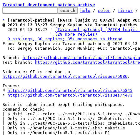
Tarantool development patches archive
help
 / 
color
 / 
mirror
 /
*
[Tarantool-patches] [PATCH luajit v3 00/29] Adapt PU
@ 2021-04-13 13:27 Sergey Kaplun via Tarantool-patches

  2021-04-13 13:27 ` 
[Tarantool-patches] [PATCH luajit 
                   ` 
(29 more replies)
0 siblings, 30 replies; 35+ messages in thread
From: Sergey Kaplun via Tarantool-patches @ 2021-04-13 
  To: Sergey Ostanevich, Igor Munkin; 
+Cc:
 tarantool-pa
Branch: 
https://github.com/tarantool/luajit/tree/skaplu
Test branch: 
https://github.com/tarantool/tarantool/tre
https://github.com/tarantool/tarantool/issues/5986
.

Issues:

* 
https://github.com/tarantool/tarantool/issues/5845
* 
https://github.com/tarantool/tarantool/issues/4473
Suite is taken intact exept trailing whitespaces.

Command to check:

| $ diff -ruZ --color ../test/PUC-Lua-5.1-tests/ ~/Down
| Only in ../test/PUC-Lua-5.1-tests/: CMakeLists.txt

| Only in ../test/PUC-Lua-5.1-tests/libs: CMakeLists.tx
| Only in ~/Downloads/lua5.1-tests/libs: makefile

| Only in ~/Downloads/lua5.1-tests/libs: P1
