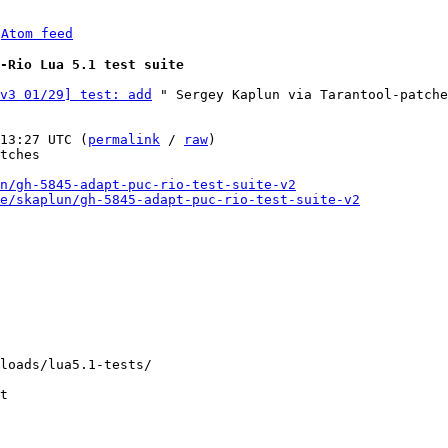
 
Atom feed
C-Rio Lua 5.1 test suite
v3 01/29] test: add
 " Sergey Kaplun via Tarantool-patche
13:27 UTC (
permalink
 / 
raw
)

tches

n/gh-5845-adapt-puc-rio-test-suite-v2
e/skaplun/gh-5845-adapt-puc-rio-test-suite-v2
loads/lua5.1-tests/

t
