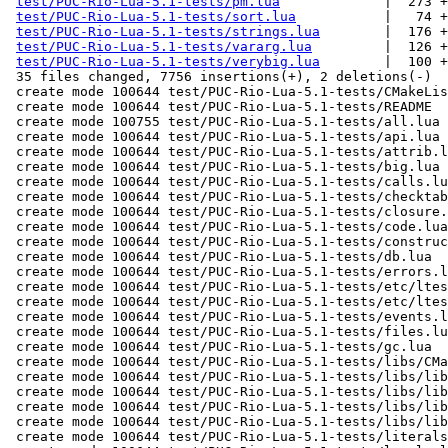
test/PUC-Rio-Lua-5.1-tests/pm.lua
             |  273 +
test/PUC-Rio-Lua-5.1-tests/sort.lua
           |   74 +
test/PUC-Rio-Lua-5.1-tests/strings.lua
        |  176 +
test/PUC-Rio-Lua-5.1-tests/vararg.lua
         |  126 +
test/PUC-Rio-Lua-5.1-tests/verybig.lua
        |  100 +
 35 files changed, 7756 insertions(+), 2 deletions(-)

 create mode 100644 test/PUC-Rio-Lua-5.1-tests/CMakeLists.txt

 create mode 100644 test/PUC-Rio-Lua-5.1-tests/README

 create mode 100755 test/PUC-Rio-Lua-5.1-tests/all.lua

 create mode 100644 test/PUC-Rio-Lua-5.1-tests/api.lua

 create mode 100644 test/PUC-Rio-Lua-5.1-tests/attrib.lua

 create mode 100644 test/PUC-Rio-Lua-5.1-tests/big.lua

 create mode 100644 test/PUC-Rio-Lua-5.1-tests/calls.lua

 create mode 100644 test/PUC-Rio-Lua-5.1-tests/checktable.lua

 create mode 100644 test/PUC-Rio-Lua-5.1-tests/closure.lua

 create mode 100644 test/PUC-Rio-Lua-5.1-tests/code.lua

 create mode 100644 test/PUC-Rio-Lua-5.1-tests/constructs.lua

 create mode 100644 test/PUC-Rio-Lua-5.1-tests/db.lua

 create mode 100644 test/PUC-Rio-Lua-5.1-tests/errors.lua

 create mode 100644 test/PUC-Rio-Lua-5.1-tests/etc/ltests.c

 create mode 100644 test/PUC-Rio-Lua-5.1-tests/etc/ltests.h

 create mode 100644 test/PUC-Rio-Lua-5.1-tests/events.lua

 create mode 100644 test/PUC-Rio-Lua-5.1-tests/files.lua

 create mode 100644 test/PUC-Rio-Lua-5.1-tests/gc.lua

 create mode 100644 test/PUC-Rio-Lua-5.1-tests/libs/CMakeLists.txt

 create mode 100644 test/PUC-Rio-Lua-5.1-tests/libs/lib1.c

 create mode 100644 test/PUC-Rio-Lua-5.1-tests/libs/lib11.c

 create mode 100644 test/PUC-Rio-Lua-5.1-tests/libs/lib2.c

 create mode 100644 test/PUC-Rio-Lua-5.1-tests/libs/lib21.c

 create mode 100644 test/PUC-Rio-Lua-5.1-tests/literals.lua
