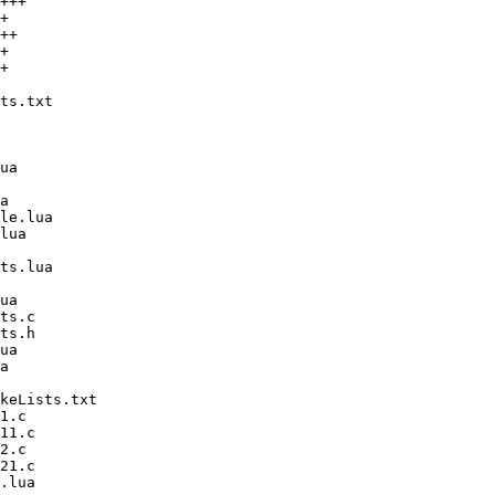
+++

+

++

+

+
