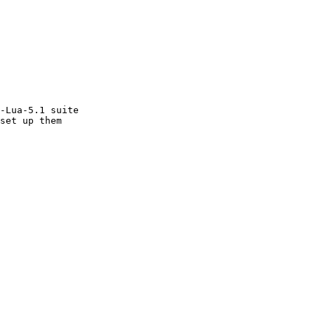
-Lua-5.1 suite
