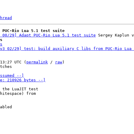
hread
 PUC-Rio Lua 5.1 test suite
 00/29] Adapt PUC-Rio Lua 5.1 test suite
s
s
v3 02/29] test: build auxiliary C libs from PUC-Rio Lua 
13:27 UTC (
permalink
 / 
raw
)

tches

ssumed --]

e: 210926 bytes --]
 the LuaJIT test

abled

-
