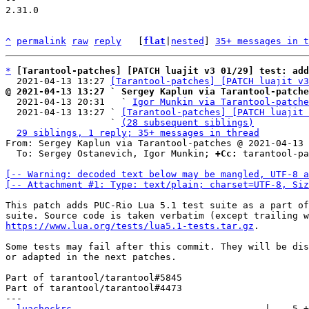
2.31.0

^
permalink
raw
reply
	[
flat
|
nested
] 
35+ messages in t
*
[Tarantool-patches] [PATCH luajit v3 01/29] test: add
  2021-04-13 13:27 
[Tarantool-patches] [PATCH luajit v3
@ 2021-04-13 13:27 ` Sergey Kaplun via Tarantool-patche

  2021-04-13 20:31   ` 
Igor Munkin via Tarantool-patche
  2021-04-13 13:27 ` 
[Tarantool-patches] [PATCH luajit 
                   ` 
(28 subsequent siblings)
29 siblings, 1 reply; 35+ messages in thread
From: Sergey Kaplun via Tarantool-patches @ 2021-04-13 
  To: Sergey Ostanevich, Igor Munkin; 
+Cc:
 tarantool-pa
[-- Warning: decoded text below may be mangled, UTF-8 a
[-- Attachment #1: Type: text/plain; charset=UTF-8, Siz
This patch adds PUC-Rio Lua 5.1 test suite as a part of
https://www.lua.org/tests/lua5.1-tests.tar.gz
.

Some tests may fail after this commit. They will be dis
or adapted in the next patches.

Part of tarantool/tarantool#5845

Part of tarantool/tarantool#4473

---

.luacheckrc
                                   |    5 +