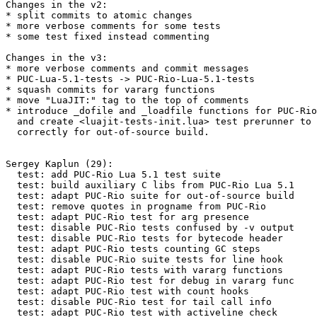
Changes in the v2:

* split commits to atomic changes

* more verbose comments for some tests

* some test fixed instead commenting

Changes in the v3:

* more verbose comments and commit messages

* PUC-Lua-5.1-tests -> PUC-Rio-Lua-5.1-tests

* squash commits for vararg functions

* move "LuaJIT:" tag to the top of comments

* introduce _dofile and _loadfile functions for PUC-Rio
  and create <luajit-tests-init.lua> test prerunner to set up them

  correctly for out-of-source build.

Sergey Kaplun (29):

  test: add PUC-Rio Lua 5.1 test suite

  test: build auxiliary C libs from PUC-Rio Lua 5.1

  test: adapt PUC-Rio suite for out-of-source build

  test: remove quotes in progname from PUC-Rio

  test: adapt PUC-Rio test for arg presence

  test: disable PUC-Rio tests confused by -v output

  test: disable PUC-Rio tests for bytecode header

  test: adapt PUC-Rio tests counting GC steps

  test: disable PUC-Rio suite tests for line hook

  test: adapt PUC-Rio tests with vararg functions

  test: adapt PUC-Rio test for debug in vararg func

  test: adapt PUC-Rio test with count hooks

  test: disable PUC-Rio test for tail call info

  test: adapt PUC-Rio test with activeline check
