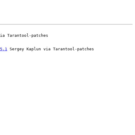
5.1
 Sergey Kaplun via Tarantool-patches
