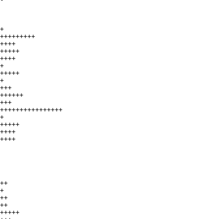
+

+++++++++

++++

+++++

++++

+

+++++

+

+++

++++++

+++

++++++++++++++++

+

+++++

++++

++++

++

+

++

++

+++++
