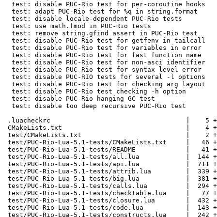
  test: disable PUC-Rio test for per-coroutine hooks

  test: adapt PUC-Rio test for %q in string.format

  test: disable locale-dependent PUC-Rio tests

  test: use math.fmod in PUC-Rio tests

  test: remove string.gfind assert in PUC-Rio test

  test: disable PUC-Rio test for getfenv in tailcall

  test: disable PUC-Rio test for variables in error

  test: disable PUC-Rio test for fast function name

  test: disable PUC-Rio test for non-asci identifier

  test: disable PUC-Rio test for syntax level error

  test: disable PUC-RIO tests for several -l options

  test: disable PUC-Rio test for checking arg layout

  test: disable PUC-Rio test checking -h option

  test: disable PUC-Rio hanging GC test

  test: disable too deep recursive PUC-Rio test

 .luacheckrc                                   |    5 +-

 CMakeLists.txt                                |    4 +-

 test/CMakeLists.txt                           |    2 +

 test/PUC-Rio-Lua-5.1-tests/CMakeLists.txt     |   46 +

 test/PUC-Rio-Lua-5.1-tests/README             |   41 +

 test/PUC-Rio-Lua-5.1-tests/all.lua            |  144 +++

 test/PUC-Rio-Lua-5.1-tests/api.lua            |  711 ++++++++++

 test/PUC-Rio-Lua-5.1-tests/attrib.lua         |  339 +++++

 test/PUC-Rio-Lua-5.1-tests/big.lua            |  381 ++++++

 test/PUC-Rio-Lua-5.1-tests/calls.lua          |  294 +++++

 test/PUC-Rio-Lua-5.1-tests/checktable.lua     |   77 ++

 test/PUC-Rio-Lua-5.1-tests/closure.lua        |  432 +++++++

 test/PUC-Rio-Lua-5.1-tests/code.lua           |  143 ++

 test/PUC-Rio-Lua-5.1-tests/constructs.lua     |  242 ++++
