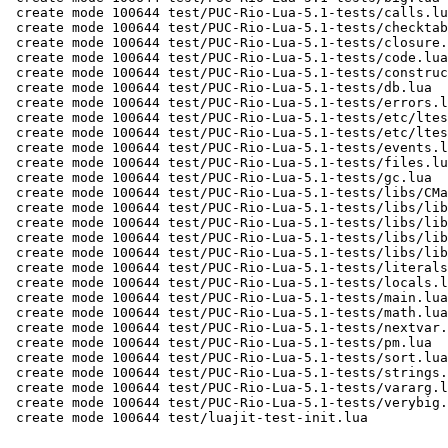
 create mode 100644 test/PUC-Rio-Lua-5.1-tests/calls.lua

 create mode 100644 test/PUC-Rio-Lua-5.1-tests/checktable.lua

 create mode 100644 test/PUC-Rio-Lua-5.1-tests/closure.lua

 create mode 100644 test/PUC-Rio-Lua-5.1-tests/code.lua

 create mode 100644 test/PUC-Rio-Lua-5.1-tests/constructs.lua

 create mode 100644 test/PUC-Rio-Lua-5.1-tests/db.lua

 create mode 100644 test/PUC-Rio-Lua-5.1-tests/errors.lua

 create mode 100644 test/PUC-Rio-Lua-5.1-tests/etc/ltests.c

 create mode 100644 test/PUC-Rio-Lua-5.1-tests/etc/ltests.h

 create mode 100644 test/PUC-Rio-Lua-5.1-tests/events.lua

 create mode 100644 test/PUC-Rio-Lua-5.1-tests/files.lua

 create mode 100644 test/PUC-Rio-Lua-5.1-tests/gc.lua

 create mode 100644 test/PUC-Rio-Lua-5.1-tests/libs/CMakeLists.txt

 create mode 100644 test/PUC-Rio-Lua-5.1-tests/libs/lib1.c

 create mode 100644 test/PUC-Rio-Lua-5.1-tests/libs/lib11.c

 create mode 100644 test/PUC-Rio-Lua-5.1-tests/libs/lib2.c

 create mode 100644 test/PUC-Rio-Lua-5.1-tests/libs/lib21.c

 create mode 100644 test/PUC-Rio-Lua-5.1-tests/literals.lua

 create mode 100644 test/PUC-Rio-Lua-5.1-tests/locals.lua

 create mode 100644 test/PUC-Rio-Lua-5.1-tests/main.lua

 create mode 100644 test/PUC-Rio-Lua-5.1-tests/math.lua

 create mode 100644 test/PUC-Rio-Lua-5.1-tests/nextvar.lua

 create mode 100644 test/PUC-Rio-Lua-5.1-tests/pm.lua

 create mode 100644 test/PUC-Rio-Lua-5.1-tests/sort.lua

 create mode 100644 test/PUC-Rio-Lua-5.1-tests/strings.lua

 create mode 100644 test/PUC-Rio-Lua-5.1-tests/vararg.lua

 create mode 100644 test/PUC-Rio-Lua-5.1-tests/verybig.lua

 create mode 100644 test/luajit-test-init.lua

-- 
