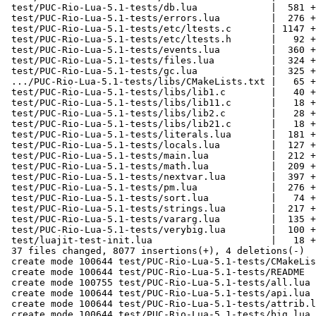
 test/PUC-Rio-Lua-5.1-tests/db.lua             |  581 +++++++++

 test/PUC-Rio-Lua-5.1-tests/errors.lua         |  276 ++++

 test/PUC-Rio-Lua-5.1-tests/etc/ltests.c       | 1147 +++++++++++++++++

 test/PUC-Rio-Lua-5.1-tests/etc/ltests.h       |   92 ++

 test/PUC-Rio-Lua-5.1-tests/events.lua         |  360 ++++++

 test/PUC-Rio-Lua-5.1-tests/files.lua          |  324 +++++

 test/PUC-Rio-Lua-5.1-tests/gc.lua             |  325 +++++

 .../PUC-Rio-Lua-5.1-tests/libs/CMakeLists.txt |   65 +

 test/PUC-Rio-Lua-5.1-tests/libs/lib1.c        |   40 +

 test/PUC-Rio-Lua-5.1-tests/libs/lib11.c       |   18 +

 test/PUC-Rio-Lua-5.1-tests/libs/lib2.c        |   28 +

 test/PUC-Rio-Lua-5.1-tests/libs/lib21.c       |   18 +

 test/PUC-Rio-Lua-5.1-tests/literals.lua       |  181 +++

 test/PUC-Rio-Lua-5.1-tests/locals.lua         |  127 ++

 test/PUC-Rio-Lua-5.1-tests/main.lua           |  212 +++

 test/PUC-Rio-Lua-5.1-tests/math.lua           |  209 +++

 test/PUC-Rio-Lua-5.1-tests/nextvar.lua        |  397 ++++++

 test/PUC-Rio-Lua-5.1-tests/pm.lua             |  276 ++++

 test/PUC-Rio-Lua-5.1-tests/sort.lua           |   74 ++

 test/PUC-Rio-Lua-5.1-tests/strings.lua        |  217 ++++

 test/PUC-Rio-Lua-5.1-tests/vararg.lua         |  135 ++

 test/PUC-Rio-Lua-5.1-tests/verybig.lua        |  100 ++

 test/luajit-test-init.lua                     |   18 +

 37 files changed, 8077 insertions(+), 4 deletions(-)

 create mode 100644 test/PUC-Rio-Lua-5.1-tests/CMakeLists.txt

 create mode 100644 test/PUC-Rio-Lua-5.1-tests/README

 create mode 100755 test/PUC-Rio-Lua-5.1-tests/all.lua

 create mode 100644 test/PUC-Rio-Lua-5.1-tests/api.lua

 create mode 100644 test/PUC-Rio-Lua-5.1-tests/attrib.lua

 create mode 100644 test/PUC-Rio-Lua-5.1-tests/big.lua
