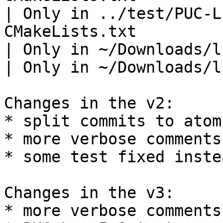
| Only in ../test/PUC-L
CMakeLists.txt

| Only in ~/Downloads/l
| Only in ~/Downloads/l
Changes in the v2:

* split commits to atom
* more verbose comments
* some test fixed inste
Changes in the v3:

* more verbose comments