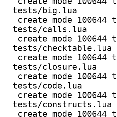
 create mode 100644 test/PUC-Rio-Lua-5.1-
tests/big.lua

 create mode 100644 test/PUC-Rio-Lua-5.1-
tests/calls.lua

 create mode 100644 test/PUC-Rio-Lua-5.1-
tests/checktable.lua

 create mode 100644 test/PUC-Rio-Lua-5.1-
tests/closure.lua

 create mode 100644 test/PUC-Rio-Lua-5.1-
tests/code.lua

 create mode 100644 test/PUC-Rio-Lua-5.1-
tests/constructs.lua

 create mode 100644 test/PUC-Rio-Lua-5.1-