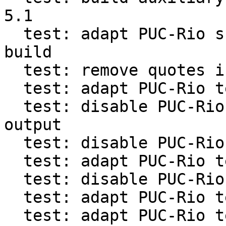
5.1

  test: adapt PUC-Rio suite for out-of-source 
build

  test: remove quotes in progname from PUC-Rio

  test: adapt PUC-Rio test for arg presence

  test: disable PUC-Rio tests confused by -v 
output

  test: disable PUC-Rio tests for bytecode header

  test: adapt PUC-Rio tests counting GC steps

  test: disable PUC-Rio suite tests for line hook

  test: adapt PUC-Rio tests with vararg functions

  test: adapt PUC-Rio test for debug in vararg 