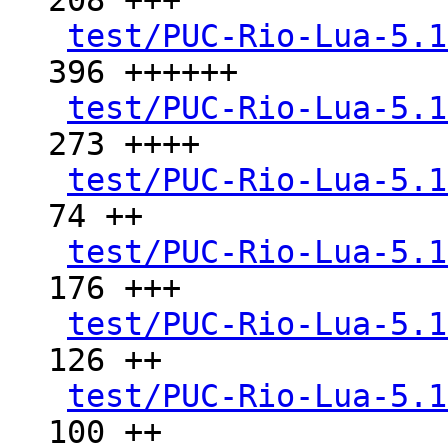
208 +++

test/PUC-Rio-Lua-5.1
396 ++++++

test/PUC-Rio-Lua-5.1
273 ++++

test/PUC-Rio-Lua-5.1
74 ++

test/PUC-Rio-Lua-5.1
176 +++

test/PUC-Rio-Lua-5.1
126 ++

test/PUC-Rio-Lua-5.1
100 ++
