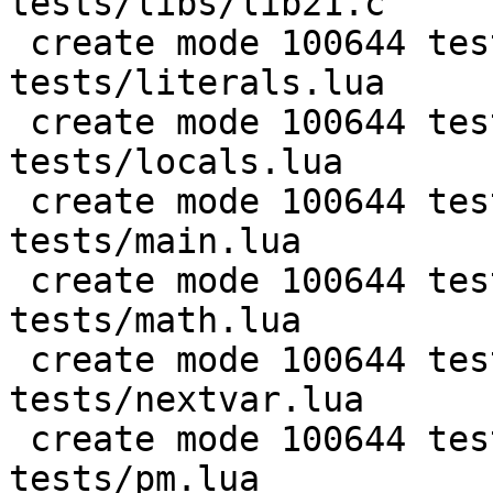
tests/libs/lib21.c

 create mode 100644 test/PUC-Rio-Lua-5.1-
tests/literals.lua

 create mode 100644 test/PUC-Rio-Lua-5.1-
tests/locals.lua

 create mode 100644 test/PUC-Rio-Lua-5.1-
tests/main.lua

 create mode 100644 test/PUC-Rio-Lua-5.1-
tests/math.lua

 create mode 100644 test/PUC-Rio-Lua-5.1-
tests/nextvar.lua

 create mode 100644 test/PUC-Rio-Lua-5.1-
tests/pm.lua
