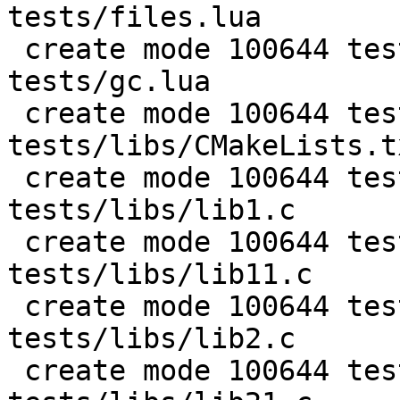
tests/files.lua

 create mode 100644 test/PUC-Rio-Lua-5.1-
tests/gc.lua

 create mode 100644 test/PUC-Rio-Lua-5.1-
tests/libs/CMakeLists.tx
 create mode 100644 test/PUC-Rio-Lua-5.1-
tests/libs/lib1.c

 create mode 100644 test/PUC-Rio-Lua-5.1-
tests/libs/lib11.c

 create mode 100644 test/PUC-Rio-Lua-5.1-
tests/libs/lib2.c

 create mode 100644 test/PUC-Rio-Lua-5.1-