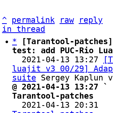
^
permalink
raw
reply
in thread
*
[Tarantool-patches]
test: add PUC-Rio Lua

  2021-04-13 13:27 
[T
luajit v3 00/29] Adap
suite
@ 2021-04-13 13:27 ` 
Tarantool-patches

  2021-04-13 20:31  