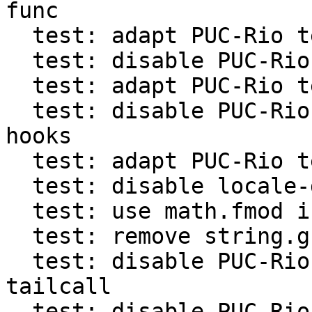
func

  test: adapt PUC-Rio test with count hooks

  test: disable PUC-Rio test for tail call info

  test: adapt PUC-Rio test with activeline check

  test: disable PUC-Rio test for per-coroutine 
hooks

  test: adapt PUC-Rio test for %q in string.format

  test: disable locale-dependent PUC-Rio tests

  test: use math.fmod in PUC-Rio tests

  test: remove string.gfind assert in PUC-Rio test

  test: disable PUC-Rio test for getfenv in 
tailcall

  test: disable PUC-Rio test for variables in 