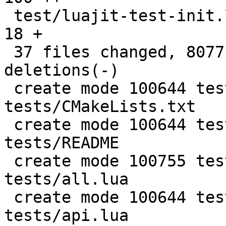
 test/luajit-test-init.lua                     |   
18 +

 37 files changed, 8077 insertions(+), 4 
deletions(-)

 create mode 100644 test/PUC-Rio-Lua-5.1-
tests/CMakeLists.txt

 create mode 100644 test/PUC-Rio-Lua-5.1-
tests/README

 create mode 100755 test/PUC-Rio-Lua-5.1-
tests/all.lua

 create mode 100644 test/PUC-Rio-Lua-5.1-
tests/api.lua
