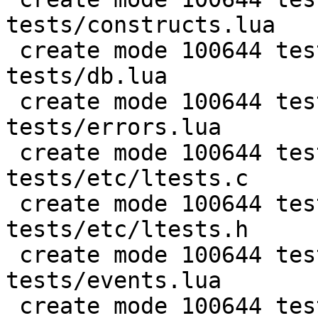
tests/constructs.lua

 create mode 100644 test/PUC-Rio-Lua-5.1-
tests/db.lua

 create mode 100644 test/PUC-Rio-Lua-5.1-
tests/errors.lua

 create mode 100644 test/PUC-Rio-Lua-5.1-
tests/etc/ltests.c

 create mode 100644 test/PUC-Rio-Lua-5.1-
tests/etc/ltests.h

 create mode 100644 test/PUC-Rio-Lua-5.1-
tests/events.lua

 create mode 100644 test/PUC-Rio-Lua-5.1-