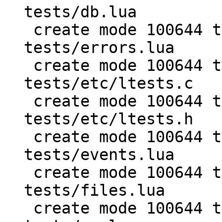
tests/db.lua

 create mode 100644 test/PUC-Rio-Lua-5.1-
tests/errors.lua

 create mode 100644 test/PUC-Rio-Lua-5.1-
tests/etc/ltests.c

 create mode 100644 test/PUC-Rio-Lua-5.1-
tests/etc/ltests.h

 create mode 100644 test/PUC-Rio-Lua-5.1-
tests/events.lua

 create mode 100644 test/PUC-Rio-Lua-5.1-
tests/files.lua

 create mode 100644 test/PUC-Rio-Lua-5.1-