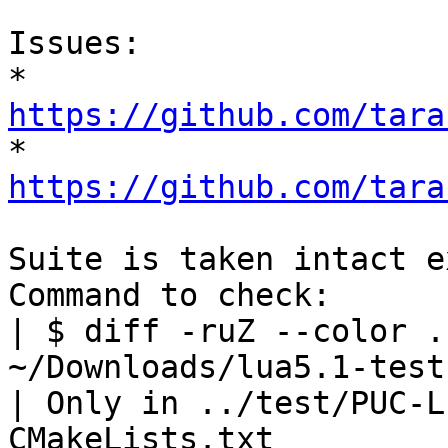
Issues:

* 
https://github.com/tara

* 
https://github.com/tara
Suite is taken intact e
Command to check:

| $ diff -ruZ --color .
~/Downloads/lua5.1-tests
| Only in ../test/PUC-L
CMakeLists.txt
