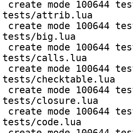
 create mode 100644 test/PUC-Rio-Lua-5.1-
tests/attrib.lua

 create mode 100644 test/PUC-Rio-Lua-5.1-
tests/big.lua

 create mode 100644 test/PUC-Rio-Lua-5.1-
tests/calls.lua

 create mode 100644 test/PUC-Rio-Lua-5.1-
tests/checktable.lua

 create mode 100644 test/PUC-Rio-Lua-5.1-
tests/closure.lua

 create mode 100644 test/PUC-Rio-Lua-5.1-
tests/code.lua

 create mode 100644 test/PUC-Rio-Lua-5.1-