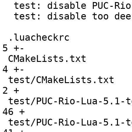
  test: disable PUC-Rio hanging GC test

  test: disable too deep recursive PUC-Rio test

 .luacheckrc                                   |    
5 +-

 CMakeLists.txt                                |    
4 +-

 test/CMakeLists.txt                           |    
2 +

 test/PUC-Rio-Lua-5.1-tests/CMakeLists.txt     |   
46 +

 test/PUC-Rio-Lua-5.1-tests/README             |   