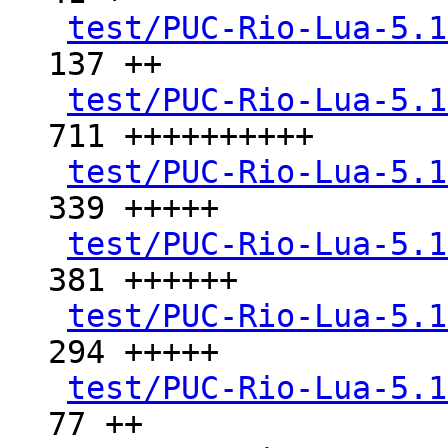
test/PUC-Rio-Lua-5.1
137 ++

test/PUC-Rio-Lua-5.1
711 ++++++++++

test/PUC-Rio-Lua-5.1
339 +++++

test/PUC-Rio-Lua-5.1
381 ++++++

test/PUC-Rio-Lua-5.1
294 +++++

test/PUC-Rio-Lua-5.1
77 ++
