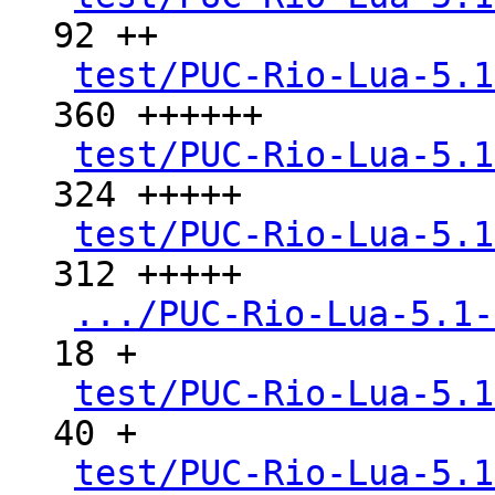
92 ++

test/PUC-Rio-Lua-5.1
360 ++++++

test/PUC-Rio-Lua-5.1
324 +++++

test/PUC-Rio-Lua-5.1
312 +++++

.../PUC-Rio-Lua-5.1-
18 +

test/PUC-Rio-Lua-5.1
40 +

test/PUC-Rio-Lua-5.1