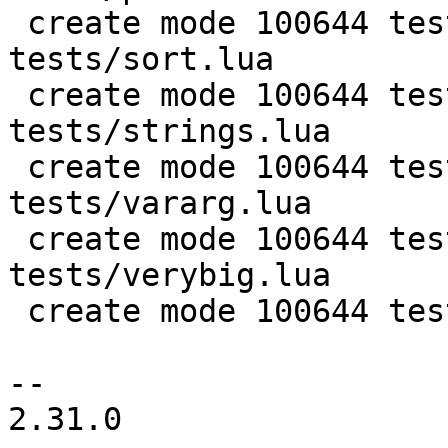
 create mode 100644 test/PUC-Rio-Lua-5.1-
tests/sort.lua

 create mode 100644 test/PUC-Rio-Lua-5.1-
tests/strings.lua

 create mode 100644 test/PUC-Rio-Lua-5.1-
tests/vararg.lua

 create mode 100644 test/PUC-Rio-Lua-5.1-
tests/verybig.lua

 create mode 100644 test/luajit-test-init.lua

-- 

2.31.0
