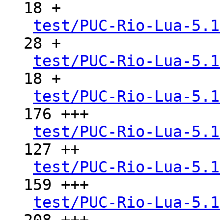
18 +

test/PUC-Rio-Lua-5.1
28 +

test/PUC-Rio-Lua-5.1
18 +

test/PUC-Rio-Lua-5.1
176 +++

test/PUC-Rio-Lua-5.1
127 ++

test/PUC-Rio-Lua-5.1
159 +++

test/PUC-Rio-Lua-5.1