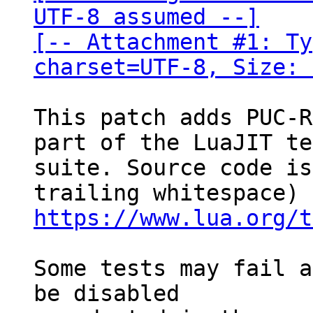
UTF-8 assumed --]

[-- Attachment #1: Ty
charset=UTF-8, Size: 
This patch adds PUC-R
part of the LuaJIT te
suite. Source code is
https://www.lua.org/t
Some tests may fail a
be disabled
