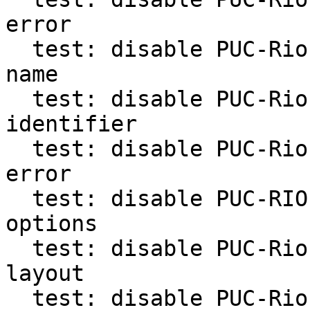
error

  test: disable PUC-Rio test for fast function 
name

  test: disable PUC-Rio test for non-asci 
identifier

  test: disable PUC-Rio test for syntax level 
error

  test: disable PUC-RIO tests for several -l 
options

  test: disable PUC-Rio test for checking arg 
layout

  test: disable PUC-Rio test checking -h option
