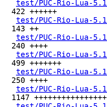
test/PUC-Rio-Lua-5.1
422 ++++++

test/PUC-Rio-Lua-5.1
143 ++

test/PUC-Rio-Lua-5.1
240 ++++

test/PUC-Rio-Lua-5.1
499 +++++++

test/PUC-Rio-Lua-5.1
250 ++++

test/PUC-Rio-Lua-5.1
1147 +++++++++++++++++
test/PUC-Rio-Lua-5.1