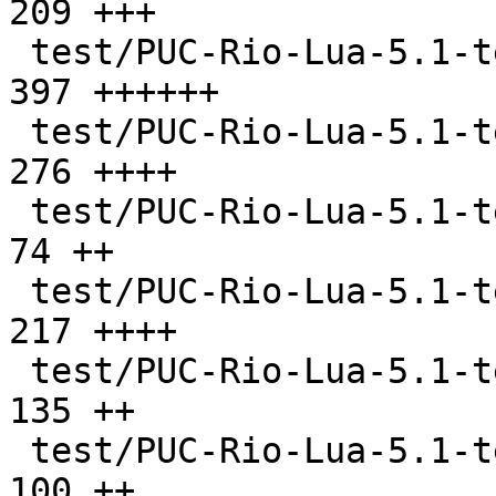
209 +++

 test/PUC-Rio-Lua-5.1-tests/nextvar.lua        |  
397 ++++++

 test/PUC-Rio-Lua-5.1-tests/pm.lua             |  
276 ++++

 test/PUC-Rio-Lua-5.1-tests/sort.lua           |   
74 ++

 test/PUC-Rio-Lua-5.1-tests/strings.lua        |  
217 ++++

 test/PUC-Rio-Lua-5.1-tests/vararg.lua         |  
135 ++

 test/PUC-Rio-Lua-5.1-tests/verybig.lua        |  
100 ++
