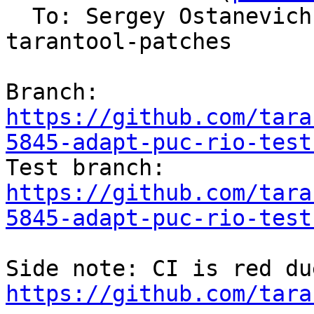
  To: Sergey Ostanevic
tarantool-patches

Branch: 
https://github.com/tara
5845-adapt-puc-rio-test

Test branch: 
https://github.com/tara
5845-adapt-puc-rio-test
https://github.com/tara