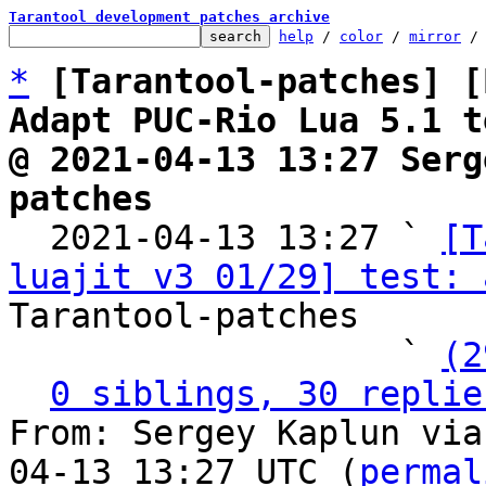
Tarantool development patches archive
help
 / 
color
 / 
mirror
 /
*
[Tarantool-patches] [
Adapt PUC-Rio Lua 5.1 t
@ 2021-04-13 13:27 Serg
patches

  2021-04-13 13:27 ` 
[T
luajit v3 01/29] test: 
Tarantool-patches

                   ` 
(2
0 siblings, 30 replie
From: Sergey Kaplun via
04-13 13:27 UTC (
permal