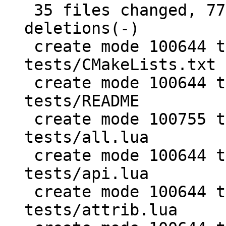
 35 files changed, 7756 insertions(+), 2 
deletions(-)

 create mode 100644 test/PUC-Rio-Lua-5.1-
tests/CMakeLists.txt

 create mode 100644 test/PUC-Rio-Lua-5.1-
tests/README

 create mode 100755 test/PUC-Rio-Lua-5.1-
tests/all.lua

 create mode 100644 test/PUC-Rio-Lua-5.1-
tests/api.lua

 create mode 100644 test/PUC-Rio-Lua-5.1-
tests/attrib.lua
