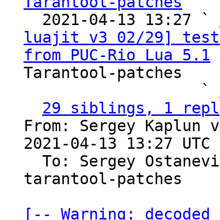
Tarantool-patches

  2021-04-13 13:27 ` 
luajit v3 02/29] test
from PUC-Rio Lua 5.1
 
Tarantool-patches

                   ` 
29 siblings, 1 repl
From: Sergey Kaplun v
2021-04-13 13:27 UTC 
  To: Sergey Ostanev
tarantool-patches

[-- Warning: decoded 