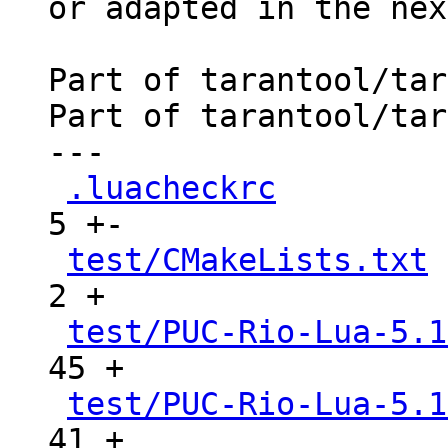
or adapted in the nex
Part of tarantool/tar
Part of tarantool/tar
---

.luacheckrc
          
5 +-

test/CMakeLists.txt
 
2 +

test/PUC-Rio-Lua-5.1
45 +

test/PUC-Rio-Lua-5.1
41 +
