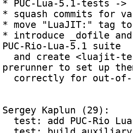
* PUC-Lua-5.1-tests -> 
* squash commits for va
* move "LuaJIT:" tag to
* introduce _dofile and
PUC-Rio-Lua-5.1 suite

  and create <luajit-tests-init.lua> test 
prerunner to set up them
  correctly for out-of-source build.

Sergey Kaplun (29):

  test: add PUC-Rio Lua 5.1 test suite

  test: build auxiliary C libs from PUC-Rio Lua 