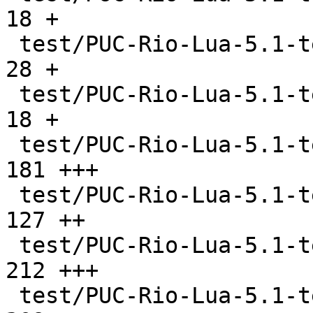
18 +

 test/PUC-Rio-Lua-5.1-tests/libs/lib2.c        |   
28 +

 test/PUC-Rio-Lua-5.1-tests/libs/lib21.c       |   
18 +

 test/PUC-Rio-Lua-5.1-tests/literals.lua       |  
181 +++

 test/PUC-Rio-Lua-5.1-tests/locals.lua         |  
127 ++

 test/PUC-Rio-Lua-5.1-tests/main.lua           |  
212 +++

 test/PUC-Rio-Lua-5.1-tests/math.lua           |  