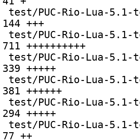
41 +

 test/PUC-Rio-Lua-5.1-tests/all.lua            |  
144 +++

 test/PUC-Rio-Lua-5.1-tests/api.lua            |  
711 ++++++++++

 test/PUC-Rio-Lua-5.1-tests/attrib.lua         |  
339 +++++

 test/PUC-Rio-Lua-5.1-tests/big.lua            |  
381 ++++++

 test/PUC-Rio-Lua-5.1-tests/calls.lua          |  
294 +++++

 test/PUC-Rio-Lua-5.1-tests/checktable.lua     |   
77 ++
