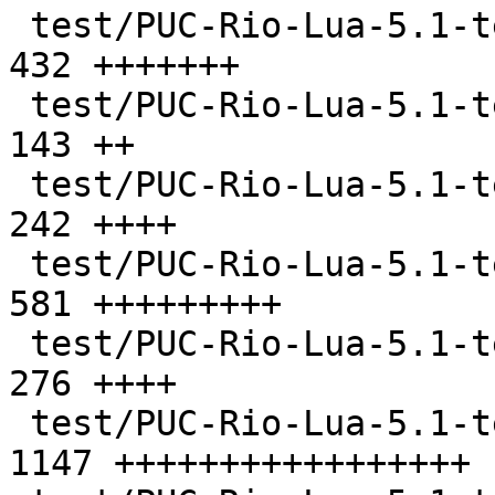
 test/PUC-Rio-Lua-5.1-tests/closure.lua        |  
432 +++++++

 test/PUC-Rio-Lua-5.1-tests/code.lua           |  
143 ++

 test/PUC-Rio-Lua-5.1-tests/constructs.lua     |  
242 ++++

 test/PUC-Rio-Lua-5.1-tests/db.lua             |  
581 +++++++++

 test/PUC-Rio-Lua-5.1-tests/errors.lua         |  
276 ++++

 test/PUC-Rio-Lua-5.1-tests/etc/ltests.c       | 
1147 +++++++++++++++++
