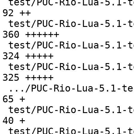
 test/PUC-Rio-Lua-5.1-tests/etc/ltests.h       |   
92 ++

 test/PUC-Rio-Lua-5.1-tests/events.lua         |  
360 ++++++

 test/PUC-Rio-Lua-5.1-tests/files.lua          |  
324 +++++

 test/PUC-Rio-Lua-5.1-tests/gc.lua             |  
325 +++++

 .../PUC-Rio-Lua-5.1-tests/libs/CMakeLists.txt |   
65 +

 test/PUC-Rio-Lua-5.1-tests/libs/lib1.c        |   
40 +

 test/PUC-Rio-Lua-5.1-tests/libs/lib11.c       |   