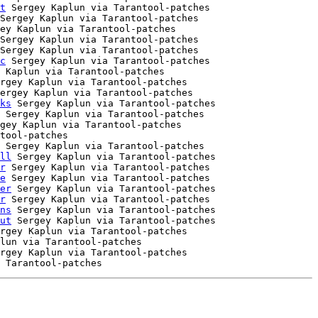
t
 Sergey Kaplun via Tarantool-patches

Sergey Kaplun via Tarantool-patches

ey Kaplun via Tarantool-patches

Sergey Kaplun via Tarantool-patches

Sergey Kaplun via Tarantool-patches

c
 Sergey Kaplun via Tarantool-patches

 Kaplun via Tarantool-patches

rgey Kaplun via Tarantool-patches

ergey Kaplun via Tarantool-patches

ks
 Sergey Kaplun via Tarantool-patches

 Sergey Kaplun via Tarantool-patches

gey Kaplun via Tarantool-patches

tool-patches

 Sergey Kaplun via Tarantool-patches

ll
 Sergey Kaplun via Tarantool-patches

r
 Sergey Kaplun via Tarantool-patches

e
 Sergey Kaplun via Tarantool-patches

er
 Sergey Kaplun via Tarantool-patches

r
 Sergey Kaplun via Tarantool-patches

ns
 Sergey Kaplun via Tarantool-patches

ut
 Sergey Kaplun via Tarantool-patches

rgey Kaplun via Tarantool-patches

lun via Tarantool-patches

rgey Kaplun via Tarantool-patches
