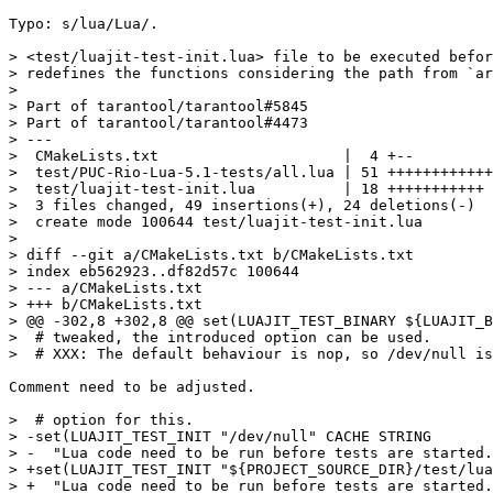
Typo: s/lua/Lua/.

> <test/luajit-test-init.lua> file to be executed befor
> redefines the functions considering the path from `ar
> 

> Part of tarantool/tarantool#5845

> Part of tarantool/tarantool#4473

> ---

>  CMakeLists.txt                     |  4 +--

>  test/PUC-Rio-Lua-5.1-tests/all.lua | 51 ++++++++++++
>  test/luajit-test-init.lua          | 18 +++++++++++

>  3 files changed, 49 insertions(+), 24 deletions(-)

>  create mode 100644 test/luajit-test-init.lua

> 

> diff --git a/CMakeLists.txt b/CMakeLists.txt

> index eb562923..df82d57c 100644

> --- a/CMakeLists.txt

> +++ b/CMakeLists.txt

> @@ -302,8 +302,8 @@ set(LUAJIT_TEST_BINARY ${LUAJIT_B
>  # tweaked, the introduced option can be used.

Comment need to be adjusted.

>  # option for this.

> -set(LUAJIT_TEST_INIT "/dev/null" CACHE STRING

> -  "Lua code need to be run before tests are started.
> +set(LUAJIT_TEST_INIT "${PROJECT_SOURCE_DIR}/test/lua
> +  "Lua code need to be run before tests are started.