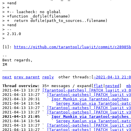
> +end

> +

> +-- luacheck: no global

> +function _dofile(filename)

> +  return dofile(path_to_sources..filename)

> +end

> -- 

> 2.31.0

[1]: 
https://github.com/tarantool/luajit/commit/c28985b
-- 

Best regards,

next
prev parent
reply
	other threads:[
~2021-04-13 21:0
Thread overview: 
35+ messages / expand[
flat
|
nested
]  
mb
2021-04-13 13:27 
[Tarantool-patches] [PATCH luajit v3 0
2021-04-13 13:27 ` 
[Tarantool-patches] [PATCH luajit v3
2021-04-13 20:31   ` 
Igor Munkin via Tarantool-patches
2021-04-14 13:54     ` 
Sergey Kaplun via Tarantool-patc
2021-04-13 13:27 ` 
[Tarantool-patches] [PATCH luajit v3
2021-04-13 13:27 ` 
[Tarantool-patches] [PATCH luajit v3
2021-04-13 21:05   ` 
Igor Munkin via Tarantool-patches 

2021-04-14 13:54     ` 
Sergey Kaplun via Tarantool-patc
2021-04-13 13:27 ` 
[Tarantool-patches] [PATCH luajit v3
2021-04-13 13:27 ` 
[Tarantool-patches] [PATCH luajit v3