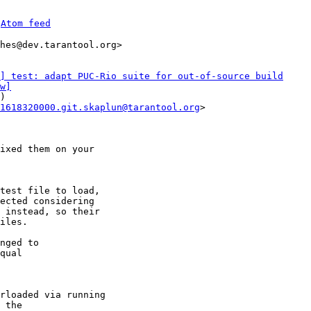
 
Atom feed
hes@dev.tarantool.org>

] test: adapt PUC-Rio suite for out-of-source build
w]
)

1618320000.git.skaplun@tarantool.org
>

ixed them on your

test file to load,

ected considering

 instead, so their

iles.

nged to

rloaded via running
