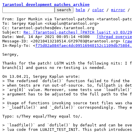
Tarantool development patches archive
help
 / 
color
 / 
mirror
 /
From: Igor Munkin via Tarantool-patches <tarantool-patc
To: Sergey Kaplun <skaplun@tarantool.org>

Cc: tarantool-patches@dev.tarantool.org

Subject: 
Re: [Tarantool-patches] [PATCH luajit v3 03/29
Date: Wed, 14 Apr 2021 00:05:14 +0300	
[thread overvie
Message-ID: <20210413210514.GY29703@tarantool.org> (
raw
In-Reply-To: <
f75d02a084faec4dc09516940152c1109db75804.
Sergey,

Thanks for the patch! LGTM with the following nits: I f
branch[1] and guess no re-testing is needed.

> The redefined `dofile()` function failed to find the 
> when tests are run out-of-source. So, fullpath is det
> `arg[0]` value. Moreover, some tests use `loadfile()`
> argument has to be adjusted to the full path to the f
> 

> Usage of functions invoking source test files was cha
Typo: s/They equal/They equal to/.

> `loadfile()` and `dofile()` by default and can be ove