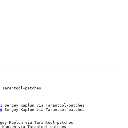
 Tarantool-patches

1
 Sergey Kaplun via Tarantool-patches

d
gey Kaplun via Tarantool-patches

 Kaplun via Tarantool-patches
