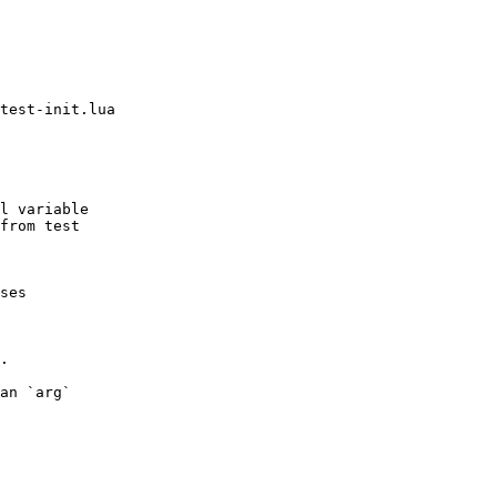
test-init.lua

l variable

.

an `arg`
