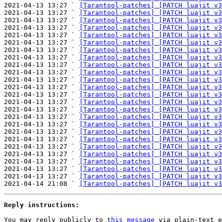
2021-04-13 13:27 ` 
[Tarantool-patches] [PATCH luajit v3
2021-04-13 13:27 ` 
[Tarantool-patches] [PATCH luajit v3
2021-04-13 13:27 ` 
[Tarantool-patches] [PATCH luajit v3
2021-04-13 13:27 ` 
[Tarantool-patches] [PATCH luajit v3
2021-04-13 13:27 ` 
[Tarantool-patches] [PATCH luajit v3
2021-04-13 13:27 ` 
[Tarantool-patches] [PATCH luajit v3
2021-04-13 13:27 ` 
[Tarantool-patches] [PATCH luajit v3
2021-04-13 13:27 ` 
[Tarantool-patches] [PATCH luajit v3
2021-04-13 13:27 ` 
[Tarantool-patches] [PATCH luajit v3
2021-04-13 13:27 ` 
[Tarantool-patches] [PATCH luajit v3
2021-04-13 13:27 ` 
[Tarantool-patches] [PATCH luajit v3
2021-04-13 13:27 ` 
[Tarantool-patches] [PATCH luajit v3
2021-04-13 13:27 ` 
[Tarantool-patches] [PATCH luajit v3
2021-04-13 13:27 ` 
[Tarantool-patches] [PATCH luajit v3
2021-04-13 13:27 ` 
[Tarantool-patches] [PATCH luajit v3
2021-04-13 13:27 ` 
[Tarantool-patches] [PATCH luajit v3
2021-04-13 13:27 ` 
[Tarantool-patches] [PATCH luajit v3
2021-04-13 13:27 ` 
[Tarantool-patches] [PATCH luajit v3
2021-04-13 13:27 ` 
[Tarantool-patches] [PATCH luajit v3
2021-04-13 13:27 ` 
[Tarantool-patches] [PATCH luajit v3
2021-04-13 13:27 ` 
[Tarantool-patches] [PATCH luajit v3
2021-04-13 13:27 ` 
[Tarantool-patches] [PATCH luajit v3
2021-04-13 13:27 ` 
[Tarantool-patches] [PATCH luajit v3
2021-04-13 13:27 ` 
[Tarantool-patches] [PATCH luajit v3
2021-04-14 21:08 ` 
[Tarantool-patches] [PATCH luajit v3
Reply instructions:
You may reply publicly to 
this message
 via plain-text e