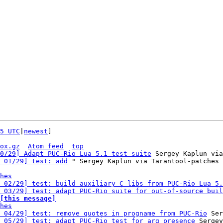
5 UTC
|
newest
]

ox.gz
Atom feed
top
0/29] Adapt PUC-Rio Lua 5.1 test suite
 Sergey Kaplun via
 01/29] test: add
 " Sergey Kaplun via Tarantool-patches

hes
 02/29] test: build auxiliary C libs from PUC-Rio Lua 5.
 03/29] test: adapt PUC-Rio suite for out-of-source buil
[this message]
hes
 04/29] test: remove quotes in progname from PUC-Rio
 Ser
 05/29] test: adapt PUC-Rio test for arg presence
 Sergey