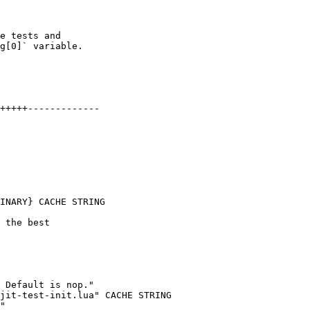
e tests and

g[0]` variable.

+++++-------------

INARY} CACHE STRING

 Default is nop."

jit-test-init.lua" CACHE STRING

"
