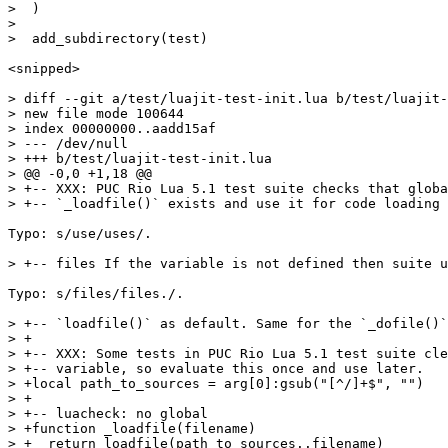
>  )

>  

<snipped>

> diff --git a/test/luajit-test-init.lua b/test/luajit-
> new file mode 100644

> index 00000000..aadd15af

> --- /dev/null

> +++ b/test/luajit-test-init.lua

> @@ -0,0 +1,18 @@

> +-- XXX: PUC Rio Lua 5.1 test suite checks that globa
Typo: s/use/uses/.

Typo: s/files/files./.

> +-- `loadfile()` as default. Same for the `_dofile()`
> +

> +-- XXX: Some tests in PUC Rio Lua 5.1 test suite cle
> +-- variable, so evaluate this once and use later.

> +local path_to_sources = arg[0]:gsub("[^/]+$", "")

> +

> +-- luacheck: no global

> +function _loadfile(filename)

> +  return loadfile(path_to_sources..filename)
