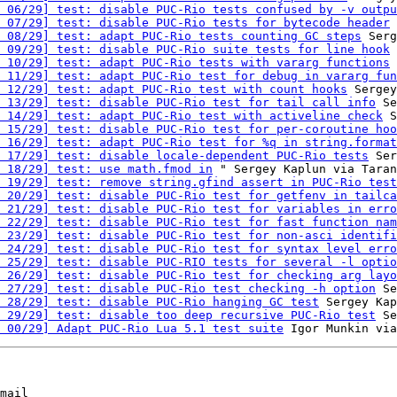
 06/29] test: disable PUC-Rio tests confused by -v outpu
 07/29] test: disable PUC-Rio tests for bytecode header
 
 08/29] test: adapt PUC-Rio tests counting GC steps
 Serg
 09/29] test: disable PUC-Rio suite tests for line hook
 
 10/29] test: adapt PUC-Rio tests with vararg functions
 
 11/29] test: adapt PUC-Rio test for debug in vararg fun
 12/29] test: adapt PUC-Rio test with count hooks
 Sergey
 13/29] test: disable PUC-Rio test for tail call info
 Se
 14/29] test: adapt PUC-Rio test with activeline check
 S
 15/29] test: disable PUC-Rio test for per-coroutine hoo
 16/29] test: adapt PUC-Rio test for %q in string.format
 17/29] test: disable locale-dependent PUC-Rio tests
 Ser
 18/29] test: use math.fmod in
 " Sergey Kaplun via Taran
 19/29] test: remove string.gfind assert in PUC-Rio test
 20/29] test: disable PUC-Rio test for getfenv in tailca
 21/29] test: disable PUC-Rio test for variables in erro
 22/29] test: disable PUC-Rio test for fast function nam
 23/29] test: disable PUC-Rio test for non-asci identifi
 24/29] test: disable PUC-Rio test for syntax level erro
 25/29] test: disable PUC-RIO tests for several -l optio
 26/29] test: disable PUC-Rio test for checking arg layo
 27/29] test: disable PUC-Rio test checking -h option
 Se
 28/29] test: disable PUC-Rio hanging GC test
 Sergey Kap
 29/29] test: disable too deep recursive PUC-Rio test
 Se
 00/29] Adapt PUC-Rio Lua 5.1 test suite
mail
