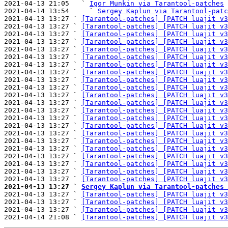
2021-04-13 21:05   ` 
Igor Munkin via Tarantool-patches
2021-04-14 13:54     ` 
Sergey Kaplun via Tarantool-patc
2021-04-13 13:27 ` 
[Tarantool-patches] [PATCH luajit v3
2021-04-13 13:27 ` 
[Tarantool-patches] [PATCH luajit v3
2021-04-13 13:27 ` 
[Tarantool-patches] [PATCH luajit v3
2021-04-13 13:27 ` 
[Tarantool-patches] [PATCH luajit v3
2021-04-13 13:27 ` 
[Tarantool-patches] [PATCH luajit v3
2021-04-13 13:27 ` 
[Tarantool-patches] [PATCH luajit v3
2021-04-13 13:27 ` 
[Tarantool-patches] [PATCH luajit v3
2021-04-13 13:27 ` 
[Tarantool-patches] [PATCH luajit v3
2021-04-13 13:27 ` 
[Tarantool-patches] [PATCH luajit v3
2021-04-13 13:27 ` 
[Tarantool-patches] [PATCH luajit v3
2021-04-13 13:27 ` 
[Tarantool-patches] [PATCH luajit v3
2021-04-13 13:27 ` 
[Tarantool-patches] [PATCH luajit v3
2021-04-13 13:27 ` 
[Tarantool-patches] [PATCH luajit v3
2021-04-13 13:27 ` 
[Tarantool-patches] [PATCH luajit v3
2021-04-13 13:27 ` 
[Tarantool-patches] [PATCH luajit v3
2021-04-13 13:27 ` 
[Tarantool-patches] [PATCH luajit v3
2021-04-13 13:27 ` 
[Tarantool-patches] [PATCH luajit v3
2021-04-13 13:27 ` 
[Tarantool-patches] [PATCH luajit v3
2021-04-13 13:27 ` 
[Tarantool-patches] [PATCH luajit v3
2021-04-13 13:27 ` 
[Tarantool-patches] [PATCH luajit v3
2021-04-13 13:27 ` 
[Tarantool-patches] [PATCH luajit v3
2021-04-13 13:27 ` 
[Tarantool-patches] [PATCH luajit v3
2021-04-13 13:27 ` 
Sergey Kaplun via Tarantool-patches 

2021-04-13 13:27 ` 
[Tarantool-patches] [PATCH luajit v3
2021-04-13 13:27 ` 
[Tarantool-patches] [PATCH luajit v3
2021-04-13 13:27 ` 
[Tarantool-patches] [PATCH luajit v3
2021-04-14 21:08 ` 
[Tarantool-patches] [PATCH luajit v3