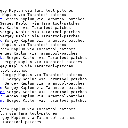
gey Kaplun via Tarantool-patches

 Kaplun via Tarantool-patches

t
 Sergey Kaplun via Tarantool-patches

Sergey Kaplun via Tarantool-patches

ey Kaplun via Tarantool-patches

Sergey Kaplun via Tarantool-patches

Sergey Kaplun via Tarantool-patches

c
 Sergey Kaplun via Tarantool-patches

 Kaplun via Tarantool-patches

rgey Kaplun via Tarantool-patches

ergey Kaplun via Tarantool-patches

ks
 Sergey Kaplun via Tarantool-patches

 Sergey Kaplun via Tarantool-patches

gey Kaplun via Tarantool-patches

tool-patches

 Sergey Kaplun via Tarantool-patches

ll
 Sergey Kaplun via Tarantool-patches

r
 Sergey Kaplun via Tarantool-patches

e
 Sergey Kaplun via Tarantool-patches

er
 Sergey Kaplun via Tarantool-patches

r
 Sergey Kaplun via Tarantool-patches

ns
rgey Kaplun via Tarantool-patches

lun via Tarantool-patches

rgey Kaplun via Tarantool-patches
