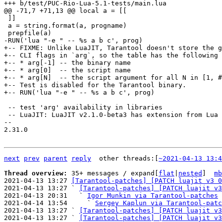
 ]]

 a = string.format(a, progname)

+-- FIXME: Unlike LuaJIT, Tarantool doesn't store the g
+-- CLI flags in `arg`, so the table has the following 
+-- * arg[-1] -- the binary name

+-- * arg[0]  -- the script name

+-- * arg[N]  -- the script argument for all N in [1, #
+-- Test is disabled for the Tarantool binary.

 -- test 'arg' availability in libraries

 -- LuaJIT: LuaJIT v2.1.0-beta3 has extension from Lua 5.3:

-- 

2.31.0

next
prev
parent
reply
	other threads:[
~2021-04-13 13:4
Thread overview: 
35+ messages / expand[
flat
|
nested
]  
mb
2021-04-13 13:27 
[Tarantool-patches] [PATCH luajit v3 0
2021-04-13 13:27 ` 
[Tarantool-patches] [PATCH luajit v3
2021-04-13 20:31   ` 
Igor Munkin via Tarantool-patches
2021-04-14 13:54     ` 
Sergey Kaplun via Tarantool-patc
2021-04-13 13:27 ` 
[Tarantool-patches] [PATCH luajit v3
2021-04-13 13:27 ` 
[Tarantool-patches] [PATCH luajit v3