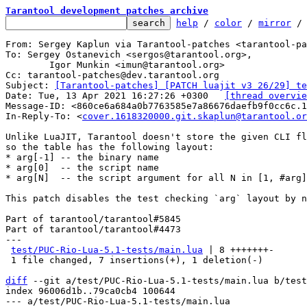
Tarantool development patches archive
help
 / 
color
 / 
mirror
 /
From: Sergey Kaplun via Tarantool-patches <tarantool-pa
To: Sergey Ostanevich <sergos@tarantool.org>,

	Igor Munkin <imun@tarantool.org>

Cc: tarantool-patches@dev.tarantool.org

Subject: 
[Tarantool-patches] [PATCH luajit v3 26/29] te
Date: Tue, 13 Apr 2021 16:27:26 +0300	
[thread overvie
Message-ID: <860ce6a684a0b7763585e7a86676daefb9f0cc6c.1
In-Reply-To: <
cover.1618320000.git.skaplun@tarantool.or
Unlike LuaJIT, Tarantool doesn't store the given CLI fl
so the table has the following layout:

* arg[-1] -- the binary name

* arg[0]  -- the script name

* arg[N]  -- the script argument for all N in [1, #arg]

This patch disables the test checking `arg` layout by n
Part of tarantool/tarantool#5845

Part of tarantool/tarantool#4473

---

test/PUC-Rio-Lua-5.1-tests/main.lua
 | 8 +++++++-

 1 file changed, 7 insertions(+), 1 deletion(-)

diff
 --git a/test/PUC-Rio-Lua-5.1-tests/main.lua b/test
index 96006d1b..79ca0cb4 100644

--- a/test/PUC-Rio-Lua-5.1-tests/main.lua
