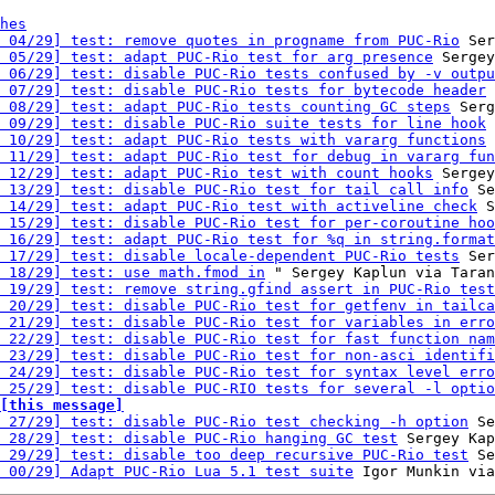
hes
 04/29] test: remove quotes in progname from PUC-Rio
 Ser
 05/29] test: adapt PUC-Rio test for arg presence
 Sergey
 06/29] test: disable PUC-Rio tests confused by -v outpu
 07/29] test: disable PUC-Rio tests for bytecode header
 
 08/29] test: adapt PUC-Rio tests counting GC steps
 Serg
 09/29] test: disable PUC-Rio suite tests for line hook
 
 10/29] test: adapt PUC-Rio tests with vararg functions
 
 11/29] test: adapt PUC-Rio test for debug in vararg fun
 12/29] test: adapt PUC-Rio test with count hooks
 Sergey
 13/29] test: disable PUC-Rio test for tail call info
 Se
 14/29] test: adapt PUC-Rio test with activeline check
 S
 15/29] test: disable PUC-Rio test for per-coroutine hoo
 16/29] test: adapt PUC-Rio test for %q in string.format
 17/29] test: disable locale-dependent PUC-Rio tests
 Ser
 18/29] test: use math.fmod in
 " Sergey Kaplun via Taran
 19/29] test: remove string.gfind assert in PUC-Rio test
 20/29] test: disable PUC-Rio test for getfenv in tailca
 21/29] test: disable PUC-Rio test for variables in erro
 22/29] test: disable PUC-Rio test for fast function nam
 23/29] test: disable PUC-Rio test for non-asci identifi
 24/29] test: disable PUC-Rio test for syntax level erro
 25/29] test: disable PUC-RIO tests for several -l optio
[this message]
 27/29] test: disable PUC-Rio test checking -h option
 Se
 28/29] test: disable PUC-Rio hanging GC test
 Sergey Kap
 29/29] test: disable too deep recursive PUC-Rio test
 Se
 00/29] Adapt PUC-Rio Lua 5.1 test suite