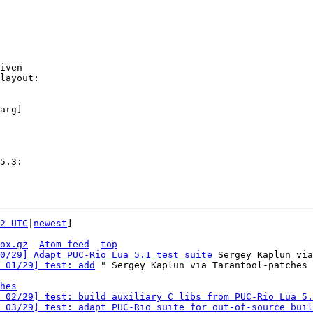
iven

layout:

arg]

2 UTC
|
newest
]

ox.gz
Atom feed
top
0/29] Adapt PUC-Rio Lua 5.1 test suite
 Sergey Kaplun via
 01/29] test: add
 " Sergey Kaplun via Tarantool-patches

hes
 02/29] test: build auxiliary C libs from PUC-Rio Lua 5.
 03/29] test: adapt PUC-Rio suite for out-of-source buil