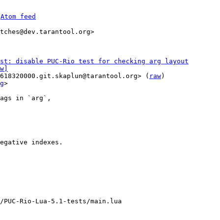
 
Atom feed
tches@dev.tarantool.org>

st: disable PUC-Rio test for checking arg layout
w]
618320000.git.skaplun@tarantool.org> (
raw
)

g
>

ags in `arg`,

egative indexes.

/PUC-Rio-Lua-5.1-tests/main.lua
