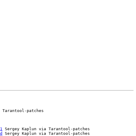
 Tarantool-patches

1
 Sergey Kaplun via Tarantool-patches

d
 Sergey Kaplun via Tarantool-patches
