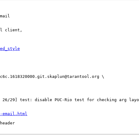
mail

l client,

ed_style
-email.html
header
