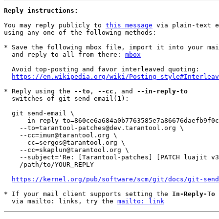
Reply instructions:
You may reply publicly to 
this message
 via plain-text e
using any one of the following methods:

* Save the following mbox file, import it into your mai
  and reply-to-all from there: 
mbox
  Avoid top-posting and favor interleaved quoting:

https://en.wikipedia.org/wiki/Posting_style#Interleav
* Reply using the 
--to
, 
--cc
, and 
--in-reply-to
  switches of git-send-email(1):

  git send-email \

    --in-reply-to=860ce6a684a0b7763585e7a86676daefb9f0cc6c.1618320000.git.skaplun@tarantool.org \

    --to=tarantool-patches@dev.tarantool.org \

    --cc=imun@tarantool.org \

    --cc=sergos@tarantool.org \

    --cc=skaplun@tarantool.org \

    --subject='Re: [Tarantool-patches] [PATCH luajit v3 26/29] test: disable PUC-Rio test for checking arg layout' \

    /path/to/YOUR_REPLY

https://kernel.org/pub/software/scm/git/docs/git-send
* If your mail client supports setting the 
In-Reply-To
 
  via mailto: links, try the 
mailto: link