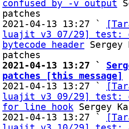
confused by -v output
 S
patches

2021-04-13 13:27 ` 
[Tar
luajit v3 07/29] test: 
bytecode header
 Sergey 
2021-04-13 13:27 ` 
Serg
patches [this message]

2021-04-13 13:27 ` 
[Tar
luajit v3 09/29] test: 
for line hook
 Sergey Ka
2021-04-13 13:27 ` 
[Tar
luajit v3 10/29] test: 