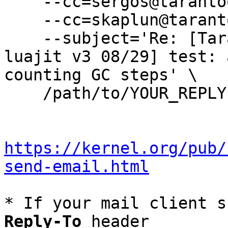
    --cc=sergos@tarantool.org \

    --cc=skaplun@tarantool.org \

    --subject='Re: [Tarantool-patches] [PATCH 
luajit v3 08/29] test: 
counting GC steps' \

    /path/to/YOUR_REPLY

https://kernel.org/pub/
send-email.html
* If your mail client s
Reply-To
 header
