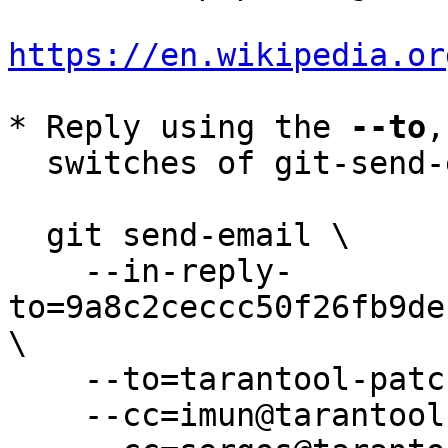
https://en.wikipedia.or
* Reply using the 
--to
,
  switches of git-send-email(1):

  git send-email \

    --in-reply-
to=9a8c2ceccc50f26fb9de
\

    --to=tarantool-patches@dev.tarantool.org \

    --cc=imun@tarantool.org \
