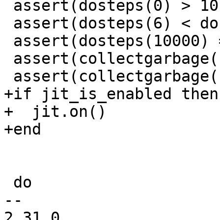
 assert(dosteps(0) > 10)

 assert(dosteps(6) < dosteps(2))

 assert(dosteps(10000) == 1)

 assert(collectgarbage("step", 1000000) == true)

+if jit_is_enabled then

+  jit.on()

 do

-- 

2.31.0
