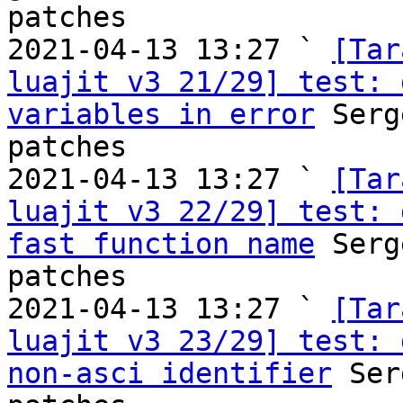
patches

2021-04-13 13:27 ` 
[Tar
luajit v3 21/29] test: 
variables in error
 Serg
patches

2021-04-13 13:27 ` 
[Tar
luajit v3 22/29] test: 
fast function name
 Serg
patches

2021-04-13 13:27 ` 
[Tar
luajit v3 23/29] test: 
non-asci identifier
 Ser