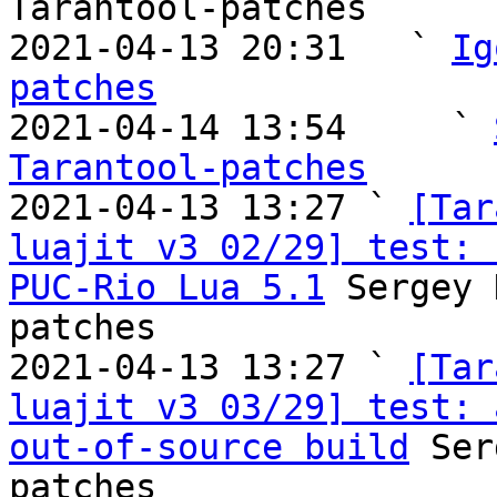
Tarantool-patches

2021-04-13 20:31   ` 
Ig
patches

2021-04-14 13:54     ` 
Tarantool-patches

2021-04-13 13:27 ` 
[Tar
luajit v3 02/29] test: 
PUC-Rio Lua 5.1
 Sergey 
patches

2021-04-13 13:27 ` 
[Tar
luajit v3 03/29] test: 
out-of-source build
 Ser
patches
