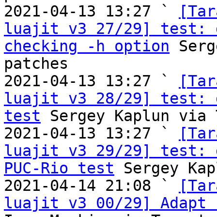
2021-04-13 13:27 ` 
[Tar
luajit v3 27/29] test: 
checking -h option
 Serg
patches

2021-04-13 13:27 ` 
[Tar
luajit v3 28/29] test: 
test
 Sergey Kaplun via 
2021-04-13 13:27 ` 
[Tar
luajit v3 29/29] test: 
PUC-Rio test
 Sergey Kap
2021-04-14 21:08 ` 
[Tar
luajit v3 00/29] Adapt 