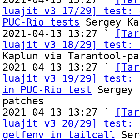
luajit v3 17/29] test: 
PUC-Rio tests
 Sergey Ka
2021-04-13 13:27 ` 
[Tar
luajit v3 18/29] test: 
Kaplun via Tarantool-pa
2021-04-13 13:27 ` 
[Tar
luajit v3 19/29] test: 
in PUC-Rio test
 Sergey 
patches

2021-04-13 13:27 ` 
[Tar
luajit v3 20/29] test: 
getfenv in tailcall
 Ser