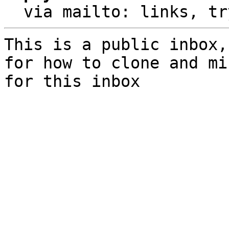
  via mailto: links, t
This is a public inbox,
for how to clone and mi
for this inbox