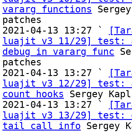
vararg functions
 Sergey
patches

2021-04-13 13:27 ` 
[Tar
luajit v3 11/29] test: 
debug in vararg func
 Se
patches

2021-04-13 13:27 ` 
[Tar
luajit v3 12/29] test: 
count hooks
 Sergey Kapl
2021-04-13 13:27 ` 
[Tar
luajit v3 13/29] test: 
tail call info
 Sergey K