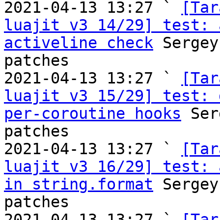
2021-04-13 13:27 ` 
[Tar
luajit v3 14/29] test: 
activeline check
 Sergey
patches

2021-04-13 13:27 ` 
[Tar
luajit v3 15/29] test: 
per-coroutine hooks
 Ser
patches

2021-04-13 13:27 ` 
[Tar
luajit v3 16/29] test: 
in string.format
 Sergey
patches

2021-04-13 13:27 ` 
[Tar