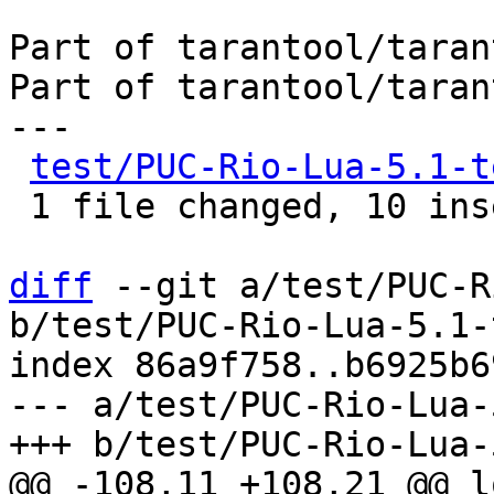
Part of tarantool/taran
Part of tarantool/taran
---

test/PUC-Rio-Lua-5.1-t
 1 file changed, 10 insertions(+)

diff
 --git a/test/PUC-R
b/test/PUC-Rio-Lua-5.1-
index 86a9f758..b6925b6
--- a/test/PUC-Rio-Lua-