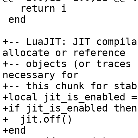
   return i

 end

+-- LuaJIT: JIT compila
allocate or reference

+-- objects (or traces 
necessary for

+-- this chunk for stab
+local jit_is_enabled =
+if jit_is_enabled then

+  jit.off()
