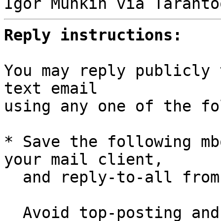
Reply instructions:
You may reply publicly 
text email

using any one of the fo
* Save the following mb
your mail client,

  and reply-to-all fro
  Avoid top-posting and favor interleaved quoting:
