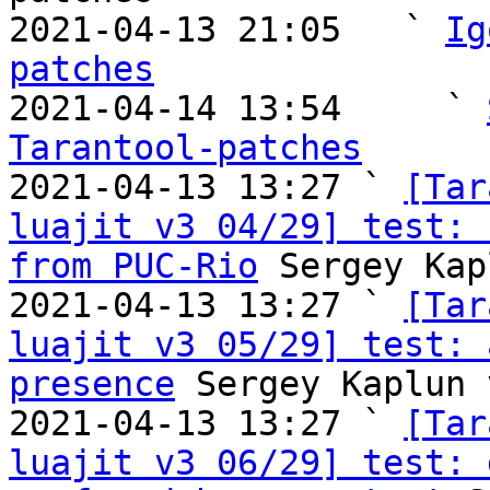
2021-04-13 21:05   ` 
Ig
patches

2021-04-14 13:54     ` 
Tarantool-patches

2021-04-13 13:27 ` 
[Tar
luajit v3 04/29] test: 
from PUC-Rio
 Sergey Kap
2021-04-13 13:27 ` 
[Tar
luajit v3 05/29] test: 
presence
 Sergey Kaplun 
2021-04-13 13:27 ` 
[Tar
luajit v3 06/29] test: 