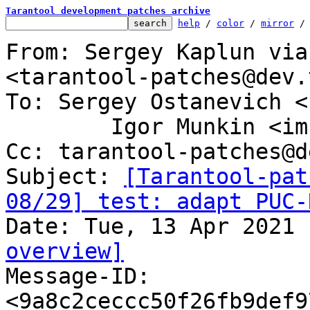
Tarantool development patches archive
help
 / 
color
 / 
mirror
 /
From: Sergey Kaplun via
<tarantool-patches@dev.
To: Sergey Ostanevich <
	Igor Munkin <imun@tarantool.org>

Cc: tarantool-patches@d
Subject: 
[Tarantool-pat
08/29] test: adapt PUC-
overview]

Message-ID: 
<9a8c2ceccc50f26fb9def9