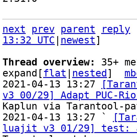
next
prev
parent
reply
13:32 UTC
|
newest
]

Thread overview: 
35+ me
expand[
flat
|
nested
]  
mb
2021-04-13 13:27 
[Taran
v3 00/29] Adapt PUC-Rio
Kaplun via Tarantool-pa
2021-04-13 13:27 ` 
[Tar
luajit v3 01/29] test: 