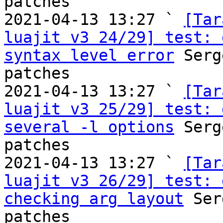
patches

2021-04-13 13:27 ` 
[Tar
luajit v3 24/29] test: 
syntax level error
 Serg
patches

2021-04-13 13:27 ` 
[Tar
luajit v3 25/29] test: 
several -l options
 Serg
patches

2021-04-13 13:27 ` 
[Tar
luajit v3 26/29] test: 
checking arg layout
 Ser
patches
