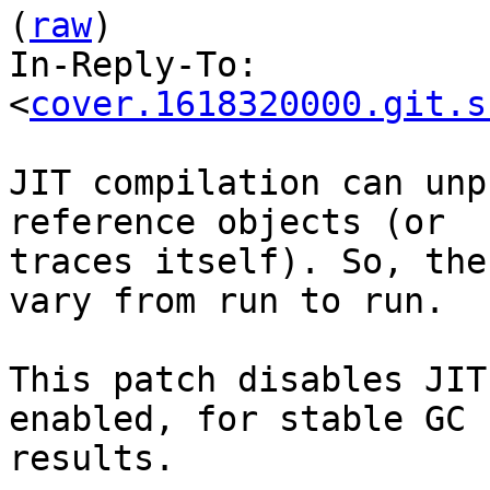
(
raw
)

In-Reply-To: 
<
cover.1618320000.git.s
JIT compilation can unp
reference objects (or

traces itself). So, the
vary from run to run.

This patch disables JIT
enabled, for stable GC

results.
