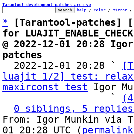
Tarantool development patches archive
help
 / 
color
 / 
mirror
 /
*
[Tarantool-patches] [
for LUAJIT_ENABLE_CHECK
@ 2022-12-01 20:28 Igor
patches

  2022-12-01 20:28 ` 
[T
luajit 1/2] test: relax
maxirconst test
 Igor Mu
                   ` 
(4
0 siblings, 5 replies
From: Igor Munkin via T
01 20:28 UTC (
permalink