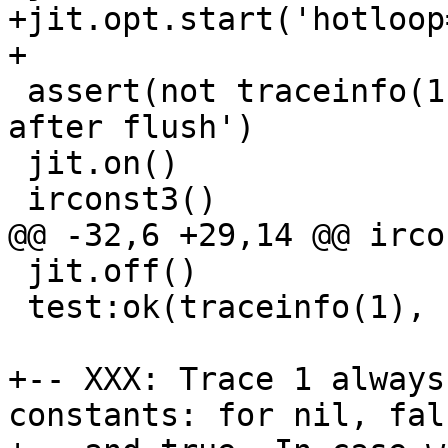
+jit.opt.start('hotloop=
 assert(not traceinfo(1), 'no traces compiled 
after flush')

 jit.on()

 jit.off()

 test:ok(traceinfo(1), 'new trace created')

+-- XXX: Trace 1 always
constants: for nil, fals