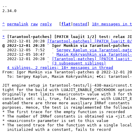
-- 

2.34.0

^
permalink
raw
reply
	[
flat
|
nested
] 
18+ messages in t
*
[Tarantool-patches] [PATCH luajit 1/2] test: relax JI
  2022-12-01 20:28 
[Tarantool-patches] [PATCH luajit 0/
@ 2022-12-01 20:28 ` Igor Munkin via Tarantool-patches

  2022-12-05  7:52   ` 
Sergey Kaplun via Tarantool-patc
  2022-12-05 10:47   ` 
Maxim Kokryashkin via Tarantool-
  2022-12-01 20:28 ` 
[Tarantool-patches] [PATCH luajit 
                   ` 
(3 subsequent siblings)
4 siblings, 2 replies; 18+ messages in thread
From: Igor Munkin via Tarantool-patches @ 2022-12-01 20
  To: Sergey Kaplun, Maxim Kokryashkin; 
+Cc:
 tarantool-
JIT engine setup in tarantool-tests/lj-430-maxirconst.t
tight for the build with LUAJIT_ENABLE_CHECKHOOK option
Originally test limits <maxirconst> value with 3 for th
constants set: nil, true, false. However, with LUAJIT_E
enabled there are three more auxiliary IRRef constants 
purposes. Hence, the test is reimplemented the followin
* The first trace for the empty function is recorded

* The number of IRRef constants is obtained via <jit.ut
* <maxirconst> parameter is set to this value

* The second trace for the function with a single local
  initialized with a constant, fails to record
