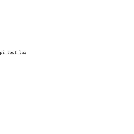
pi.test.lua
