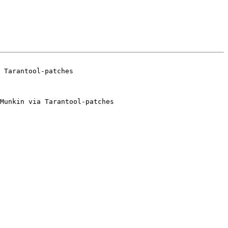
Munkin via Tarantool-patches
