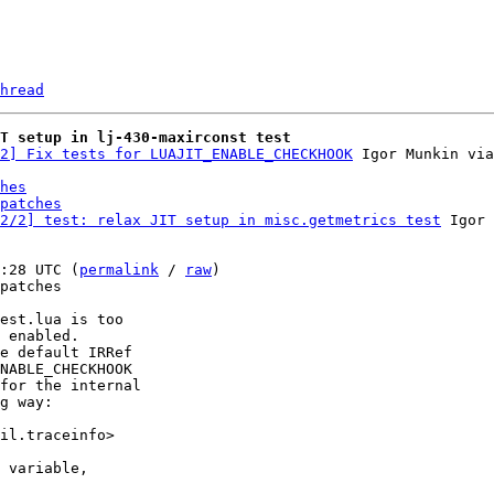
hread
T setup in lj-430-maxirconst test
2] Fix tests for LUAJIT_ENABLE_CHECKHOOK
hes
patches
2/2] test: relax JIT setup in misc.getmetrics test
 Igor 
:28 UTC (
permalink
 / 
raw
)

patches

est.lua is too

 enabled.

e default IRRef

NABLE_CHECKHOOK

for the internal

g way:

il.traceinfo>

 variable,
