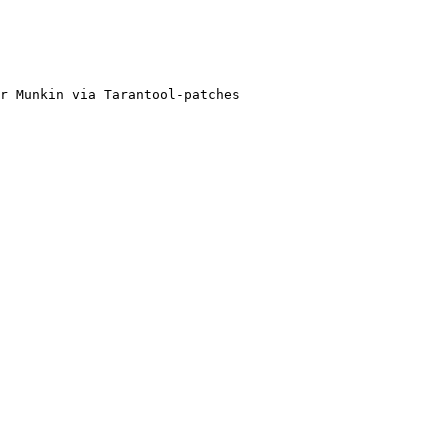
r Munkin via Tarantool-patches
