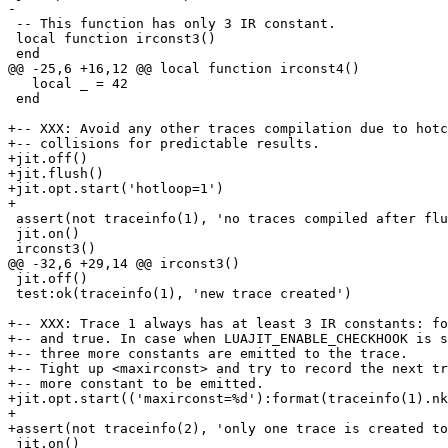
 -- This function has only 3 IR constant.

 local function irconst3()

   local _ = 42

 end

+-- XXX: Avoid any other traces compilation due to hotc
+-- collisions for predictable results.

+jit.off()

+jit.flush()

+jit.opt.start('hotloop=1')

 assert(not traceinfo(1), 'no traces compiled after flush')

 jit.on()

 jit.off()

 test:ok(traceinfo(1), 'new trace created')

+-- XXX: Trace 1 always has at least 3 IR constants: fo
+-- and true. In case when LUAJIT_ENABLE_CHECKHOOK is s
+-- three more constants are emitted to the trace.

+-- Tight up <maxirconst> and try to record the next tr
+-- more constant to be emitted.

+jit.opt.start(('maxirconst=%d'):format(traceinfo(1).nk
+

 jit.on()
