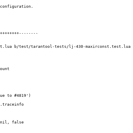
configuration.

++++++++--------

t.lua b/test/tarantool-tests/lj-430-maxirconst.test.lua

ount

nil, false
