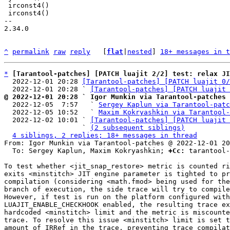
 irconst4()

 irconst4()

-- 

2.34.0

^
permalink
raw
reply
	[
flat
|
nested
] 
18+ messages in t
*
[Tarantool-patches] [PATCH luajit 2/2] test: relax JI
  2022-12-01 20:28 
[Tarantool-patches] [PATCH luajit 0/
  2022-12-01 20:28 ` 
[Tarantool-patches] [PATCH luajit 
@ 2022-12-01 20:28 ` Igor Munkin via Tarantool-patches

  2022-12-05  7:57   ` 
Sergey Kaplun via Tarantool-patc
  2022-12-05 10:52   ` 
Maxim Kokryashkin via Tarantool-
  2022-12-02 10:01 ` 
[Tarantool-patches] [PATCH luajit 
                   ` 
(2 subsequent siblings)
4 siblings, 2 replies; 18+ messages in thread
From: Igor Munkin via Tarantool-patches @ 2022-12-01 20
  To: Sergey Kaplun, Maxim Kokryashkin; 
+Cc:
 tarantool-
To test whether <jit_snap_restore> metric is counted ri
exits <minstitch> JIT engine parameter is tighted to pr
compilation (considering <math.fmod> being used for the
branch of execution, the side trace will try to compile
However, if test is run on the platform configured with
LUAJIT_ENABLE_CHECKHOOK enabled, the resulting trace ex
hardcoded <minstitch> limit and the metric is miscounte
trace. To resolve this issue <minstitch> limit is set t
amount of IRRef in the trace, preventing trace compilat