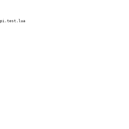
pi.test.lua
