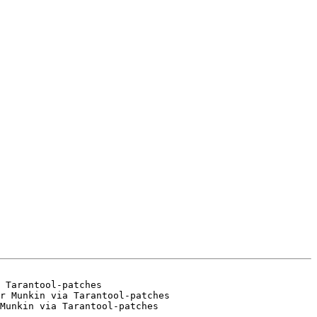
 Tarantool-patches

r Munkin via Tarantool-patches
