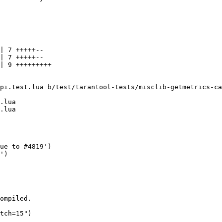
| 7 +++++--

| 7 +++++--

| 9 +++++++++

pi.test.lua b/test/tarantool-tests/misclib-getmetrics-ca
.lua
