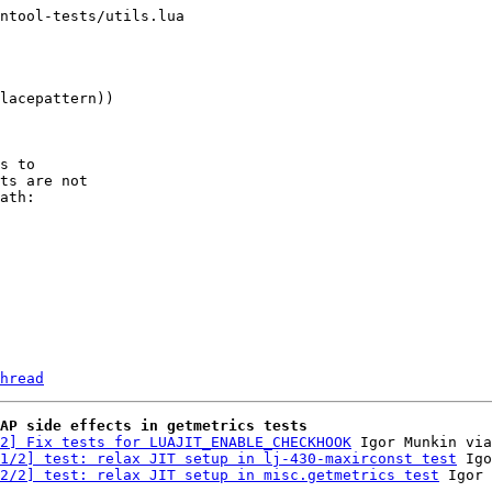
ntool-tests/utils.lua

s to

ts are not

ath:

hread
AP side effects in getmetrics tests
2] Fix tests for LUAJIT_ENABLE_CHECKHOOK
 Igor Munkin via
1/2] test: relax JIT setup in lj-430-maxirconst test
 Igo
2/2] test: relax JIT setup in misc.getmetrics test