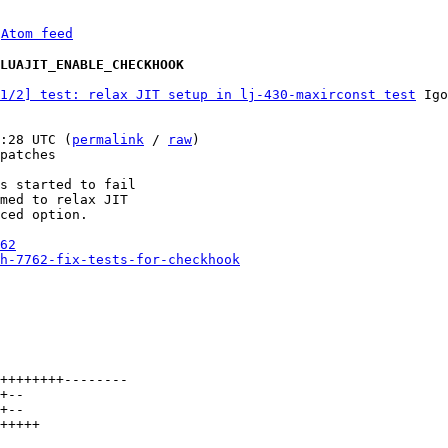
 
Atom feed
 LUAJIT_ENABLE_CHECKHOOK
1/2] test: relax JIT setup in lj-430-maxirconst test
 Igo
:28 UTC (
permalink
 / 
raw
)

patches

s started to fail

med to relax JIT

ced option.

62
h-7762-fix-tests-for-checkhook