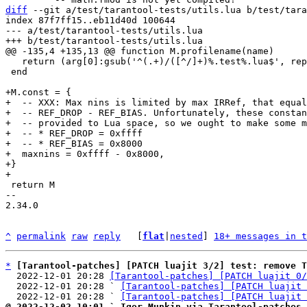
diff
 --git a/test/tarantool-tests/utils.lua b/test/tara
index 87f7ff15..eb11d40d 100644

--- a/test/tarantool-tests/utils.lua

   return (arg[0]:gsub('^(.+)/([^/]+)%.test%.lua$', replacepattern))

 end

+M.const = {

+  -- XXX: Max nins is limited by max IRRef, that equal
+  -- REF_DROP - REF_BIAS. Unfortunately, these constan
+  -- provided to Lua space, so we ought to make some m
+  -- * REF_DROP = 0xffff

+  -- * REF_BIAS = 0x8000

+  maxnins = 0xffff - 0x8000,

+}

 return M

-- 

2.34.0

^
permalink
raw
reply
	[
flat
|
nested
] 
18+ messages in t
*
[Tarantool-patches] [PATCH luajit 3/2] test: remove T
  2022-12-01 20:28 
[Tarantool-patches] [PATCH luajit 0/
  2022-12-01 20:28 ` 
[Tarantool-patches] [PATCH luajit 
  2022-12-01 20:28 ` 
[Tarantool-patches] [PATCH luajit 
@ 2022-12-02 10:01 ` Igor Munkin via Tarantool-patches