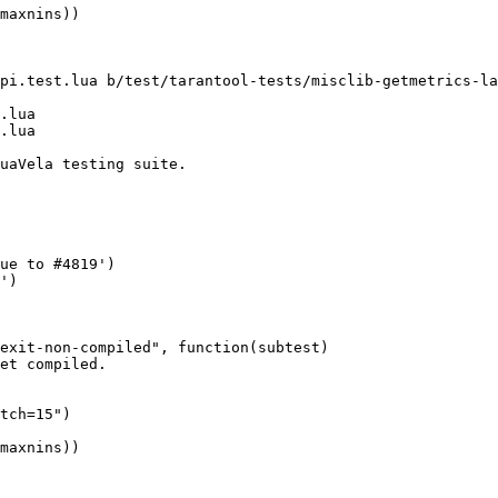
pi.test.lua b/test/tarantool-tests/misclib-getmetrics-la
.lua
