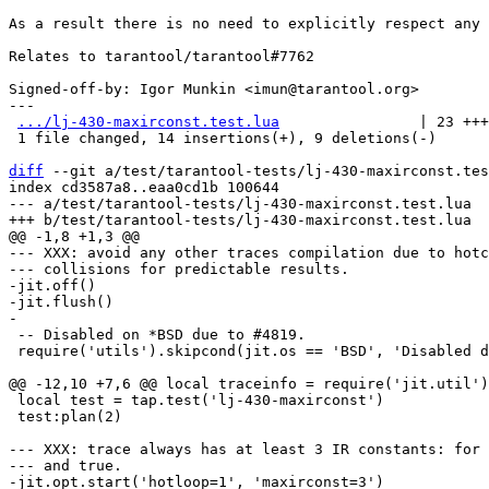
As a result there is no need to explicitly respect any 
Relates to tarantool/tarantool#7762

Signed-off-by: Igor Munkin <imun@tarantool.org>

---

.../lj-430-maxirconst.test.lua
                | 23 +++
 1 file changed, 14 insertions(+), 9 deletions(-)

diff
 --git a/test/tarantool-tests/lj-430-maxirconst.tes
index cd3587a8..eaa0cd1b 100644

--- a/test/tarantool-tests/lj-430-maxirconst.test.lua

--- XXX: avoid any other traces compilation due to hotc
--- collisions for predictable results.

-jit.off()

-jit.flush()

 -- Disabled on *BSD due to #4819.

 require('utils').skipcond(jit.os == 'BSD', 'Disabled due to #4819')

 local test = tap.test('lj-430-maxirconst')

 test:plan(2)

--- XXX: trace always has at least 3 IR constants: for 
--- and true.

-jit.opt.start('hotloop=1', 'maxirconst=3')
