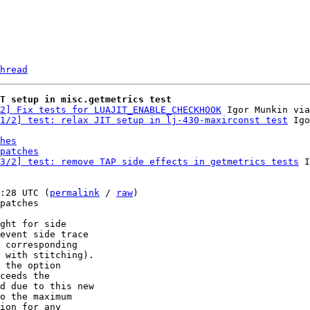
hread
T setup in misc.getmetrics test
2] Fix tests for LUAJIT_ENABLE_CHECKHOOK
 Igor Munkin via
1/2] test: relax JIT setup in lj-430-maxirconst test
hes
patches
3/2] test: remove TAP side effects in getmetrics tests
 I
:28 UTC (
permalink
 / 
raw
)

patches

ght for side

event side trace

 corresponding

 with stitching).

 the option

ceeds the

d due to this new

o the maximum

ion for any
