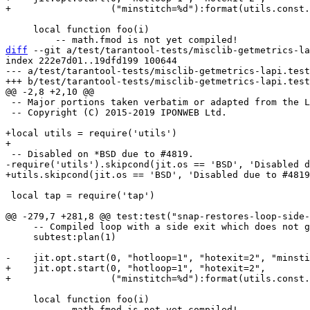
     local function foo(i)

diff
 --git a/test/tarantool-tests/misclib-getmetrics-la
index 222e7d01..19dfd199 100644

--- a/test/tarantool-tests/misclib-getmetrics-lapi.test
 -- Major portions taken verbatim or adapted from the LuaVela testing suite.

 -- Copyright (C) 2015-2019 IPONWEB Ltd.

+local utils = require('utils')

 local tap = require('tap')

     -- Compiled loop with a side exit which does not get compiled.

     subtest:plan(1)

+    jit.opt.start(0, "hotloop=1", "hotexit=2",

     local function foo(i)
