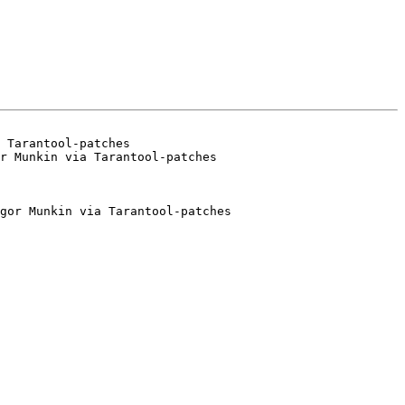
 Tarantool-patches

gor Munkin via Tarantool-patches
