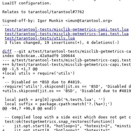
LuaJIT configuration.

Relates to tarantool/tarantool#7762

Signed-off-by: Igor Munkin <imun@tarantool.org>

---

test/tarantool-tests/misclib-getmetrics-capi.test.lua
 
test/tarantool-tests/misclib-getmetrics-lapi.test.lua
 
test/tarantool-tests/utils.lua
                        
 3 files changed, 19 insertions(+), 4 deletions(-)

diff
 --git a/test/tarantool-tests/misclib-getmetrics-ca
index 0cbc6cae..42a9adf9 100644

--- a/test/tarantool-tests/misclib-getmetrics-capi.test
+local utils = require('utils')

 local path = arg[0]:gsub('%.test%.lua', '')

 -- Compiled loop with a side exit which does not get compiled.

+    jit.opt.start(0, "hotloop=1", "hotexit=2",
