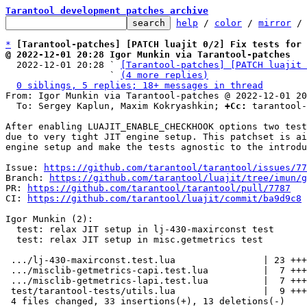
Tarantool development patches archive
help
 / 
color
 / 
mirror
 /
*
[Tarantool-patches] [PATCH luajit 0/2] Fix tests for
@ 2022-12-01 20:28 Igor Munkin via Tarantool-patches

  2022-12-01 20:28 ` 
[Tarantool-patches] [PATCH luajit 
                   ` 
(4 more replies)
0 siblings, 5 replies; 18+ messages in thread
From: Igor Munkin via Tarantool-patches @ 2022-12-01 20
  To: Sergey Kaplun, Maxim Kokryashkin; 
+Cc:
 tarantool-
After enabling LUAJIT_ENABLE_CHECKHOOK options two test
due to very tight JIT engine setup. This patchset is ai
engine setup and make the tests agnostic to the introdu
Issue: 
https://github.com/tarantool/tarantool/issues/77
Branch: 
https://github.com/tarantool/luajit/tree/imun/g
PR: 
https://github.com/tarantool/tarantool/pull/7787
CI: 
https://github.com/tarantool/luajit/commit/ba9d9c8
Igor Munkin (2):

  test: relax JIT setup in lj-430-maxirconst test

  test: relax JIT setup in misc.getmetrics test

 .../lj-430-maxirconst.test.lua                | 23 +++++++++++--------

 .../misclib-getmetrics-capi.test.lua          |  7 ++++--

 .../misclib-getmetrics-lapi.test.lua          |  7 ++++--

 test/tarantool-tests/utils.lua                |  9 ++++++++

 4 files changed, 33 insertions(+), 13 deletions(-)
