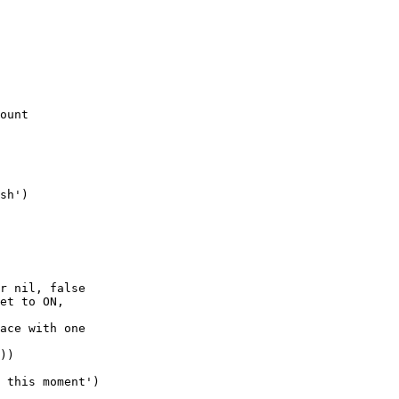
ount

r nil, false

et to ON,

ace with one

))
