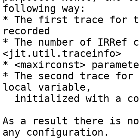
following way:

* The first trace for t
recorded

* The number of IRRef c
<jit.util.traceinfo>

* <maxirconst> paramete
* The second trace for 
local variable,

  initialized with a constant, fails to record

As a result there is no
any configuration.
