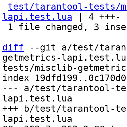
test/tarantool-tests/m
lapi.test.lua
 | 4 +++-

 1 file changed, 3 insertions(+), 1 deletion(-)

diff
 --git a/test/taran
getmetrics-lapi.test.lu
tests/misclib-getmetric
index 19dfd199..0c170d0
--- a/test/tarantool-te
lapi.test.lua

+++ b/test/tarantool-te