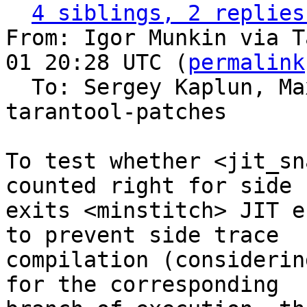
4 siblings, 2 replies
From: Igor Munkin via T
01 20:28 UTC (
permalink
  To: Sergey Kaplun, M
tarantool-patches

To test whether <jit_sn
counted right for side

exits <minstitch> JIT e
to prevent side trace

compilation (considerin
for the corresponding
