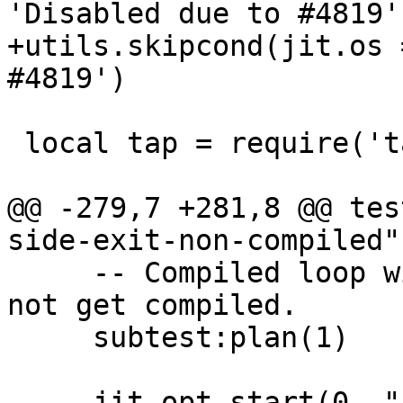
+utils.skipcond(jit.os 
 local tap = require('tap')

@@ -279,7 +281,8 @@ tes
     -- Compiled loop with a side exit which does 
not get compiled.

     subtest:plan(1)

-    jit.opt.start(0, "