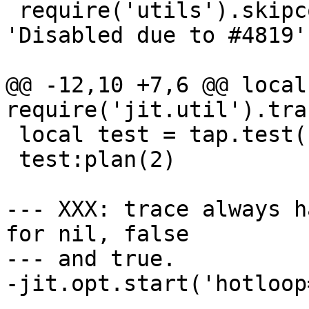
 require('utils').skipcond(jit.os == 'BSD', 
'Disabled due to #4819')
@@ -12,10 +7,6 @@ local
 local test = tap.test('lj-430-maxirconst')

 test:plan(2)

--- XXX: trace always h
for nil, false

--- and true.

-jit.opt.start('hotloop