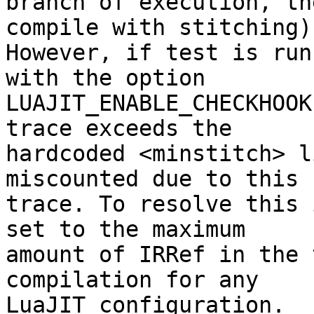
branch of execution, th
compile with stitching).
However, if test is run
with the option

LUAJIT_ENABLE_CHECKHOOK
trace exceeds the

hardcoded <minstitch> l
miscounted due to this n
trace. To resolve this 
set to the maximum

amount of IRRef in the 
compilation for any

LuaJIT configuration.
