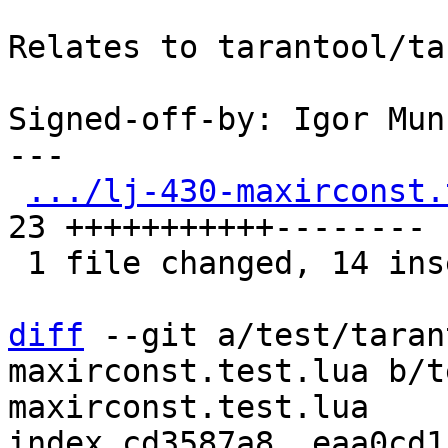
Relates to tarantool/ta
Signed-off-by: Igor Mun
---

.../lj-430-maxirconst.
23 +++++++++++--------

 1 file changed, 14 insertions(+), 9 deletions(-)

diff
 --git a/test/taran
maxirconst.test.lua b/t
maxirconst.test.lua

index cd3587a8..eaa0cd1