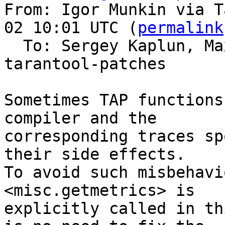
From: Igor Munkin via T
02 10:01 UTC (
permalink
  To: Sergey Kaplun, M
tarantool-patches

Sometimes TAP functions
compiler and the

corresponding traces sp
their side effects.

To avoid such misbehavi
<misc.getmetrics> is

explicitly called in th