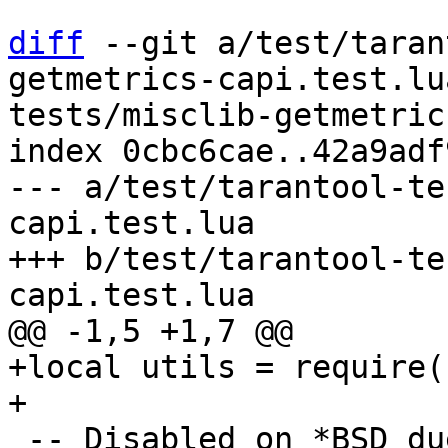
diff
 --git a/test/taran
getmetrics-capi.test.lu
tests/misclib-getmetric
index 0cbc6cae..42a9adf
--- a/test/tarantool-te
capi.test.lua

+++ b/test/tarantool-te
+local utils = require(