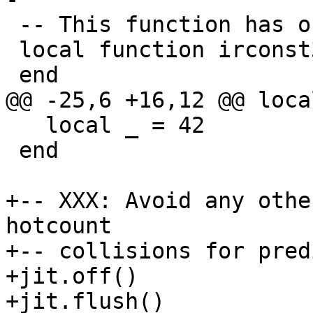
 -- This function has only 3 IR constant.

 local function irconst3()

   local _ = 42

 end

+-- XXX: Avoid any othe
hotcount

+-- collisions for pred
+jit.off()

+jit.flush()
