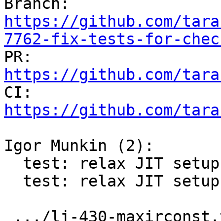

Branch: 
https://github.com/tara
7762-fix-tests-for-chec

PR: 
https://github.com/tara

CI: 
https://github.com/tara
Igor Munkin (2):

  test: relax JIT setup in lj-430-maxirconst test

  test: relax JIT setup in misc.getmetrics test

 .../lj-430-maxirconst.test.lua                | 