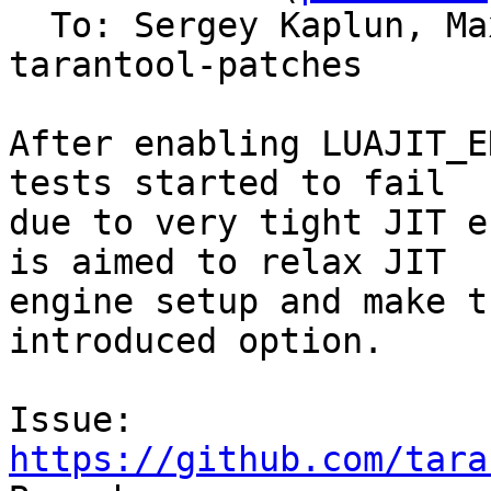
  To: Sergey Kaplun, M
tarantool-patches

After enabling LUAJIT_E
tests started to fail

due to very tight JIT e
is aimed to relax JIT

engine setup and make t
introduced option.

Issue: 
https://github.com/tara