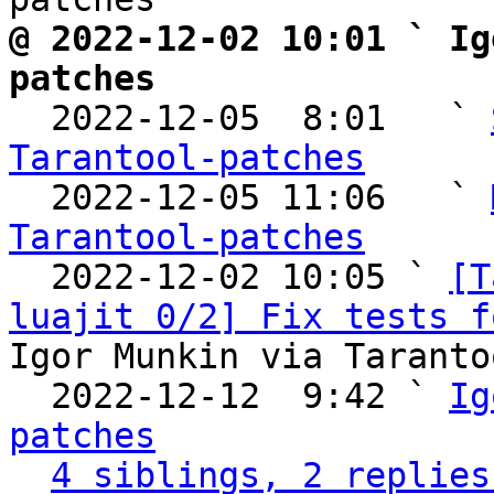
@ 2022-12-02 10:01 ` Ig
patches

  2022-12-05  8:01   ` 
Tarantool-patches

  2022-12-05 11:06   ` 
Tarantool-patches

  2022-12-02 10:05 ` 
[T
luajit 0/2] Fix tests f
Igor Munkin via Taranto
  2022-12-12  9:42 ` 
Ig
patches
4 siblings, 2 replies