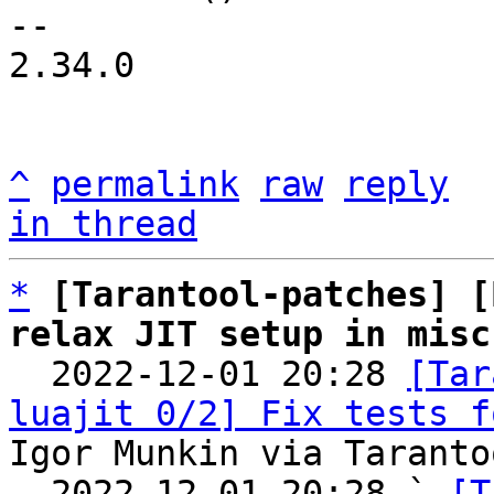
-- 

2.34.0

^
permalink
raw
reply
in thread
*
[Tarantool-patches] [
relax JIT setup in misc

  2022-12-01 20:28 
[Tar
luajit 0/2] Fix tests f
Igor Munkin via Taranto
  2022-12-01 20:28 ` 
[T