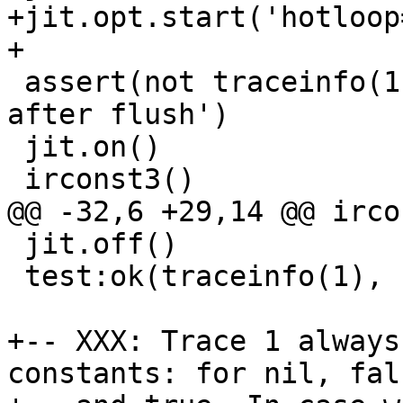
+jit.opt.start('hotloop=
 assert(not traceinfo(1), 'no traces compiled 
after flush')

 jit.on()

 jit.off()

 test:ok(traceinfo(1), 'new trace created')

+-- XXX: Trace 1 always
constants: for nil, fals