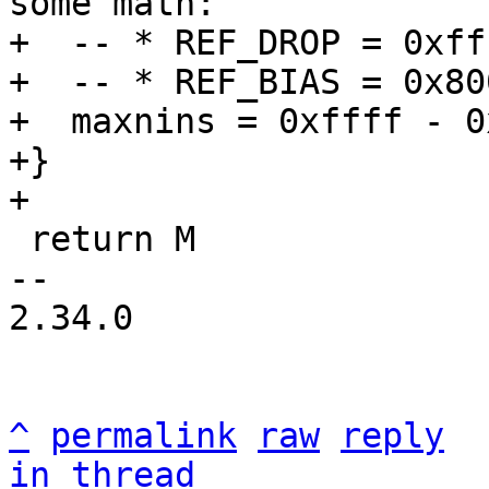
some math:

+  -- * REF_DROP = 0xfff
+  -- * REF_BIAS = 0x800
+  maxnins = 0xffff - 0
+}

 return M

-- 

2.34.0

^
permalink
raw
reply
in thread