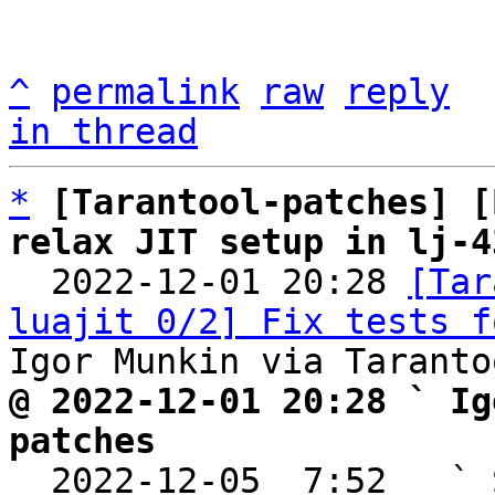
^
permalink
raw
reply
in thread
*
[Tarantool-patches] [
relax JIT setup in lj-4

  2022-12-01 20:28 
[Tar
luajit 0/2] Fix tests f
@ 2022-12-01 20:28 ` Ig
patches

  2022-12-05  7:52   ` 