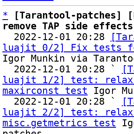
*
[Tarantool-patches] [
remove TAP side effects

  2022-12-01 20:28 
[Tar
luajit 0/2] Fix tests f
Igor Munkin via Taranto
  2022-12-01 20:28 ` 
[T
luajit 1/2] test: relax
maxirconst test
 Igor Mu
  2022-12-01 20:28 ` 
[T
luajit 2/2] test: relax
misc.getmetrics test
 Ig