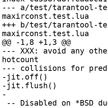
--- a/test/tarantool-te
maxirconst.test.lua

+++ b/test/tarantool-te
--- XXX: avoid any othe
hotcount

--- collisions for pred
-jit.off()

-jit.flush()

 -- Disabled on *BSD due to #4819.
