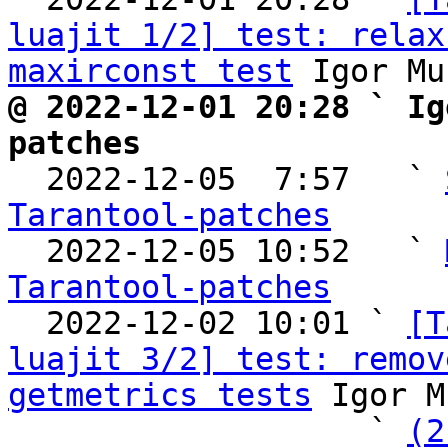
luajit 1/2] test: relax
maxirconst test
@ 2022-12-01 20:28 ` Ig
patches

  2022-12-05  7:57   ` 
Tarantool-patches

  2022-12-05 10:52   ` 
Tarantool-patches

  2022-12-02 10:01 ` 
[T
luajit 3/2] test: remov
getmetrics tests
 Igor M
                   ` 
(2