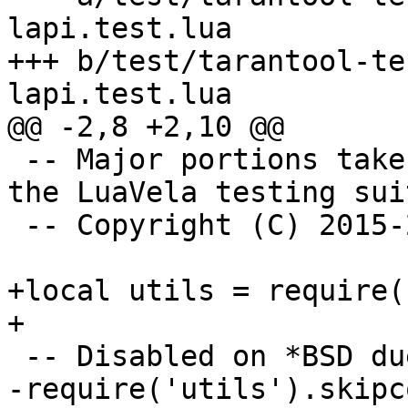
lapi.test.lua

+++ b/test/tarantool-te
 -- Major portions taken verbatim or adapted from 
the LuaVela testing suit
 -- Copyright (C) 2015-2019 IPONWEB Ltd.

+local utils = require(
-require('utils').skipc