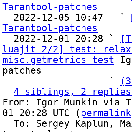
Tarantool-patches

  2022-12-05 10:47   ` 
Tarantool-patches

  2022-12-01 20:28 ` 
[T
luajit 2/2] test: relax
misc.getmetrics test
 Ig
patches

                   ` 
(3
4 siblings, 2 replies
From: Igor Munkin via T
01 20:28 UTC (
permalink
  To: Sergey Kaplun, M