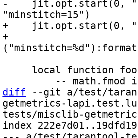
-    jit.opt.start(0, "
+    jit.opt.start(0, "
+                  
     local function foo(i)

diff
 --git a/test/taran
getmetrics-lapi.test.lu
tests/misclib-getmetric
index 222e7d01..19dfd19
--- a/test/tarantool-te