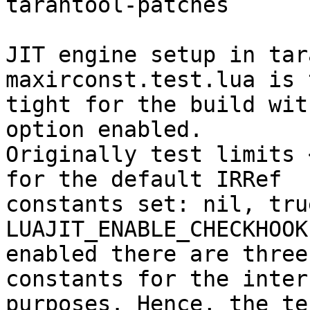
tarantool-patches

JIT engine setup in tar
maxirconst.test.lua is t
tight for the build wit
option enabled.

Originally test limits 
for the default IRRef

constants set: nil, tru
LUAJIT_ENABLE_CHECKHOOK

enabled there are three
constants for the intern
purposes. Hence, the te