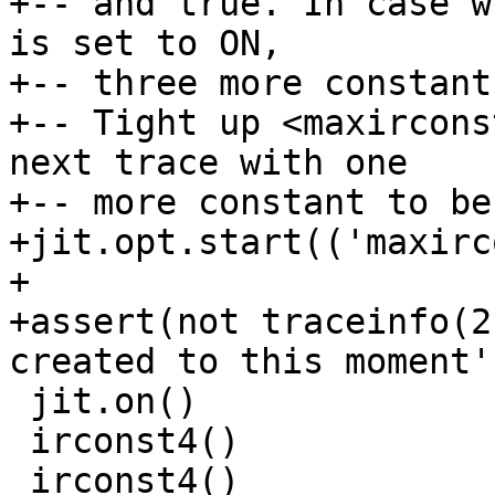
+-- and true. In case w
is set to ON,

+-- three more constant
+-- Tight up <maxircons
next trace with one

+-- more constant to be
+jit.opt.start(('maxirc
+

+assert(not traceinfo(2
 jit.on()

 irconst4()

 irconst4()
