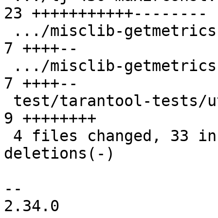
23 +++++++++++--------

 .../misclib-getmetrics-capi.test.lua          |  
7 ++++--

 .../misclib-getmetrics-lapi.test.lua          |  
7 ++++--

 test/tarantool-tests/utils.lua                |  
9 ++++++++

 4 files changed, 33 insertions(+), 13 
deletions(-)

-- 

2.34.0
