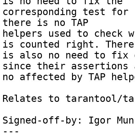
is no need to fix the

corresponding test for 
there is no TAP

helpers used to check w
is counted right. There

is also no need to fix 
since their assertions a
no affected by TAP help
Relates to tarantool/ta
Signed-off-by: Igor Mun
---
