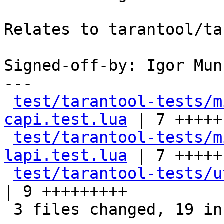
Relates to tarantool/ta
Signed-off-by: Igor Mun
---

test/tarantool-tests/m
capi.test.lua
 | 7 +++++-
test/tarantool-tests/m
lapi.test.lua
 | 7 +++++-
test/tarantool-tests/u
| 9 +++++++++

 3 files changed, 19 insertions(+), 4 deletions(-)
