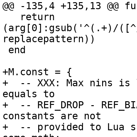
   return 
(arg[0]:gsub('^(.+)/([^
replacepattern))

 end

+M.const = {

+  -- XXX: Max nins is 
equals to

+  -- REF_DROP - REF_BI
constants are not

+  -- provided to Lua s