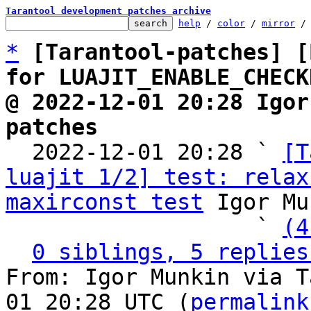
Tarantool development patches archive
help
 / 
color
 / 
mirror
 /
*
[Tarantool-patches] [
for LUAJIT_ENABLE_CHECK
@ 2022-12-01 20:28 Igor
patches

  2022-12-01 20:28 ` 
[T
luajit 1/2] test: relax
maxirconst test
 Igor Mu
                   ` 
(4
0 siblings, 5 replies
From: Igor Munkin via T
01 20:28 UTC (
permalink