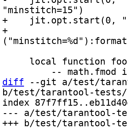
+    jit.opt.start(0, "
+                  
     local function foo(i)

diff
 --git a/test/taran
b/test/tarantool-tests/
index 87f7ff15..eb11d40
--- a/test/tarantool-te