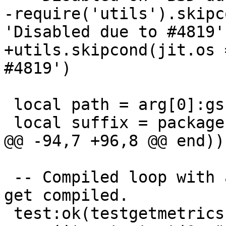
-require('utils').skipc
+utils.skipcond(jit.os 
 local path = arg[0]:gsub('%.test%.lua', '')

 -- Compiled loop with a side exit which does not 
get compiled.
