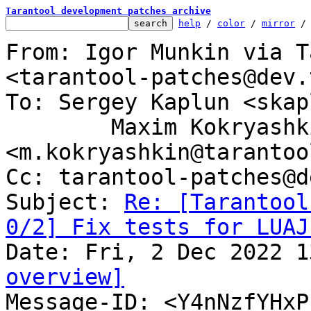
Tarantool development patches archive
help
 / 
color
 / 
mirror
 /
From: Igor Munkin via T
<tarantool-patches@dev.
To: Sergey Kaplun <skap
	Maxim Kokryashkin 
<m.kokryashkin@tarantoo
Cc: tarantool-patches@d
Subject: 
Re: [Tarantool
0/2] Fix tests for LUAJ
overview]

Message-ID: <Y4nNzfYHx