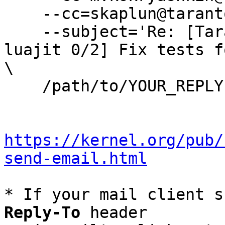
    --cc=skaplun@tarantool.org \

    --subject='Re: [Tarantool-patches] [PATCH 
luajit 0/2] Fix tests f
\

    /path/to/YOUR_REPLY

https://kernel.org/pub/
send-email.html
* If your mail client s
Reply-To
 header
