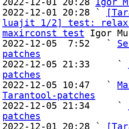
2022-12-01 20:28 
Igor M
2022-12-01 20:28 ` 
[Tar
luajit 1/2] test: relax
maxirconst test
 Igor Mu
2022-12-05  7:52   ` 
Se
patches

2022-12-05 21:33     ` 
patches

2022-12-05 10:47   ` 
Ma
Tarantool-patches

2022-12-05 21:34     ` 
patches

2022-12-01 20:28 ` 
[Tar