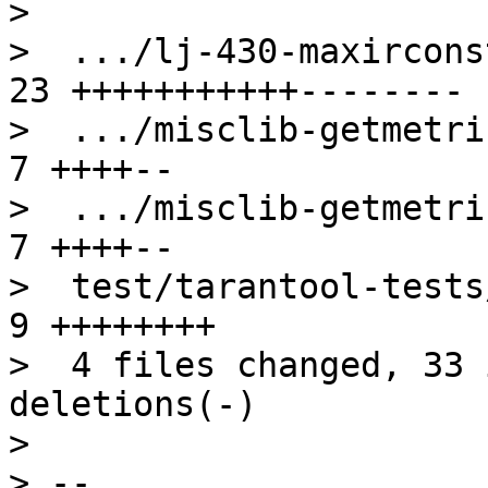
> 

>  .../lj-430-maxircons
23 +++++++++++--------

>  .../misclib-getmetric
7 ++++--

>  .../misclib-getmetric
7 ++++--

>  test/tarantool-tests/
9 ++++++++

>  4 files changed, 33 
deletions(-)

> 

> -- 
