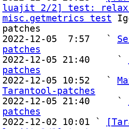
luajit 2/2] test: relax
misc.getmetrics test
 Ig
patches

2022-12-05  7:57   ` 
Se
patches

2022-12-05 21:40     ` 
patches

2022-12-05 10:52   ` 
Ma
Tarantool-patches

2022-12-05 21:40     ` 
patches

2022-12-02 10:01 ` 
[Tar