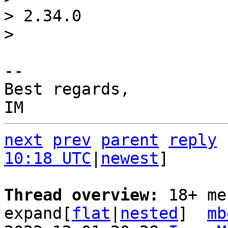
> 2.34.0

-- 

Best regards,

next
prev
parent
reply
10:18 UTC
|
newest
]

Thread overview: 
18+ me
expand[
flat
|
nested
]  
mb