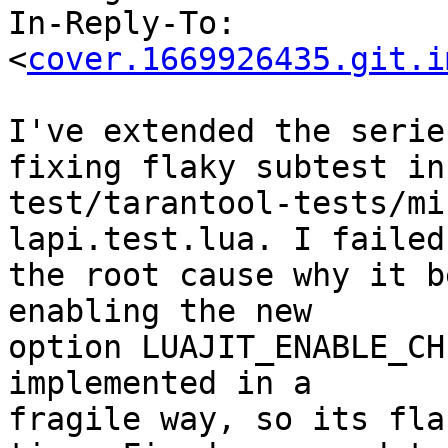
In-Reply-To: 
<
cover.1669926435.git.i
I've extended the serie
fixing flaky subtest in

test/tarantool-tests/mi
lapi.test.lua. I failed
the root cause why it b
enabling the new

option LUAJIT_ENABLE_CH
implemented in a

fragile way, so its fla