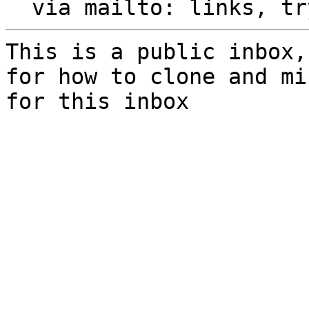
  via mailto: links, t
This is a public inbox,
for how to clone and mi
for this inbox