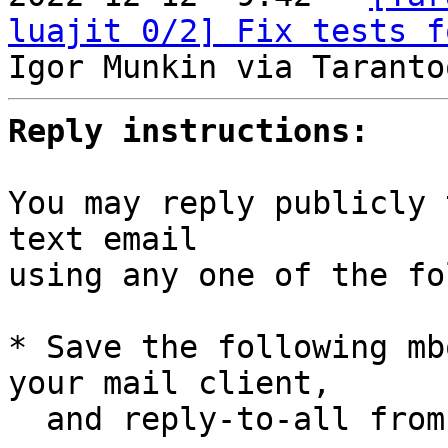
luajit 0/2] Fix tests f
Reply instructions:
You may reply publicly 
text email

using any one of the fo
* Save the following mb
your mail client,

  and reply-to-all fro