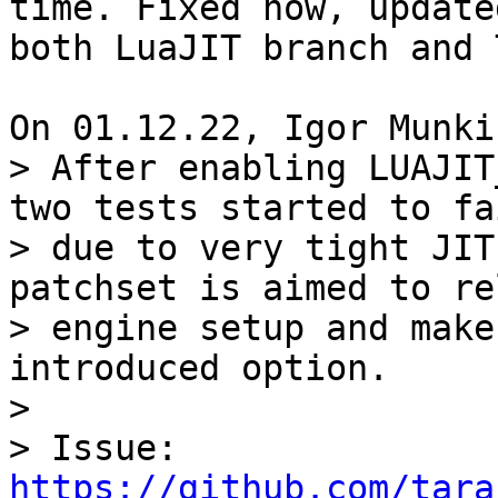
time. Fixed now, updated
both LuaJIT branch and 
> After enabling LUAJIT
two tests started to fai
> due to very tight JIT
patchset is aimed to re
> engine setup and make
introduced option.

> 

> Issue: 
https://github.com/tara