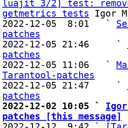
luajit 3/2] test: remov
getmetrics tests
 Igor M
2022-12-05  8:01   ` 
Se
patches

2022-12-05 21:46     ` 
patches

2022-12-05 11:06   ` 
Ma
Tarantool-patches

2022-12-05 21:47     ` 
patches
2022-12-02 10:05 ` 
Igor
patches [this message]

2022-12-12  9:42 ` 
[Tar