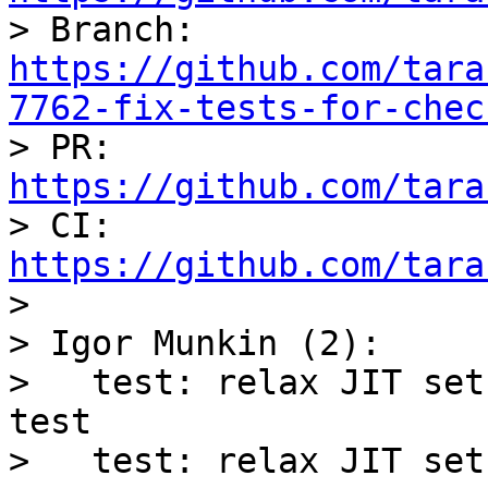

> Branch: 
https://github.com/tara
7762-fix-tests-for-chec

> PR: 
https://github.com/tara

> CI: 
https://github.com/tara

> 

> Igor Munkin (2):

>   test: relax JIT set
test

>   test: relax JIT set