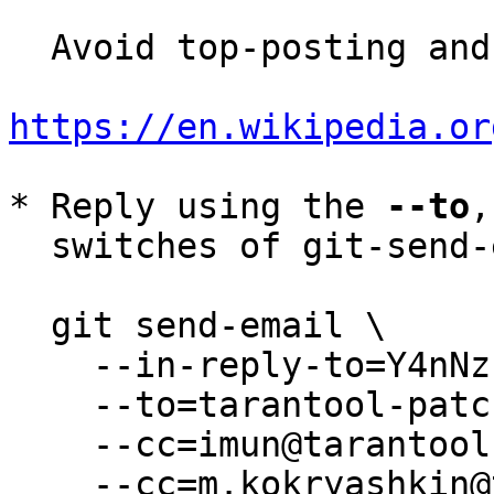
  Avoid top-posting and favor interleaved quoting:

https://en.wikipedia.or
* Reply using the 
--to
,
  switches of git-send-email(1):

  git send-email \

    --in-reply-to=Y4nNzfYHxP1m/v4k@tarantool.org \

    --to=tarantool-patches@dev.tarantool.org \

    --cc=imun@tarantool.org \

    --cc=m.kokryashkin@tarantool.org \
