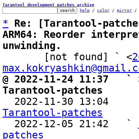
Tarantool development patches archive
help
 / 
color
 / 
mirror
 /
*
Re: [Tarantool-patche
ARM64: Reorder interpre
unwinding.

       [not found] ` <
2
max.kokryashkin@gmail.c
@ 2022-11-24 11:37   ` 
Tarantool-patches

  2022-11-30 13:04    
Tarantool-patches

  2022-12-05 21:42   ` 
patches