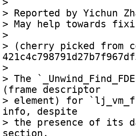
> 

> Reported by Yichun Zh
> May help towards fixi
> 

> (cherry picked from c
421c4c798791d27b7f967df
> 

> The `_Unwind_Find_FDE
(frame descriptor

> element) for `lj_vm_f
info, despite

> the presence of its d