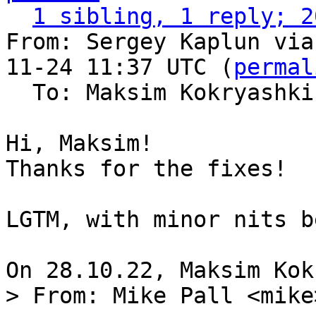
1 sibling, 1 reply; 2
From: Sergey Kaplun via
11-24 11:37 UTC (
permal
  To: Maksim Kokryashk
Hi, Maksim!

Thanks for the fixes!

LGTM, with minor nits b
> From: Mike Pall <mike>