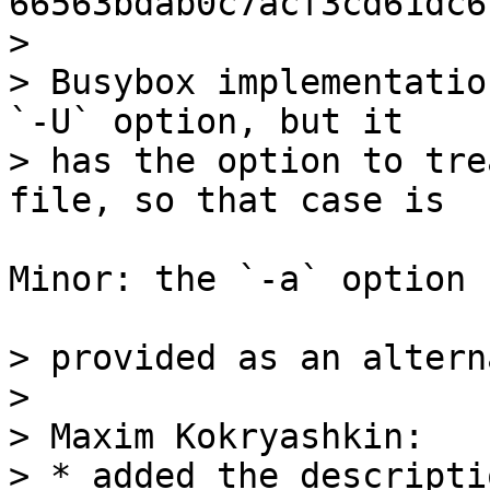
66563bdab0c7acf3cd61dc6
> 

> Busybox implementatio
`-U` option, but it

> has the option to tre
Minor: the `-a` option

> provided as an altern
> 

> Maxim Kokryashkin:

> * added the descripti