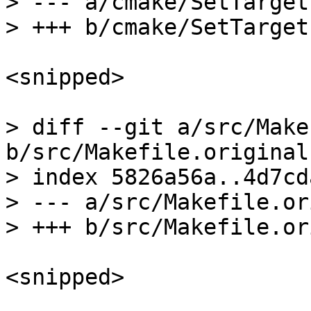
> --- a/cmake/SetTarget
<snipped>

> diff --git a/src/Make
b/src/Makefile.original

> index 5826a56a..4d7cd
> --- a/src/Makefile.or
<snipped>
