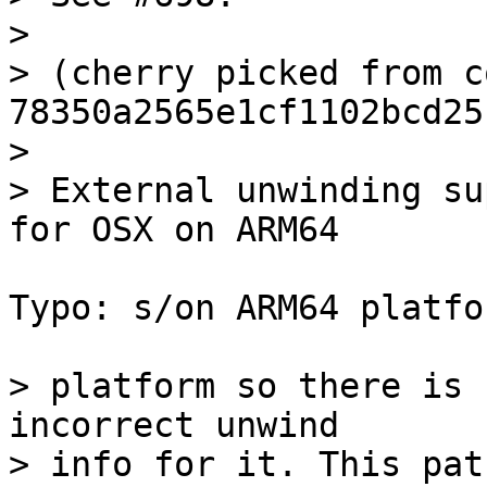
> 

> (cherry picked from c
78350a2565e1cf1102bcd25
> 

> External unwinding su
Typo: s/on ARM64 platfo
> platform so there is 
incorrect unwind

> info for it. This pat