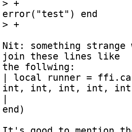
> +                    
error("test") end

Nit: something strange 
join these lines like

the follwing:

| local runner = ffi.ca
int, int, int, int, int
|                      
end)

It's good to mention th