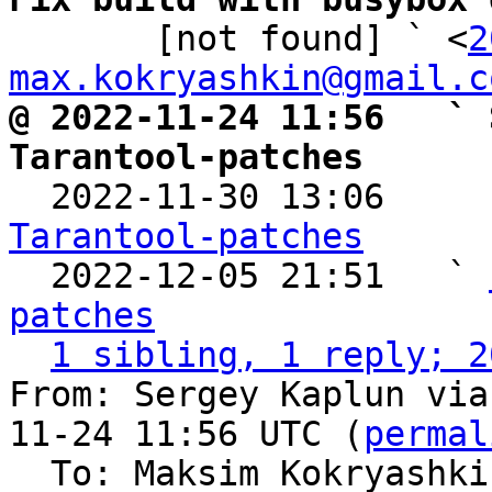

       [not found] ` <
2
max.kokryashkin@gmail.c
@ 2022-11-24 11:56   ` 
Tarantool-patches

  2022-11-30 13:06    
Tarantool-patches

  2022-12-05 21:51   ` 
patches
1 sibling, 1 reply; 2
From: Sergey Kaplun via
11-24 11:56 UTC (
permal
  To: Maksim Kokryashk