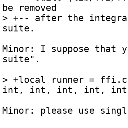
be removed

> +-- after the integra
Minor: I suppose that y
suite".

> +local runner = ffi.c
Minor: please use singl