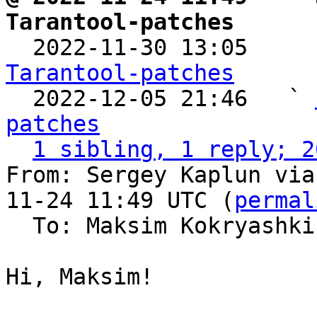
Tarantool-patches

  2022-11-30 13:05    
Tarantool-patches

  2022-12-05 21:46   ` 
patches
1 sibling, 1 reply; 2
From: Sergey Kaplun via
11-24 11:49 UTC (
permal
  To: Maksim Kokryashk
Hi, Maksim!
