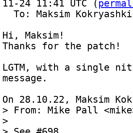
11-24 11:41 UTC (
permal
  To: Maksim Kokryashk
Hi, Maksim!

Thanks for the patch!

LGTM, with a single nit
message.

> From: Mike Pall <mike>
> 

> See #698.
