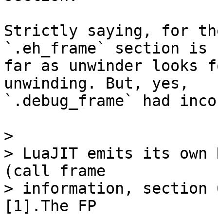
Strictly saying, for th
`.eh_frame` section is 
far as unwinder looks f
unwinding. But, yes,

`.debug_frame` had inco
> 

> LuaJIT emits its own 
(call frame

> information, section 