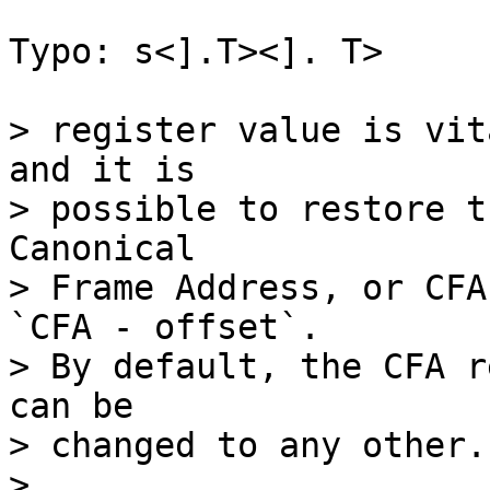
Typo: s<].T><]. T>

> register value is vit
and it is

> possible to restore t
Canonical

> Frame Address, or CFA
`CFA - offset`.

> By default, the CFA r
can be

> changed to any other.

> 
