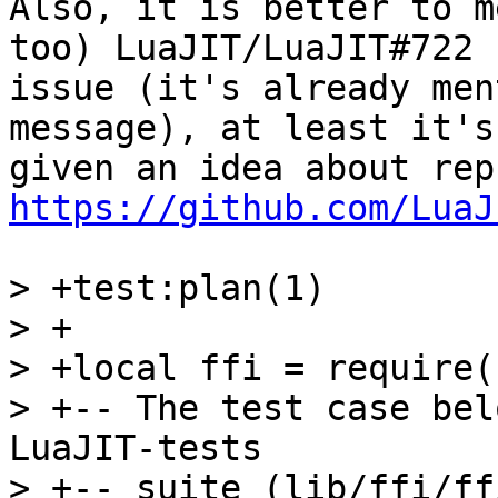
Also, it is better to m
too) LuaJIT/LuaJIT#722

issue (it's already men
message), at least it's

https://github.com/LuaJ
> +test:plan(1)

> +

> +local ffi = require(
> +-- The test case bel
LuaJIT-tests

> +-- suite (lib/ffi/ff