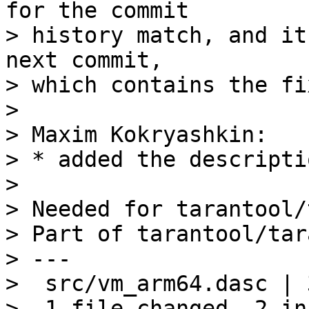
for the commit

> history match, and it
next commit,

> which contains the fi
> 

> Maxim Kokryashkin:

> * added the descripti
> 

> Needed for tarantool/
> Part of tarantool/tar
> ---

>  src/vm_arm64.dasc | 
>  1 file changed, 2 in