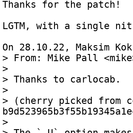
Thanks for the patch!

LGTM, with a single nit
> From: Mike Pall <mike>
> 

> Thanks to carlocab.

> 

> (cherry picked from c
b9d523965b3f55b19345a1e
> 

> The `-U` option makes