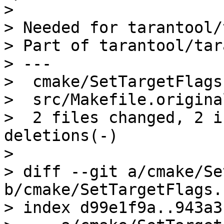
> 

> Needed for tarantool/
> Part of tarantool/tar
> ---

>  cmake/SetTargetFlags
>  src/Makefile.origina
>  2 files changed, 2 i
deletions(-)

> 

> diff --git a/cmake/Se
b/cmake/SetTargetFlags.
> index d99e1f9a..943a3