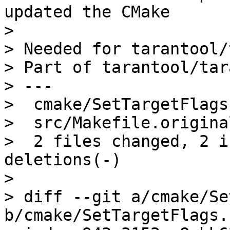
updated the CMake

> 

> Needed for tarantool/
> Part of tarantool/tar
> ---

>  cmake/SetTargetFlags
>  src/Makefile.origina
>  2 files changed, 2 i
deletions(-)

> 

> diff --git a/cmake/Se
b/cmake/SetTargetFlags.