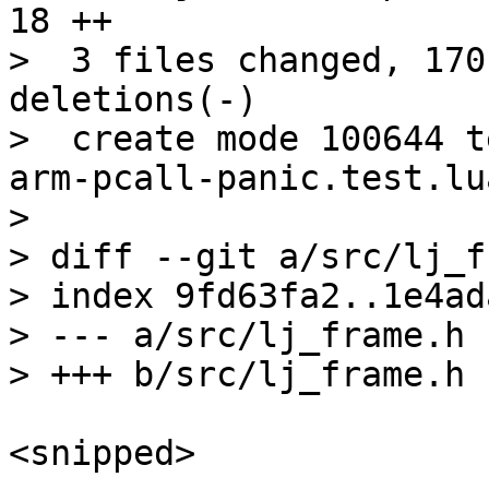
18 ++

>  3 files changed, 170
deletions(-)

>  create mode 100644 t
arm-pcall-panic.test.lua
> 

> diff --git a/src/lj_f
> index 9fd63fa2..1e4ad
> --- a/src/lj_frame.h

<snipped>
