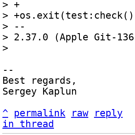
> +

> +os.exit(test:check()
> -- 

> 2.37.0 (Apple Git-136)
-- 

Best regards,

Sergey Kaplun

^
permalink
raw
reply
in thread