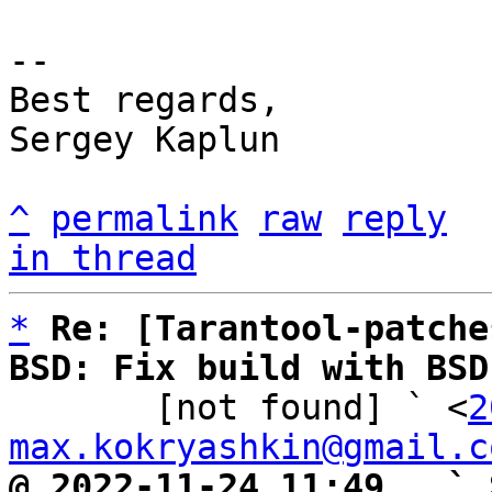
-- 

Best regards,

Sergey Kaplun

^
permalink
raw
reply
in thread
*
Re: [Tarantool-patche
BSD: Fix build with BSD

       [not found] ` <
2
max.kokryashkin@gmail.c
@ 2022-11-24 11:49   ` 