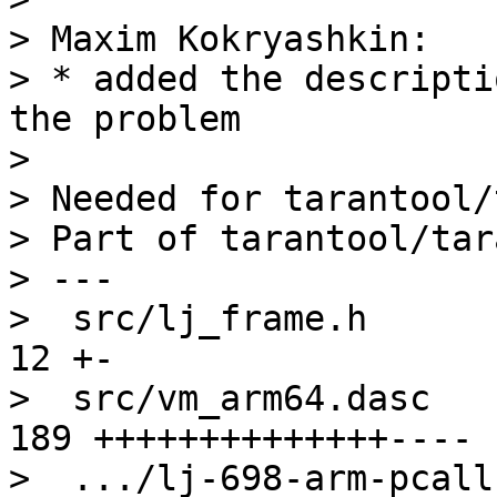
> Maxim Kokryashkin:

> * added the descripti
the problem

> 

> Needed for tarantool/
> Part of tarantool/tar
> ---

>  src/lj_frame.h       
12 +-

>  src/vm_arm64.dasc   
189 ++++++++++++++----

>  .../lj-698-arm-pcall-