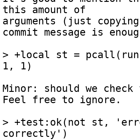
this amount of

arguments (just copying
commit message is enough
> +local st = pcall(run
Minor: should we check 
Feel free to ignore.

> +test:ok(not st, 'err
correctly')
