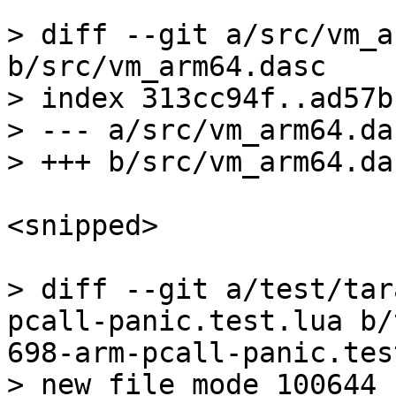
> diff --git a/src/vm_a
b/src/vm_arm64.dasc

> index 313cc94f..ad57b
> --- a/src/vm_arm64.das
<snipped>

> diff --git a/test/tar
pcall-panic.test.lua b/
698-arm-pcall-panic.tes
> new file mode 100644
