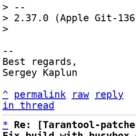
> -- 

> 2.37.0 (Apple Git-136)
-- 

Best regards,

Sergey Kaplun

^
permalink
raw
reply
in thread
*
Re: [Tarantool-patche
Fix build with busybox 