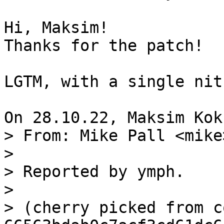
Hi, Maksim!

Thanks for the patch!

LGTM, with a single nit
> From: Mike Pall <mike>
> 

> Reported by ymph.

> 

> (cherry picked from c