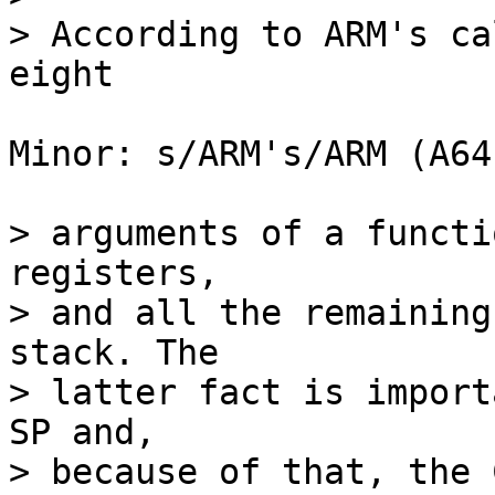
> According to ARM's ca
Minor: s/ARM's/ARM (A64)
> arguments of a functi
registers,

> and all the remaining
stack. The

> latter fact is import
SP and,

> because of that, the 