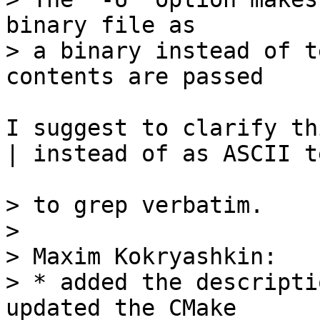
binary file as

> a binary instead of t
I suggest to clarify th
| instead of as ASCII t
> to grep verbatim.

> 

> Maxim Kokryashkin:

> * added the descripti
updated the CMake
