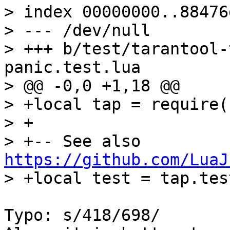
> index 00000000..88476d
> --- /dev/null

> +++ b/test/tarantool-
panic.test.lua

> @@ -0,0 +1,18 @@

> +local tap = require(
> +

> +-- See also 
https://github.com/LuaJ
Typo: s/418/698/
