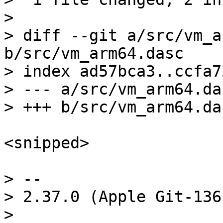
> 

> diff --git a/src/vm_a
b/src/vm_arm64.dasc

> index ad57bca3..ccfa7
> --- a/src/vm_arm64.das
<snipped>

> -- 

> 2.37.0 (Apple Git-136)