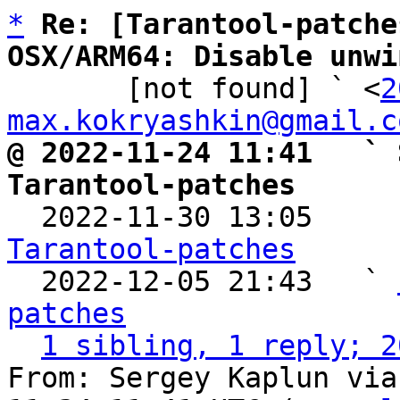
*
Re: [Tarantool-patche
OSX/ARM64: Disable unwi

       [not found] ` <
2
max.kokryashkin@gmail.c
@ 2022-11-24 11:41   ` 
Tarantool-patches

  2022-11-30 13:05    
Tarantool-patches

  2022-12-05 21:43   ` 
patches
1 sibling, 1 reply; 2
From: Sergey Kaplun via