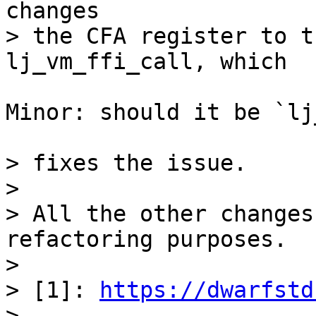
changes

> the CFA register to t
Minor: should it be `lj
> fixes the issue.

> 

> All the other changes
refactoring purposes.

> 

> [1]: 
https://dwarfstd
> 
