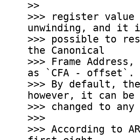
>>

>>> register value 
unwinding, and it i
>>> possible to res
the Canonical

>>> Frame Address, 
as `CFA - offset`.

>>> By default, the
however, it can be

>>> changed to any 
>>>

>>> According to AR