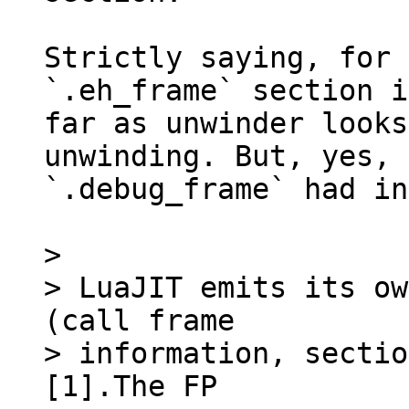
Strictly saying, for 
`.eh_frame` section i
far as unwinder looks
unwinding. But, yes,

`.debug_frame` had in
> 

> LuaJIT emits its ow
(call frame

> information, sectio