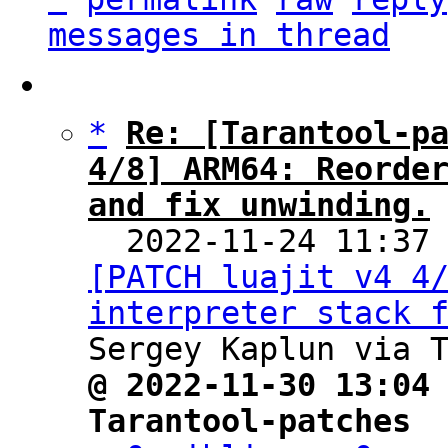
messages in thread
*
Re: [Tarantool-pa
4/8] ARM64: Reorder
and fix unwinding.

  2022-11-24 11:37
[PATCH luajit v4 4/
interpreter stack 
@ 2022-11-30 13:04 
Tarantool-patches