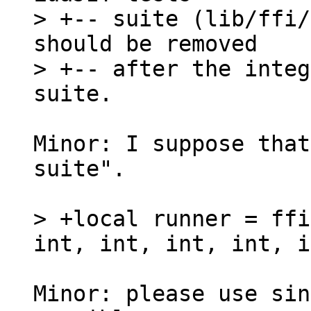
> +-- suite (lib/ffi/
should be removed

> +-- after the integ
Minor: I suppose that
suite".

> +local runner = ffi
Minor: please use sin