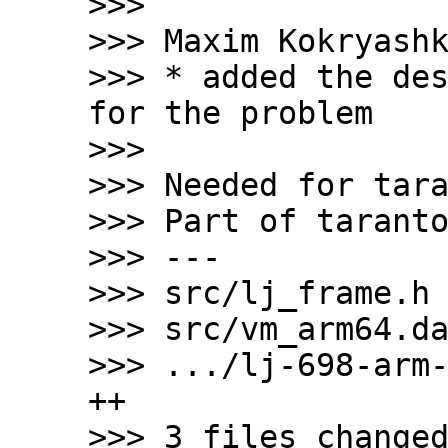
>>>

>>> Maxim Kokryashk
>>> * added the des
for the problem

>>>

>>> Needed for tara
>>> Part of taranto
>>> ---

>>> src/lj_frame.h 
>>> src/vm_arm64.da
>>> .../lj-698-arm-
++

>>> 3 files changed