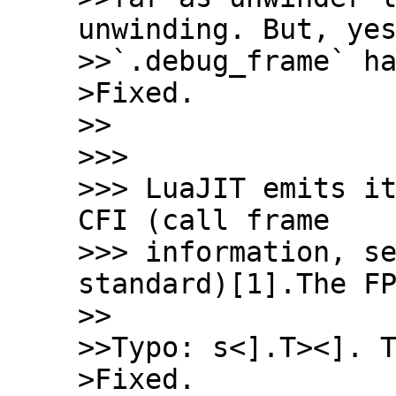
unwinding. But, yes
>>`.debug_frame` ha
>Fixed.

>>

>>>

>>> LuaJIT emits it
CFI (call frame

>>> information, se
standard)[1].The FP
>>

>>Typo: s<].T><]. T
>Fixed.
