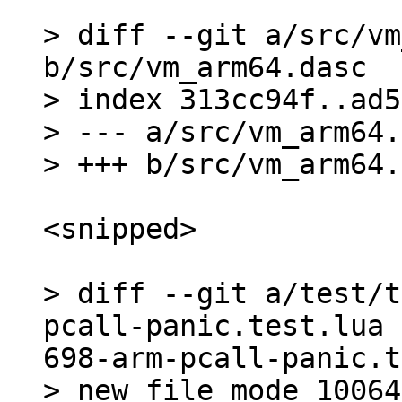
> diff --git a/src/vm
b/src/vm_arm64.dasc

> index 313cc94f..ad5
> --- a/src/vm_arm64.
<snipped>

> diff --git a/test/t
pcall-panic.test.lua 
698-arm-pcall-panic.t
> new file mode 100644