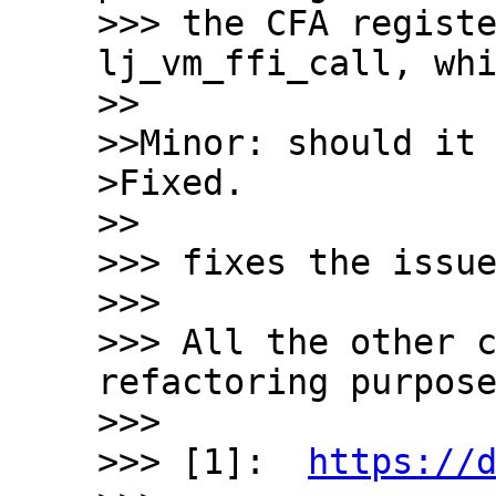
>>> the CFA registe
lj_vm_ffi_call, whi
>>

>>Minor: should it 
>Fixed.

>>

>>> fixes the issue
>>>

>>> All the other c
refactoring purpose
>>>

>>> [1]:  
https://