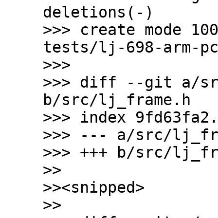
deletions(-)

>>> create mode 10
tests/lj-698-arm-pc
>>>

>>> diff --git a/sr
b/src/lj_frame.h

>>> index 9fd63fa2.
>>> --- a/src/lj_fr
>>> +++ b/src/lj_fr
>>

>><snipped>

>>
