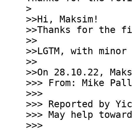
> 

>>Hi, Maksim!

>>Thanks for the fi
>>

>>LGTM, with minor 
>>

>>On 28.10.22, Maks
>>> From: Mike Pall
>>>

>>> Reported by Yic
>>> May help toward
>>>
