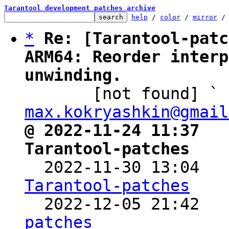
Tarantool development patches archive
help
 / 
color
 / 
mirror
 /
*
Re: [Tarantool-patc
ARM64: Reorder interp
unwinding.

       [not found] `
max.kokryashkin@gmail
@ 2022-11-24 11:37   
Tarantool-patches

  2022-11-30 13:04  
Tarantool-patches

  2022-12-05 21:42  
patches