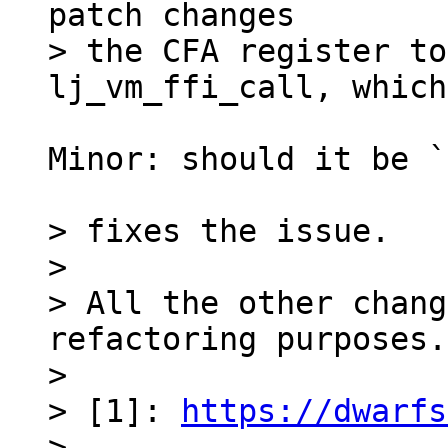
patch changes

> the CFA register to
Minor: should it be `
> fixes the issue.

> 

> All the other chang
refactoring purposes.

> 

> [1]: 
https://dwarfs
> 
