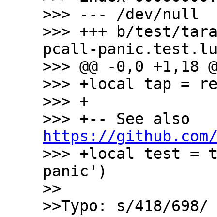
>>> --- /dev/null

>>> +++ b/test/tar
pcall-panic.test.lu
>>> @@ -0,0 +1,18 @
>>> +local tap = re
>>> +

>>> +-- See also  
https://github.com
>>> +local test = 
panic')

>>

>>Typo: s/418/698/
