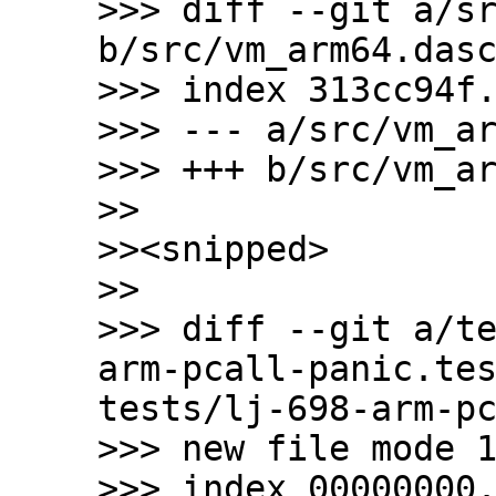
>>> diff --git a/sr
b/src/vm_arm64.dasc
>>> index 313cc94f.
>>> --- a/src/vm_ar
>>> +++ b/src/vm_ar
>>

>><snipped>

>>

>>> diff --git a/t
arm-pcall-panic.te
tests/lj-698-arm-pc
>>> new file mode 1
>>> index 00000000.