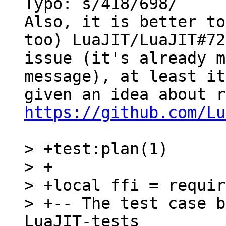
Typo: s/418/698/

Also, it is better to
too) LuaJIT/LuaJIT#722
issue (it's already m
message), at least it
https://github.com/Lu
> +test:plan(1)

> +

> +local ffi = requir
> +-- The test case b
LuaJIT-tests
