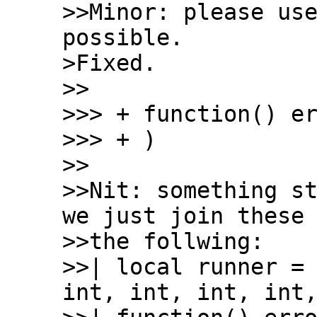
>>Minor: please use
possible.

>Fixed.

>>

>>> + function() er
>>> + )

>>

>>Nit: something st
we just join these 
>>the follwing:

>>| local runner = 
int, int, int, int,