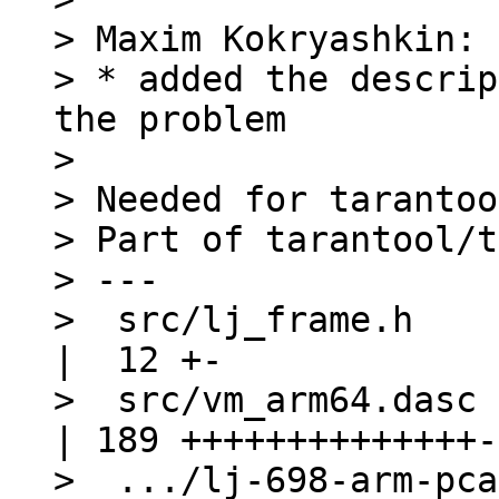
> Maxim Kokryashkin:

> * added the descrip
the problem

> 

> Needed for tarantoo
> Part of tarantool/t
> ---

>  src/lj_frame.h                                
|  12 +-

>  src/vm_arm64.dasc                             
| 189 ++++++++++++++-
>  .../lj-698-arm-pcall-pan