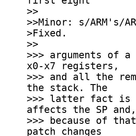
first eight

>>

>>Minor: s/ARM's/AR
>Fixed.

>>

>>> arguments of a 
x0-x7 registers,

>>> and all the rem
the stack. The

>>> latter fact is 
affects the SP and,
>>> because of that
patch changes
