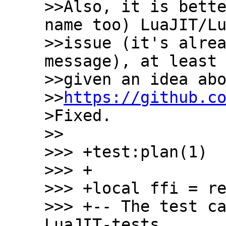
>>Also, it is bette
name too) LuaJIT/Lu
>>issue (it's alrea
message), at least 
>>given an idea abo
>>
https://github.c
>Fixed.

>>

>>> +test:plan(1)

>>> +

>>> +local ffi = re
>>> +-- The test ca
LuaJIT-tests
