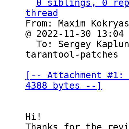
0 siblings, 0 rep
thread

From: Maxim Kokrya
@ 2022-11-30 13:04
  To: Sergey Kaplu
tarantool-patches

[-- Attachment #1: 
4388 bytes --]
Hi!
