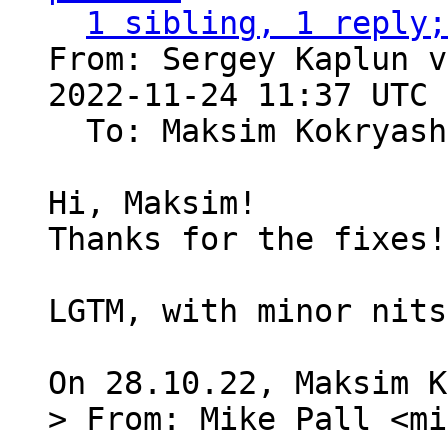
1 sibling, 1 reply;
From: Sergey Kaplun v
2022-11-24 11:37 UTC 
  To: Maksim Kokryas
Hi, Maksim!

Thanks for the fixes!

LGTM, with minor nits
> From: Mike Pall <mi