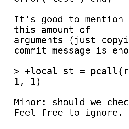
It's good to mention 
this amount of

arguments (just copyi
commit message is eno
> +local st = pcall(r
Minor: should we chec
Feel free to ignore.
