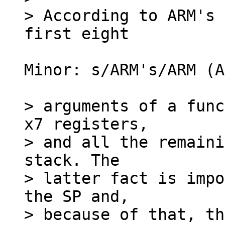
> According to ARM's 
Minor: s/ARM's/ARM (A
> arguments of a func
x7 registers,

> and all the remaini
stack. The

> latter fact is impo
the SP and,

> because of that, th