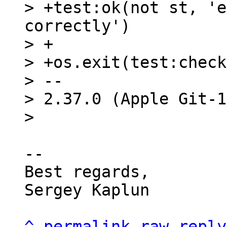
> +test:ok(not st, 'e
correctly')

> +

> +os.exit(test:check
> -- 

> 2.37.0 (Apple Git-1
-- 

Best regards,

Sergey Kaplun

^
permalink
raw
reply