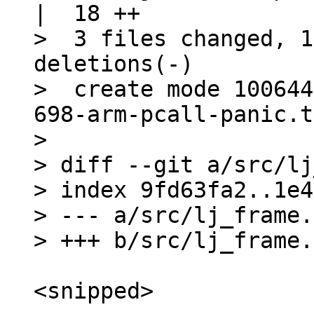
|  18 ++

>  3 files changed, 1
deletions(-)

>  create mode 100644
698-arm-pcall-panic.t
> 

> diff --git a/src/lj
> index 9fd63fa2..1e4
> --- a/src/lj_frame.h
<snipped>
