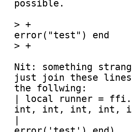
possible.

> +                  
error("test") end

Nit: something strang
just join these lines
the follwing:

| local runner = ffi.
int, int, int, int, i
|                    
error('test') end)
