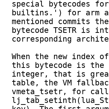
special bytecodes for

builtins.') for arm a
mentioned commits the
bytecode TSETR is int
corresponding archite
When the new index of
this bytecode is the

integer, that is grea
table, the VM fallbac
vmeta_tsetr, for call
lj_tab_setinth(lua_St