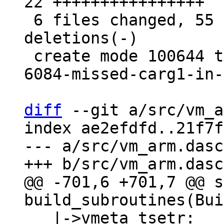
22 ++++++++++++++++

 6 files changed, 55 insertions(+), 4 
deletions(-)

 create mode 100644 test/tarantool-tests/gh-
6084-missed-carg1-in-
diff
 --git a/src/vm_a
index ae2efdfd..21f7f
--- a/src/vm_arm.dasc

@@ -701,6 +701,7 @@ s
   |->vmeta_tsetr:
