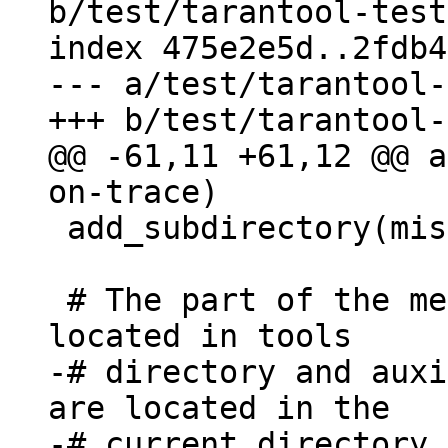
b/test/tarantool-test
index 475e2e5d..2fdb4
--- a/test/tarantool-
@@ -61,11 +61,12 @@ a
 add_subdirectory(misclib-getmetrics-capi)

 # The part of the memory profiler toolchain is 
-# directory and auxi
are located in the

-# current directory 