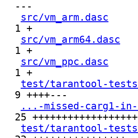
---

src/vm_arm.dasc
     
1 +

src/vm_arm64.dasc
   
1 +

src/vm_ppc.dasc
     
1 +

test/tarantool-tests
9 ++++---

...-missed-carg1-in-
25 +++++++++++++++++++
test/tarantool-tests