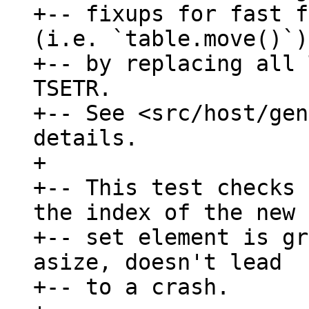
+-- fixups for fast f
(i.e. `table.move()`),
+-- by replacing all 
TSETR.

+-- See <src/host/gen
details.

+

+-- This test checks 
the index of the new

+-- set element is gr
asize, doesn't lead

+-- to a crash.
