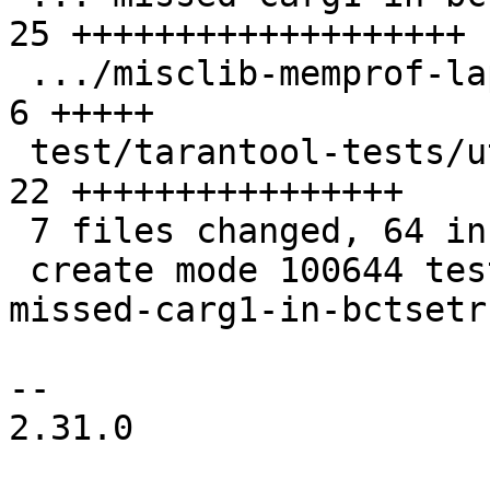
25 +++++++++++++++++++

 .../misclib-memprof-lapi.test.lua             |  
6 +++++

 test/tarantool-tests/utils.lua                | 
22 ++++++++++++++++

 7 files changed, 64 insertions(+), 6 deletions(-)

 create mode 100644 test/tarantool-tests/gh-6084-
missed-carg1-in-bctsetr
-- 

2.31.0
