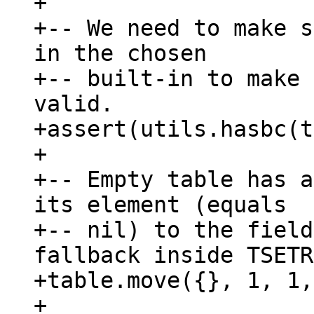
+

+-- We need to make s
in the chosen

+-- built-in to make 
valid.

+assert(utils.hasbc(t
+

+-- Empty table has a
its element (equals

+-- nil) to the field
fallback inside TSETR.
+table.move({}, 1, 1,
+
