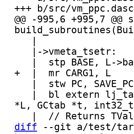
@@ -995,6 +995,7 @@ s
   |

   |->vmeta_tsetr:

   |  stw PC, SAVE_PC

   |  bl extern lj_tab_setinth  // (lua_State 
*L, GCtab *t, int32_t
diff
 --git a/test/tar