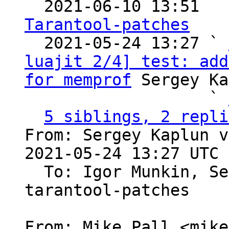

  2021-06-10 13:51  
Tarantool-patches

  2021-05-24 13:27 ` 
luajit 2/4] test: add
for memprof
 Sergey Ka
                   ` 
5 siblings, 2 repli
From: Sergey Kaplun v
2021-05-24 13:27 UTC 
  To: Igor Munkin, S
tarantool-patches

From: Mike Pall <mike>