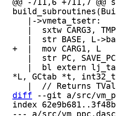
@@ -711,6 +711,7 @@ s
   |->vmeta_tsetr:

   |  sxtw CARG3, TMP1w

   |  str PC, SAVE_PC

   |  bl extern lj_tab_setinth  // (lua_State 
*L, GCtab *t, int32_t
diff
 --git a/src/vm_p
index 62e9b681..3f48b
--- a/src/vm_ppc.dasc
