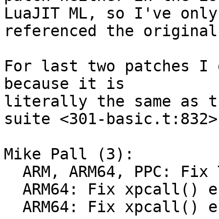
LuaJIT ML, so I've only

referenced the original
For last two patches I 
because it is

literally the same as t
suite <301-basic.t:832>.
Mike Pall (3):

  ARM, ARM64, PPC: Fix TSETR fallback.

  ARM64: Fix xpcall() error case.

  ARM64: Fix xpcall() error case (really).
