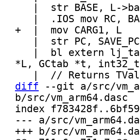
   |  str BASE, L->base

   |  str PC, SAVE_PC

   |  bl extern lj_tab_setinth  // (lua_State 
*L, GCtab *t, int32_t
diff
 --git a/src/vm_a
b/src/vm_arm64.dasc

index f783428f..6bf59
--- a/src/vm_arm64.da