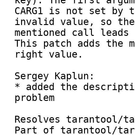
key). The first argum
CARG1 is not set by t
invalid value, so the

mentioned call leads 
This patch adds the m
right value.

Sergey Kaplun:

* added the descripti
problem

Resolves tarantool/ta
Part of tarantool/tar