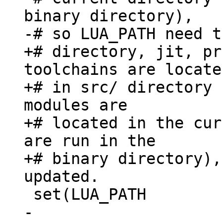
binary directory),

+# directory, jit, pr
toolchains are located
+# in src/ directory 
modules are

+# located in the cur
are run in the

+# binary directory),
-  