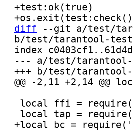
+test:ok(true)

diff
 --git a/test/tar
b/test/tarantool-test
index c0403cf1..61d4d
--- a/test/tarantool-
 local ffi = require('ffi')
