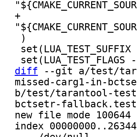
+  
 )

 set(LUA_TEST_SUFFIX .test.lua)

diff
 --git a/test/tar
missed-carg1-in-bctse
b/test/tarantool-test
bctsetr-fallback.test
new file mode 100644

index 00000000..26344