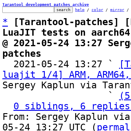
Tarantool development patches archive
help
 / 
color
 / 
mirror
 /
*
[Tarantool-patches] [
LuaJIT tests on aarch64
@ 2021-05-24 13:27 Serg
patches

  2021-05-24 13:27 ` 
[T
luajit 1/4] ARM, ARM64,
Sergey Kaplun via Taran
                   ` 
(5
0 siblings, 6 replies
From: Sergey Kaplun via
05-24 13:27 UTC (
permal