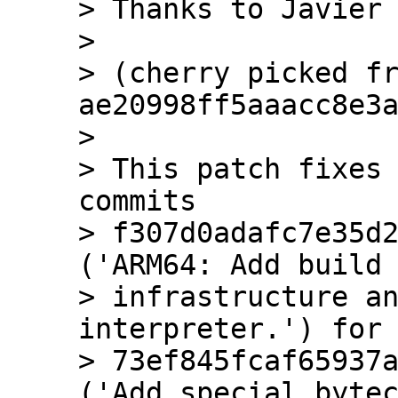
> Thanks to Javier 
> 

> (cherry picked fr
ae20998ff5aaacc8e3a
> 

> This patch fixes 
commits

> f307d0adafc7e35d2
('ARM64: Add build

> infrastructure an
interpreter.') for 
> 73ef845fcaf65937a
('Add special bytec