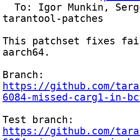
  To: Igor Munkin, Ser
tarantool-patches

This patchset fixes fai
aarch64.

https://github.com/tara
6084-missed-carg1-in-bc
https://github.com/tara