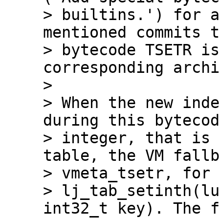
> builtins.') for a
mentioned commits t
> bytecode TSETR is
corresponding archi
> 

> When the new inde
during this bytecod
> integer, that is 
table, the VM fallb
> vmeta_tsetr, for 
> lj_tab_setinth(lu
int32_t key). The f