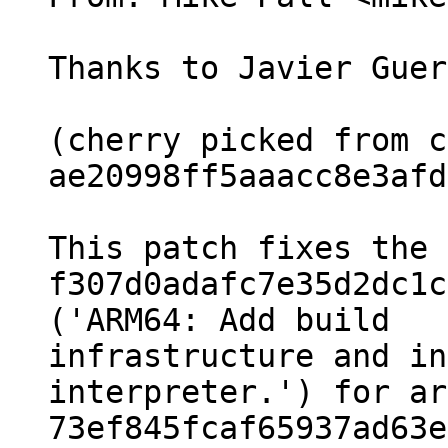
Thanks to Javier Guer
(cherry picked from c
ae20998ff5aaacc8e3afd
This patch fixes the 
f307d0adafc7e35d2dc1c
('ARM64: Add build

infrastructure and in
interpreter.') for ar
73ef845fcaf65937ad63e