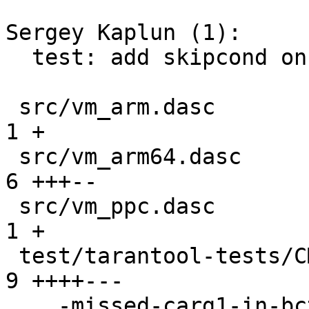
Sergey Kaplun (1):

  test: add skipcond on architectures for memprof

 src/vm_arm.dasc                               |  
1 +

 src/vm_arm64.dasc                             |  
6 +++--

 src/vm_ppc.dasc                               |  
1 +

 test/tarantool-tests/CMakeLists.txt           |  
9 ++++---

 ...-missed-carg1-in-bctsetr-fallback.test.lua | 