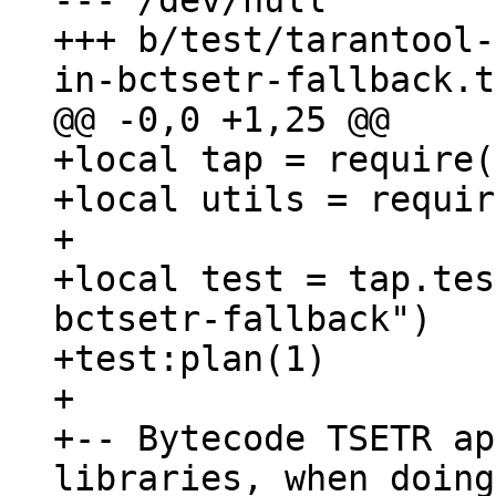
--- /dev/null

+++ b/test/tarantool-
+local tap = require(
+local utils = requir
+

+local test = tap.tes
bctsetr-fallback")

+test:plan(1)

+

+-- Bytecode TSETR ap
libraries, when doing
