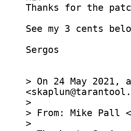
Thanks for the patc
See my 3 cents belo
Sergos

> On 24 May 2021, a
<skaplun@tarantool.
> 

> From: Mike Pall <
> 
