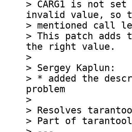
> CARG1 is not set 
invalid value, so t
> mentioned call le
> This patch adds t
the right value.

> 

> Sergey Kaplun:

> * added the descr
problem

> 

> Resolves tarantoo
> Part of tarantool
> ---
