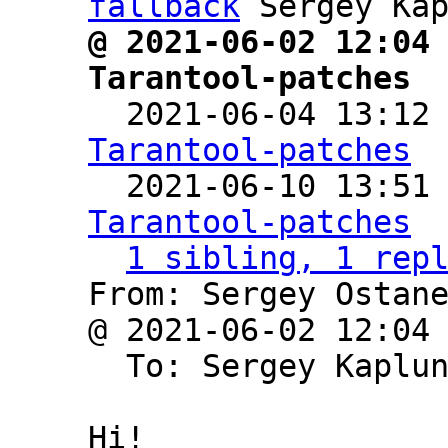
fallback
@ 2021-06-02 12:04 
Tarantool-patches

  2021-06-04 13:12
Tarantool-patches

  2021-06-10 13:51
Tarantool-patches
1 sibling, 1 rep
From: Sergey Ostane
@ 2021-06-02 12:04
  To: Sergey Kaplu
Hi!
