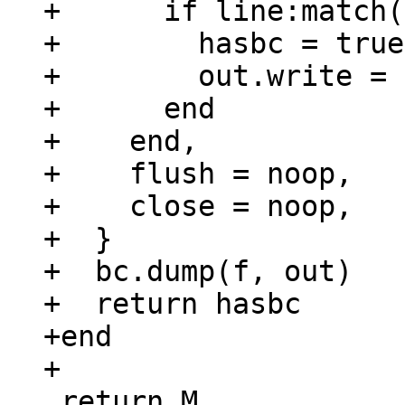
+      if line:match(
+        hasbc = true

+        out.write = 
+      end

+    end,

+    flush = noop,

+    close = noop,

+  }

+  bc.dump(f, out)

+  return hasbc

+end

 return M
