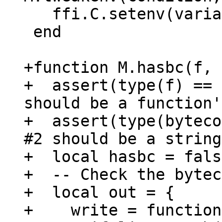
   ffi.C.setenv(variable, testvar, 0)

 end

+function M.hasbc(f, 
+  assert(type(f) == 
should be a function')
+  assert(type(byteco
#2 should be a string
+  local hasbc = false
+  -- Check the bytec
+  local out = {

+    write = function