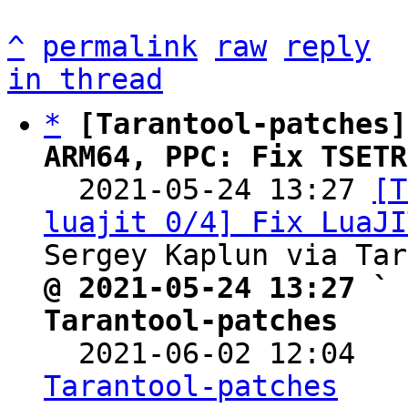
^
permalink
raw
reply
in thread
*
[Tarantool-patches]
ARM64, PPC: Fix TSETR

  2021-05-24 13:27 
[T
luajit 0/4] Fix LuaJI
@ 2021-05-24 13:27 ` 
Tarantool-patches

  2021-06-02 12:04  
Tarantool-patches