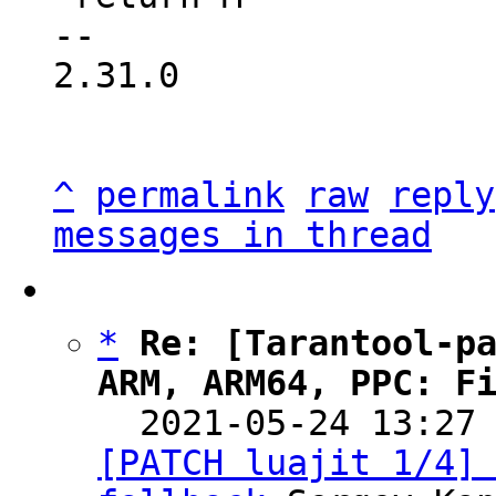
-- 

2.31.0

^
permalink
raw
reply
messages in thread
*
Re: [Tarantool-pa
ARM, ARM64, PPC: F

  2021-05-24 13:27
[PATCH luajit 1/4] 