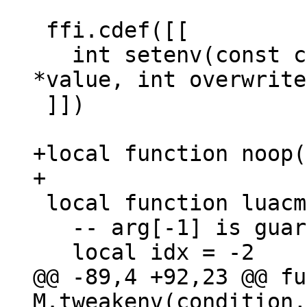
 ffi.cdef([[

   int setenv(const char *name, const char 
*value, int overwrite
 ]])

+local function noop(
 local function luacmd(args)

   -- arg[-1] is guaranteed to be not nil.

@@ -89,4 +92,23 @@ fu