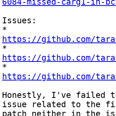
6084-missed-carg1-in-bc
Issues:

* 
https://github.com/tara

* 
https://github.com/tara

* 
https://github.com/tara
Honestly, I've failed t
issue related to the fir
patch neither in the is