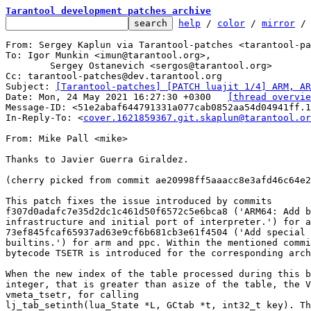
Tarantool development patches archive
help
 / 
color
 / 
mirror
 /
From: Sergey Kaplun via Tarantool-patches <tarantool-pa
To: Igor Munkin <imun@tarantool.org>,

	Sergey Ostanevich <sergos@tarantool.org>

Cc: tarantool-patches@dev.tarantool.org

Subject: 
[Tarantool-patches] [PATCH luajit 1/4] ARM, AR
Date: Mon, 24 May 2021 16:27:30 +0300	
[thread overvie
Message-ID: <51e2abaf644791331a077cab0852aa54d04941ff.1
In-Reply-To: <
cover.1621859367.git.skaplun@tarantool.or
From: Mike Pall <mike>

Thanks to Javier Guerra Giraldez.

(cherry picked from commit ae20998ff5aaacc8e3afd46c64e2
This patch fixes the issue introduced by commits

f307d0adafc7e35d2dc1c461d50f6572c5e6bca8 ('ARM64: Add b
infrastructure and initial port of interpreter.') for a
73ef845fcaf65937ad63e9cf6b681cb3e61f4504 ('Add special 
builtins.') for arm and ppc. Within the mentioned commi
bytecode TSETR is introduced for the corresponding arch
When the new index of the table processed during this b
integer, that is greater than asize of the table, the V
vmeta_tsetr, for calling

lj_tab_setinth(lua_State *L, GCtab *t, int32_t key). Th