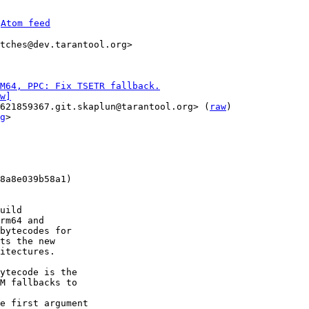
 
Atom feed
tches@dev.tarantool.org>

M64, PPC: Fix TSETR fallback.
w]
621859367.git.skaplun@tarantool.org> (
raw
)

g
>

8a8e039b58a1)

uild

rm64 and

bytecodes for

ts the new

itectures.

ytecode is the

M fallbacks to

e first argument
