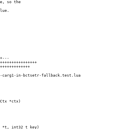
e, so the

lue.

+---

++++++++++++++++

+++++++++++++
