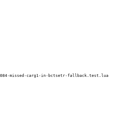
084-missed-carg1-in-bctsetr-fallback.test.lua
