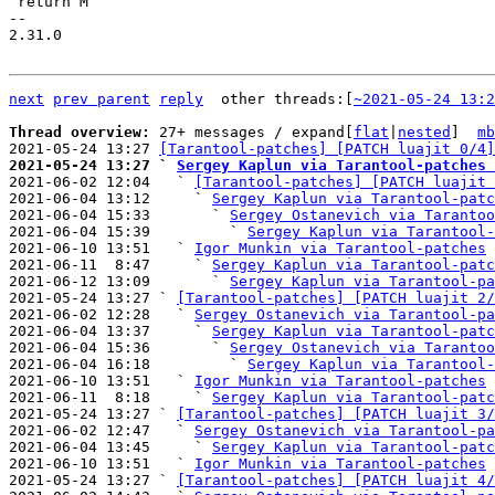
 return M

-- 

2.31.0

next
prev parent
reply
	other threads:[
~2021-05-24 13:2
Thread overview: 
27+ messages / expand[
flat
|
nested
]  
mb
2021-05-24 13:27 
[Tarantool-patches] [PATCH luajit 0/4]
2021-05-24 13:27 ` 
Sergey Kaplun via Tarantool-patches 

2021-06-02 12:04   ` 
[Tarantool-patches] [PATCH luajit 
2021-06-04 13:12     ` 
Sergey Kaplun via Tarantool-patc
2021-06-04 15:33       ` 
Sergey Ostanevich via Tarantoo
2021-06-04 15:39         ` 
Sergey Kaplun via Tarantool-
2021-06-10 13:51   ` 
Igor Munkin via Tarantool-patches
2021-06-11  8:47     ` 
Sergey Kaplun via Tarantool-patc
2021-06-12 13:09       ` 
Sergey Kaplun via Tarantool-pa
2021-05-24 13:27 ` 
[Tarantool-patches] [PATCH luajit 2/
2021-06-02 12:28   ` 
Sergey Ostanevich via Tarantool-pa
2021-06-04 13:37     ` 
Sergey Kaplun via Tarantool-patc
2021-06-04 15:36       ` 
Sergey Ostanevich via Tarantoo
2021-06-04 16:18         ` 
Sergey Kaplun via Tarantool-
2021-06-10 13:51   ` 
Igor Munkin via Tarantool-patches
2021-06-11  8:18     ` 
Sergey Kaplun via Tarantool-patc
2021-05-24 13:27 ` 
[Tarantool-patches] [PATCH luajit 3/
2021-06-02 12:47   ` 
Sergey Ostanevich via Tarantool-pa
2021-06-04 13:45     ` 
Sergey Kaplun via Tarantool-patc
2021-06-10 13:51   ` 
Igor Munkin via Tarantool-patches
2021-05-24 13:27 ` 
[Tarantool-patches] [PATCH luajit 4/