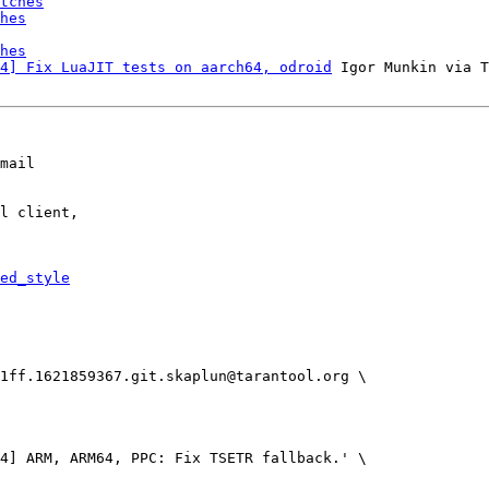
tches
hes
hes
4] Fix LuaJIT tests on aarch64, odroid
 Igor Munkin via T
mail

l client,

ed_style