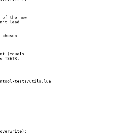
 of the new

n't lead

 chosen

nt (equals

e TSETR.

ntool-tests/utils.lua
