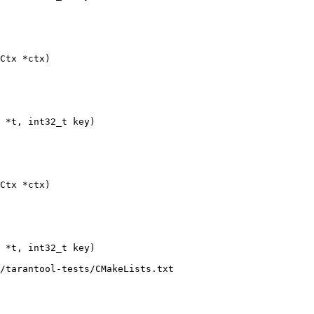
/tarantool-tests/CMakeLists.txt
