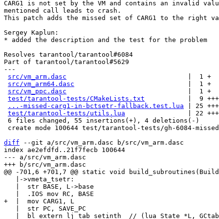
CARG1 is not set by the VM and contains an invalid valu
mentioned call leads to crash.

This patch adds the missed set of CARG1 to the right va
Sergey Kaplun:

* added the description and the test for the problem

Resolves tarantool/tarantool#6084

Part of tarantool/tarantool#5629

---

src/vm_arm.dasc
                               |  1 +

src/vm_arm64.dasc
                             |  1 +

src/vm_ppc.dasc
                               |  1 +

test/tarantool-tests/CMakeLists.txt
           |  9 +++
...-missed-carg1-in-bctsetr-fallback.test.lua
 | 25 +++
test/tarantool-tests/utils.lua
                | 22 +++
 6 files changed, 55 insertions(+), 4 deletions(-)

 create mode 100644 test/tarantool-tests/gh-6084-missed-carg1-in-bctsetr-fallback.test.lua

diff
 --git a/src/vm_arm.dasc b/src/vm_arm.dasc

index ae2efdfd..21f7fecb 100644

--- a/src/vm_arm.dasc

   |->vmeta_tsetr:

   |  str BASE, L->base

   |  str PC, SAVE_PC

   |  bl extern lj_tab_setinth  // (lua_State *L, GCtab *t, int32_t key)
