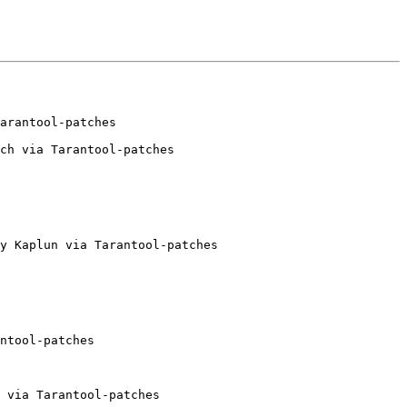
ch via Tarantool-patches

y Kaplun via Tarantool-patches

ntool-patches

 via Tarantool-patches
