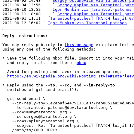
2021-06-02 14:43   ` 
Sergey Ostanevich via Tarantool-pa
2021-06-04 13:56     ` 
Sergey Kaplun via Tarantool-patc
2021-06-10 13:52   ` 
Igor Munkin via Tarantool-patches
2021-06-11  8:08     ` 
Sergey Kaplun via Tarantool-patc
2021-06-01 11:11 ` 
[Tarantool-patches] [PATCH luajit 0/
2021-06-12 16:02 ` 
Igor Munkin via Tarantool-patches
Reply instructions:
You may reply publicly to 
this message
 via plain-text e
using any one of the following methods:

* Save the following mbox file, import it into your mai
  and reply-to-all from there: 
mbox
  Avoid top-posting and favor interleaved quoting:

https://en.wikipedia.org/wiki/Posting_style#Interleav
* Reply using the 
--to
, 
--cc
, and 
--in-reply-to
  switches of git-send-email(1):

  git send-email \

    --in-reply-to=51e2abaf644791331a077cab0852aa54d04941ff.1621859367.git.skaplun@tarantool.org \

    --to=tarantool-patches@dev.tarantool.org \

    --cc=imun@tarantool.org \

    --cc=sergos@tarantool.org \

    --cc=skaplun@tarantool.org \

    --subject='Re: [Tarantool-patches] [PATCH luajit 1/4] ARM, ARM64, PPC: Fix TSETR fallback.' \

    /path/to/YOUR_REPLY
