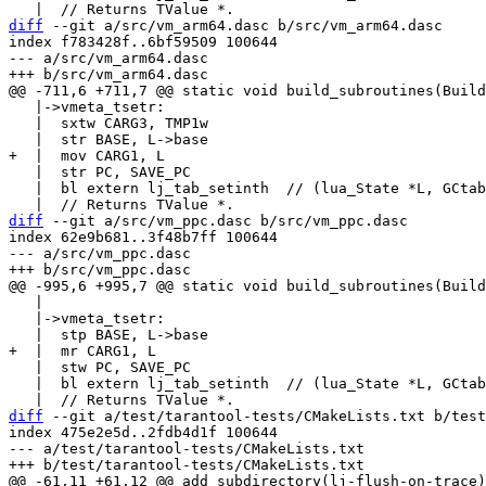
diff
 --git a/src/vm_arm64.dasc b/src/vm_arm64.dasc

index f783428f..6bf59509 100644

--- a/src/vm_arm64.dasc

   |->vmeta_tsetr:

   |  sxtw CARG3, TMP1w

   |  str PC, SAVE_PC

   |  bl extern lj_tab_setinth  // (lua_State *L, GCtab *t, int32_t key)

diff
 --git a/src/vm_ppc.dasc b/src/vm_ppc.dasc

index 62e9b681..3f48b7ff 100644

--- a/src/vm_ppc.dasc

   |

   |->vmeta_tsetr:

   |  stw PC, SAVE_PC

   |  bl extern lj_tab_setinth  // (lua_State *L, GCtab *t, int32_t key)

diff
 --git a/test/tarantool-tests/CMakeLists.txt b/test
index 475e2e5d..2fdb4d1f 100644

--- a/test/tarantool-tests/CMakeLists.txt
