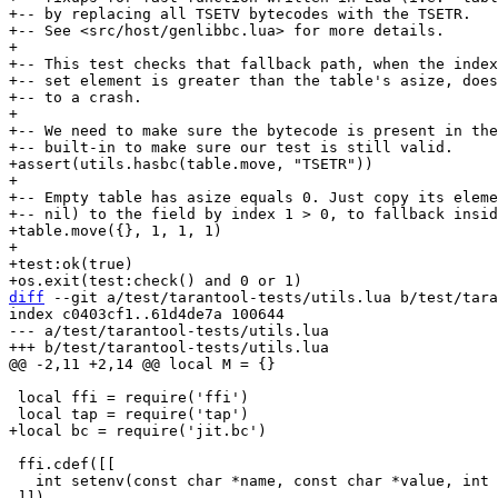
+-- by replacing all TSETV bytecodes with the TSETR.

+-- See <src/host/genlibbc.lua> for more details.

+

+-- This test checks that fallback path, when the index
+-- set element is greater than the table's asize, does
+-- to a crash.

+

+-- We need to make sure the bytecode is present in the
+-- built-in to make sure our test is still valid.

+assert(utils.hasbc(table.move, "TSETR"))

+

+-- Empty table has asize equals 0. Just copy its eleme
+-- nil) to the field by index 1 > 0, to fallback insid
+table.move({}, 1, 1, 1)

+

+test:ok(true)

diff
 --git a/test/tarantool-tests/utils.lua b/test/tara
index c0403cf1..61d4de7a 100644

--- a/test/tarantool-tests/utils.lua

 local ffi = require('ffi')

 ffi.cdef([[

   int setenv(const char *name, const char *value, int overwrite);

 ]])
