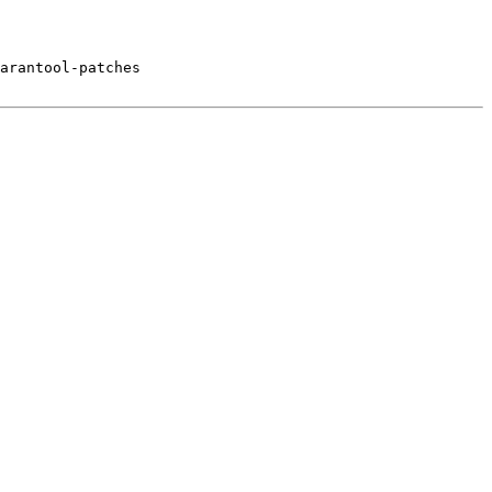
arantool-patches
