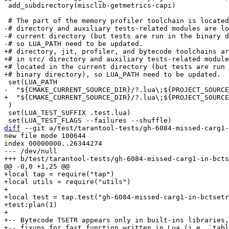
 add_subdirectory(misclib-getmetrics-capi)

-# directory and auxiliary tests-related modules are lo
-# current directory (but tests are run in the binary d
+# directory, jit, profiler, and bytecode toolchains ar
+# in src/ directory and auxiliary tests-related module
+# located in the current directory (but tests are run 
 )

 set(LUA_TEST_SUFFIX .test.lua)

diff
 --git a/test/tarantool-tests/gh-6084-missed-carg1-
new file mode 100644

index 00000000..26344274

--- /dev/null

+local tap = require("tap")

+local utils = require("utils")

+

+local test = tap.test("gh-6084-missed-carg1-in-bctsetr
+test:plan(1)

+

+-- Bytecode TSETR appears only in built-ins libraries,
+-- fixups for fast function written in Lua (i.e. `tabl