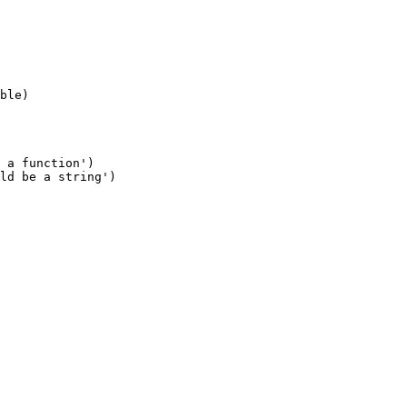
 a function')

ld be a string')
