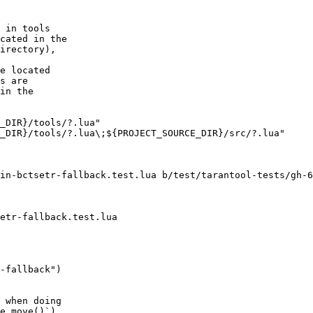
cated in the

irectory),

e located

s are

in the

in-bctsetr-fallback.test.lua b/test/tarantool-tests/gh-6
-fallback")

 when doing

e.move()`),
