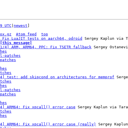
9 UTC
|
newest
]

ox.gz
Atom feed
top
 Fix LuaJIT tests on aarch64, odroid
[this message]
1/4] ARM, ARM64, PPC: Fix TSETR fallback
 Sergey Ostanevi
hes
l-patches
patches
hes
tches
4] test: add skipcond on architectures for memprof
 Serge
tches
hes
l-patches
patches
hes
4] ARM64: Fix xpcall() error case
 Sergey Kaplun via Tara
tches
hes
4] ARM64: Fix xpcall() error case (really)
 Sergey Kaplun