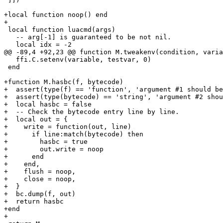
+local function noop() end

 local function luacmd(args)

   -- arg[-1] is guaranteed to be not nil.

   ffi.C.setenv(variable, testvar, 0)

 end

+function M.hasbc(f, bytecode)

+  assert(type(f) == 'function', 'argument #1 should be
+  assert(type(bytecode) == 'string', 'argument #2 shou
+  local hasbc = false

+  -- Check the bytecode entry line by line.

+  local out = {

+    write = function(out, line)

+      if line:match(bytecode) then

+        hasbc = true

+        out.write = noop

+      end

+    end,

+    flush = noop,

+    close = noop,

+  }

+  bc.dump(f, out)

+  return hasbc

+end
