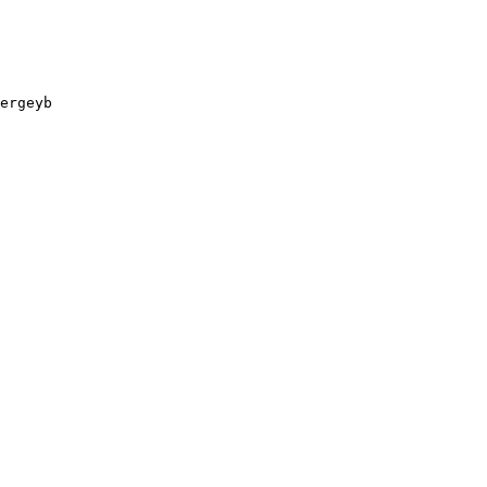
ergeyb
