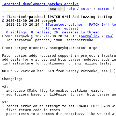
Tarantool development patches archive
help
 / 
color
 / 
mirror
 /
*
[Tarantool-patches] [PATCH 0/4] Add fuzzing testing
@ 2020-11-30 20:24 sergeyb

  2020-11-30 20:24 ` 
[Tarantool-patches] [PATCH 1/4] te
                   ` 
(7 more replies)
0 siblings, 8 replies; 26+ messages in thread
From: sergeyb @ 2020-11-30 20:24 UTC (
permalink
 / 
raw
)

  To: tarantool-patches, imun, sergepetrenko

From: Sergey Bronnikov <sergeyb@tarantool.org>

Patch series adds required support in project infrastru
add tests for uri, csv and http_parser modules, adds in
(infrastructure for continuous running fuzzing tests).

NOTE: v2 version had LGTM from Sergey Petrenko, see [1]

Changelog:

v2:

- introduce CMake flag to enable building fuzzers

- add fuzzers based on LibFuzzer to csv, http_parser an
v3:

- report error on an attempt to set ENABLE_FUZZER=ON wi
- fixed return code in tests

- place tests to a common dir test/fuzz/ like we did wi