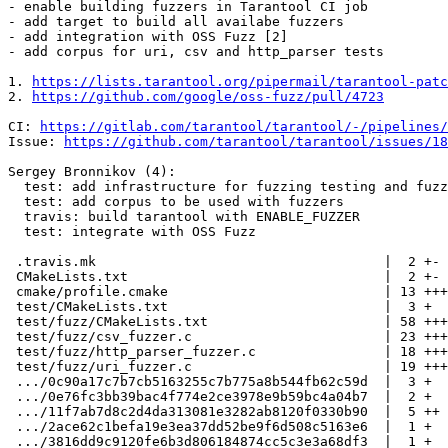
- enable building fuzzers in Tarantool CI job

- add target to build all availabe fuzzers

- add integration with OSS Fuzz [2]

- add corpus for uri, csv and http_parser tests

1. 
https://lists.tarantool.org/pipermail/tarantool-patc
2. 
https://github.com/google/oss-fuzz/pull/4723
CI: 
https://gitlab.com/tarantool/tarantool/-/pipelines/
Issue: 
https://github.com/tarantool/tarantool/issues/18