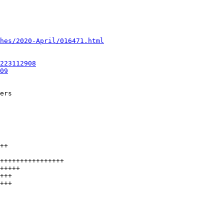
hes/2020-April/016471.html
223112908
09