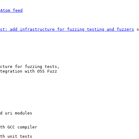
 
Atom feed
st: add infrastructure for fuzzing testing and fuzzers
 s
cture for fuzzing tests,

tegration with OSS Fuzz

d uri modules

th GCC compiler

th unit tests
