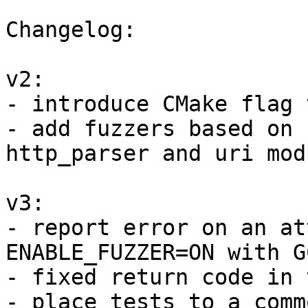
Changelog:

v2:

- introduce CMake flag 
- add fuzzers based on 
http_parser and uri modu
v3:

- report error on an at
ENABLE_FUZZER=ON with G
- fixed return code in 
- place tests to a comm