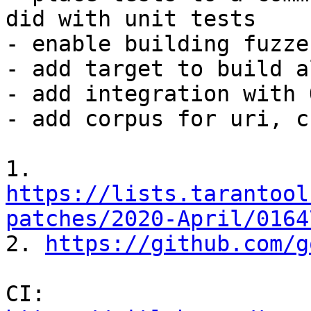
did with unit tests

- enable building fuzze
- add target to build a
- add integration with 
- add corpus for uri, c
1. 
https://lists.tarantool
patches/2020-April/0164

2. 
https://github.com/g
CI: 