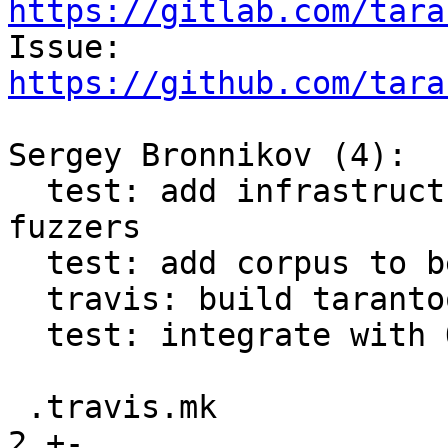
https://gitlab.com/tara

Issue: 
https://github.com/tara