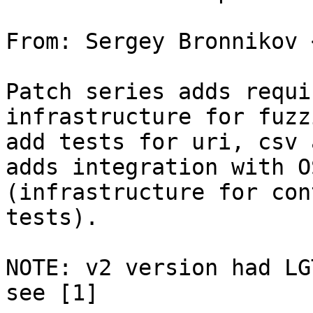
From: Sergey Bronnikov 
Patch series adds requi
infrastructure for fuzz
add tests for uri, csv 
adds integration with O
(infrastructure for con
tests).

NOTE: v2 version had LG
see [1]
