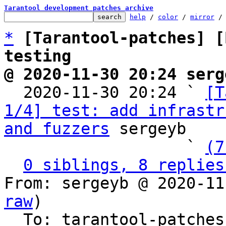
Tarantool development patches archive
help
 / 
color
 / 
mirror
 /
*
[Tarantool-patches] [
testing
@ 2020-11-30 20:24 serg

  2020-11-30 20:24 ` 
[T
1/4] test: add infrastr
and fuzzers
 sergeyb

                   ` 
(7
0 siblings, 8 replies
From: sergeyb @ 2020-11
raw
)

  To: tarantool-patches, imun, sergepetrenko
