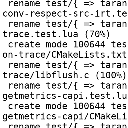
 rename test/{ => tarantool-tests}/lj-524-fold-
conv-respect-src-irt.te
 rename test/{ => tarantool-tests}/lj-flush-on-
trace.test.lua (70%)

 create mode 100644 test/tarantool-tests/lj-flush-
on-trace/CMakeLists.txt

 rename test/{ => tarantool-tests}/lj-flush-on-
trace/libflush.c (100%)

 rename test/{ => tarantool-tests}/misclib-
getmetrics-capi.test.lu
 create mode 100644 test/tarantool-tests/misclib-
getmetrics-capi/CMakeLi
 rename test/{ => tarantool-tests}/misclib-