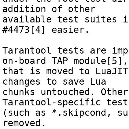
addition of other

available test suites i
#4473[4] easier.

Tarantool tests are imp
on-board TAP module[5],

that is moved to LuaJIT
changes to save Lua

chunks untouched. Other
Tarantool-specific testi
(such as *.skipcond, su
removed.
