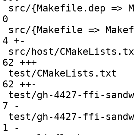
 src/{Makefile.dep => Makefile.dep.original}   |   
0

 src/{Makefile => Makefile.original}           |   
4 +-

 src/host/CMakeLists.txt                       |  
62 +++

 test/CMakeLists.txt                           |  
62 ++-

 test/gh-4427-ffi-sandwich.skipcond            |   
7 -

 test/gh-4427-ffi-sandwich/CMakeLists.txt      |   
1 -
