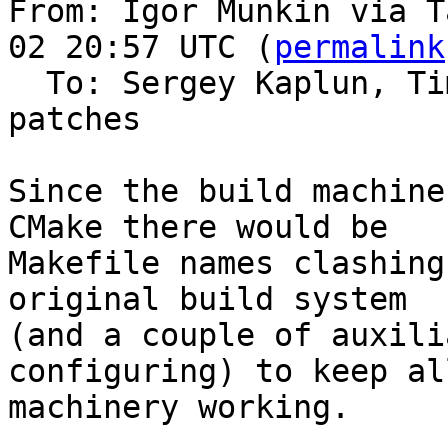
From: Igor Munkin via T
02 20:57 UTC (
permalink
  To: Sergey Kaplun, T
patches

Since the build machine
CMake there would be

Makefile names clashing
original build system

(and a couple of auxili
configuring) to keep al
machinery working.
