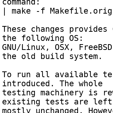
command:

| make -f Makefile.orig
These changes provides 
the following OS:

GNU/Linux, OSX, FreeBSD
the old build system.

To run all available te
introduced. The whole

testing machinery is re
existing tests are left

mostly unchanged. Howev