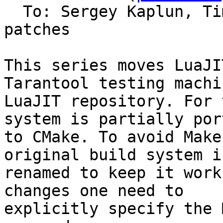
  To: Sergey Kaplun, T
patches

This series moves LuaJI
Tarantool testing machi
LuaJIT repository. For 
system is partially port
to CMake. To avoid Make
original build system is
renamed to keep it work
changes one need to

explicitly specify the 