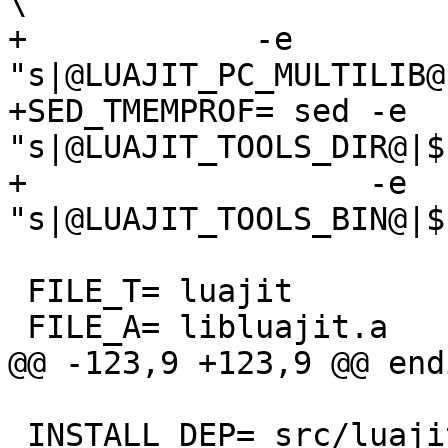
\

+            -e 
"s|@LUAJIT_PC_MULTILIB@
+SED_TMEMPROF= sed -e 
"s|@LUAJIT_TOOLS_DIR@|$
+                  -e 
 FILE_T= luajit

 INSTALL_DEP= src/luajit
