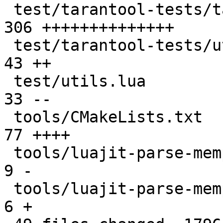
 test/tarantool-tests/tap.lua                  | 
306 ++++++++++++++

 test/tarantool-tests/utils.lua                |  
43 ++

 test/utils.lua                                |  
33 --

 tools/CMakeLists.txt                          |  
77 ++++

 tools/luajit-parse-memprof                    |   
9 -

 tools/luajit-parse-memprof.in                 |   
6 +
