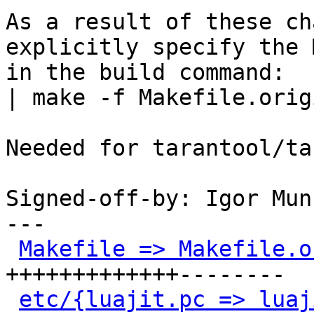
As a result of these ch
explicitly specify the 
in the build command:

| make -f Makefile.orig
Needed for tarantool/ta
Signed-off-by: Igor Mun
---

Makefile => Makefile.o
+++++++++++++--------

etc/{luajit.pc => luaj