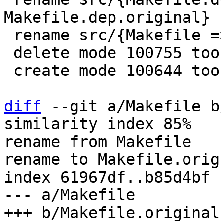
Makefile.dep.original} 
 rename src/{Makefile => Makefile.original} (99%)

 delete mode 100755 tools/luajit-parse-memprof

 create mode 100644 tools/luajit-parse-memprof.in

diff
 --git a/Makefile b
similarity index 85%

rename from Makefile

rename to Makefile.origi
index 61967df..b85d4bf 
--- a/Makefile
