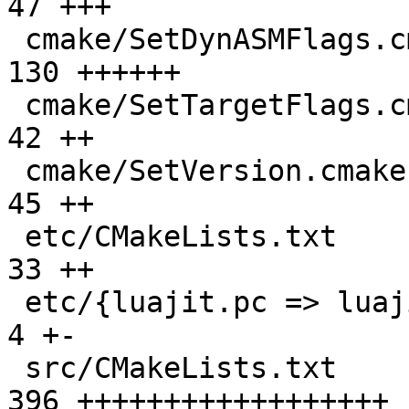
47 +++

 cmake/SetDynASMFlags.cmake                    | 
130 ++++++

 cmake/SetTargetFlags.cmake                    |  
42 ++

 cmake/SetVersion.cmake                        |  
45 ++

 etc/CMakeLists.txt                            |  
33 ++

 etc/{luajit.pc => luajit.pc.in}               |   
4 +-

 src/CMakeLists.txt                            | 
396 ++++++++++++++++++
