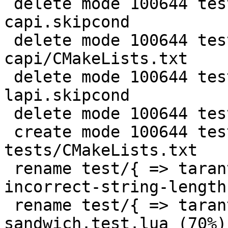
 delete mode 100644 test/misclib-getmetrics-
capi.skipcond

 delete mode 100644 test/misclib-getmetrics-
capi/CMakeLists.txt

 delete mode 100644 test/misclib-getmetrics-
lapi.skipcond

 delete mode 100644 test/suite.ini

 create mode 100644 test/tarantool-
tests/CMakeLists.txt

 rename test/{ => tarantool-tests}/gh-3196-
incorrect-string-length
 rename test/{ => tarantool-tests}/gh-4427-ffi-
sandwich.test.lua (70%)
