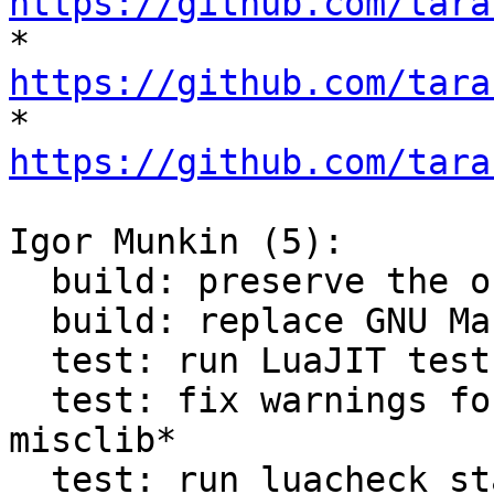
https://github.com/tara

* 
https://github.com/tara

* 
https://github.com/tara
Igor Munkin (5):

  build: preserve the original build system

  build: replace GNU Make with CMake

  test: run LuaJIT tests via CMake

  test: fix warnings found with luacheck in 
misclib*

  test: run luacheck static analysis via CMake
