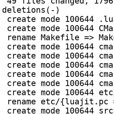
 49 files changed, 1796 insertions(+), 165 
deletions(-)

 create mode 100644 .luacheckrc

 create mode 100644 CMakeLists.txt

 rename Makefile => Makefile.original (85%)

 create mode 100644 cmake/LuaJITUtils.cmake

 create mode 100644 cmake/MakeSourceList.cmake

 create mode 100644 cmake/SetDynASMFlags.cmake

 create mode 100644 cmake/SetTargetFlags.cmake

 create mode 100644 cmake/SetVersion.cmake

 create mode 100644 etc/CMakeLists.txt

 rename etc/{luajit.pc => luajit.pc.in} (91%)

 create mode 100644 src/CMakeLists.txt
