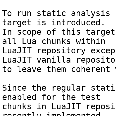
To run static analysis 
target is introduced.

In scope of this target
all Lua chunks within

LuaJIT repository excep
LuaJIT vanilla repositor
to leave them coherent 
Since the regular stati
enabled for the test

chunks in LuaJIT reposi
recently implemented
