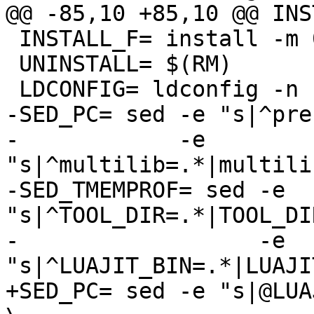
 INSTALL_F= install -m 0644

 UNINSTALL= $(RM)

-SED_PC= sed -e "s|^pre
-            -e 
"s|^multilib=.*|multili
-SED_TMEMPROF= sed -e 
"s|^TOOL_DIR=.*|TOOL_DI
-                  -e 
+SED_PC= sed -e "s|@LUA