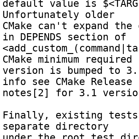
default value is $<TARG
Unfortunately older

CMake can't expand the 
in DEPENDS section of

<add_custom_(command|ta
CMake minimum required

version is bumped to 3.
info see CMake Release

notes[2] for 3.1 version
Finally, existing tests
separate directory

under the root test dir