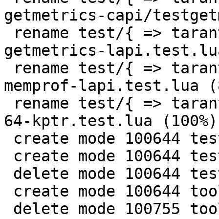
getmetrics-capi/testget
 rename test/{ => tarantool-tests}/misclib-
getmetrics-lapi.test.lu
 rename test/{ => tarantool-tests}/misclib-
memprof-lapi.test.lua (8
 rename test/{ => tarantool-tests}/or-232-unsink-
64-kptr.test.lua (100%)

 create mode 100644 test/tarantool-tests/tap.lua

 create mode 100644 test/tarantool-tests/utils.lua

 delete mode 100644 test/utils.lua

 create mode 100644 tools/CMakeLists.txt

 delete mode 100755 tools/luajit-parse-memprof
