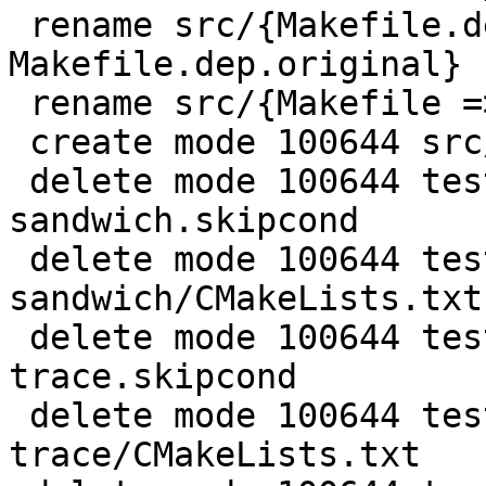
 rename src/{Makefile.dep => 
Makefile.dep.original} 
 rename src/{Makefile => Makefile.original} (99%)

 create mode 100644 src/host/CMakeLists.txt

 delete mode 100644 test/gh-4427-ffi-
sandwich.skipcond

 delete mode 100644 test/gh-4427-ffi-
sandwich/CMakeLists.txt

 delete mode 100644 test/lj-flush-on-
trace.skipcond

 delete mode 100644 test/lj-flush-on-
trace/CMakeLists.txt
