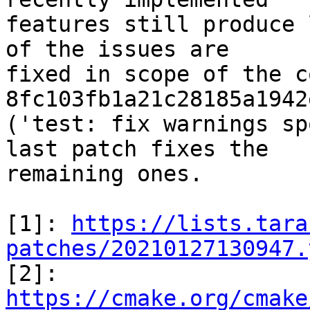
features still produce 
of the issues are

fixed in scope of the c
8fc103fb1a21c28185a1942
('test: fix warnings sp
last patch fixes the

remaining ones.

[1]: 
https://lists.tara
patches/20210127130947.

[2]: 
https://cmake.org/cmake