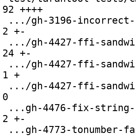
92 ++++

 .../gh-3196-incorrect-string-length.test.lua  |   
2 +-

 .../gh-4427-ffi-sandwich.test.lua             |  
24 +-

 .../gh-4427-ffi-sandwich/CMakeLists.txt       |   
1 +

 .../gh-4427-ffi-sandwich/libsandwich.c        |   
0

 ...gh-4476-fix-string-find-recording.test.lua |   
2 +-

 ...gh-4773-tonumber-fail-on-NUL-char.test.lua |   