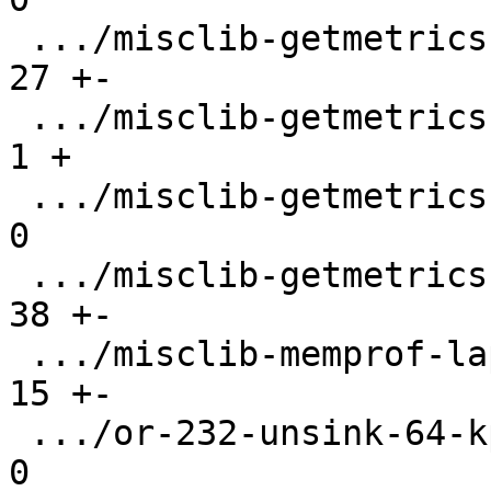
 .../misclib-getmetrics-capi.test.lua          |  
27 +-

 .../misclib-getmetrics-capi/CMakeLists.txt    |   
1 +

 .../misclib-getmetrics-capi/testgetmetrics.c  |   
0

 .../misclib-getmetrics-lapi.test.lua          |  
38 +-

 .../misclib-memprof-lapi.test.lua             |  
15 +-

 .../or-232-unsink-64-kptr.test.lua            |   
0
