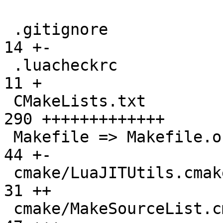
 .gitignore                                    |  
14 +-

 .luacheckrc                                   |  
11 +

 CMakeLists.txt                                | 
290 +++++++++++++

 Makefile => Makefile.original                 |  
44 +-

 cmake/LuaJITUtils.cmake                       |  
31 ++

 cmake/MakeSourceList.cmake                    |  