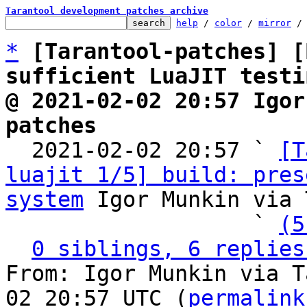
Tarantool development patches archive
help
 / 
color
 / 
mirror
 /
*
[Tarantool-patches] [
sufficient LuaJIT testi
@ 2021-02-02 20:57 Igor
patches

  2021-02-02 20:57 ` 
[T
luajit 1/5] build: pres
system
 Igor Munkin via 
                   ` 
(5
0 siblings, 6 replies
From: Igor Munkin via T
02 20:57 UTC (
permalink