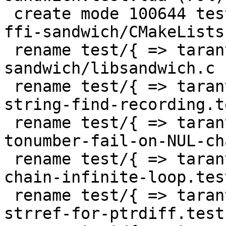
 create mode 100644 test/tarantool-tests/gh-4427-
ffi-sandwich/CMakeLists.
 rename test/{ => tarantool-tests}/gh-4427-ffi-
sandwich/libsandwich.c 
 rename test/{ => tarantool-tests}/gh-4476-fix-
string-find-recording.t
 rename test/{ => tarantool-tests}/gh-4773-
tonumber-fail-on-NUL-ch
 rename test/{ => tarantool-tests}/lj-494-table-
chain-infinite-loop.tes
 rename test/{ => tarantool-tests}/lj-505-fold-no-
strref-for-ptrdiff.test