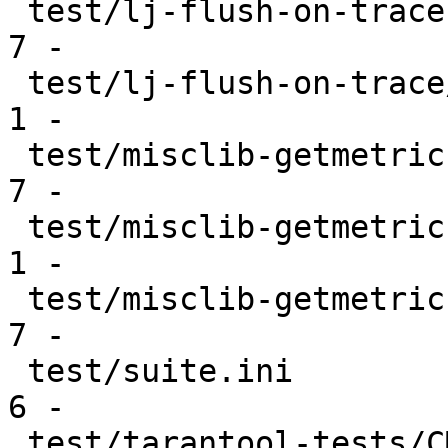
 test/lj-flush-on-trace.skipcond               |   
7 -

 test/lj-flush-on-trace/CMakeLists.txt         |   
1 -

 test/misclib-getmetrics-capi.skipcond         |   
7 -

 test/misclib-getmetrics-capi/CMakeLists.txt   |   
1 -

 test/misclib-getmetrics-lapi.skipcond         |   
7 -

 test/suite.ini                                |   
6 -

 test/tarantool-tests/CMakeLists.txt           |  