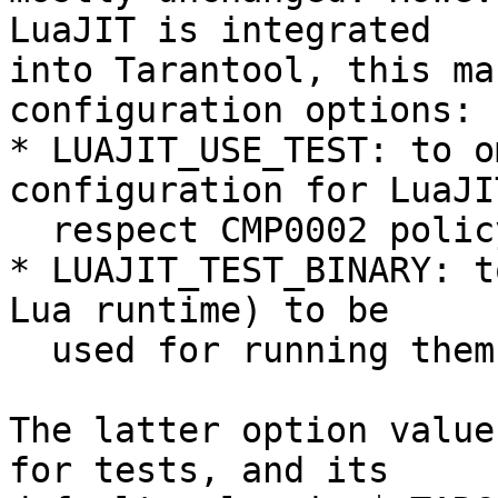
LuaJIT is integrated

into Tarantool, this ma
configuration options:

* LUAJIT_USE_TEST: to o
configuration for LuaJIT
  respect CMP0002 policy.

* LUAJIT_TEST_BINARY: t
Lua runtime) to be

  used for running them.

The latter option value
for tests, and its
