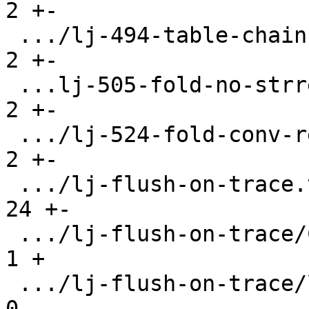
2 +-

 .../lj-494-table-chain-infinite-loop.test.lua |   
2 +-

 ...lj-505-fold-no-strref-for-ptrdiff.test.lua |   
2 +-

 .../lj-524-fold-conv-respect-src-irt.test.lua |   
2 +-

 .../lj-flush-on-trace.test.lua                |  
24 +-

 .../lj-flush-on-trace/CMakeLists.txt          |   
1 +

 .../lj-flush-on-trace/libflush.c              |   
0
