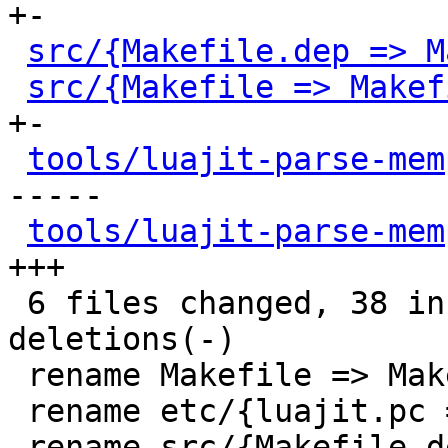
+-

src/{Makefile.dep => M
src/{Makefile => Makef
+-

tools/luajit-parse-mem
-----

tools/luajit-parse-mem
+++

 6 files changed, 38 insertions(+), 29 
deletions(-)

 rename Makefile => Makefile.original (85%)

 rename etc/{luajit.pc => luajit.pc.in} (91%)

 rename src/{Makefile.dep => 