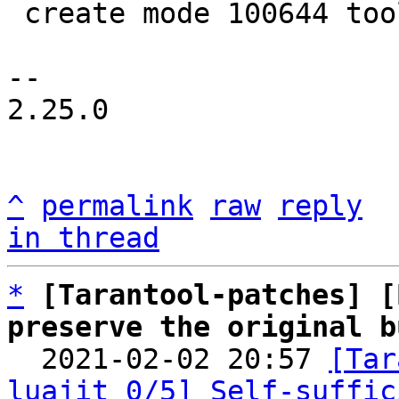
 create mode 100644 tools/luajit-parse-memprof.in

-- 

2.25.0

^
permalink
raw
reply
in thread
*
[Tarantool-patches] [
preserve the original b

  2021-02-02 20:57 
[Tar
luajit 0/5] Self-suffic