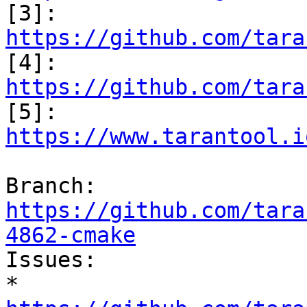

[3]: 
https://github.com/tara

[4]: 
https://github.com/tara

[5]: 
https://www.tarantool.i
Branch: 
https://github.com/tara
4862-cmake

Issues:

* 