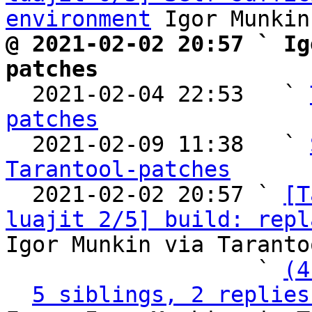
environment
@ 2021-02-02 20:57 ` Ig
patches

  2021-02-04 22:53   ` 
patches

  2021-02-09 11:38   ` 
Tarantool-patches

  2021-02-02 20:57 ` 
[T
luajit 2/5] build: repl
Igor Munkin via Taranto
                   ` 
(4
5 siblings, 2 replies