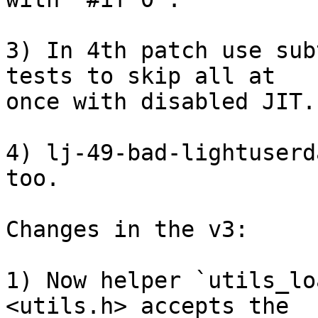
3) In 4th patch use sub
tests to skip all at

once with disabled JIT.

4) lj-49-bad-lightuserd
too.

Changes in the v3:

1) Now helper `utils_lo
<utils.h> accepts the
