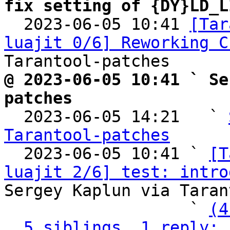
fix setting of {DY}LD_L

  2023-06-05 10:41 
[Tar
luajit 0/6] Reworking C
@ 2023-06-05 10:41 ` Se
patches

  2023-06-05 14:21   ` 
Tarantool-patches

  2023-06-05 10:41 ` 
[T
luajit 2/6] test: intro
Sergey Kaplun via Taran
                   ` 
(4
5 siblings, 1 reply; 