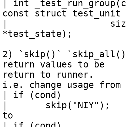
| int _test_run_group(c
const struct test_unit 
| 		    size_t n_tests, void 
*test_state);

2) `skip()` `skip_all()
return values to be

return to runner.

i.e. change usage from

| if (cond)

| 	skip("NIY");

to

| if (cond)
