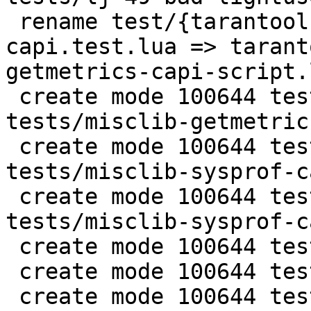
 rename test/{tarantool-tests/misclib-getmetrics-
capi.test.lua => tarant
getmetrics-capi-script.
 create mode 100644 test/tarantool-c-
tests/misclib-getmetric
 create mode 100644 test/tarantool-c-
tests/misclib-sysprof-c
 create mode 100644 test/tarantool-c-
tests/misclib-sysprof-c
 create mode 100644 test/tarantool-c-tests/test.c

 create mode 100644 test/tarantool-c-tests/test.h

 create mode 100644 test/tarantool-c-tests/unit-