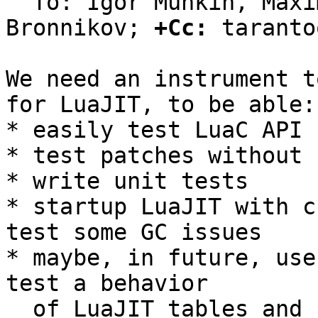
  To: Igor Munkin, Maxim Kokryashkin, Sergey 
Bronnikov; 
+Cc:
 taranto
We need an instrument t
for LuaJIT, to be able:

* easily test LuaC API

* test patches without 
* write unit tests

* startup LuaJIT with c
test some GC issues

* maybe, in future, use
test a behavior

  of LuaJIT tables and so on.
