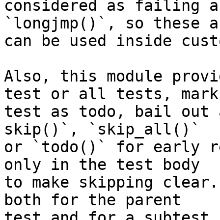
considered as failing a
`longjmp()`, so these a
can be used inside cust
Also, this module provi
test or all tests, mark

test as todo, bail out 
skip()`, `skip_all()`

or `todo()` for early r
only in the test body

to make skipping clear.
both for the parent

test and for a subtest.