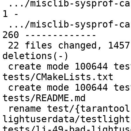
 .../misclib-sysprof-capi/CMakeLists.txt       |   
1 -

 .../misclib-sysprof-capi/testsysprof.c        | 
260 -------------

 22 files changed, 1457 insertions(+), 670 
deletions(-)

 create mode 100644 test/tarantool-c-
tests/CMakeLists.txt

 create mode 100644 test/tarantool-c-
tests/README.md

 rename test/{tarantool-tests/lj-49-bad-
lightuserdata/testlight
tests/lj-49-bad-lightus