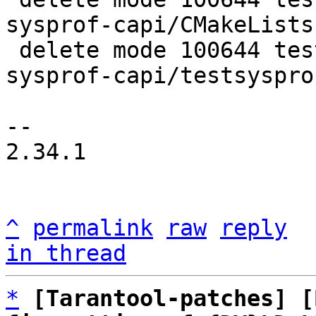
sysprof-capi/CMakeLists.
 delete mode 100644 test/tarantool-tests/misclib-
sysprof-capi/testsysprof
-- 

2.34.1

^
permalink
raw
reply
in thread
*
[Tarantool-patches] [