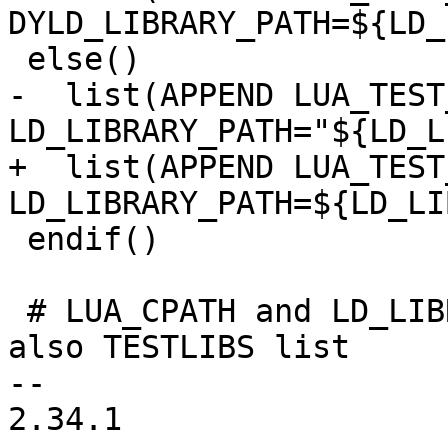
-  list(APPEND LUA_TEST
+  list(APPEND LUA_TEST
 endif()

 # LUA_CPATH and LD_LIBRARY_PATH variables and 
also TESTLIBS list

-- 

2.34.1
