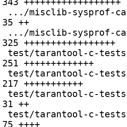
343 ++++++++++++++++++

 .../misclib-sysprof-capi-script.lua           |  
35 ++

 .../misclib-sysprof-capi.test.c               | 
325 +++++++++++++++++

 test/tarantool-c-tests/test.c                 | 
251 +++++++++++++

 test/tarantool-c-tests/test.h                 | 
217 +++++++++++

 test/tarantool-c-tests/unit-tap.test.c        |  
31 ++

 test/tarantool-c-tests/utils.h                |  
75 ++++
