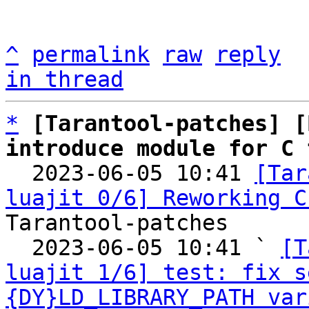
^
permalink
raw
reply
in thread
*
[Tarantool-patches] [
introduce module for C 

  2023-06-05 10:41 
[Tar
luajit 0/6] Reworking C
Tarantool-patches

  2023-06-05 10:41 ` 
[T
luajit 1/6] test: fix s
{DY}LD_LIBRARY_PATH var