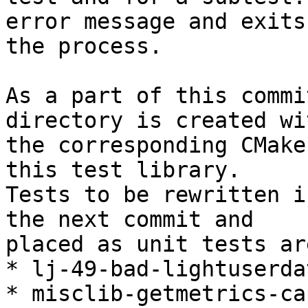
error message and exits

the process.

As a part of this commi
directory is created wit
the corresponding CMake
this test library.

Tests to be rewritten i
the next commit and

placed as unit tests are
* lj-49-bad-lightuserda
* misclib-getmetrics-ca