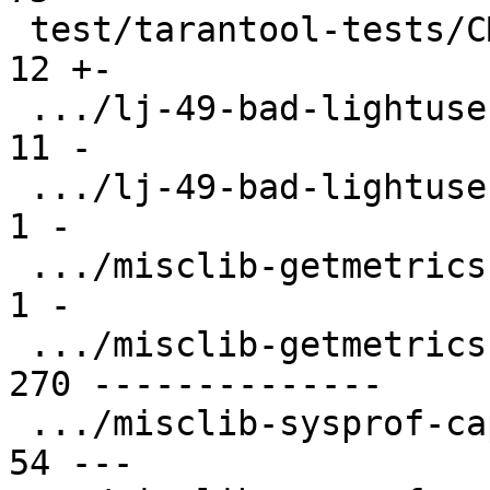
 test/tarantool-tests/CMakeLists.txt           |  
12 +-

 .../lj-49-bad-lightuserdata.test.lua          |  
11 -

 .../lj-49-bad-lightuserdata/CMakeLists.txt    |   
1 -

 .../misclib-getmetrics-capi/CMakeLists.txt    |   
1 -

 .../misclib-getmetrics-capi/testgetmetrics.c  | 
270 --------------

 .../misclib-sysprof-capi.test.lua             |  
54 ---
