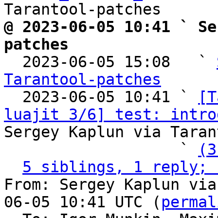
@ 2023-06-05 10:41 ` Se
patches

  2023-06-05 15:08   ` 
Tarantool-patches

  2023-06-05 10:41 ` 
[T
luajit 3/6] test: intro
Sergey Kaplun via Taran
                   ` 
(3
5 siblings, 1 reply; 
From: Sergey Kaplun via
06-05 10:41 UTC (
permal