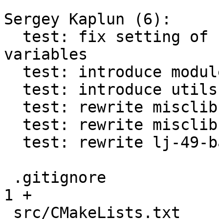
Sergey Kaplun (6):

  test: fix setting of {DY}LD_LIBRARY_PATH 
variables

  test: introduce module for C tests

  test: introduce utils.h helper for C tests

  test: rewrite misclib-getmetrics-capi test in C

  test: rewrite misclib-sysprof-capi test in C

  test: rewrite lj-49-bad-lightuserdata test in C

 .gitignore                                    |   
1 +

 src/CMakeLists.txt                            |   