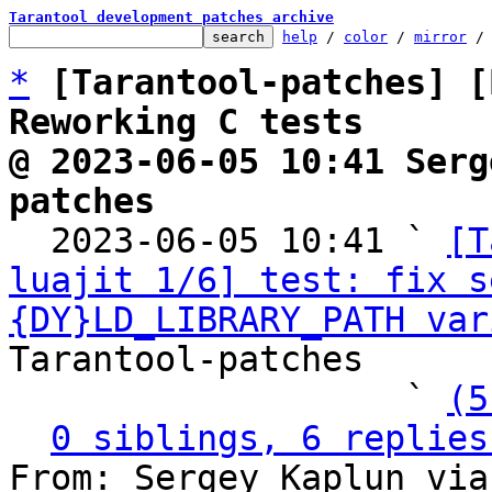
Tarantool development patches archive
help
 / 
color
 / 
mirror
 /
*
[Tarantool-patches] [
Reworking C tests
@ 2023-06-05 10:41 Serg
patches

  2023-06-05 10:41 ` 
[T
luajit 1/6] test: fix s
{DY}LD_LIBRARY_PATH var
Tarantool-patches

                   ` 
(5
0 siblings, 6 replies
From: Sergey Kaplun via