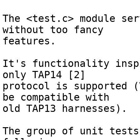
The <test.c> module ser
without too fancy

features.

It's functionality insp
only TAP14 [2]

protocol is supported (
be compatible with

old TAP13 harnesses).

The group of unit tests