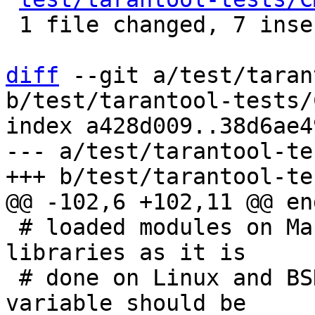
 1 file changed, 7 insertions(+), 2 deletions(-)

diff
 --git a/test/taran
b/test/tarantool-tests/
index a428d009..38d6ae4
--- a/test/tarantool-te
 # loaded modules on MacOS instead of shared 
libraries as it is

 # done on Linux and BSD, another environment 
variable should be
