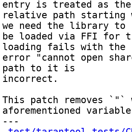
entry is treated as the

relative path starting 
we need the library to

be loaded via FFI for t
loading fails with the

error "cannot open shar
path to it is

incorrect.

This patch removes `"` 
aforementioned variables
---

test/tarantool-tests/C