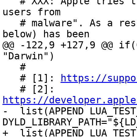
   # XXX: Apple tries their best to "protect their 
users from

   # malware". As a result SIP (see the link[1] 
@@ -122,9 +127,9 @@ if(
   #

   # [1]: 
https://suppo
   # [2]: 
https://developer.apple
-  list(APPEND LUA_TEST
+  list(APPEND LUA_TEST