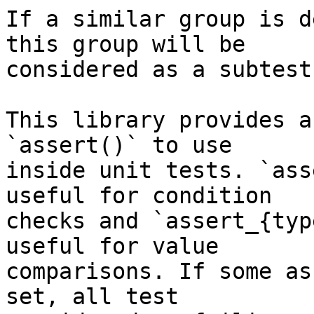
If a similar group is d
this group will be

considered as a subtest.
This library provides a
`assert()` to use

inside unit tests. `ass
useful for condition

checks and `assert_{typ
useful for value

comparisons. If some as
set, all test
