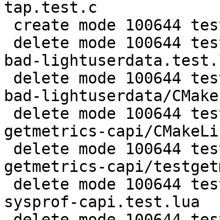
tap.test.c

 create mode 100644 test/tarantool-c-tests/utils.h

 delete mode 100644 test/tarantool-tests/lj-49-
bad-lightuserdata.test.l
 delete mode 100644 test/tarantool-tests/lj-49-
bad-lightuserdata/CMake
 delete mode 100644 test/tarantool-tests/misclib-
getmetrics-capi/CMakeLi
 delete mode 100644 test/tarantool-tests/misclib-
getmetrics-capi/testget
 delete mode 100644 test/tarantool-tests/misclib-
sysprof-capi.test.lua

 delete mode 100644 test/tarantool-tests/misclib-