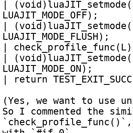
| (void)luaJIT_setmode(
LUAJIT_MODE_OFF);

| (void)luaJIT_setmode(
LUAJIT_MODE_FLUSH);

| check_profile_func(L);
| (void)luaJIT_setmode(
LUAJIT_MODE_ON);

| return TEST_EXIT_SUCCE
(Yes, we want to use un
So I commented the simi
`check_profile_func()`,
with `#if 0`.
