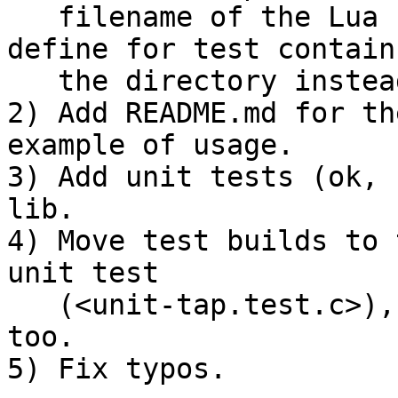
   filename of the Lua script to load (so, now 
define for test contains
   the directory instead of the test filename).

2) Add README.md for th
example of usage.

3) Add unit tests (ok, 
lib.

4) Move test builds to 
unit test

   (<unit-tap.test.c>), updating here <.gitignore> 
too.

5) Fix typos.
