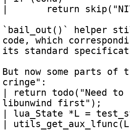
| 	return skip("NIY");

`bail_out()` helper sti
code, which correspondin
its standard specificati
But now some parts of t
cringe":

| return todo("Need to 
libunwind first");

| lua_State *L = test_s
| utils_get_aux_lfunc(L)