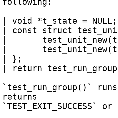
following:

| void *t_state = NULL;

| const struct test_uni
| 	test_unit_new(test_base),

| 	test_unit_new(test_subtest),

| };

| return test_run_group
`test_run_group()` runs
returns

`TEST_EXIT_SUCCESS` or 