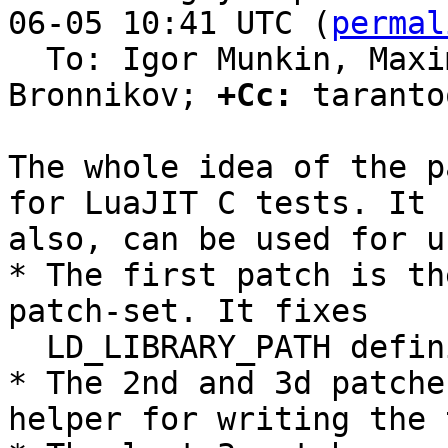
06-05 10:41 UTC (
permal
  To: Igor Munkin, Maxim Kokryashkin, Sergey 
Bronnikov; 
+Cc:
 taranto
The whole idea of the p
for LuaJIT C tests. It

also, can be used for u
* The first patch is th
patch-set. It fixes

  LD_LIBRARY_PATH definition.

* The 2nd and 3d patche
helper for writing the 