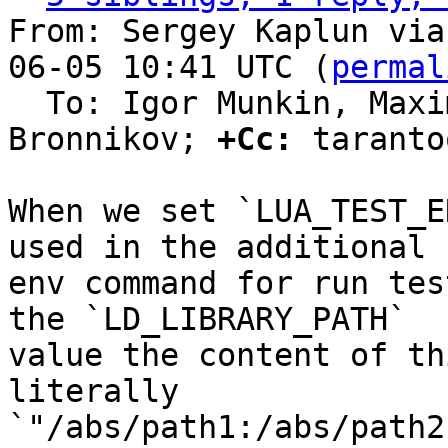
From: Sergey Kaplun via
06-05 10:41 UTC (
permal
  To: Igor Munkin, Maxim Kokryashkin, Sergey 
Bronnikov; 
+Cc:
 taranto
When we set `LUA_TEST_E
used in the additional

env command for run tes
the `LD_LIBRARY_PATH`

value the content of th
literally

`"/abs/path1:/abs/path2