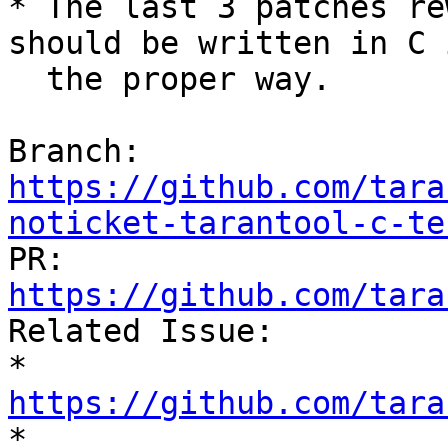
* The last 3 patches re
should be written in C i
  the proper way.

Branch: 
https://github.com/tara
noticket-tarantool-c-te

PR: 
https://github.com/tara

Related Issue:

* 
https://github.com/tara

* 