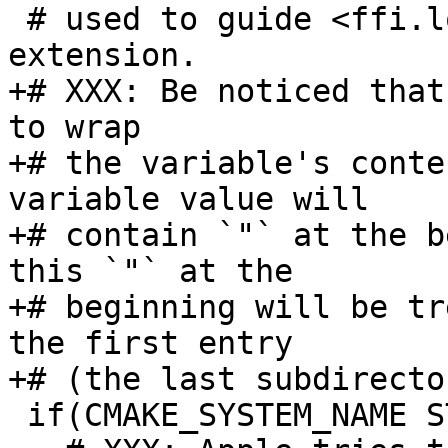
 # used to guide <ffi.load> while searching the 
+# XXX: Be noticed that
to wrap

+# the variable's conte
variable value will

+# contain `"` at the b
this `"` at the

+# beginning will be tr
the first entry

 if(CMAKE_SYSTEM_NAME STREQUAL "Darwin")
