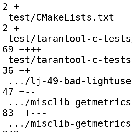
2 +

 test/CMakeLists.txt                           |   
2 +

 test/tarantool-c-tests/CMakeLists.txt         |  
69 ++++

 test/tarantool-c-tests/README.md              |  
36 ++

 .../lj-49-bad-lightuserdata.test.c}           |  
47 +--

 .../misclib-getmetrics-capi-script.lua}       |  
83 ++---

 .../misclib-getmetrics-capi.test.c            | 