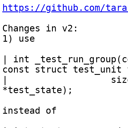
https://github.com/tara
Changes in v2:

1) use

| int _test_run_group(c
const struct test_unit 
| 		    size_t n_tests, void 
*test_state);

instead of
