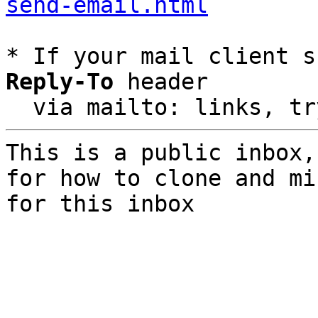
send-email.html
* If your mail client s
Reply-To
 header

  via mailto: links, t
This is a public inbox,
for how to clone and mi
for this inbox