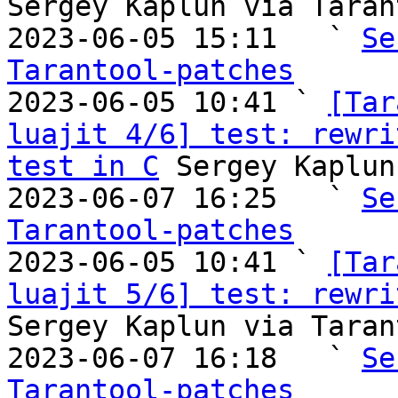
Sergey Kaplun via Taran
2023-06-05 15:11   ` 
Se
Tarantool-patches

2023-06-05 10:41 ` 
[Tar
luajit 4/6] test: rewri
test in C
 Sergey Kaplun
2023-06-07 16:25   ` 
Se
Tarantool-patches

2023-06-05 10:41 ` 
[Tar
luajit 5/6] test: rewri
Sergey Kaplun via Taran
2023-06-07 16:18   ` 
Se
Tarantool-patches