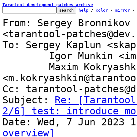
Tarantool development patches archive
help
 / 
color
 / 
mirror
 /
From: Sergey Bronnikov 
<tarantool-patches@dev.
To: Sergey Kaplun <skap
	Igor Munkin <imun@tarantool.org>,

	Maxim Kokryashkin 
<m.kokryashkin@tarantoo
Cc: tarantool-patches@d
Subject: 
Re: [Tarantool
2/6] test: introduce mo
overview]