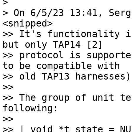
>

>> It's functionality i
but only TAP14 [2]

>> protocol is supporte
to be compatible with

>> old TAP13 harnesses).
>>

>> The group of unit te
following:

>>

>> | void *t_state = NUL