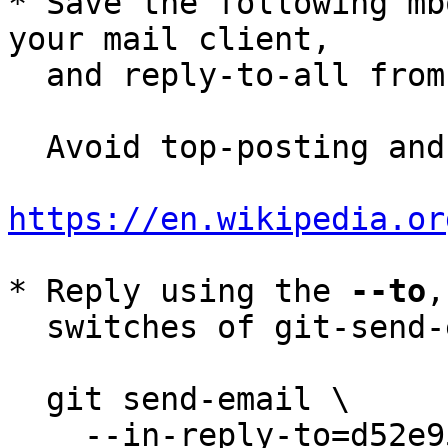
* Save the following mb
your mail client,

  and reply-to-all fro
  Avoid top-posting and favor interleaved quoting:

https://en.wikipedia.or
* Reply using the 
--to
,
  switches of git-send-email(1):

  git send-email \

    --in-reply-to=d52e95b4-ec7f-f21f-64a2-