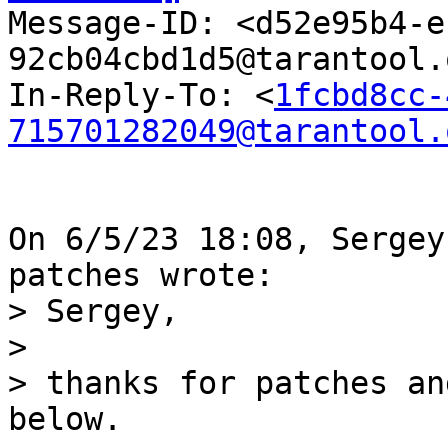

Message-ID: <d52e95b4-
92cb04cbd1d5@tarantool.
In-Reply-To: <
1fcbd8cc-
715701282049@tarantool.
On 6/5/23 18:08, Sergey
> Sergey,

>

> thanks for patches an
below.
