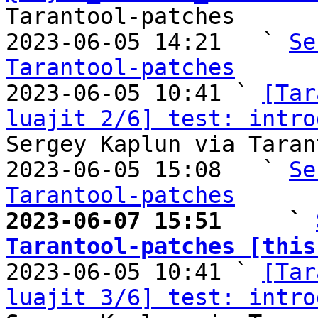
Tarantool-patches

2023-06-05 14:21   ` 
Se
Tarantool-patches

2023-06-05 10:41 ` 
[Tar
luajit 2/6] test: intro
Sergey Kaplun via Taran
2023-06-05 15:08   ` 
Se
Tarantool-patches
2023-06-07 15:51     ` 
Tarantool-patches [this

2023-06-05 10:41 ` 
[Tar
luajit 3/6] test: intro