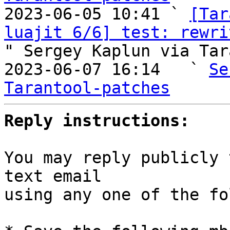

2023-06-05 10:41 ` 
[Tar
luajit 6/6] test: rewri
" Sergey Kaplun via Tar
2023-06-07 16:14   ` 
Se
Tarantool-patches
Reply instructions:
You may reply publicly 
text email

using any one of the fo