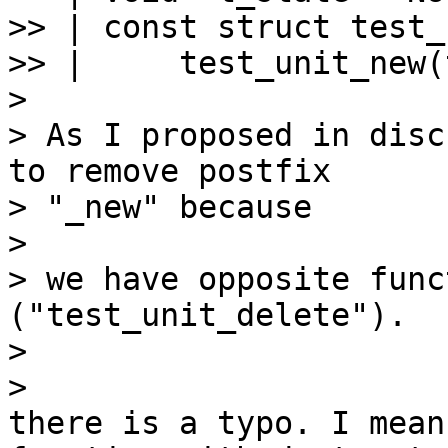
>> | const struct test_
>> |     test_unit_new(
>

> As I proposed in disc
to remove postfix 

> "_new" because

>

> we have opposite func
("test_unit_delete").

>

there is a typo. I mean