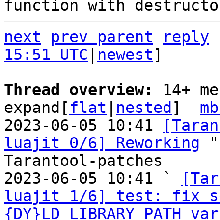
next
prev parent
reply
15:51 UTC
|
newest
]

Thread overview: 
14+ me
expand[
flat
|
nested
]  
mb
2023-06-05 10:41 
[Taran
luajit 0/6] Reworking
 "
Tarantool-patches

2023-06-05 10:41 ` 
[Tar
luajit 1/6] test: fix s
{DY}LD_LIBRARY_PATH var