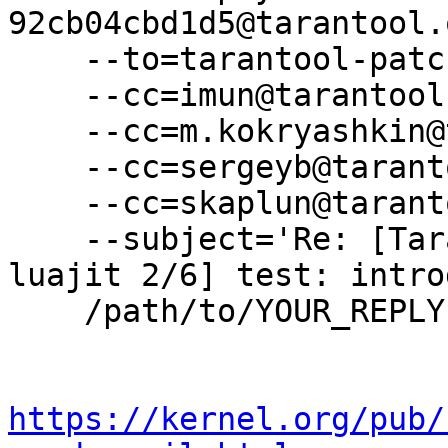
92cb04cbd1d5@tarantool.
    --to=tarantool-patches@dev.tarantool.org \

    --cc=imun@tarantool.org \

    --cc=m.kokryashkin@tarantool.org \

    --cc=sergeyb@tarantool.org \

    --cc=skaplun@tarantool.org \

    --subject='Re: [Tarantool-patches] [PATCH v3 
luajit 2/6] test: intro
    /path/to/YOUR_REPLY

https://kernel.org/pub/