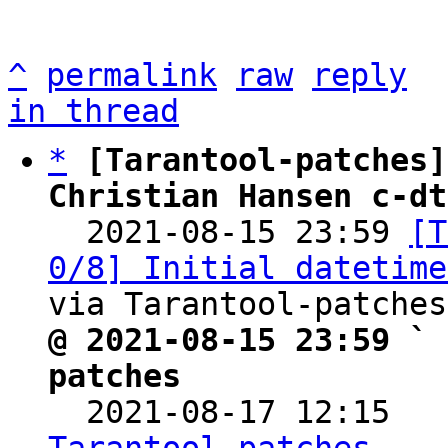
^
permalink
raw
reply
in thread
*
[Tarantool-patches]
Christian Hansen c-dt

  2021-08-15 23:59 
[T
0/8] Initial datetime
@ 2021-08-15 23:59 ` 
patches

  2021-08-17 12:15  