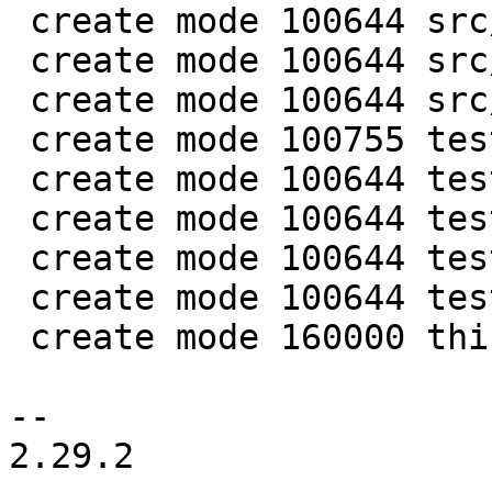
 create mode 100644 src/lib/core/mp_datetime.c

 create mode 100644 src/lib/core/mp_datetime.h

 create mode 100644 src/lua/datetime.lua

 create mode 100755 test/app-tap/datetime.test.lua

 create mode 100644 test/engine/datetime.result

 create mode 100644 test/engine/datetime.test.lua

 create mode 100644 test/unit/datetime.c

 create mode 100644 test/unit/datetime.result

 create mode 160000 third_party/c-dt

-- 

2.29.2
