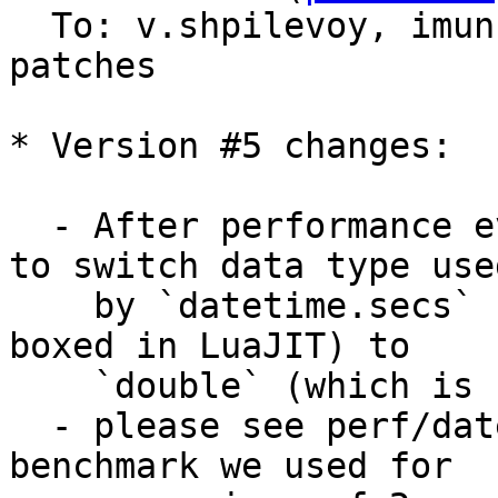
  To: v.shpilevoy, imun, imeevma, tarantool-
patches

* Version #5 changes:

  - After performance evaluations it was decided 
to switch data type used
    by `datetime.secs` from `int64_t` (which is 
boxed in LuaJIT) to

    `double` (which is unboxed number).

  - please see perf/datetime*.cc perf test as a 
benchmark we used for
