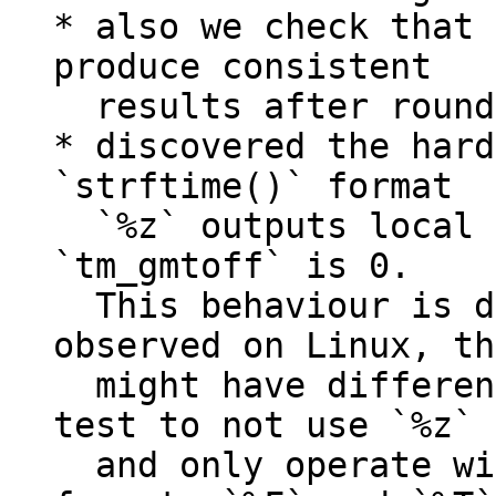
* also we check that 
produce consistent

  results after roundtrip from/to strings;

* discovered the hard
`strftime()` format

  `%z` outputs local time-zone if passed 
`tm_gmtoff` is 0.

  This behaviour is different to that we 
observed on Linux, th
  might have different execution results. Made 
test to not use `%z`

  and only operate with normalized date time 