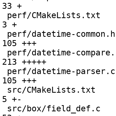
33 +

 perf/CMakeLists.txt                           |   
3 +

 perf/datetime-common.h                        | 
105 +++

 perf/datetime-compare.cc                      | 
213 +++++

 perf/datetime-parser.cc                       | 
105 +++

 src/CMakeLists.txt                            |   
5 +-

 src/box/field_def.c                           |  