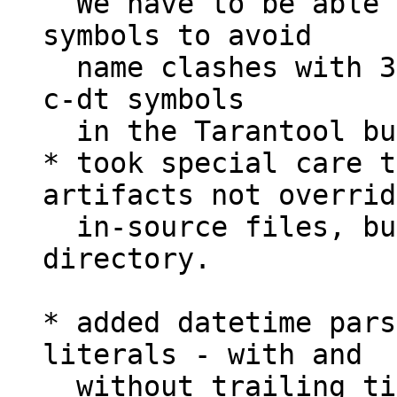
  We have to be able to rename externally public 
symbols to avoid

  name clashes with 3rd party modules. We prefix 
c-dt symbols

  in the Tarantool build with `tnt_` prefix;

* took special care t
artifacts not override
  in-source files, but use different build/ 
directory.

* added datetime pars
literals - with and

  without trailing timezones;
