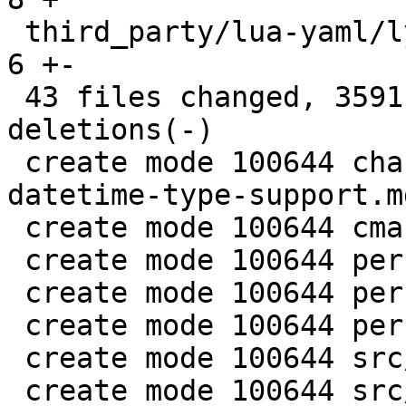
 third_party/lua-yaml/lyaml.cc                 |   
6 +-

 43 files changed, 3591 insertions(+), 28 
deletions(-)

 create mode 100644 changelogs/unreleased/gh-5941-
datetime-type-support.md
 create mode 100644 cmake/BuildCDT.cmake

 create mode 100644 perf/datetime-common.h

 create mode 100644 perf/datetime-compare.cc

 create mode 100644 perf/datetime-parser.cc

 create mode 100644 src/lib/core/datetime.c

 create mode 100644 src/lib/core/datetime.h
