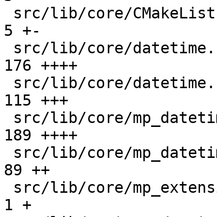
 src/lib/core/CMakeLists.txt                   |   
5 +-

 src/lib/core/datetime.c                       | 
176 ++++

 src/lib/core/datetime.h                       | 
115 +++

 src/lib/core/mp_datetime.c                    | 
189 ++++

 src/lib/core/mp_datetime.h                    |  
89 ++

 src/lib/core/mp_extension_types.h             |   
1 +
