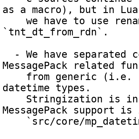
as a macro), but in Lua 
    we have to use renamed symbol - 
`tnt_dt_from_rdn`.

  - We have separated code which implement 
MessagePack related fun
    from generic (i.e. stringization) support for 
datetime types.

    Stringization is in `src/core/datetime.c`, but 
MessagePack support is i
    `src/core/mp_datetime.c`.
