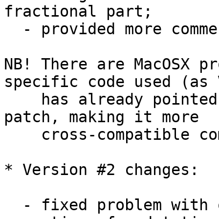
fractional part;

  - provided more comments here and there;

NB! There are MacOSX pr
specific code used (as V
    has already pointed out) - so additional 
patch, making it more 

    cross-compatible coming here soon...

* Version #2 changes:

  - fixed problem with overloaded '-' and '+' 