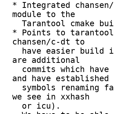
* Integrated chansen/
module to the

  Tarantool cmake build process;

* Points to tarantool
chansen/c-dt to

  have easier build integration, because there 
are additional

  commits which have integrated cmake support 
and have established

  symbols renaming facilities (similar to those 
we see in xxhash

  or icu).
