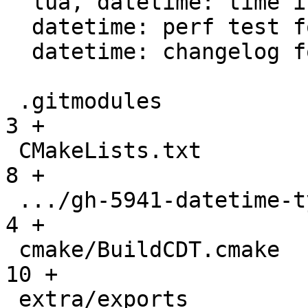
  lua, datetime: time intervals support

  datetime: perf test for datetime parser

  datetime: changelog for datetime module

 .gitmodules                                   |   
3 +

 CMakeLists.txt                                |   
8 +

 .../gh-5941-datetime-type-support.md          |   
4 +

 cmake/BuildCDT.cmake                          |  
10 +

 extra/exports                                 |  