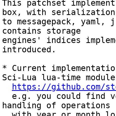
This patchset implement
box, with serialization 
to messagepack, yaml, j
contains storage 

engines' indices implem
introduced.

* Current implementatio
Sci-Lua lua-time module

https://github.com/st
  e.g. you could find very similar approach for 
handling of operations

  with year or month long intervals (which should 