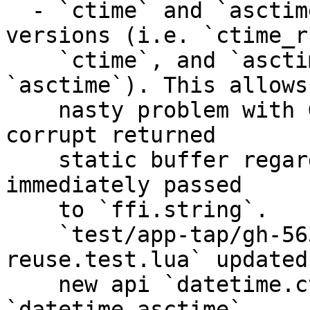
  - `ctime` and `asctime` now use reentrant 
versions (i.e. `ctime_r
    `ctime`, and `asctime_r` instead of 
`asctime`). This allows
    nasty problem with GC where it was possible to 
corrupt returned 

    static buffer regardless the fact that it was 
immediately passed

    to `ffi.string`. 

    `test/app-tap/gh-5632-6050-6259-gc-buf-
reuse.test.lua` updated
    new api `datetime.ctime`, and 
`datetime.asctime`. 
