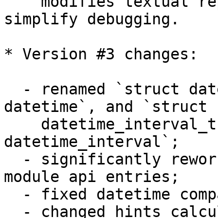
    modifies textual representation, which 
simplify debugging.

* Version #3 changes:

  - renamed `struct datetime_t` to `struct 
datetime`, and `struct 

    datetime_interval_t` to `struct 
datetime_interval`;

  - significantly reworked arguments checks in 
module api entries;

  - fixed datetime comparisons;

  - changed hints calculation to take into account 