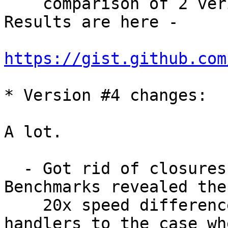
    comparison of 2 veriants of C implementation. 
Results are here - 

https://gist.github.com
* Version #4 changes:

A lot.

  - Got rid of closures usage here and there. 
Benchmarks revealed the
    20x speed difference of hash with closure 
handlers to the case wh