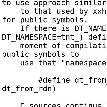
to use approach similar 
    to that used by xxhash (or ICU) - "namespaces" 
for public symbols.

    If there is DT_NAMESPACE macro (e.g. 
DT_NAMESPACE=tnt_) defi
    moment of compilation we rename all relevant 
public symbols to 

    use that "namespace" as prefix

	#define dt_from_rdn DT_NAME(DT_NAMESPACE, 
dt_from_rdn)

    C sources continue to use original name (now 