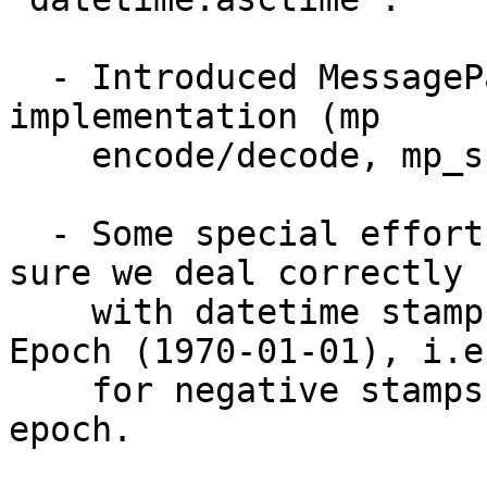
  - Introduced MessagePack unit-test which check C 
implementation (mp 

    encode/decode, mp_snprint, mp_fprint) 

  - Some special efforts have been taken to make 
sure we deal correctly 

    with datetime stamps which were before Unix 
Epoch (1970-01-01), i.e.
    for negative stamps or timezones against 
epoch.
