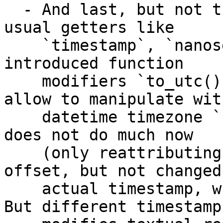
  - And last, but not the least: in addition to 
usual getters like 

    `timestamp`, `nanoseconds`, `epoch`, we have 
introduced function 

    modifiers `to_utc()` or `to_tz(offset)` which 
allow to manipulate with
    datetime timezone `.offset` field. Actually it 
does not do much now 

    (only reattributing object with different 
offset, but not changed 
    actual timestamp, which is UTC normalized). 
But different timestamp 