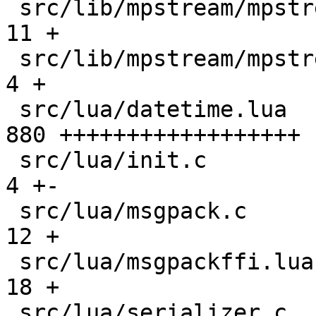
 src/lib/mpstream/mpstream.c                   |  
11 +

 src/lib/mpstream/mpstream.h                   |   
4 +

 src/lua/datetime.lua                          | 
880 ++++++++++++++++++

 src/lua/init.c                                |   
4 +-

 src/lua/msgpack.c                             |  
12 +

 src/lua/msgpackffi.lua                        |  
18 +

 src/lua/serializer.c                          |   