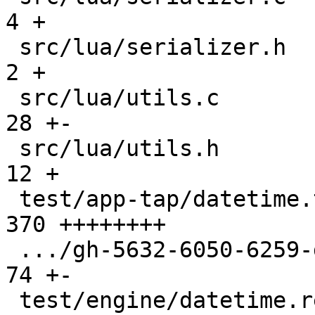
4 +

 src/lua/serializer.h                          |   
2 +

 src/lua/utils.c                               |  
28 +-

 src/lua/utils.h                               |  
12 +

 test/app-tap/datetime.test.lua                | 
370 ++++++++

 .../gh-5632-6050-6259-gc-buf-reuse.test.lua   |  
74 +-

 test/engine/datetime.result                   |  