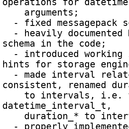
operations for datetime 
    arguments;

  - fixed messagepack serialization problems;

  - heavily documented MessagePack serialization 
schema in the code;

  - introduced working implementation of datetime 
hints for storage engine
  - made interval related names be more 
consistent, renamed dur
    to intervals, i.e. t_datetime_duration to 
datetime_interval_t, 

    duration_* to interval_*, period to interval;

  - properly implemented all reasonable cases of 