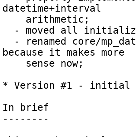
datetime+interval 

    arithmetic;

  - moved all initialization code to utils.c;

  - renamed core/mp_datetime.c to core/datetime.c 
because it makes more

    sense now;

* Version #1 - initial R
In brief

--------
