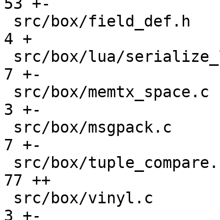
53 +-

 src/box/field_def.h                           |   
4 +

 src/box/lua/serialize_lua.c                   |   
7 +-

 src/box/memtx_space.c                         |   
3 +-

 src/box/msgpack.c                             |   
7 +-

 src/box/tuple_compare.cc                      |  
77 ++

 src/box/vinyl.c                               |   
3 +-
