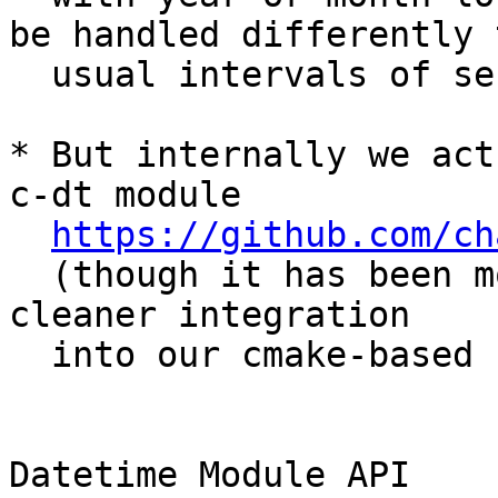
be handled differently t
  usual intervals of seconds, or days).

* But internally we act
c-dt module

https://github.com/ch
  (though it has been modified slightly for 
cleaner integration

  into our cmake-based build process).

Datetime Module API
