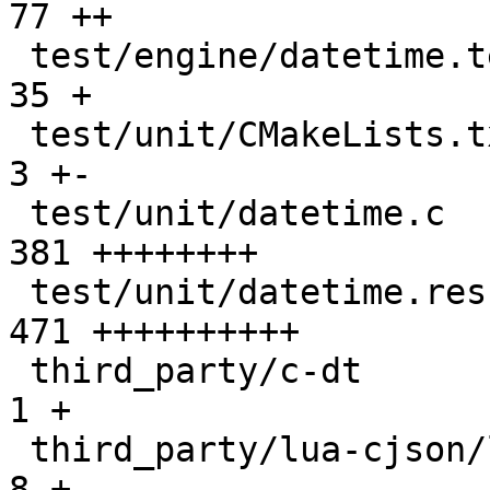
77 ++

 test/engine/datetime.test.lua                 |  
35 +

 test/unit/CMakeLists.txt                      |   
3 +-

 test/unit/datetime.c                          | 
381 ++++++++

 test/unit/datetime.result                     | 
471 ++++++++++

 third_party/c-dt                              |   
1 +

 third_party/lua-cjson/lua_cjson.c             |   
8 +
