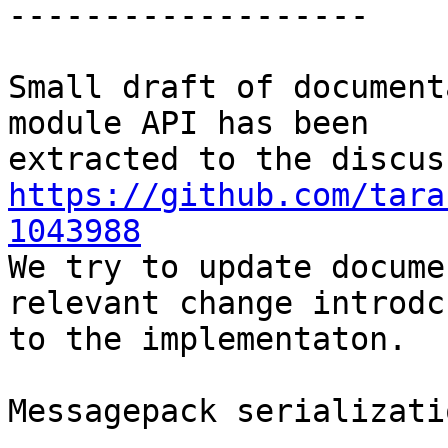
-------------------

Small draft of document
module API has been

https://github.com/tara
1043988

We try to update docume
relevant change introdcu
to the implementaton.

Messagepack serializati
-----------------------