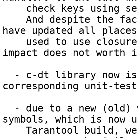
    check keys using sequence of simple ifs.

    And despite the fact that it looks ugler, we 
have updated all places
    used to use closures - so much performance 
impact does not worth it
  - c-dt library now is accompanied with 
corresponding unit-tests
  - due to a new (old) way of exporting public 
symbols, which is now u
    Tarantool build, we have modified c-dt sources 