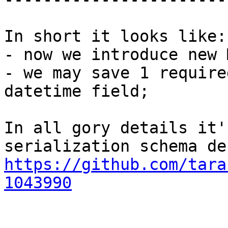
In short it looks like:

- now we introduce new 
- we may save 1 require
datetime field;

In all gory details it'
https://github.com/tara
1043990