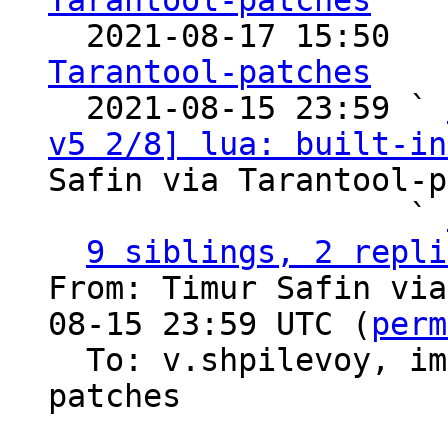
Tarantool-patches

  2021-08-17 15:50  
Tarantool-patches

  2021-08-15 23:59 ` 
v5 2/8] lua: built-in
Safin via Tarantool-p
                   ` 
9 siblings, 2 repli
From: Timur Safin via
08-15 23:59 UTC (
perm
  To: v.shpilevoy, imun, imeevma, tarantool-
patches
