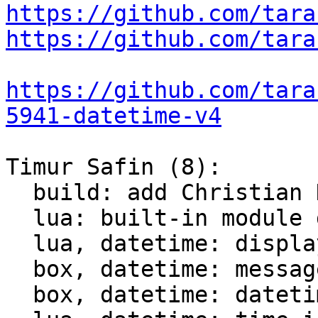
https://github.com/tara
https://github.com/tara
https://github.com/tara
5941-datetime-v4
Timur Safin (8):

  build: add Christian Hansen c-dt to the build

  lua: built-in module datetime

  lua, datetime: display datetime

  box, datetime: messagepack support for datetime

  box, datetime: datetime comparison for indices
