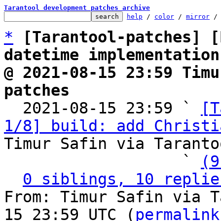
Tarantool development patches archive
help
 / 
color
 / 
mirror
 /
*
[Tarantool-patches] [
datetime implementation
@ 2021-08-15 23:59 Timu
patches

  2021-08-15 23:59 ` 
[T
1/8] build: add Christi
Timur Safin via Taranto
                   ` 
(9
0 siblings, 10 replie
From: Timur Safin via T
15 23:59 UTC (
permalink