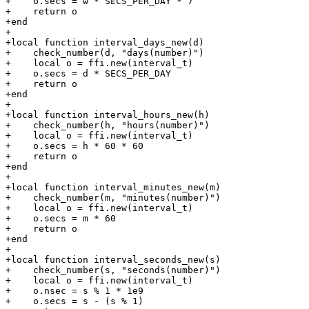
+    o.secs = w * SECS_PER_DAY * 7

+    return o

+end

+

+local function interval_days_new(d)

+    check_number(d, "days(number)")

+    local o = ffi.new(interval_t)

+    o.secs = d * SECS_PER_DAY

+    return o

+end

+

+local function interval_hours_new(h)

+    check_number(h, "hours(number)")

+    local o = ffi.new(interval_t)

+    o.secs = h * 60 * 60

+    return o

+end

+

+local function interval_minutes_new(m)

+    check_number(m, "minutes(number)")

+    local o = ffi.new(interval_t)

+    o.secs = m * 60

+    return o

+end

+

+local function interval_seconds_new(s)

+    check_number(s, "seconds(number)")

+    local o = ffi.new(interval_t)

+    o.nsec = s % 1 * 1e9

+    o.secs = s - (s % 1)
