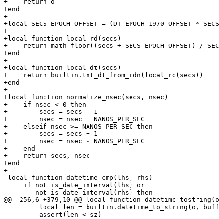
+    return o

+end

+

+local SECS_EPOCH_OFFSET = (DT_EPOCH_1970_OFFSET * SECS
+

+local function local_rd(secs)

+    return math_floor((secs + SECS_EPOCH_OFFSET) / SEC
+end

+

+local function local_dt(secs)

+    return builtin.tnt_dt_from_rdn(local_rd(secs))

+end

+

+local function normalize_nsec(secs, nsec)

+    if nsec < 0 then

+        secs = secs - 1

+        nsec = nsec + NANOS_PER_SEC

+    elseif nsec >= NANOS_PER_SEC then

+        secs = secs + 1

+        nsec = nsec - NANOS_PER_SEC

+    end

+    return secs, nsec

+end

 local function datetime_cmp(lhs, rhs)

     if not is_date_interval(lhs) or

         local len = builtin.datetime_to_string(o, buff, sz)

         assert(len < sz)
