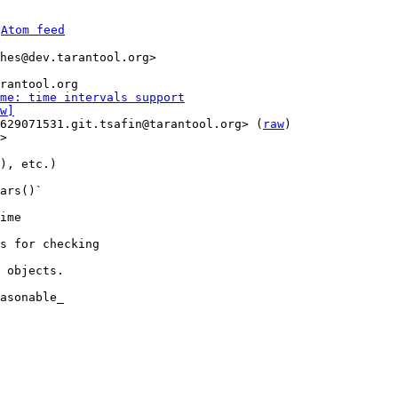
 
Atom feed
hes@dev.tarantool.org>

me: time intervals support
w]
629071531.git.tsafin@tarantool.org> (
raw
)

>

), etc.)

ars()`

ime

s for checking

 objects.

asonable_
