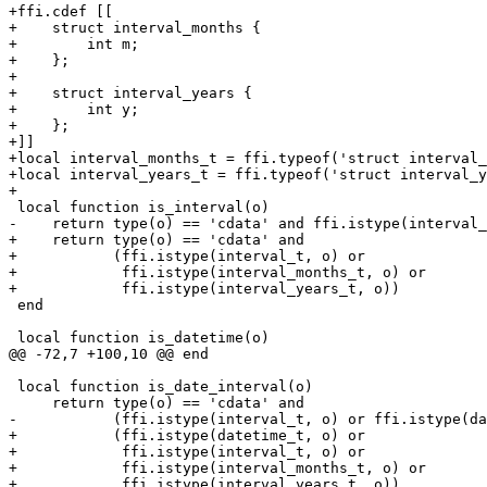
+ffi.cdef [[

+    struct interval_months {

+        int m;

+    };

+

+    struct interval_years {

+        int y;

+    };

+]]

+local interval_months_t = ffi.typeof('struct interval_
+local interval_years_t = ffi.typeof('struct interval_y
+    return type(o) == 'cdata' and

+           (ffi.istype(interval_t, o) or

+            ffi.istype(interval_months_t, o) or

 end

 local function is_date_interval(o)

+           (ffi.istype(datetime_t, o) or

+            ffi.istype(interval_t, o) or

+            ffi.istype(interval_months_t, o) or
