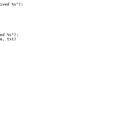
ived %s"):
