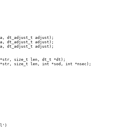
a, dt_adjust_t adjust);

a, dt_adjust_t adjust);

a, dt_adjust_t adjust);
