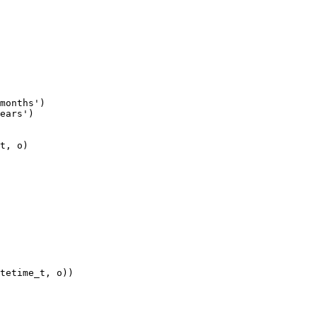
months')

ears')
