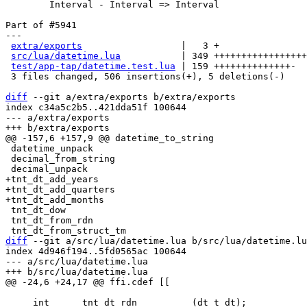
	Interval - Interval => Interval

Part of #5941

---

extra/exports
                  |   3 +

src/lua/datetime.lua
           | 349 +++++++++++++++++
test/app-tap/datetime.test.lua
 | 159 ++++++++++++++-

 3 files changed, 506 insertions(+), 5 deletions(-)

diff
 --git a/extra/exports b/extra/exports

index c34a5c2b5..421dda51f 100644

--- a/extra/exports

 datetime_unpack

 decimal_from_string

+tnt_dt_add_years

+tnt_dt_add_quarters

 tnt_dt_dow

 tnt_dt_from_rdn

diff
 --git a/src/lua/datetime.lua b/src/lua/datetime.lu
index 4d946f194..5fd0565ac 100644

--- a/src/lua/datetime.lua

     int      tnt_dt_rdn          (dt_t dt);
