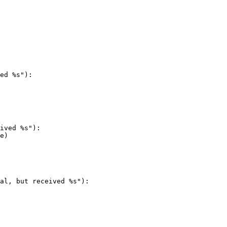
ed %s"):

al, but received %s"):
