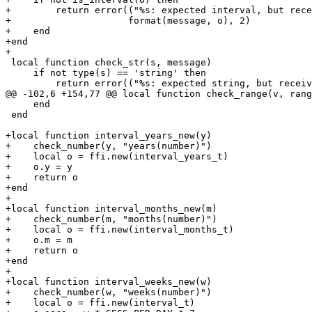
+        return error(("%s: expected interval, but rece
+                     format(message, o), 2)

+    end

+end

 local function check_str(s, message)

     if not type(s) == 'string' then

     end

 end

+local function interval_years_new(y)

+    check_number(y, "years(number)")

+    local o = ffi.new(interval_years_t)

+    o.y = y

+    return o

+end

+

+local function interval_months_new(m)

+    check_number(m, "months(number)")

+    local o = ffi.new(interval_months_t)

+    o.m = m

+    return o

+end

+

+local function interval_weeks_new(w)

+    check_number(w, "weeks(number)")

+    local o = ffi.new(interval_t)
