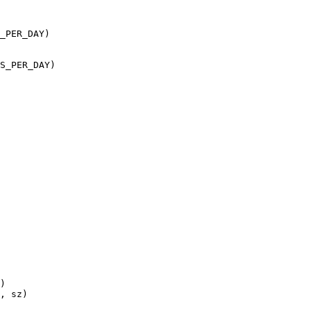
_PER_DAY)

S_PER_DAY)
