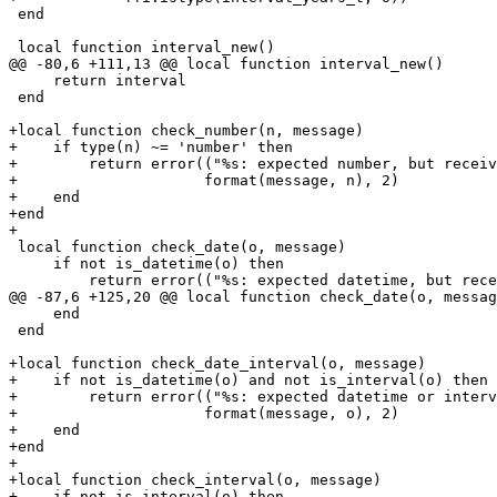
 end

     return interval

 end

+local function check_number(n, message)

+    if type(n) ~= 'number' then

+        return error(("%s: expected number, but receiv
+                     format(message, n), 2)

+    end

+end

 local function check_date(o, message)

     if not is_datetime(o) then

     end

 end

+local function check_date_interval(o, message)

+    if not is_datetime(o) and not is_interval(o) then

+        return error(("%s: expected datetime or interv
+                     format(message, o), 2)

+    end

+end

+

+local function check_interval(o, message)

+    if not is_interval(o) then
