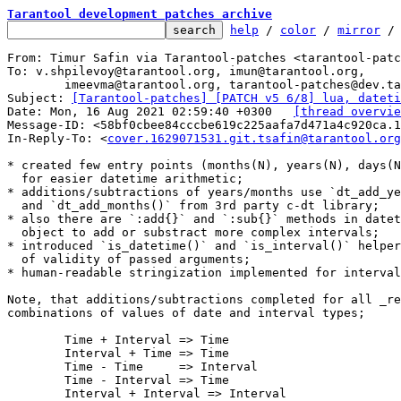
Tarantool development patches archive
help
 / 
color
 / 
mirror
 /
From: Timur Safin via Tarantool-patches <tarantool-patc
To: v.shpilevoy@tarantool.org, imun@tarantool.org,

	imeevma@tarantool.org, tarantool-patches@dev.tarantool.org

Subject: 
[Tarantool-patches] [PATCH v5 6/8] lua, dateti
Date: Mon, 16 Aug 2021 02:59:40 +0300	
[thread overvie
Message-ID: <58bf0cbee84cccbe619c225aafa7d471a4c920ca.1
In-Reply-To: <
cover.1629071531.git.tsafin@tarantool.org
* created few entry points (months(N), years(N), days(N
  for easier datetime arithmetic;

* additions/subtractions of years/months use `dt_add_ye
  and `dt_add_months()` from 3rd party c-dt library;

* also there are `:add{}` and `:sub{}` methods in datet
  object to add or substract more complex intervals;

* introduced `is_datetime()` and `is_interval()` helper
  of validity of passed arguments;

* human-readable stringization implemented for interval
Note, that additions/subtractions completed for all _re
combinations of values of date and interval types;

	Time + Interval	=> Time

	Interval + Time => Time

	Time - Time 	=> Interval

	Time - Interval => Time

	Interval + Interval => Interval
