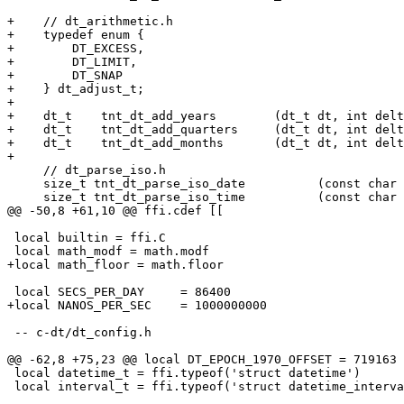
+    // dt_arithmetic.h

+    typedef enum {

+        DT_EXCESS,

+        DT_LIMIT,

+        DT_SNAP

+    } dt_adjust_t;

+

+    dt_t    tnt_dt_add_years        (dt_t dt, int delt
+    dt_t    tnt_dt_add_quarters     (dt_t dt, int delt
+    dt_t    tnt_dt_add_months       (dt_t dt, int delt
     // dt_parse_iso.h

     size_t tnt_dt_parse_iso_date          (const char *str, size_t len, dt_t *dt);

 local builtin = ffi.C

 -- c-dt/dt_config.h

 local datetime_t = ffi.typeof('struct datetime')

 local interval_t = ffi.typeof('struct datetime_interval')
