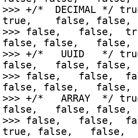
>>> +/*  DECIMAL */ tru
true,    false, false,  
>>> false,   false,  tr
false, false,   false,

>>> +/*   UUID   */ tru
false,   false, false,  
>>> false,   false,  fa
false, false,   false,

>>> +/*   ARRAY  */ tru
false,   false, false,  
>>> false,   false,  fa
true, false,   false,
