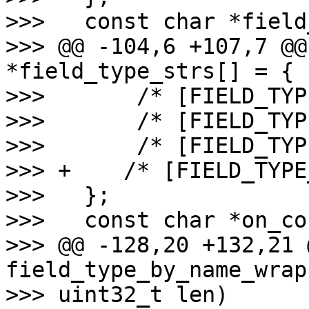
>>>   const char *field
>>> @@ -104,6 +107,7 @@
*field_type_strs[] = {

>>>       /* [FIELD_TYP
>>>       /* [FIELD_TYP
>>>       /* [FIELD_TYP
>>> +    /* [FIELD_TYPE
>>>   };

>>>   const char *on_co
>>> @@ -128,20 +132,21 @
field_type_by_name_wrap
>>> uint32_t len)
