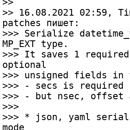
>>

>> 16.08.2021 02:59, Ti
patches пишет:

>>> Serialize datetime_
MP_EXT type.

>>> It saves 1 required
optional

>>> unsigned fields in 
>>> - secs is required 
>>> - but nsec, offset 
>>>

>>> * json, yaml serial
mode
