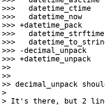
>>>   datetime_ctime

>>>   datetime_now

>>> +datetime_pack

>>>   datetime_strftime

>>>   datetime_to_string
>>> -decimal_unpack

>>> +datetime_unpack

>>

>>

>> decimal_unpack shoul
>

> It's there, but 2 lin