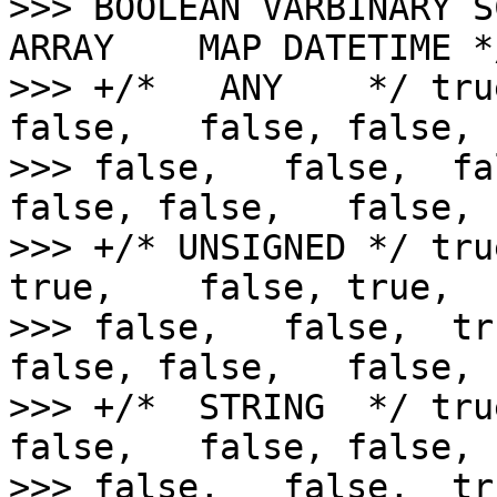
>>> BOOLEAN VARBINARY S
ARRAY    MAP DATETIME */
>>> +/*   ANY    */ tru
false,   false, false,  
>>> false,   false,  fa
false, false,   false,

>>> +/* UNSIGNED */ tru
true,    false, true,   
>>> false,   false,  tr
false, false,   false,

>>> +/*  STRING  */ tru
false,   false, false,  
>>> false,   false,  tr