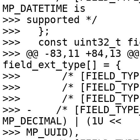
MP_DATETIME is 

>>> supported */

>>>   };

>>>   const uint32_t fi
>>> @@ -83,11 +84,13 @@
field_ext_type[] = {

>>>       /* [FIELD_TYP
>>>       /* [FIELD_TYP
>>>       /* [FIELD_TYP
>>> -    /* [FIELD_TYPE
MP_DECIMAL) | (1U << 

>>> MP_UUID),
