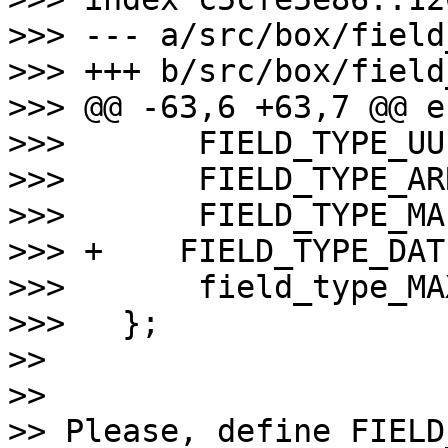
>>> --- a/src/box/field
>>> +++ b/src/box/field
>>> @@ -63,6 +63,7 @@ e
>>>       FIELD_TYPE_UUI
>>>       FIELD_TYPE_ARR
>>>       FIELD_TYPE_MAP
>>> +    FIELD_TYPE_DAT
>>>       field_type_MAX
>>>   };

>>

>>

>> Please, define FIELD