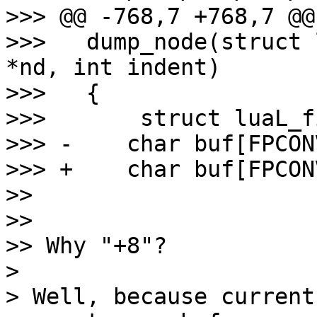
>>> @@ -768,7 +768,7 @@
>>>   dump_node(struct 
*nd, int indent)

>>>   {

>>>       struct luaL_f
>>> -    char buf[FPCON
>>> +    char buf[FPCON
>>

>>

>> Why "+8"?

>

> Well, because current