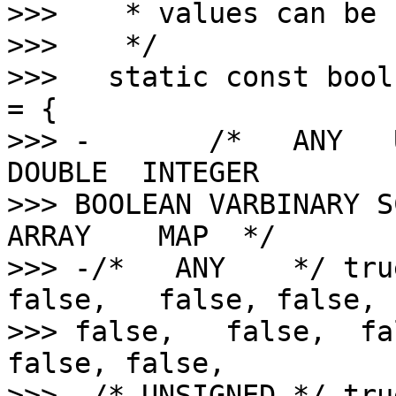
>>>    * values can be 
>>>    */

>>>   static const bool
= {

>>> -       /*   ANY   
DOUBLE  INTEGER 

>>> BOOLEAN VARBINARY S
ARRAY    MAP  */

>>> -/*   ANY    */ tru
false,   false, false,  
>>> false,   false,  fa
false, false,

>>> -/* UNSIGNED */ tru