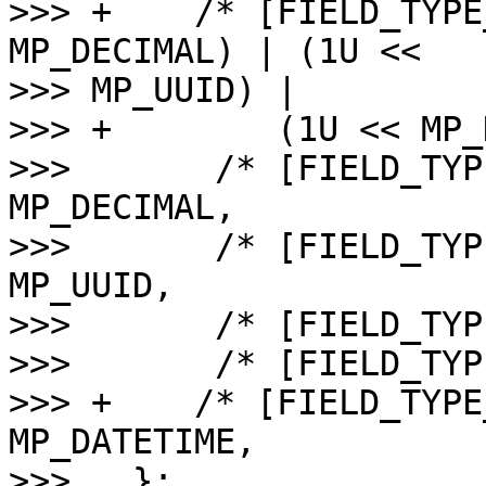
>>> +    /* [FIELD_TYPE
MP_DECIMAL) | (1U << 

>>> MP_UUID) |

>>> +        (1U << MP_
>>>       /* [FIELD_TYP
MP_DECIMAL,

>>>       /* [FIELD_TYP
MP_UUID,

>>>       /* [FIELD_TYP
>>>       /* [FIELD_TYP
>>> +    /* [FIELD_TYPE
MP_DATETIME,

>>>   };
