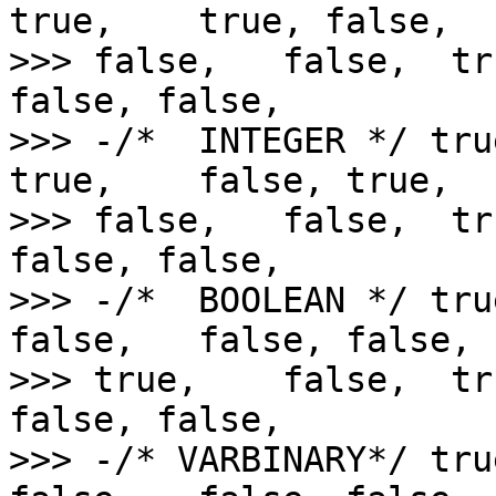
true,    true, false,   
>>> false,   false,  tr
false, false,

>>> -/*  INTEGER */ tru
true,    false, true,   
>>> false,   false,  tr
false, false,

>>> -/*  BOOLEAN */ tru
false,   false, false,  
>>> true,    false,  tr
false, false,

>>> -/* VARBINARY*/ tru