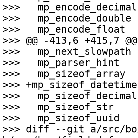
>>>   mp_encode_decimal

>>>   mp_encode_double

>>>   mp_encode_float

>>> @@ -413,6 +415,7 @@
>>>   mp_next_slowpath

>>>   mp_parser_hint

>>>   mp_sizeof_array

>>> +mp_sizeof_datetime

>>>   mp_sizeof_decimal

>>>   mp_sizeof_str

>>>   mp_sizeof_uuid

>>> diff --git a/src/bo