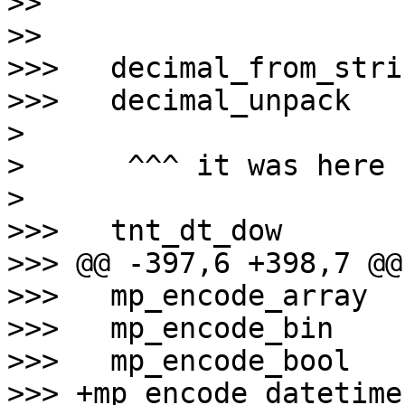
>>

>>

>>>   decimal_from_strin
>>>   decimal_unpack

>

>      ^^^ it was here

>

>>>   tnt_dt_dow

>>> @@ -397,6 +398,7 @@
>>>   mp_encode_array

>>>   mp_encode_bin

>>>   mp_encode_bool

>>> +mp_encode_datetime
