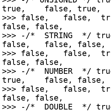
true,    false, true,   
>>> false,   false,  tr
false, false,

>>> -/*  STRING  */ tru
false,   false, false,  
>>> false,   false,  tr
false, false,

>>> -/*  NUMBER  */ tru
true,    false, false,  
>>> false,   false,  tr
false, false,

>>> -/*  DOUBLE  */ tru