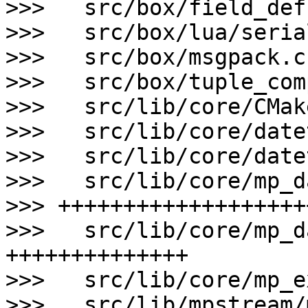
>>>   src/box/field_def
>>>   src/box/lua/seria
>>>   src/box/msgpack.c
>>>   src/box/tuple_com
>>>   src/lib/core/CMak
>>>   src/lib/core/date
>>>   src/lib/core/date
>>>   src/lib/core/mp_d
>>> +++++++++++++++++++
>>>   src/lib/core/mp_d
++++++++++++++

>>>   src/lib/core/mp_e
>>>   src/lib/mpstream/