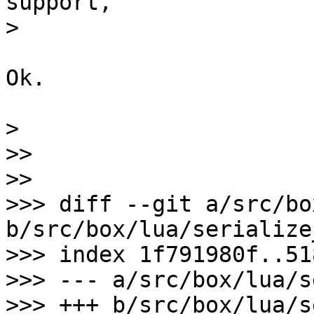
support,

Ok.

>

>>

>>

>>> diff --git a/src/bo
b/src/box/lua/serialize
>>> index 1f791980f..51
>>> --- a/src/box/lua/s
>>> +++ b/src/box/lua/s