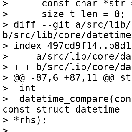
>      const char *str 
>      size_t len = 0;

> diff --git a/src/lib/
b/src/lib/core/datetime.
> index 497cd9f14..b8d1
> --- a/src/lib/core/da
> +++ b/src/lib/core/da
> @@ -87,6 +87,11 @@ st
>  int

>  datetime_compare(con
const struct datetime 

> *rhs);

>
