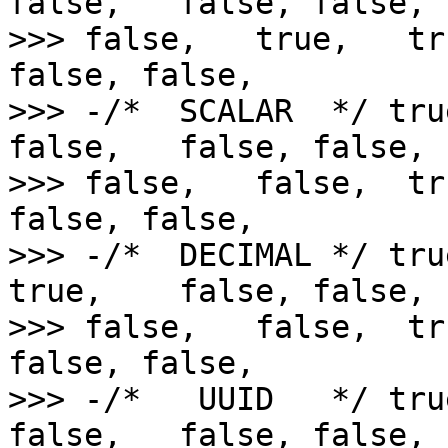
false,   false, false,  
>>> false,   true,   tr
false, false,

>>> -/*  SCALAR  */ tru
false,   false, false,  
>>> false,   false,  tr
false, false,

>>> -/*  DECIMAL */ tru
true,    false, false,  
>>> false,   false,  tr
false, false,

>>> -/*   UUID   */ tru
false,   false, false,  