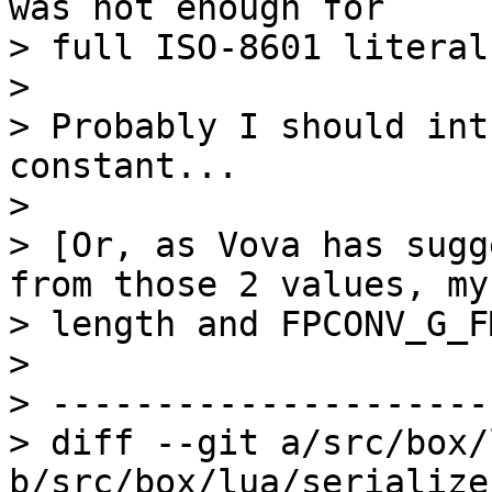
was not enough for 

> full ISO-8601 literal
>

> Probably I should int
constant...

>

> [Or, as Vova has sugg
from those 2 values, my 
> length and FPCONV_G_F
>

> ---------------------
> diff --git a/src/box/
b/src/box/lua/serialize