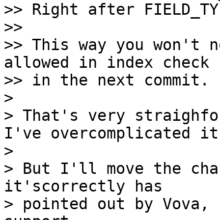
>> Right after FIELD_TY
>>

>> This way you won't n
allowed in index check

>> in the next commit.

>

> That's very straighfo
I've overcomplicated it!
>

> But I'll move the cha
it'scorrectly has 

> pointed out by Vova, 