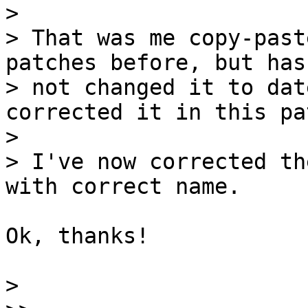
>

> That was me copy-past
patches before, but has 
> not changed it to dat
corrected it in this pat
>

> I've now corrected th
Ok, thanks!

>
