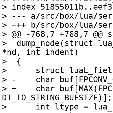
> index 51855011b..eef3
> --- a/src/box/lua/ser
> +++ b/src/box/lua/ser
> @@ -768,7 +768,7 @@ s
>  dump_node(struct lua
*nd, int indent)

>  {

>      struct luaL_fiel
> -    char buf[FPCONV_
> +    char buf[MAX(FPC
DT_TO_STRING_BUFSIZE)];

>      int ltype = lua_