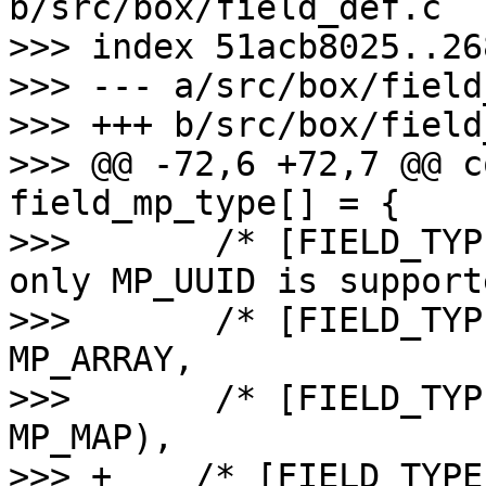
b/src/box/field_def.c

>>> index 51acb8025..26
>>> --- a/src/box/field
>>> +++ b/src/box/field
>>> @@ -72,6 +72,7 @@ c
field_mp_type[] = {

>>>       /* [FIELD_TYP
only MP_UUID is support
>>>       /* [FIELD_TYP
MP_ARRAY,

>>>       /* [FIELD_TYP
MP_MAP),

>>> +    /* [FIELD_TYPE