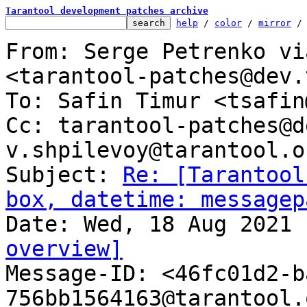
Tarantool development patches archive
help
 / 
color
 / 
mirror
 /
From: Serge Petrenko vi
<tarantool-patches@dev.
To: Safin Timur <tsafin
Cc: tarantool-patches@d
v.shpilevoy@tarantool.or
Subject: 
Re: [Tarantool
box, datetime: messagep
overview]

Message-ID: <46fc01d2-
756bb1564163@tarantool.