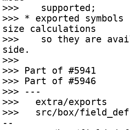
>>>    supported;

>>> * exported symbols 
size calculations

>>>    so they are avai
side.

>>>

>>> Part of #5941

>>> Part of #5946

>>> ---

>>>   extra/exports    
>>>   src/box/field_def
--
