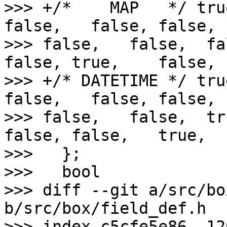
>>> +/*    MAP   */ tru
false,   false, false,  
>>> false,   false,  fa
false, true,    false,

>>> +/* DATETIME */ tru
false,   false, false,  
>>> false,   false,  tr
false, false,   true,

>>>   };

>>>   bool

>>> diff --git a/src/bo
b/src/box/field_def.h

>>> index c5cfe5e86..12