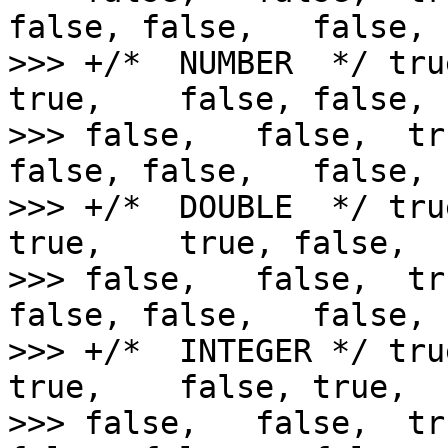
false, false,   false,

>>> +/*  NUMBER  */ tru
true,    false, false,  
>>> false,   false,  tr
false, false,   false,

>>> +/*  DOUBLE  */ tru
true,    true, false,   
>>> false,   false,  tr
false, false,   false,

>>> +/*  INTEGER */ tru
true,    false, true,   
>>> false,   false,  tr