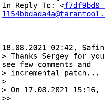
In-Reply-To: <
f7df9bd9-
1154bbdada4a@tarantool.
> Thanks Sergey for you
see few comments and 

> incremental patch...

>

> On 17.08.2021 15:16, 
>>
