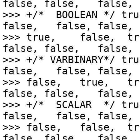
false, false,   false,

>>> +/*  BOOLEAN */ tru
false,   false, false,  
>>> true,    false,  tr
false, false,   false,

>>> +/* VARBINARY*/ tru
false,   false, false,  
>>> false,   true,   tr
false, false,   false,

>>> +/*  SCALAR  */ tru
false,   false, false,  
>>> false,   false,  tr
false, false,   false,
