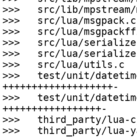
>>>   src/lib/mpstream/
>>>   src/lua/msgpack.c
>>>   src/lua/msgpackff
>>>   src/lua/serialize
>>>   src/lua/serialize
>>>   src/lua/utils.c  
>>>   test/unit/datetim
+++++++++++++++++++-

>>>   test/unit/datetim
+++++++++++++++++-

>>>   third_party/lua-c
>>>   third_party/lua-y