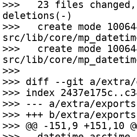
>>>   23 files changed,
deletions(-)

>>>   create mode 100644
src/lib/core/mp_datetime
>>>   create mode 100644
src/lib/core/mp_datetime
>>>

>>> diff --git a/extra/
>>> index 2437e175c..c3
>>> --- a/extra/exports

>>> +++ b/extra/exports

>>> @@ -151,9 +151,10 @
>>>   datetime_asctime
