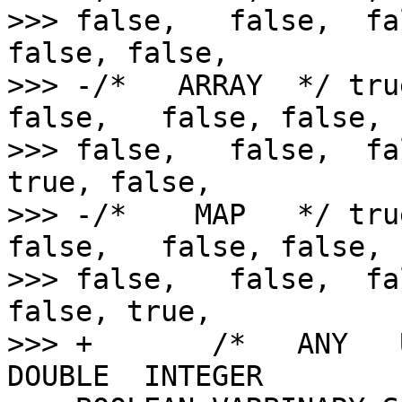
>>> false,   false,  fa
false, false,

>>> -/*   ARRAY  */ tru
false,   false, false,  
>>> false,   false,  fa
true, false,

>>> -/*    MAP   */ tru
false,   false, false,  
>>> false,   false,  fa
false, true,

>>> +       /*   ANY   
DOUBLE  INTEGER 
