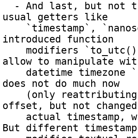
  - And last, but not the least: in addition to 
usual getters like 

    `timestamp`, `nanoseconds`, `epoch`, we have 
introduced function 

    modifiers `to_utc()` or `to_tz(offset)` which 
allow to manipulate with
    datetime timezone `.offset` field. Actually it 
does not do much now 

    (only reattributing object with different 
offset, but not changed 
    actual timestamp, which is UTC normalized). 
But different timestamp 