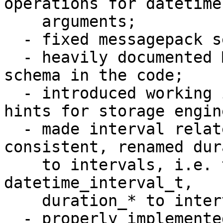
operations for datetime 
    arguments;

  - fixed messagepack serialization problems;

  - heavily documented MessagePack serialization 
schema in the code;

  - introduced working implementation of datetime 
hints for storage engine
  - made interval related names be more 
consistent, renamed dur
    to intervals, i.e. t_datetime_duration to 
datetime_interval_t, 

    duration_* to interval_*, period to interval;

  - properly implemented all reasonable cases of 