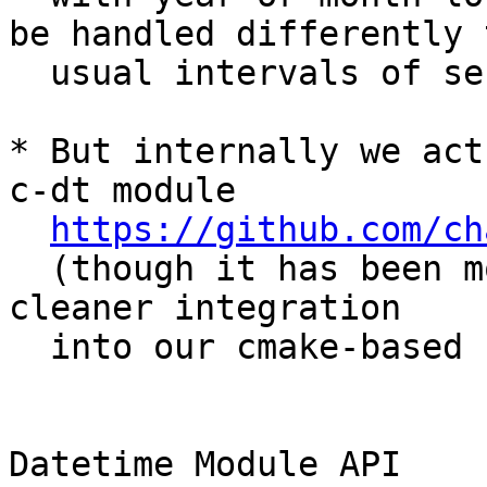
be handled differently t
  usual intervals of seconds, or days).

* But internally we act
c-dt module

https://github.com/ch
  (though it has been modified slightly for 
cleaner integration

  into our cmake-based build process).

Datetime Module API
