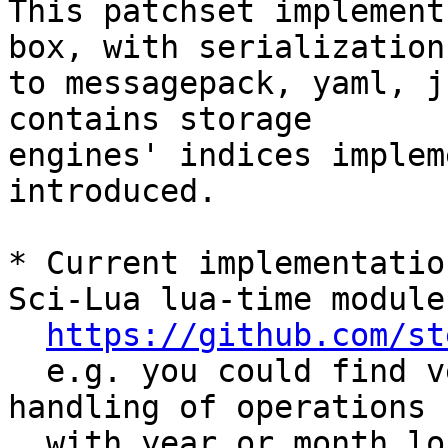
This patchset implement
box, with serialization 
to messagepack, yaml, j
contains storage 

engines' indices implem
introduced.

* Current implementatio
Sci-Lua lua-time module

https://github.com/st
  e.g. you could find very similar approach for 
handling of operations

  with year or month long intervals (which should 