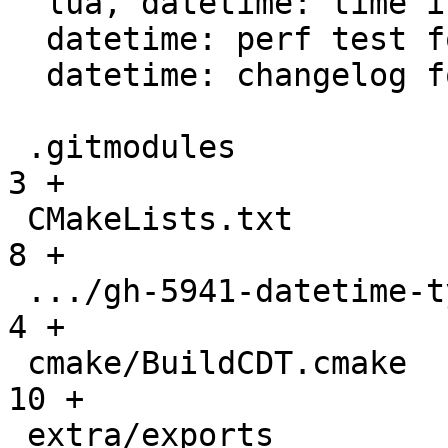
  lua, datetime: time intervals support

  datetime: perf test for datetime parser

  datetime: changelog for datetime module

 .gitmodules                                   |   
3 +

 CMakeLists.txt                                |   
8 +

 .../gh-5941-datetime-type-support.md          |   
4 +

 cmake/BuildCDT.cmake                          |  
10 +

 extra/exports                                 |  