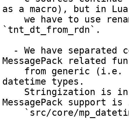
as a macro), but in Lua 
    we have to use renamed symbol - 
`tnt_dt_from_rdn`.

  - We have separated code which implement 
MessagePack related fun
    from generic (i.e. stringization) support for 
datetime types.

    Stringization is in `src/core/datetime.c`, but 
MessagePack support is i
    `src/core/mp_datetime.c`.
