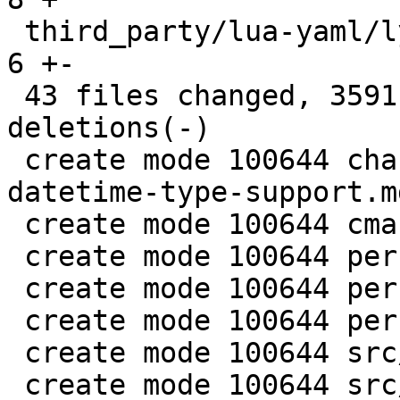
 third_party/lua-yaml/lyaml.cc                 |   
6 +-

 43 files changed, 3591 insertions(+), 28 
deletions(-)

 create mode 100644 changelogs/unreleased/gh-5941-
datetime-type-support.md
 create mode 100644 cmake/BuildCDT.cmake

 create mode 100644 perf/datetime-common.h

 create mode 100644 perf/datetime-compare.cc

 create mode 100644 perf/datetime-parser.cc

 create mode 100644 src/lib/core/datetime.c

 create mode 100644 src/lib/core/datetime.h
