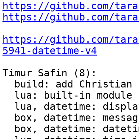
https://github.com/tara
https://github.com/tara
https://github.com/tara
5941-datetime-v4
Timur Safin (8):

  build: add Christian Hansen c-dt to the build

  lua: built-in module datetime

  lua, datetime: display datetime

  box, datetime: messagepack support for datetime

  box, datetime: datetime comparison for indices
