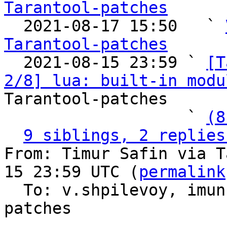
Tarantool-patches

  2021-08-17 15:50   ` 
Tarantool-patches

  2021-08-15 23:59 ` 
[T
2/8] lua: built-in modu
Tarantool-patches

                   ` 
(8
9 siblings, 2 replies
From: Timur Safin via T
15 23:59 UTC (
permalink
  To: v.shpilevoy, imun, imeevma, tarantool-
patches
