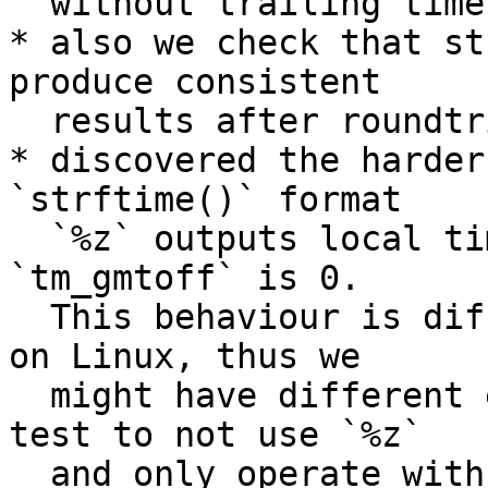
  without trailing timezones;

* also we check that st
produce consistent

  results after roundtrip from/to strings;

* discovered the harder
`strftime()` format

  `%z` outputs local time-zone if passed 
`tm_gmtoff` is 0.

  This behaviour is different to that we observed 
on Linux, thus we

  might have different execution results. Made 
test to not use `%z`

  and only operate with normalized date time 