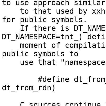
to use approach similar 
    to that used by xxhash (or ICU) - "namespaces" 
for public symbols.

    If there is DT_NAMESPACE macro (e.g. 
DT_NAMESPACE=tnt_) defi
    moment of compilation we rename all relevant 
public symbols to 

    use that "namespace" as prefix

	#define dt_from_rdn DT_NAME(DT_NAMESPACE, 
dt_from_rdn)

    C sources continue to use original name (now 