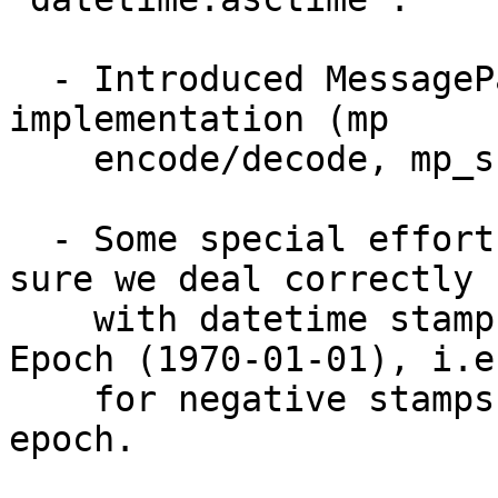
  - Introduced MessagePack unit-test which check C 
implementation (mp 

    encode/decode, mp_snprint, mp_fprint) 

  - Some special efforts have been taken to make 
sure we deal correctly 

    with datetime stamps which were before Unix 
Epoch (1970-01-01), i.e.
    for negative stamps or timezones against 
epoch.
