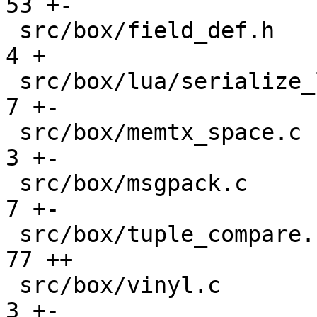
53 +-

 src/box/field_def.h                           |   
4 +

 src/box/lua/serialize_lua.c                   |   
7 +-

 src/box/memtx_space.c                         |   
3 +-

 src/box/msgpack.c                             |   
7 +-

 src/box/tuple_compare.cc                      |  
77 ++

 src/box/vinyl.c                               |   
3 +-
