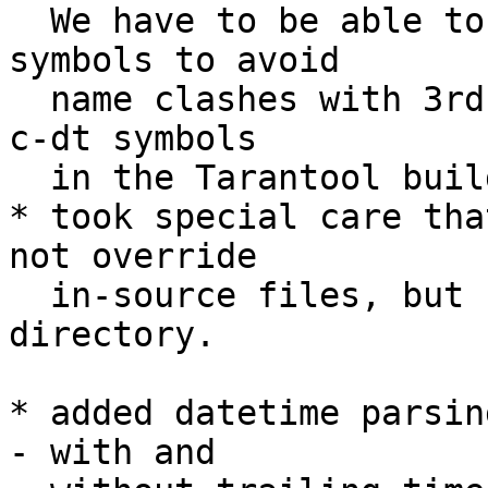
  We have to be able to rename externally public 
symbols to avoid

  name clashes with 3rd party modules. We prefix 
c-dt symbols

  in the Tarantool build with `tnt_` prefix;

* took special care tha
not override

  in-source files, but use different build/ 
directory.

* added datetime parsin
- with and
