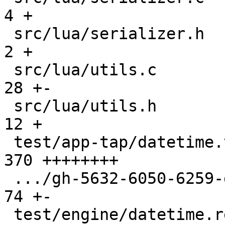
4 +

 src/lua/serializer.h                          |   
2 +

 src/lua/utils.c                               |  
28 +-

 src/lua/utils.h                               |  
12 +

 test/app-tap/datetime.test.lua                | 
370 ++++++++

 .../gh-5632-6050-6259-gc-buf-reuse.test.lua   |  
74 +-

 test/engine/datetime.result                   |  