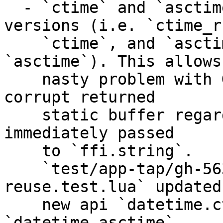
  - `ctime` and `asctime` now use reentrant 
versions (i.e. `ctime_r
    `ctime`, and `asctime_r` instead of 
`asctime`). This allows
    nasty problem with GC where it was possible to 
corrupt returned 

    static buffer regardless the fact that it was 
immediately passed

    to `ffi.string`. 

    `test/app-tap/gh-5632-6050-6259-gc-buf-
reuse.test.lua` updated
    new api `datetime.ctime`, and 
`datetime.asctime`. 
