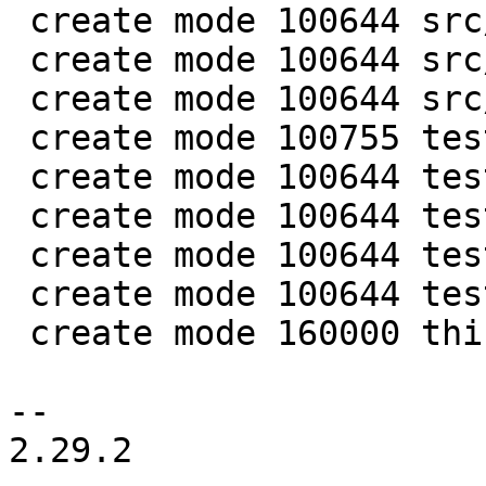
 create mode 100644 src/lib/core/mp_datetime.c

 create mode 100644 src/lib/core/mp_datetime.h

 create mode 100644 src/lua/datetime.lua

 create mode 100755 test/app-tap/datetime.test.lua

 create mode 100644 test/engine/datetime.result

 create mode 100644 test/engine/datetime.test.lua

 create mode 100644 test/unit/datetime.c

 create mode 100644 test/unit/datetime.result

 create mode 160000 third_party/c-dt

-- 

2.29.2
