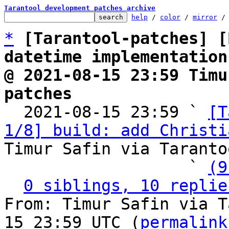
Tarantool development patches archive
help
 / 
color
 / 
mirror
 /
*
[Tarantool-patches] [
datetime implementation
@ 2021-08-15 23:59 Timu
patches

  2021-08-15 23:59 ` 
[T
1/8] build: add Christi
Timur Safin via Taranto
                   ` 
(9
0 siblings, 10 replie
From: Timur Safin via T
15 23:59 UTC (
permalink