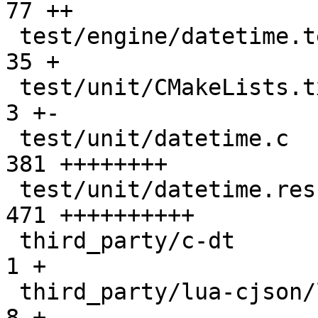
77 ++

 test/engine/datetime.test.lua                 |  
35 +

 test/unit/CMakeLists.txt                      |   
3 +-

 test/unit/datetime.c                          | 
381 ++++++++

 test/unit/datetime.result                     | 
471 ++++++++++

 third_party/c-dt                              |   
1 +

 third_party/lua-cjson/lua_cjson.c             |   
8 +
