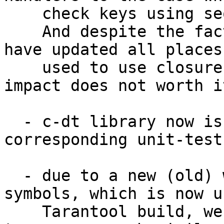
    check keys using sequence of simple ifs.

    And despite the fact that it looks ugler, we 
have updated all places
    used to use closures - so much performance 
impact does not worth it
  - c-dt library now is accompanied with 
corresponding unit-tests
  - due to a new (old) way of exporting public 
symbols, which is now u
    Tarantool build, we have modified c-dt sources 