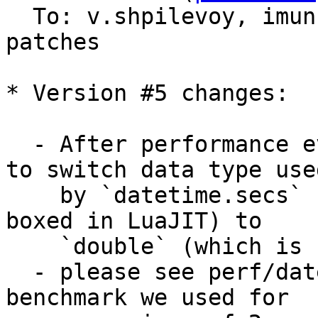
  To: v.shpilevoy, imun, imeevma, tarantool-
patches

* Version #5 changes:

  - After performance evaluations it was decided 
to switch data type used
    by `datetime.secs` from `int64_t` (which is 
boxed in LuaJIT) to

    `double` (which is unboxed number).

  - please see perf/datetime*.cc perf test as a 
benchmark we used for
