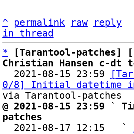
^
permalink
raw
reply
in thread
*
[Tarantool-patches] [
Christian Hansen c-dt t

  2021-08-15 23:59 
[Tar
0/8] Initial datetime i
@ 2021-08-15 23:59 ` Ti
patches

  2021-08-17 12:15   ` 