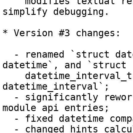
    modifies textual representation, which 
simplify debugging.

* Version #3 changes:

  - renamed `struct datetime_t` to `struct 
datetime`, and `struct 

    datetime_interval_t` to `struct 
datetime_interval`;

  - significantly reworked arguments checks in 
module api entries;

  - fixed datetime comparisons;

  - changed hints calculation to take into account 