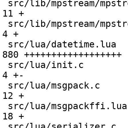
 src/lib/mpstream/mpstream.c                   |  
11 +

 src/lib/mpstream/mpstream.h                   |   
4 +

 src/lua/datetime.lua                          | 
880 ++++++++++++++++++

 src/lua/init.c                                |   
4 +-

 src/lua/msgpack.c                             |  
12 +

 src/lua/msgpackffi.lua                        |  
18 +

 src/lua/serializer.c                          |   