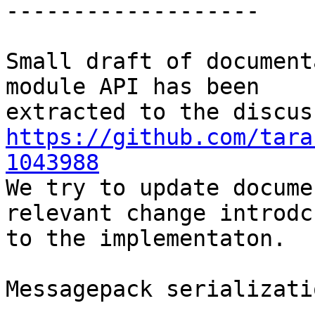
-------------------

Small draft of document
module API has been

https://github.com/tara
1043988

We try to update docume
relevant change introdcu
to the implementaton.

Messagepack serializati
-----------------------