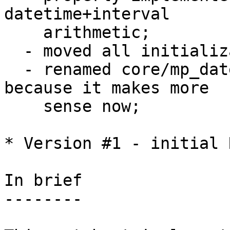
datetime+interval 

    arithmetic;

  - moved all initialization code to utils.c;

  - renamed core/mp_datetime.c to core/datetime.c 
because it makes more

    sense now;

* Version #1 - initial R
In brief

--------
