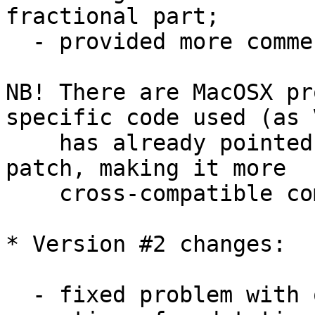
fractional part;

  - provided more comments here and there;

NB! There are MacOSX pr
specific code used (as V
    has already pointed out) - so additional 
patch, making it more 

    cross-compatible coming here soon...

* Version #2 changes:

  - fixed problem with overloaded '-' and '+' 