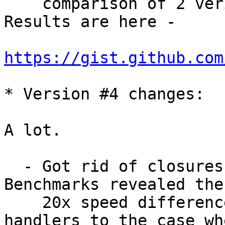
    comparison of 2 veriants of C implementation. 
Results are here - 

https://gist.github.com
* Version #4 changes:

A lot.

  - Got rid of closures usage here and there. 
Benchmarks revealed the
    20x speed difference of hash with closure 
handlers to the case wh