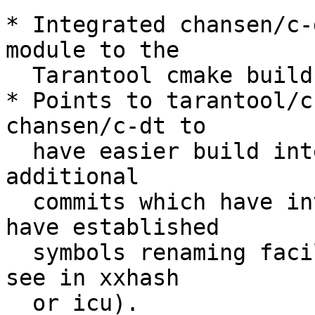
* Integrated chansen/c-
module to the

  Tarantool cmake build process;

* Points to tarantool/c
chansen/c-dt to

  have easier build integration, because there are 
additional

  commits which have integrated cmake support and 
have established

  symbols renaming facilities (similar to those we 
see in xxhash

  or icu).
