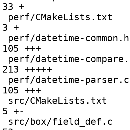
33 +

 perf/CMakeLists.txt                           |   
3 +

 perf/datetime-common.h                        | 
105 +++

 perf/datetime-compare.cc                      | 
213 +++++

 perf/datetime-parser.cc                       | 
105 +++

 src/CMakeLists.txt                            |   
5 +-

 src/box/field_def.c                           |  