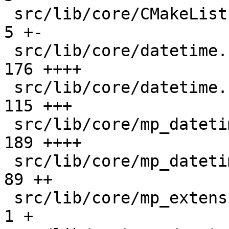
 src/lib/core/CMakeLists.txt                   |   
5 +-

 src/lib/core/datetime.c                       | 
176 ++++

 src/lib/core/datetime.h                       | 
115 +++

 src/lib/core/mp_datetime.c                    | 
189 ++++

 src/lib/core/mp_datetime.h                    |  
89 ++

 src/lib/core/mp_extension_types.h             |   
1 +
