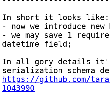
In short it looks like:

- now we introduce new 
- we may save 1 require
datetime field;

In all gory details it'
https://github.com/tara
1043990