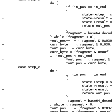
 			do {

 				if (in_pos == in_end || out_pos >= out_end)

 				{

 					return out_pos - out_bin;

 				}

 				fragment = base64_decode_value(*in_pos++);

+			curr_byte |= (fragment & 0x030) >> 4;

+			*out_pos++ = curr_byte;

 	case step_c:

 			do {

 				if (in_pos == in_end || out_pos >= out_end)

 				{

 					return out_pos - out_bin;

 				}

 				fragment = base64_decode_value(*in_pos++);

+			curr_byte |= (fragment & 0x03c) >> 2;
