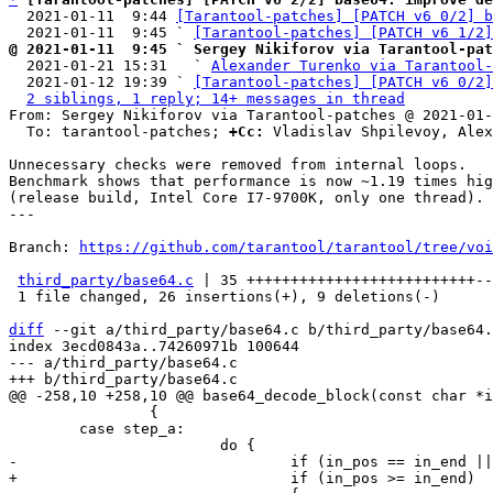
  2021-01-11  9:44 
[Tarantool-patches] [PATCH v6 0/2] b
  2021-01-11  9:45 ` 
[Tarantool-patches] [PATCH v6 1/2]
@ 2021-01-11  9:45 ` Sergey Nikiforov via Tarantool-pat

  2021-01-21 15:31   ` 
Alexander Turenko via Tarantool-
  2021-01-12 19:39 ` 
[Tarantool-patches] [PATCH v6 0/2]
2 siblings, 1 reply; 14+ messages in thread
From: Sergey Nikiforov via Tarantool-patches @ 2021-01-
  To: tarantool-patches; 
+Cc:
 Vladislav Shpilevoy, Alex
Unnecessary checks were removed from internal loops.

Benchmark shows that performance is now ~1.19 times hig
(release build, Intel Core I7-9700K, only one thread).

---

Branch: 
https://github.com/tarantool/tarantool/tree/voi
third_party/base64.c
 | 35 ++++++++++++++++++++++++++--
 1 file changed, 26 insertions(+), 9 deletions(-)

diff
 --git a/third_party/base64.c b/third_party/base64.
index 3ecd0843a..74260971b 100644

--- a/third_party/base64.c

 		{

 	case step_a:
