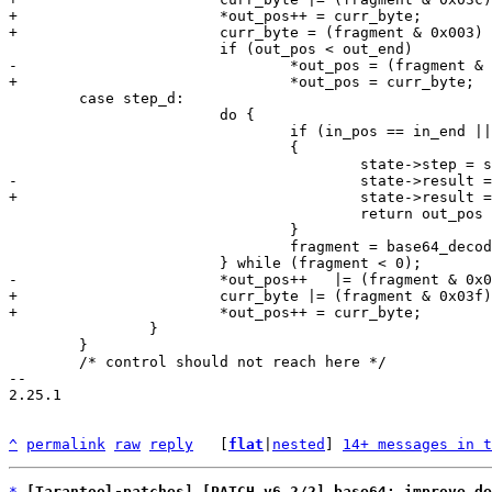
+			*out_pos++ = curr_byte;

 	case step_d:

 			do {

 				if (in_pos == in_end || out_pos >= out_end)

 				{

 					return out_pos - out_bin;

 				}

 				fragment = base64_decode_value(*in_pos++);

+			curr_byte |= (fragment & 0x03f);

 		}

 	}

 	/* control should not reach here */

-- 

2.25.1

^
permalink
raw
reply
	[
flat
|
nested
] 
14+ messages in t
*
[Tarantool-patches] [PATCH v6 2/2] base64: improve de