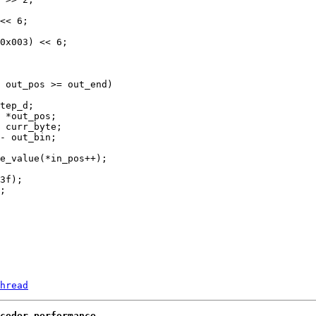
hread
coder performance