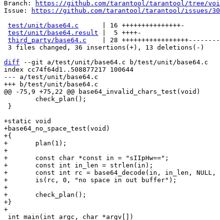
Branch: 
https://github.com/tarantool/tarantool/tree/voi
Issue: 
https://github.com/tarantool/tarantool/issues/30
test/unit/base64.c
      | 16 +++++++++++++++-

test/unit/base64.result
 |  5 ++++-

third_party/base64.c
    | 28 +++++++++++++++++--------
 3 files changed, 36 insertions(+), 13 deletions(-)

diff
 --git a/test/unit/base64.c b/test/unit/base64.c

index cc74f64d1..508877217 100644

--- a/test/unit/base64.c

 	check_plan();

 }

+static void

+base64_no_space_test(void)

+{

+	plan(1);

+

+	const char *const in = "sIIpHw==";

+	const int in_len = strlen(in);

+	const int rc = base64_decode(in, in_len, NULL, 0);

+	is(rc, 0, "no space in out buffer");

+

+	check_plan();

+}

 int main(int argc, char *argv[])
