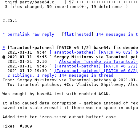
 third_party/base64.c    | 57 +++++++++++++++++++++++++++++------------

 3 files changed, 59 insertions(+), 19 deletions(-)

-- 

2.25.1

^
permalink
raw
reply
	[
flat
|
nested
] 
14+ messages in t
*
[Tarantool-patches] [PATCH v6 1/2] base64: fix decode
  2021-01-11  9:44 
[Tarantool-patches] [PATCH v6 0/2] b
@ 2021-01-11  9:45 ` Sergey Nikiforov via Tarantool-pat

  2021-01-21  2:16   ` 
Alexander Turenko via Tarantool-
  2021-01-11  9:45 ` 
[Tarantool-patches] [PATCH v6 2/2]
  2021-01-12 19:39 ` 
[Tarantool-patches] [PATCH v6 0/2]
2 siblings, 1 reply; 14+ messages in thread
From: Sergey Nikiforov via Tarantool-patches @ 2021-01-
  To: tarantool-patches; 
+Cc:
 Vladislav Shpilevoy, Alex
Was caught by base64 test with enabled ASAN.

It also caused data corruption - garbage instead of "ex
saved into state->result if there was no space in outpu
Added test for "zero-sized output buffer" case.

Fixes: #3069

---
