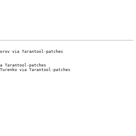
a Tarantool-patches

Turenko via Tarantool-patches
