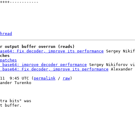
hread
r output buffer overrun (reads)
ase64: Fix decoder, improve its performance
ches
patches
 base64: improve decoder performance
 Sergey Nikiforov vi
 base64: Fix decoder, improve its performance
 Alexander 
11  9:45 UTC (
permalink
 / 
raw
)

ander Turenko

tra bits" was

t buffer.
