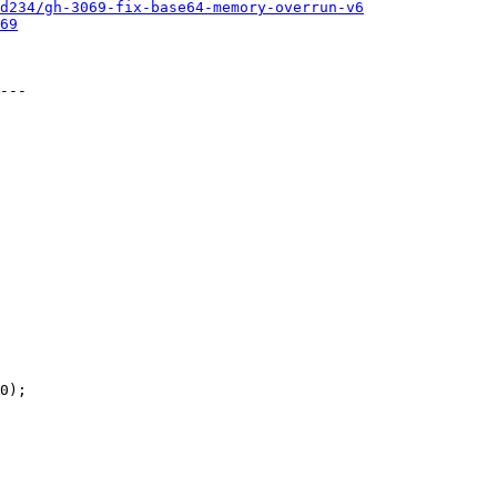
d234/gh-3069-fix-base64-memory-overrun-v6
69
---
