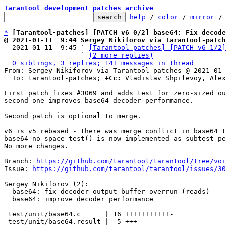
Tarantool development patches archive
help
 / 
color
 / 
mirror
 /
*
[Tarantool-patches] [PATCH v6 0/2] base64: Fix decode
@ 2021-01-11  9:44 Sergey Nikiforov via Tarantool-patch

  2021-01-11  9:45 ` 
[Tarantool-patches] [PATCH v6 1/2]
                   ` 
(2 more replies)
0 siblings, 3 replies; 14+ messages in thread
From: Sergey Nikiforov via Tarantool-patches @ 2021-01-
  To: tarantool-patches; 
+Cc:
 Vladislav Shpilevoy, Alex
First patch fixes #3069 and adds test for zero-sized ou
second one improves base64 decoder performance.

Second patch is optional to merge.

v6 is v5 rebased - there was merge conflict in base64 t
base64_no_space_test() is now implemented as subtest pe
No more changes.

Branch: 
https://github.com/tarantool/tarantool/tree/voi
Issue: 
https://github.com/tarantool/tarantool/issues/30
Sergey Nikiforov (2):

  base64: fix decoder output buffer overrun (reads)

  base64: improve decoder performance

 test/unit/base64.c      | 16 +++++++++++-

 test/unit/base64.result |  5 +++-
