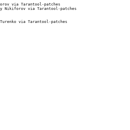
orov via Tarantool-patches

Turenko via Tarantool-patches
