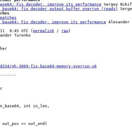
ase64: Fix decoder, improve its performance
 Sergey Nikif
 base64: fix decoder output buffer overrun (reads)
ches
patches
 base64: Fix decoder, improve its performance
 Alexander 
11  9:45 UTC (
permalink
 / 
raw
)

ander Turenko

her

d234/gh-3069-fix-base64-memory-overrun-v6
-------

c
