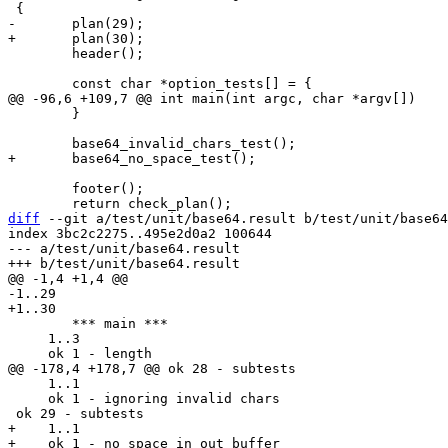
 	header();

 	}

 	footer();

diff
 --git a/test/unit/base64.result b/test/unit/base64
index 3bc2c2275..495e2d0a2 100644

--- a/test/unit/base64.result

 	*** main ***

     1..3

     1..1

     ok 1 - ignoring invalid chars

+    1..1

+    ok 1 - no space in out buffer
