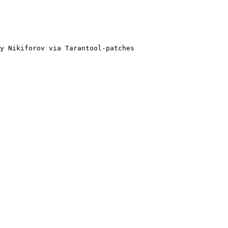
y Nikiforov via Tarantool-patches
