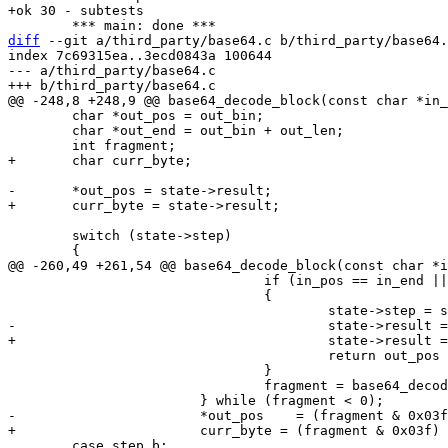
diff
 --git a/third_party/base64.c b/third_party/base64.
index 7c69315ea..3ecd0843a 100644

--- a/third_party/base64.c

 	char *out_pos = out_bin;

 	char *out_end = out_bin + out_len;

 	switch (state->step)

 				if (in_pos == in_end || out_pos >= out_end)

 				{

 					return out_pos - out_bin;

 				}

 				fragment = base64_decode_value(*in_pos++);

 	case step_b:
