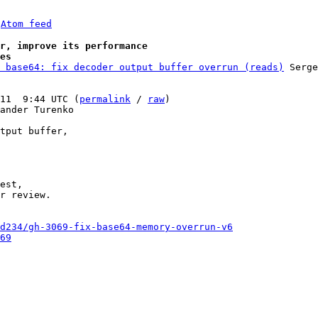
 
Atom feed
r, improve its performance
es
 base64: fix decoder output buffer overrun (reads)
 Serge
11  9:44 UTC (
permalink
 / 
raw
)

ander Turenko

tput buffer,

est,

r review.

d234/gh-3069-fix-base64-memory-overrun-v6
69