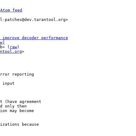
 
Atom feed
l-patches@dev.tarantool.org>

 improve decoder performance
w]
b> (
raw
)

ntool.org
>

rror reporting

 input

t (have agreement

d only then

ion may become

izations because
