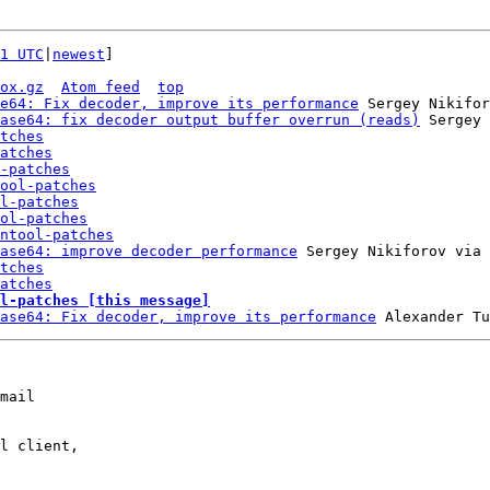
1 UTC
|
newest
]

ox.gz
Atom feed
top
e64: Fix decoder, improve its performance
 Sergey Nikifor
ase64: fix decoder output buffer overrun (reads)
 Sergey 
tches
atches
-patches
ool-patches
l-patches
ol-patches
ntool-patches
ase64: improve decoder performance
 Sergey Nikiforov via 
tches
atches
l-patches [this message]
ase64: Fix decoder, improve its performance
mail

l client,
