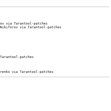
ov via Tarantool-patches

Nikiforov via Tarantool-patches

Tarantool-patches
