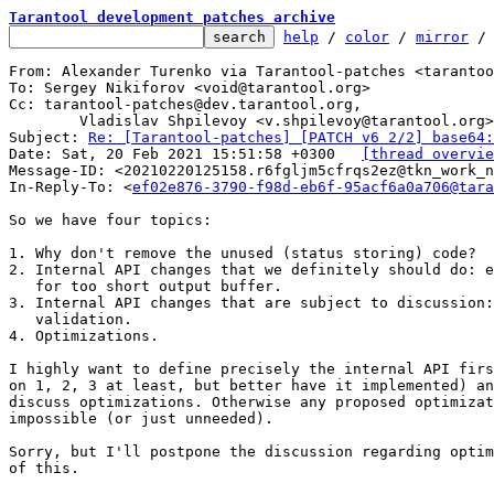
Tarantool development patches archive
help
 / 
color
 / 
mirror
 /
From: Alexander Turenko via Tarantool-patches <tarantoo
To: Sergey Nikiforov <void@tarantool.org>

Cc: tarantool-patches@dev.tarantool.org,

	Vladislav Shpilevoy <v.shpilevoy@tarantool.org>

Subject: 
Re: [Tarantool-patches] [PATCH v6 2/2] base64:
Date: Sat, 20 Feb 2021 15:51:58 +0300	
[thread overvie
Message-ID: <20210220125158.r6fgljm5cfrqs2ez@tkn_work_n
In-Reply-To: <
ef02e876-3790-f98d-eb6f-95acf6a0a706@tara
So we have four topics:

1. Why don't remove the unused (status storing) code?

2. Internal API changes that we definitely should do: e
   for too short output buffer.

3. Internal API changes that are subject to discussion:
   validation.

4. Optimizations.

I highly want to define precisely the internal API firs
on 1, 2, 3 at least, but better have it implemented) an
discuss optimizations. Otherwise any proposed optimizat
impossible (or just unneeded).

Sorry, but I'll postpone the discussion regarding optim
of this.
