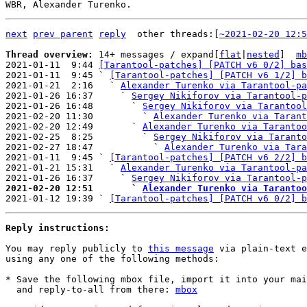
next
prev parent
reply
	other threads:[
~2021-02-20 12:5
Thread overview: 
14+ messages / expand[
flat
|
nested
]  
mb
2021-01-11  9:44 
[Tarantool-patches] [PATCH v6 0/2] bas
2021-01-11  9:45 ` 
[Tarantool-patches] [PATCH v6 1/2] b
2021-01-21  2:16   ` 
Alexander Turenko via Tarantool-pa
2021-01-26 16:37     ` 
Sergey Nikiforov via Tarantool-p
2021-01-26 16:48       ` 
Sergey Nikiforov via Tarantool
2021-02-20 11:30         ` 
Alexander Turenko via Tarant
2021-02-20 12:49       ` 
Alexander Turenko via Tarantoo
2021-02-25  8:25         ` 
Sergey Nikiforov via Taranto
2021-02-27 18:47           ` 
Alexander Turenko via Tara
2021-01-11  9:45 ` 
[Tarantool-patches] [PATCH v6 2/2] b
2021-01-21 15:31   ` 
Alexander Turenko via Tarantool-pa
2021-01-26 16:37     ` 
Sergey Nikiforov via Tarantool-p
2021-02-20 12:51       ` 
Alexander Turenko via Tarantoo

2021-01-12 19:39 ` 
[Tarantool-patches] [PATCH v6 0/2] b
Reply instructions:
You may reply publicly to 
this message
 via plain-text e
using any one of the following methods:

* Save the following mbox file, import it into your mai
  and reply-to-all from there: 
mbox