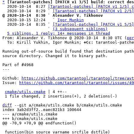
*
[Tarantool-patches] [PATCH v1 3/5] build: correct des
  2020-10-14  8:27 
[Tarantool-patches] [PATCH v1 1/5] c
  2020-10-14  8:29 ` 
[Tarantool-patches] [PATCH v1 2/5]
@ 2020-10-14  8:30 ` Alexander V. Tikhonov

  2020-10-15 12:24   ` 
Igor Munkin
  2020-10-14  8:35 ` 
[Tarantool-patches] [PATCH v1 5/5]
                   ` 
(3 subsequent siblings)
5 siblings, 1 reply; 14+ messages in thread
From: Alexander V. Tikhonov @ 2020-10-14  8:30 UTC (
per
  To: Kirill Yukhin, Igor Munkin; 
+Cc:
 tarantool-patche
Running out-of-source build found that destination path
source directory. Changed it to binary path.

Part of #4968

---

Github: 
https://github.com/tarantool/tarantool/tree/avt
Issue: 
https://github.com/tarantool/tarantool/issues/49
cmake/utils.cmake
 | 4 ++--

 1 file changed, 2 insertions(+), 2 deletions(-)

diff
 --git a/cmake/utils.cmake b/cmake/utils.cmake

index 3ab2d3ff2..eaec821b3 100644

--- a/cmake/utils.cmake

 function(bin_source varname srcfile dstfile)
