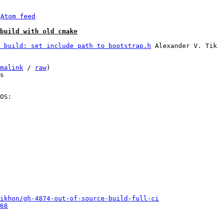
 
Atom feed
build with old cmake
 build: set include path to bootstrap.h
 Alexander V. Tik
malink
 / 
raw
)

s

OS:

ikhon/gh-4874-out-of-source-build-full-ci
68