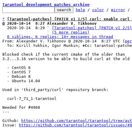
Tarantool development patches archive
help
 / 
color
 / 
mirror
 /
*
[Tarantool-patches] [PATCH v1 1/5] curl: enable curl 
@ 2020-10-14  8:27 Alexander V. Tikhonov

  2020-10-14  8:29 ` 
[Tarantool-patches] [PATCH v1 2/5]
                   ` 
(5 more replies)
0 siblings, 6 replies; 14+ messages in thread
From: Alexander V. Tikhonov @ 2020-10-14  8:27 UTC (
per
  To: Kirill Yukhin, Igor Munkin; 
+Cc:
 tarantool-patche
Blocked check if the current cmake of the older than

3.2...3.16 version to be able to build curl at the old 
  - CentOS 6

  - CentOS 7

  - Debian 8

  - Ubuntu 14.04

Used in 'third_party/curl' repository branch:

  curl-7_71_1-tarantool

Needed for #4968

---

Github: 
https://github.com/tarantool/tarantool/tree/avt
Issue: 
https://github.com/tarantool/tarantool/issues/49