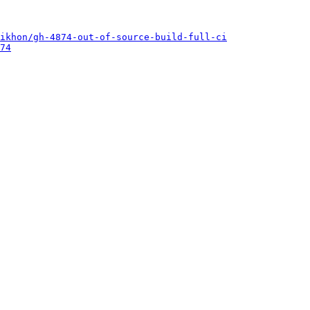
ikhon/gh-4874-out-of-source-build-full-ci
74