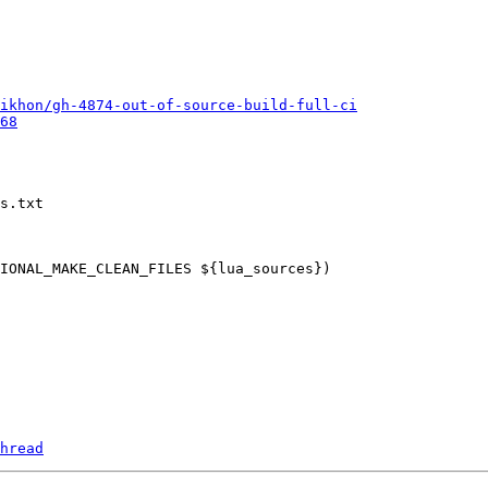
ikhon/gh-4874-out-of-source-build-full-ci
68
s.txt

hread