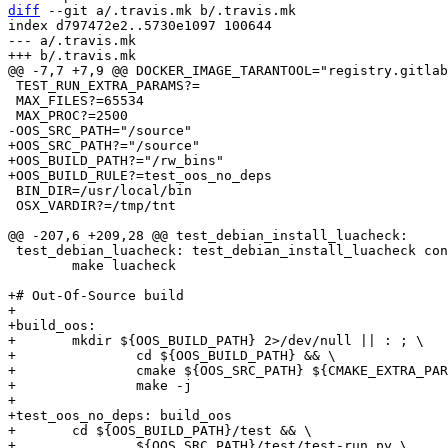
diff
 --git a/.travis.mk b/.travis.mk

index d797472e2..5730e1097 100644

--- a/.travis.mk

 TEST_RUN_EXTRA_PARAMS?=

 MAX_FILES?=65534

+OOS_SRC_PATH?="/source"

+OOS_BUILD_PATH?="/rw_bins"

 BIN_DIR=/usr/local/bin

 OSX_VARDIR?=/tmp/tnt

 test_debian_luacheck: test_debian_install_luacheck configure_debian

 	make luacheck

+# Out-Of-Source build

+

+build_oos:

+	mkdir ${OOS_BUILD_PATH} 2>/dev/null || : ; \

+		cd ${OOS_BUILD_PATH} && \

+		cmake ${OOS_SRC_PATH} ${CMAKE_EXTRA_PARAMS} && \

+		make -j

+

+test_oos_no_deps: build_oos

+	cd ${OOS_BUILD_PATH}/test && \

+		${OOS_SRC_PATH}/test/test-run.py \
