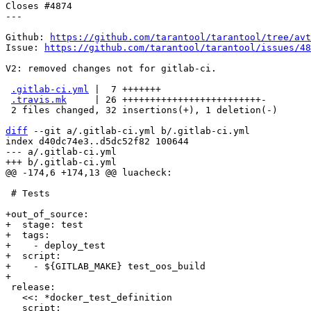
Closes #4874

---

Github: 
https://github.com/tarantool/tarantool/tree/avt
Issue: 
https://github.com/tarantool/tarantool/issues/48
V2: removed changes not for gitlab-ci.

.gitlab-ci.yml
 |  7 +++++++

.travis.mk
     | 26 +++++++++++++++++++++++++-

 2 files changed, 32 insertions(+), 1 deletion(-)

diff
 --git a/.gitlab-ci.yml b/.gitlab-ci.yml

index d40dc74e3..d5dc52f82 100644

--- a/.gitlab-ci.yml

 # Tests

+out_of_source:

+  stage: test

+  tags:

+    - deploy_test

+  script:

+    - ${GITLAB_MAKE} test_oos_build

 release:

   <<: *docker_test_definition
