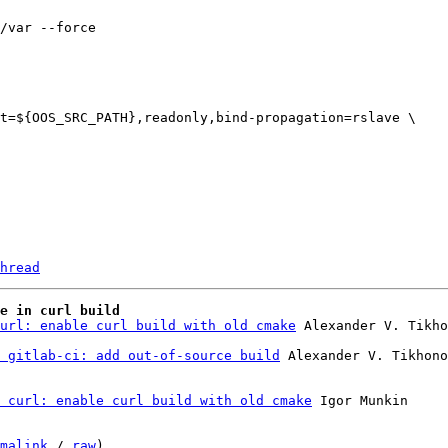
hread
e in curl build
url: enable curl build with old cmake
 Alexander V. Tikho
 gitlab-ci: add out-of-source build
 curl: enable curl build with old cmake
 Igor Munkin

malink
 / 
raw
)
