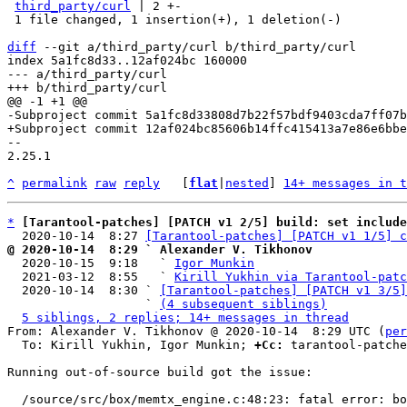
third_party/curl
 | 2 +-

 1 file changed, 1 insertion(+), 1 deletion(-)

diff
 --git a/third_party/curl b/third_party/curl

index 5a1fc8d33..12af024bc 160000

--- a/third_party/curl

-- 

2.25.1

^
permalink
raw
reply
	[
flat
|
nested
] 
14+ messages in t
*
[Tarantool-patches] [PATCH v1 2/5] build: set include
  2020-10-14  8:27 
[Tarantool-patches] [PATCH v1 1/5] c
@ 2020-10-14  8:29 ` Alexander V. Tikhonov

  2020-10-15  9:18   ` 
Igor Munkin
  2021-03-12  8:55   ` 
Kirill Yukhin via Tarantool-patc
  2020-10-14  8:30 ` 
[Tarantool-patches] [PATCH v1 3/5]
                   ` 
(4 subsequent siblings)
5 siblings, 2 replies; 14+ messages in thread
From: Alexander V. Tikhonov @ 2020-10-14  8:29 UTC (
per
  To: Kirill Yukhin, Igor Munkin; 
+Cc:
 tarantool-patche
Running out-of-source build got the issue:

  /source/src/box/memtx_engine.c:48:23: fatal error: bootstrap.h: No such file or directory
