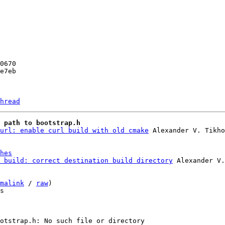
hread
 path to bootstrap.h
url: enable curl build with old cmake
hes
 build: correct destination build directory
 Alexander V.
malink
 / 
raw
)

s
