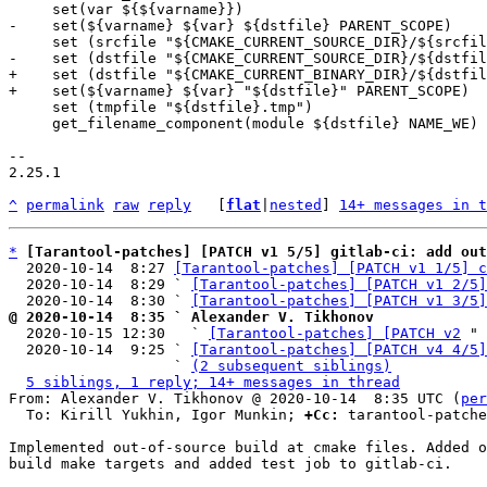
+    set (dstfile "${CMAKE_CURRENT_BINARY_DIR}/${dstfil
     set (tmpfile "${dstfile}.tmp")

     get_filename_component(module ${dstfile} NAME_WE)

-- 

2.25.1

^
permalink
raw
reply
	[
flat
|
nested
] 
14+ messages in t
*
[Tarantool-patches] [PATCH v1 5/5] gitlab-ci: add out
  2020-10-14  8:27 
[Tarantool-patches] [PATCH v1 1/5] c
  2020-10-14  8:29 ` 
[Tarantool-patches] [PATCH v1 2/5]
  2020-10-14  8:30 ` 
[Tarantool-patches] [PATCH v1 3/5]
@ 2020-10-14  8:35 ` Alexander V. Tikhonov

  2020-10-15 12:30   ` 
[Tarantool-patches] [PATCH v2
 " 
  2020-10-14  9:25 ` 
[Tarantool-patches] [PATCH v4 4/5]
                   ` 
(2 subsequent siblings)
5 siblings, 1 reply; 14+ messages in thread
From: Alexander V. Tikhonov @ 2020-10-14  8:35 UTC (
per
  To: Kirill Yukhin, Igor Munkin; 
+Cc:
 tarantool-patche
Implemented out-of-source build at cmake files. Added o
build make targets and added test job to gitlab-ci.
