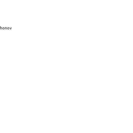
honov
