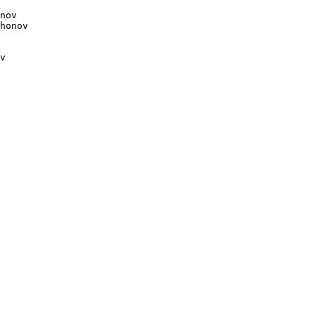
nov

v
