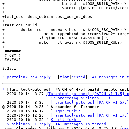
+			--builddir ${OOS_BUILD_PATH} \

+			--vardir ${OOS_BUILD_PATH}/test/var --force

+

+test_oos: deps_debian test_oos_no_deps

+

+test_oos_build:

+	docker run --network=host -w ${OOS_SRC_PATH} \

+		--mount type=bind,source="${PWD}",target=${OOS_SRC_PATH},readonly,bind-propagation=rslave \

+		-i ${DOCKER_IMAGE_TARANTOOL} \

+		make -f .travis.mk ${OOS_BUILD_RULE}

 #######

 # OSX #

 #######

-- 

2.25.1

^
permalink
raw
reply
	[
flat
|
nested
] 
14+ messages in t
*
[Tarantool-patches] [PATCH v4 4/5] build: enable cmak
  2020-10-14  8:27 
[Tarantool-patches] [PATCH v1 1/5] c
                   ` 
(2 preceding siblings ...)
  2020-10-14  8:35 ` 
[Tarantool-patches] [PATCH v1 5/5]
@ 2020-10-14  9:25 ` Alexander V. Tikhonov

  2020-10-15 14:17   ` 
Igor Munkin
  2020-10-15 12:23 ` 
[Tarantool-patches] [PATCH v1 1/5]
  2020-10-16  6:55 ` 
Kirill Yukhin
5 siblings, 1 reply; 14+ messages in thread
From: Alexander V. Tikhonov @ 2020-10-14  9:25 UTC (
per