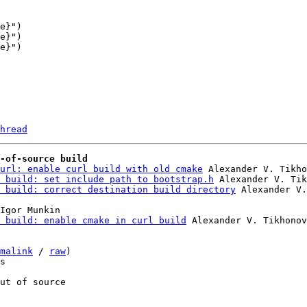
e}")

hread
-of-source build
url: enable curl build with old cmake
 Alexander V. Tikho
 build: set include path to bootstrap.h
 Alexander V. Tik
 build: correct destination build directory
Igor Munkin

 build: enable cmake in curl build
 Alexander V. Tikhonov

malink
 / 
raw
)

s

ut of source
