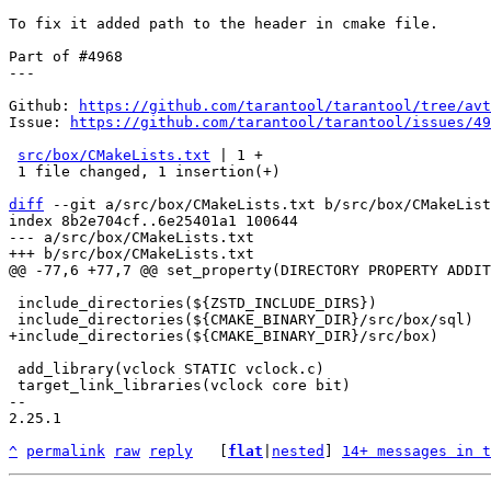
To fix it added path to the header in cmake file.

Part of #4968

---

Github: 
https://github.com/tarantool/tarantool/tree/avt
Issue: 
https://github.com/tarantool/tarantool/issues/49
src/box/CMakeLists.txt
 | 1 +

 1 file changed, 1 insertion(+)

diff
 --git a/src/box/CMakeLists.txt b/src/box/CMakeList
index 8b2e704cf..6e25401a1 100644

--- a/src/box/CMakeLists.txt

 include_directories(${ZSTD_INCLUDE_DIRS})

 add_library(vclock STATIC vclock.c)

 target_link_libraries(vclock core bit)

-- 

2.25.1

^
permalink
raw
reply
	[
flat
|
nested
] 
14+ messages in t