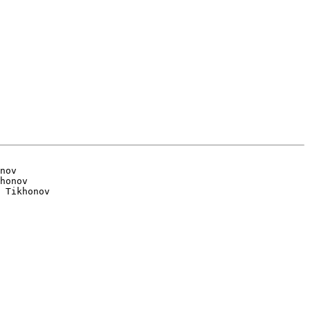
nov

honov
