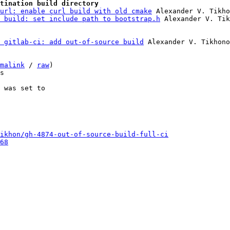
tination build directory
url: enable curl build with old cmake
 Alexander V. Tikho
 build: set include path to bootstrap.h
 gitlab-ci: add out-of-source build
 Alexander V. Tikhono
malink
 / 
raw
)

s

 was set to

ikhon/gh-4874-out-of-source-build-full-ci
68