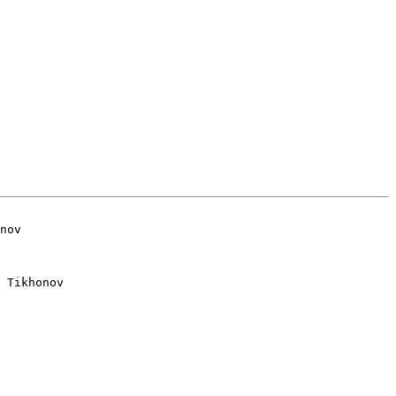
 Tikhonov
