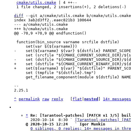
cmake/utils.cmake
 | 4 ++--

 1 file changed, 2 insertions(+), 2 deletions(-)

diff
 --git a/cmake/utils.cmake b/cmake/utils.cmake

index 3ab2d3ff2..eaec821b3 100644

--- a/cmake/utils.cmake

 function(bin_source varname srcfile dstfile)

+    set (dstfile "${CMAKE_CURRENT_BINARY_DIR}/${d
     set (tmpfile "${dstfile}.tmp")

     get_filename_component(module ${dstfile} NAME_WE)

-- 

2.25.1

^
permalink
raw
reply
	[
flat
|
nested
] 
14+ messages
*
Re: [Tarantool-patches] [PATCH v1 3/5] buil
  2020-10-14  8:30 ` 
[Tarantool-patches] [PAT
@ 2020-10-15 12:24   ` Igor Munkin
0 siblings, 0 replies; 14+ messages in thre