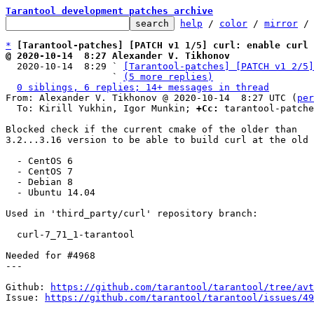
Tarantool development patches archive
help
 / 
color
 / 
mirror
 /
*
[Tarantool-patches] [PATCH v1 1/5] curl: enable curl 
@ 2020-10-14  8:27 Alexander V. Tikhonov

  2020-10-14  8:29 ` 
[Tarantool-patches] [PATCH v1 2/5]
                   ` 
(5 more replies)
0 siblings, 6 replies; 14+ messages in thread
From: Alexander V. Tikhonov @ 2020-10-14  8:27 UTC (
per
  To: Kirill Yukhin, Igor Munkin; 
+Cc:
 tarantool-patche
Blocked check if the current cmake of the older than

3.2...3.16 version to be able to build curl at the old 
  - CentOS 6

  - CentOS 7

  - Debian 8

  - Ubuntu 14.04

Used in 'third_party/curl' repository branch:

  curl-7_71_1-tarantool

Needed for #4968

---

Github: 
https://github.com/tarantool/tarantool/tree/avt
Issue: 
https://github.com/tarantool/tarantool/issues/49