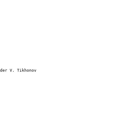
der V. Tikhonov
