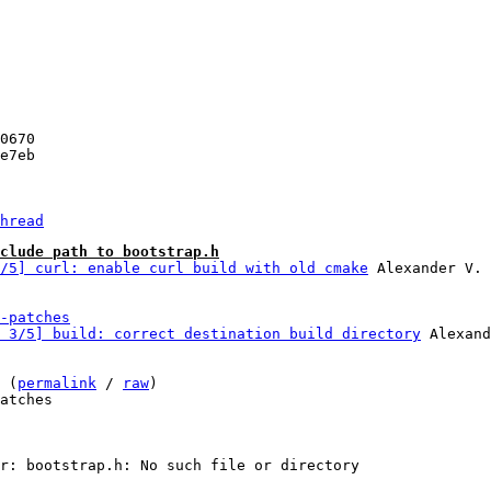
hread
clude path to bootstrap.h
/5] curl: enable curl build with old cmake
-patches
 3/5] build: correct destination build directory
 Alexand
 (
permalink
 / 
raw
)

atches
