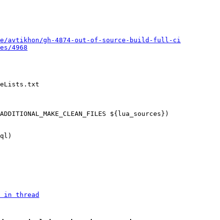
e/avtikhon/gh-4874-out-of-source-build-full-ci
es/4968
eLists.txt

 in thread