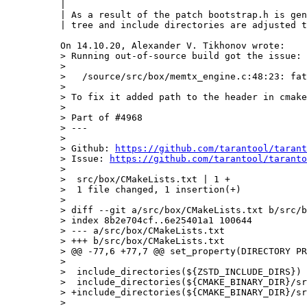
|

| As a result of the patch bootstrap.h is gen
| tree and include directories are adjusted t
> Running out-of-source build got the issue:

> 

>   /source/src/box/memtx_engine.c:48:23: fat
> 

> To fix it added path to the header in cmake
> 

> Part of #4968

> ---

> 

> Github: 
https://github.com/tarantool/tarant
> Issue: 
https://github.com/tarantool/taranto
> 

>  src/box/CMakeLists.txt | 1 +

>  1 file changed, 1 insertion(+)

> 

> diff --git a/src/box/CMakeLists.txt b/src/b
> index 8b2e704cf..6e25401a1 100644

> --- a/src/box/CMakeLists.txt

> +++ b/src/box/CMakeLists.txt

> @@ -77,6 +77,7 @@ set_property(DIRECTORY PR
>  

>  include_directories(${ZSTD_INCLUDE_DIRS})

>  include_directories(${CMAKE_BINARY_DIR}/sr
> +include_directories(${CMAKE_BINARY_DIR}/sr
>  
