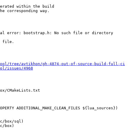
erated within the build

he corresponding way.

al error: bootstrap.h: No such file or directory

 file.

ool/tree/avtikhon/gh-4874-out-of-source-build-full-ci
ol/issues/4968
ox/CMakeLists.txt

OPERTY ADDITIONAL_MAKE_CLEAN_FILES ${lua_sources})

c/box/sql)

c/box)
