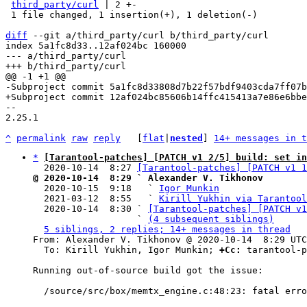
third_party/curl
 | 2 +-

 1 file changed, 1 insertion(+), 1 deletion(-)

diff
 --git a/third_party/curl b/third_party/curl

index 5a1fc8d33..12af024bc 160000

--- a/third_party/curl

-- 

2.25.1

^
permalink
raw
reply
	[
flat
|
nested
] 
14+ messages in t
*
[Tarantool-patches] [PATCH v1 2/5] build: set in
  2020-10-14  8:27 
[Tarantool-patches] [PATCH v1 1
@ 2020-10-14  8:29 ` Alexander V. Tikhonov

  2020-10-15  9:18   ` 
Igor Munkin
  2021-03-12  8:55   ` 
Kirill Yukhin via Tarantool
  2020-10-14  8:30 ` 
[Tarantool-patches] [PATCH v1
                   ` 
(4 subsequent siblings)
5 siblings, 2 replies; 14+ messages in thread
From: Alexander V. Tikhonov @ 2020-10-14  8:29 UTC
  To: Kirill Yukhin, Igor Munkin; 
+Cc:
 tarantool-p
Running out-of-source build got the issue:

  /source/src/box/memtx_engine.c:48:23: fatal error: bootstrap.h: No such file or directory
