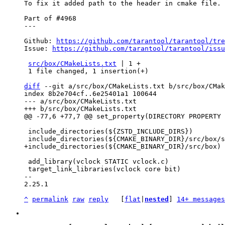
To fix it added path to the header in cmake file.

Part of #4968

---

Github: 
https://github.com/tarantool/tarantool/tre
Issue: 
https://github.com/tarantool/tarantool/issu
src/box/CMakeLists.txt
 | 1 +

 1 file changed, 1 insertion(+)

diff
 --git a/src/box/CMakeLists.txt b/src/box/CMak
index 8b2e704cf..6e25401a1 100644

--- a/src/box/CMakeLists.txt

 include_directories(${ZSTD_INCLUDE_DIRS})

 add_library(vclock STATIC vclock.c)

 target_link_libraries(vclock core bit)

-- 

2.25.1

^
permalink
raw
reply
	[
flat
|
nested
] 
14+ messages