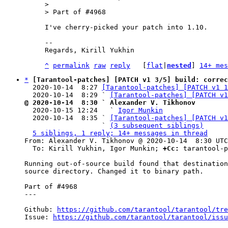
> 

I've cherry-picked your patch into 1.10.

--

Regards, Kirill Yukhin

^
permalink
raw
reply
	[
flat
|
nested
] 
14+ mes
*
[Tarantool-patches] [PATCH v1 3/5] build: correc
  2020-10-14  8:27 
[Tarantool-patches] [PATCH v1 1
  2020-10-14  8:29 ` 
[Tarantool-patches] [PATCH v1
@ 2020-10-14  8:30 ` Alexander V. Tikhonov

  2020-10-15 12:24   ` 
Igor Munkin
  2020-10-14  8:35 ` 
[Tarantool-patches] [PATCH v1
                   ` 
(3 subsequent siblings)
5 siblings, 1 reply; 14+ messages in thread
From: Alexander V. Tikhonov @ 2020-10-14  8:30 UTC
  To: Kirill Yukhin, Igor Munkin; 
+Cc:
 tarantool-p
Running out-of-source build found that destination
source directory. Changed it to binary path.

Part of #4968

---

Github: 
https://github.com/tarantool/tarantool/tre
Issue: 
https://github.com/tarantool/tarantool/issu