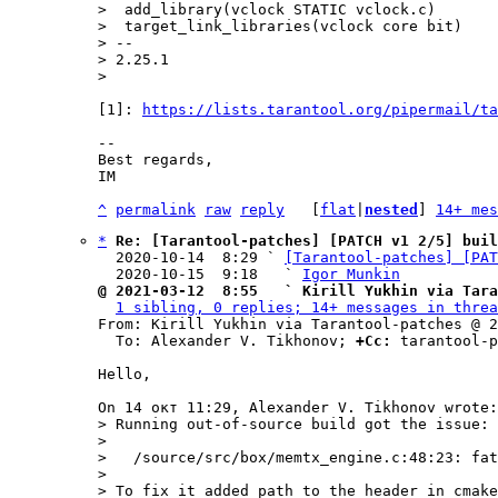
>  add_library(vclock STATIC vclock.c)

>  target_link_libraries(vclock core bit)

> -- 

> 2.25.1

[1]: 
https://lists.tarantool.org/pipermail/ta
-- 

Best regards,

IM

^
permalink
raw
reply
	[
flat
|
nested
] 
14+ mes
*
Re: [Tarantool-patches] [PATCH v1 2/5] buil
  2020-10-14  8:29 ` 
[Tarantool-patches] [PAT
  2020-10-15  9:18   ` 
Igor Munkin
@ 2021-03-12  8:55   ` Kirill Yukhin via Tara
1 sibling, 0 replies; 14+ messages in threa
From: Kirill Yukhin via Tarantool-patches @ 2
  To: Alexander V. Tikhonov; 
+Cc:
 tarantool-p
Hello,

> Running out-of-source build got the issue:

> 

>   /source/src/box/memtx_engine.c:48:23: fat
> 

> To fix it added path to the header in cmake