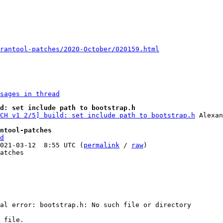
rantool-patches/2020-October/020159.html
sages in thread
d: set include path to bootstrap.h
CH v1 2/5] build: set include path to bootstrap.h
 Alexan
ntool-patches
d
021-03-12  8:55 UTC (
permalink
 / 
raw
)

atches

al error: bootstrap.h: No such file or directory

 file.
