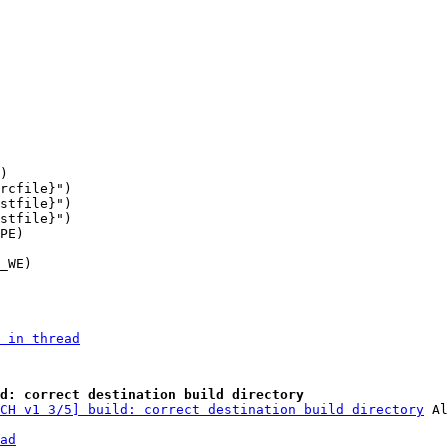
stfile}")

 in thread
d: correct destination build directory
CH v1 3/5] build: correct destination build directory
ad