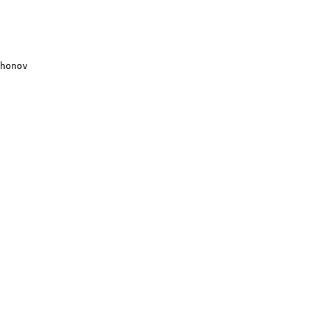
honov
