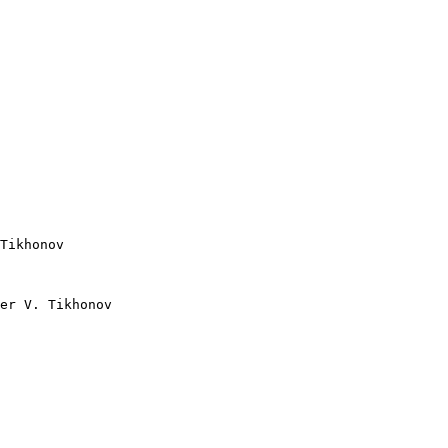
er V. Tikhonov
