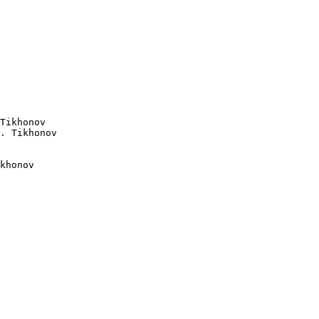
Tikhonov

khonov
