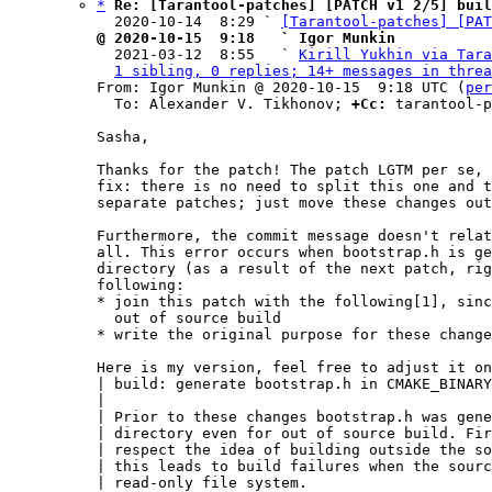
*
Re: [Tarantool-patches] [PATCH v1 2/5] buil
  2020-10-14  8:29 ` 
[Tarantool-patches] [PAT
@ 2020-10-15  9:18   ` Igor Munkin

  2021-03-12  8:55   ` 
Kirill Yukhin via Tara
1 sibling, 0 replies; 14+ messages in threa
From: Igor Munkin @ 2020-10-15  9:18 UTC (
per
  To: Alexander V. Tikhonov; 
+Cc:
 tarantool-p
Sasha,

Thanks for the patch! The patch LGTM per se, 
fix: there is no need to split this one and t
separate patches; just move these changes out
Furthermore, the commit message doesn't relat
all. This error occurs when bootstrap.h is ge
directory (as a result of the next patch, rig
following:

* join this patch with the following[1], sinc
  out of source build

* write the original purpose for these change
Here is my version, feel free to adjust it on
| build: generate bootstrap.h in CMAKE_BINARY
|

| Prior to these changes bootstrap.h was gene
| directory even for out of source build. Fir
| respect the idea of building outside the so
| this leads to build failures when the sourc
| read-only file system.
