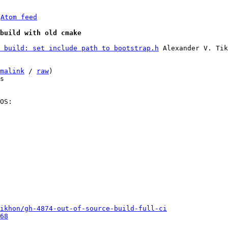
 
Atom feed
build with old cmake
 build: set include path to bootstrap.h
 Alexander V. Tik
malink
 / 
raw
)

s

OS:

ikhon/gh-4874-out-of-source-build-full-ci
68