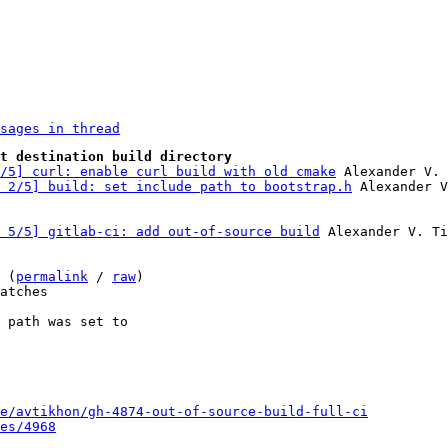
sages in thread
t destination build directory
/5] curl: enable curl build with old cmake
 Alexander V. 
 2/5] build: set include path to bootstrap.h
 5/5] gitlab-ci: add out-of-source build
 Alexander V. Ti
 (
permalink
 / 
raw
)

atches

 path was set to

e/avtikhon/gh-4874-out-of-source-build-full-ci
es/4968