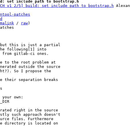
d: set include path to bootstrap.h
CH v1 2/5] build: set include path to bootstrap.h
ntool-patches
d
malink
 / 
raw
)

atches

but this is just a partial

he following[1] into

 from gitlab-ci ones.

e to the root problem at

nerated outside the source

ht?). So I propose the

e their separation breaks

s

 your own:

_DIR

rated right in the source

stly such approach doesn't

urce files. Furthermore

e directory is located on
