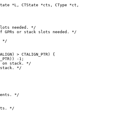
ALIGN) > CTALIGN_PTR) {

_PTR)) -1;

stack. */
