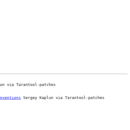
nventions
 Sergey Kaplun via Tarantool-patches
