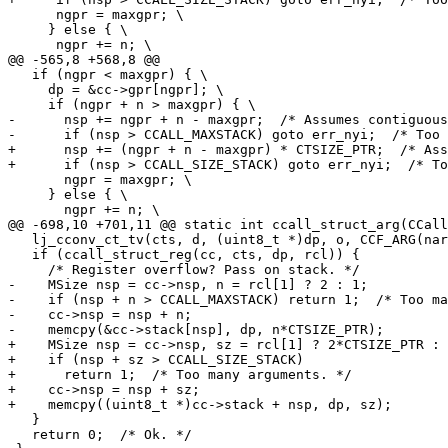
      ngpr = maxgpr; \

     } else { \

   if (ngpr < maxgpr) { \

     dp = &cc->gpr[ngpr]; \

-      nsp += ngpr + n - maxgpr;  /* Assumes contiguous
+      nsp += (ngpr + n - maxgpr) * CTSIZE_PTR;  /* Ass
       ngpr = maxgpr; \

     } else { \

   lj_cconv_ct_tv(cts, d, (uint8_t *)dp, o, CCF_ARG(narg));

   if (ccall_struct_reg(cc, cts, dp, rcl)) {

-    MSize nsp = cc->nsp, n = rcl[1] ? 2 : 1;

-    if (nsp + n > CCALL_MAXSTACK) return 1;  /* Too ma
-    cc->nsp = nsp + n;

+    MSize nsp = cc->nsp, sz = rcl[1] ? 2*CTSIZE_PTR : 
+    if (nsp + sz > CCALL_SIZE_STACK)

+      return 1;  /* Too many arguments. */

+    cc->nsp = nsp + sz;

   }

   return 0;  /* Ok. */
