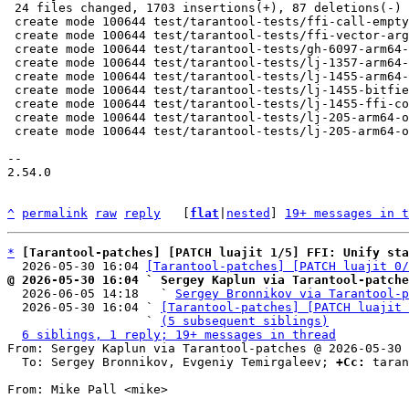
 24 files changed, 1703 insertions(+), 87 deletions(-)

 create mode 100644 test/tarantool-tests/ffi-call-empty-struct.test.lua

 create mode 100644 test/tarantool-tests/ffi-vector-arguments.test.lua

 create mode 100644 test/tarantool-tests/gh-6097-arm64-osx-ffi-vararg.test.lua

 create mode 100644 test/tarantool-tests/lj-1357-arm64-struct-array-pass-by-val.test.lua

 create mode 100644 test/tarantool-tests/lj-1455-arm64-ffi-ccall-hfa.test.lua

 create mode 100644 test/tarantool-tests/lj-1455-bitfield0-a16.test.lua

 create mode 100644 test/tarantool-tests/lj-1455-ffi-conventions.test.lua

 create mode 100644 test/tarantool-tests/lj-205-arm64-osx-ffi-enum-arg.test.lua

 create mode 100644 test/tarantool-tests/lj-205-arm64-osx-ffi-small-arg.test.lua

-- 

2.54.0

^
permalink
raw
reply
	[
flat
|
nested
] 
19+ messages in t
*
[Tarantool-patches] [PATCH luajit 1/5] FFI: Unify sta
  2026-05-30 16:04 
[Tarantool-patches] [PATCH luajit 0/
@ 2026-05-30 16:04 ` Sergey Kaplun via Tarantool-patche

  2026-06-05 14:18   ` 
Sergey Bronnikov via Tarantool-p
  2026-05-30 16:04 ` 
[Tarantool-patches] [PATCH luajit 
                   ` 
(5 subsequent siblings)
6 siblings, 1 reply; 19+ messages in thread
From: Sergey Kaplun via Tarantool-patches @ 2026-05-30 
  To: Sergey Bronnikov, Evgeniy Temirgaleev; 
+Cc:
 taran
From: Mike Pall <mike>
