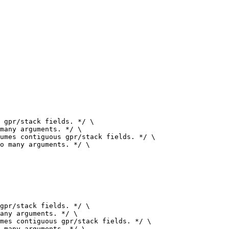
 gpr/stack fields. */ \

umes contiguous gpr/stack fields. */ \

gpr/stack fields. */ \

mes contiguous gpr/stack fields. */ \
