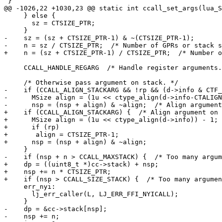
     } else {

       sz = CTSIZE_PTR;

-    sz = (sz + CTSIZE_PTR-1) & ~(CTSIZE_PTR-1);

     CCALL_HANDLE_REGARG  /* Handle register arguments. */

-    if (CCALL_ALIGN_STACKARG && !rp && (d->info & CTF_
-      MSize align = (1u << ctype_align(d->info-CTALIGN
+    if (CCALL_ALIGN_STACKARG) {  /* Align argument on 
+      MSize align = (1u << ctype_align(d->info)) - 1;

+      if (rp)

+	align = CTSIZE_PTR-1;

+    dp = ((uint8_t *)cc->stack) + nsp;

+    nsp += n * CTSIZE_PTR;

     err_nyi:

       lj_err_caller(L, LJ_ERR_FFI_NYICALL);

-    dp = &cc->stack[nsp];
