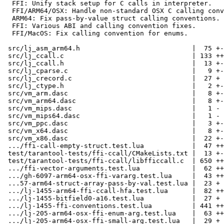
  FFI: Unify stack setup for C calls in interpreter.

  FFI/ARM64/OSX: Handle non-standard OSX C calling conventions.

  ARM64: Fix pass-by-value struct calling conventions.

  FFI: Various ABI and calling convention fixes.

  FFI/MacOS: Fix calling convention for enums.

 src/lj_asm_arm64.h                            |  75 +-

 src/lj_ccall.c                                | 133 ++--

 src/lj_ccall.h                                |  13 +-

 src/lj_cparse.c                               |   9 +-

 src/lj_crecord.c                              |  27 +

 src/lj_ctype.h                                |   2 +-

 src/vm_arm.dasc                               |   8 +-

 src/vm_arm64.dasc                             |   8 +-

 src/vm_mips.dasc                              |   1 -

 src/vm_mips64.dasc                            |   1 -

 src/vm_ppc.dasc                               |   3 +-

 src/vm_x64.dasc                               |   8 +-

 src/vm_x86.dasc                               |  22 +-

 .../ffi-call-empty-struct.test.lua            |  47 ++

 test/tarantool-tests/ffi-ccall/CMakeLists.txt |  13 +-

 test/tarantool-tests/ffi-ccall/libfficcall.c  | 650 ++++++++++++++++++

 .../ffi-vector-arguments.test.lua             |  62 ++

 .../gh-6097-arm64-osx-ffi-vararg.test.lua     |  43 ++

 ...57-arm64-struct-array-pass-by-val.test.lua |  23 +

 .../lj-1455-arm64-ffi-ccall-hfa.test.lua      |  82 +++

 .../lj-1455-bitfield0-a16.test.lua            |  27 +

 .../lj-1455-ffi-conventions.test.lua          | 441 ++++++++++++

 .../lj-205-arm64-osx-ffi-enum-arg.test.lua    |  63 ++

 .../lj-205-arm64-osx-ffi-small-arg.test.lua   |  29 +
