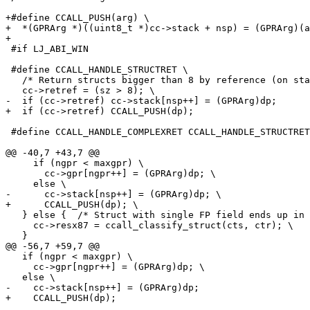
+#define CCALL_PUSH(arg) \

+  *(GPRArg *)((uint8_t *)cc->stack + nsp) = (GPRArg)(a
 #if LJ_ABI_WIN

 #define CCALL_HANDLE_STRUCTRET \

   /* Return structs bigger than 8 by reference (on stack only). */ \

 #define CCALL_HANDLE_COMPLEXRET CCALL_HANDLE_STRUCTRET

     if (ngpr < maxgpr) \

       cc->gpr[ngpr++] = (GPRArg)dp; \

   } else {  /* Struct with single FP field ends up in FPR. */ \

     cc->resx87 = ccall_classify_struct(cts, ctr); \

   if (ngpr < maxgpr) \

     cc->gpr[ngpr++] = (GPRArg)dp; \
