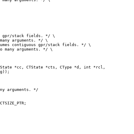
 gpr/stack fields. */ \

umes contiguous gpr/stack fields. */ \

ny arguments. */

CTSIZE_PTR;
