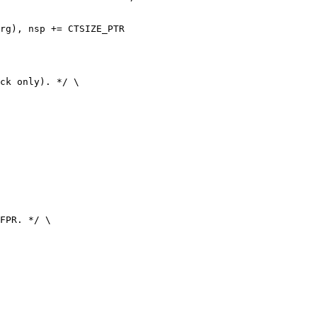
rg), nsp += CTSIZE_PTR
