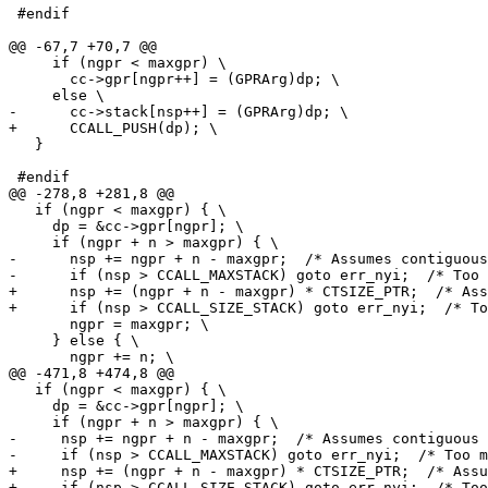
 #endif

     if (ngpr < maxgpr) \

       cc->gpr[ngpr++] = (GPRArg)dp; \

   }

   if (ngpr < maxgpr) { \

     dp = &cc->gpr[ngpr]; \

-      nsp += ngpr + n - maxgpr;  /* Assumes contiguous
+      nsp += (ngpr + n - maxgpr) * CTSIZE_PTR;  /* Ass
       ngpr = maxgpr; \

     } else { \

   if (ngpr < maxgpr) { \

     dp = &cc->gpr[ngpr]; \

-     nsp += ngpr + n - maxgpr;  /* Assumes contiguous 
+     nsp += (ngpr + n - maxgpr) * CTSIZE_PTR;  /* Assu