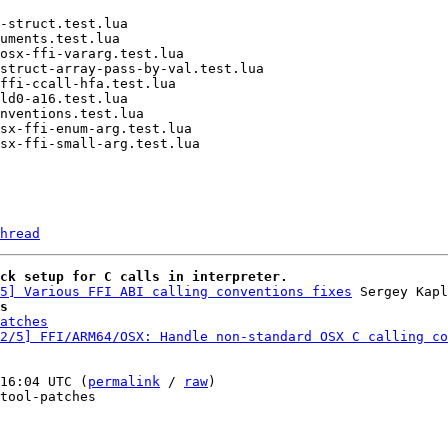
hread
ck setup for C calls in interpreter.
5] Various FFI ABI calling conventions fixes
s
atches
2/5] FFI/ARM64/OSX: Handle non-standard OSX C calling co
16:04 UTC (
permalink
 / 
raw
)

tool-patches
