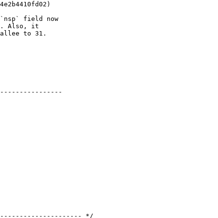
4e2b4410fd02)

`nsp` field now

. Also, it

allee to 31.

----------------
