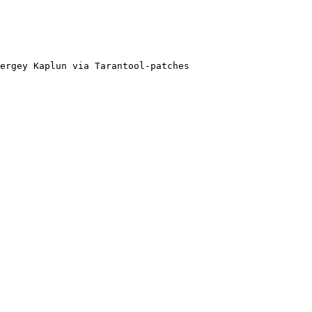
ergey Kaplun via Tarantool-patches
