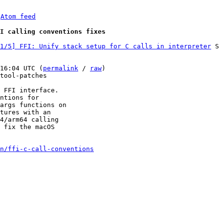
 
Atom feed
I calling conventions fixes
1/5] FFI: Unify stack setup for C calls in interpreter
 S
16:04 UTC (
permalink
 / 
raw
)

tool-patches

 FFI interface.

ntions for

args functions on

tures with an

4/arm64 calling

 fix the macOS

n/ffi-c-call-conventions