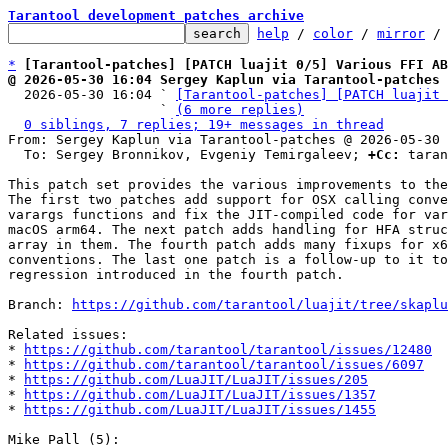
Tarantool development patches archive
help
 / 
color
 / 
mirror
 /
*
[Tarantool-patches] [PATCH luajit 0/5] Various FFI AB
@ 2026-05-30 16:04 Sergey Kaplun via Tarantool-patches

  2026-05-30 16:04 ` 
[Tarantool-patches] [PATCH luajit 
                   ` 
(6 more replies)
0 siblings, 7 replies; 19+ messages in thread
From: Sergey Kaplun via Tarantool-patches @ 2026-05-30 
  To: Sergey Bronnikov, Evgeniy Temirgaleev; 
+Cc:
 taran
This patch set provides the various improvements to the
The first two patches add support for OSX calling conve
varargs functions and fix the JIT-compiled code for var
macOS arm64. The next patch adds handling for HFA struc
array in them. The fourth patch adds many fixups for x6
conventions. The last one patch is a follow-up to it to
regression introduced in the fourth patch.

Branch: 
https://github.com/tarantool/luajit/tree/skaplu
Related issues:

* 
https://github.com/tarantool/tarantool/issues/12480
* 
https://github.com/tarantool/tarantool/issues/6097
* 
https://github.com/LuaJIT/LuaJIT/issues/205
* 
https://github.com/LuaJIT/LuaJIT/issues/1357
* 
https://github.com/LuaJIT/LuaJIT/issues/1455
Mike Pall (5):
