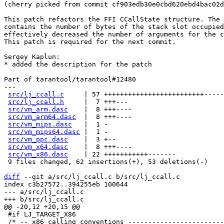
(cherry picked from commit cf903edb30e0cbd620ebd4bac02d
This patch refactors the FFI CCallState structure. The 
contains the number of bytes of the stack slot occupied
effectively decreased the number of arguments for the c
This patch is required for the next commit.

Sergey Kaplun:

* added the description for the patch

Part of tarantool/tarantool#12480

---

src/lj_ccall.c
     | 57 +++++++++++++++++++++++++-----
src/lj_ccall.h
     |  7 +++---

src/vm_arm.dasc
    |  8 +++----

src/vm_arm64.dasc
  |  8 +++----

src/vm_mips.dasc
   |  1 -

src/vm_mips64.dasc
 |  1 -

src/vm_ppc.dasc
    |  3 +--

src/vm_x64.dasc
    |  8 +++----

src/vm_x86.dasc
    | 22 +++++++++++-------

 9 files changed, 62 insertions(+), 53 deletions(-)

diff
 --git a/src/lj_ccall.c b/src/lj_ccall.c

index c3b27572..394255eb 100644

--- a/src/lj_ccall.c

 #if LJ_TARGET_X86

 /* -- x86 calling conventions --------------------------------------------- */
