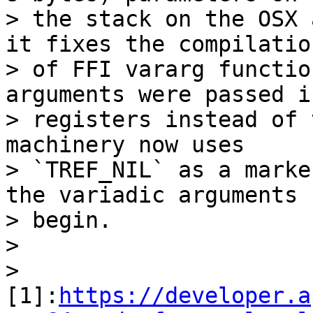
> the stack on the OSX 
it fixes the compilation
> of FFI vararg functio
arguments were passed in
> registers instead of 
machinery now uses

> `TREF_NIL` as a marke
the variadic arguments

> begin.

>

> 
[1]:
https://developer.a