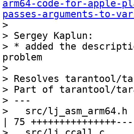
arm64-code-for-apple-pl
passes-arguments-to-var