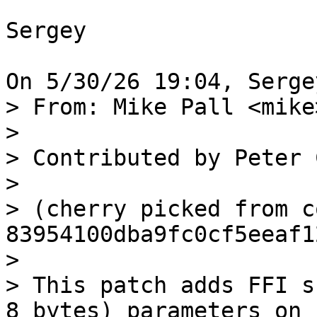
Sergey

> From: Mike Pall <mike>
>

> Contributed by Peter 
>

> (cherry picked from c
83954100dba9fc0cf5eeaf1
>

> This patch adds FFI s
8 bytes) parameters on
