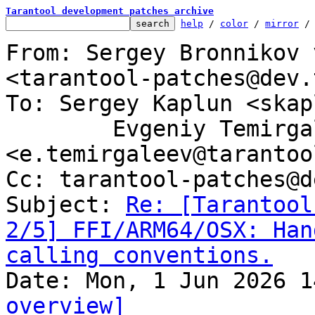
Tarantool development patches archive
help
 / 
color
 / 
mirror
 /
From: Sergey Bronnikov 
<tarantool-patches@dev.
To: Sergey Kaplun <skap
	Evgeniy Temirgaleev 
<e.temirgaleev@tarantoo
Cc: tarantool-patches@d
Subject: 
Re: [Tarantool
2/5] FFI/ARM64/OSX: Han
calling conventions.
overview]