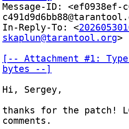

Message-ID: <ef0938ef-
c491d9d6bb88@tarantool.
In-Reply-To: <
202605301
skaplun@tarantool.org
>

[-- Attachment #1: Type
bytes --]
Hi, Sergey,

thanks for the patch! L
comments.
