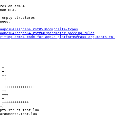
res on arm64.

non-HFA.

 empty structures

nges.

aapcs64/aapcs64.rst#510composite-types
aapcs64/aapcs64.rst#682parameter-passing-rules
riting-arm64-code-for-apple-platforms#Pass-arguments-to-