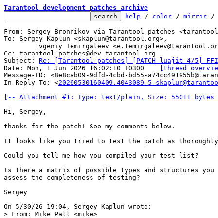
Tarantool development patches archive
help
 / 
color
 / 
mirror
 /
From: Sergey Bronnikov via Tarantool-patches <tarantool
To: Sergey Kaplun <skaplun@tarantool.org>,

	Evgeniy Temirgaleev <e.temirgaleev@tarantool.org>

Cc: tarantool-patches@dev.tarantool.org

Subject: 
Re: [Tarantool-patches] [PATCH luajit 4/5] FFI
Date: Mon, 1 Jun 2026 16:02:10 +0300	
[thread overvie
Message-ID: <8e8cab09-9dfd-4cbd-bd55-a74cc491955b@taran
In-Reply-To: <
20260530160409.4043089-5-skaplun@tarantoo
[-- Attachment #1: Type: text/plain, Size: 55011 bytes 
Hi, Sergey,

thanks for the patch! See my comments below.

It looks like you tried to test the patch as thoroughly
Could you tell me how you compiled your test list?

Is there a matrix of possible types and structures you 
assess the completeness of testing?

Sergey

> From: Mike Pall <mike>
