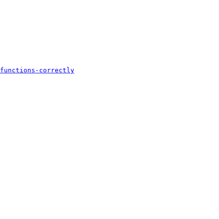
functions-correctly