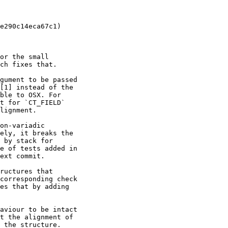
e290c14eca67c1)

or the small

ch fixes that.

gument to be passed

[1] instead of the

ble to OSX. For

t for `CT_FIELD`

lignment.

on-variadic

ely, it breaks the

 by stack for

e of tests added in

ext commit.

ructures that

corresponding check

es that by adding

aviour to be intact

t the alignment of

 the structure.
