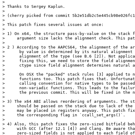
>

> Thanks to Sergey Kaplun.

>

> (cherry picked from commit 5b2e51db2c5e445cb98e026fc1
>

> This patch fixes several issues at once:

>

> 1) On x64, the structure pass-by-value on the stack f
>     argument size lacks the alignment check. This pat
>

> 2 ) According to the AAPCS64, the alignment of the ar
>      by value is determined by its natural alignment 
>      alignment of the type (see B.6 [2]). Not applica
>      fixing this, we need to store the field alignmen
>      ctype since field alignment determines natural a
>

>      On OSX the "packed" stack rules [3] applied to n
>      functions too. This patch fixes that. Unfortunat
>      calling convention for native types to be passed
>      non-variadic functions. This leads to the failur
>      the previous commit. This will be fixed in the n
>

> 3) The x64 ABI allows reordering of arguments. The st
>     should be passed on the stack due to lack of the 
>     may be placed in registers anyway. This patch fix
>     the corresponding flag in `ccall_set_args()`.

>

> 4) Also, this patch fixes the zero-sized bitfield beh
>     with GCC (after 12.1 [4]) and Clang. Be aware tha
>     zero-sized fields is not applied to each field of