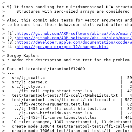
>

> 5) It fixes handling for multidimensional HFA structu
>     Structures with zero-sized arrays are considered 
>

> Also, this commit adds tests for vector arguments and
> to be sure that their behaviour still valid after cha
>

> [1]:
https://github.com/ARM-software/abi-aa/blob/main/
> [2]:
https://github.com/ARM-software/abi-aa/blob/main/
> [3]:
https://developer.apple.com/documentation/xcode/w
> [4]:
https://gcc.gnu.org/gcc-12/changes.html