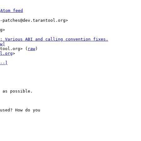
 
Atom feed
-patches@dev.tarantool.org>

: Various ABI and calling convention fixes.
w]
tool.org> (
raw
)

l.org
>

--]
 as possible.

used? How do you 
