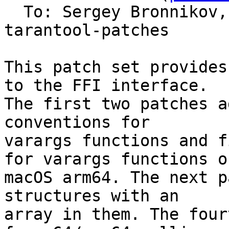
  To: Sergey Bronnikov
tarantool-patches

This patch set provides
to the FFI interface.

The first two patches a
conventions for

varargs functions and f
for varargs functions on
macOS arm64. The next p
structures with an

array in them. The four