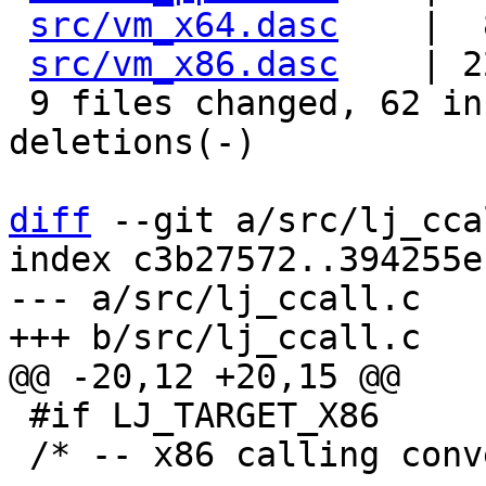
src/vm_x64.dasc
    |  
src/vm_x86.dasc
    | 2
 9 files changed, 62 insertions(+), 53 
deletions(-)

diff
 --git a/src/lj_cca
index c3b27572..394255e
--- a/src/lj_ccall.c

 #if LJ_TARGET_X86

 /* -- x86 calling conventions -------------------