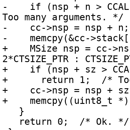
-    if (nsp + n > CCAL
Too many arguments. */

-    cc->nsp = nsp + n;

+    MSize nsp = cc->ns
2*CTSIZE_PTR : CTSIZE_PT
+    if (nsp + sz > CCA
+      return 1;  /* To
+    cc->nsp = nsp + sz;
   }

   return 0;  /* Ok. */
