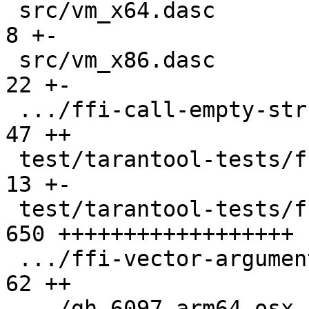
 src/vm_x64.dasc                               |   
8 +-

 src/vm_x86.dasc                               |  
22 +-

 .../ffi-call-empty-struct.test.lua            |  
47 ++

 test/tarantool-tests/ffi-ccall/CMakeLists.txt |  
13 +-

 test/tarantool-tests/ffi-ccall/libfficcall.c  | 
650 ++++++++++++++++++

 .../ffi-vector-arguments.test.lua             |  
62 ++

 .../gh-6097-arm64-osx-ffi-vararg.test.lua     |  