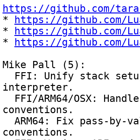
https://github.com/tara

* 
https://github.com/Lu
* 
https://github.com/Lu
* 
https://github.com/Lu
Mike Pall (5):

  FFI: Unify stack setup for C calls in 
interpreter.

  FFI/ARM64/OSX: Handle non-standard OSX C calling 
conventions.

  ARM64: Fix pass-by-value struct calling 
conventions.
