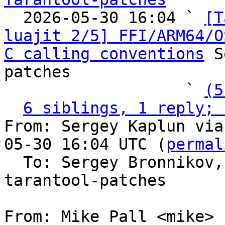

  2026-05-30 16:04 ` 
[T
luajit 2/5] FFI/ARM64/O
C calling conventions
 S
patches

                   ` 
(5
6 siblings, 1 reply; 
From: Sergey Kaplun via
05-30 16:04 UTC (
permal
  To: Sergey Bronnikov
tarantool-patches

From: Mike Pall <mike>
