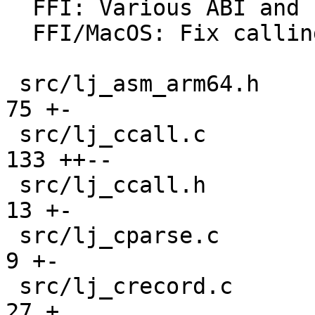
  FFI: Various ABI and calling convention fixes.

  FFI/MacOS: Fix calling convention for enums.

 src/lj_asm_arm64.h                            |  
75 +-

 src/lj_ccall.c                                | 
133 ++--

 src/lj_ccall.h                                |  
13 +-

 src/lj_cparse.c                               |   
9 +-

 src/lj_crecord.c                              |  
27 +
