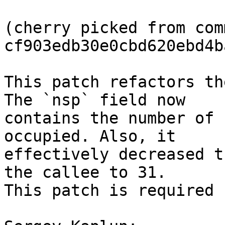
(cherry picked from comm
cf903edb30e0cbd620ebd4b
This patch refactors th
The `nsp` field now

contains the number of 
occupied. Also, it

effectively decreased t
the callee to 31.

This patch is required 