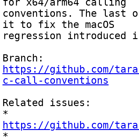
for x64/arm64 calling

conventions. The last o
it to fix the macOS

regression introduced i
Branch: 
https://github.com/tara
c-call-conventions
Related issues:

* 
https://github.com/tara

* 