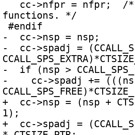
   cc->nfpr = nfpr;  /* Required for vararg 
functions. */

-  cc->nsp = nsp;

-  cc->spadj = (CCALL_S
CCALL_SPS_EXTRA)*CTSIZE
-  if (nsp > CCALL_SPS_
-    cc->spadj += (((ns
+  cc->nsp = (nsp + CTS
1);

+  cc->spadj = (CCALL_S
* CTSIZE_PTR;
