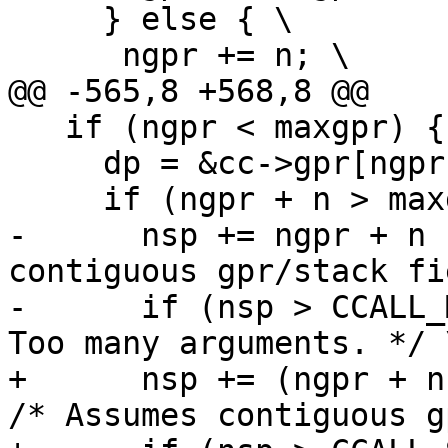
     } else { \

   if (ngpr < maxgpr) { \

     dp = &cc->gpr[ngpr]; \

-      nsp += ngpr + n 
contiguous gpr/stack fi
-      if (nsp > CCALL_
+      nsp += (ngpr + n 
/* Assumes contiguous g