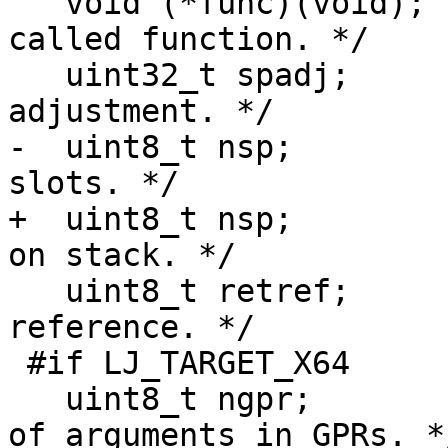
   void (*func)(void);		/* Pointer to 
called function. */

   uint32_t spadj;		/* Stack pointer 
-  uint8_t nsp;			/* Number of stack 
+  uint8_t nsp;			/* Number of bytes 
   uint8_t retref;		/* Return value by 
reference. */

 #if LJ_TARGET_X64

   uint8_t ngpr;			/* Number 