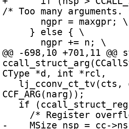
+      if (nsp > CCALL_S
       ngpr = maxgpr; \

     } else { \

@@ -698,10 +701,11 @@ s
ccall_struct_arg(CCallS
   lj_cconv_ct_tv(cts, d, (uint8_t *)dp, o, 
CCF_ARG(narg));

   if (ccall_struct_reg(cc, cts, dp, rcl)) {

-    MSize nsp = cc->ns