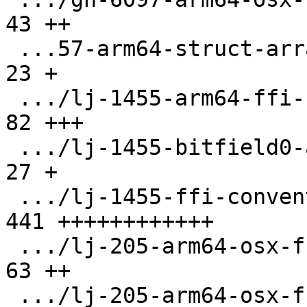
43 ++

 ...57-arm64-struct-array-pass-by-val.test.lua |  
23 +

 .../lj-1455-arm64-ffi-ccall-hfa.test.lua      |  
82 +++

 .../lj-1455-bitfield0-a16.test.lua            |  
27 +

 .../lj-1455-ffi-conventions.test.lua          | 
441 ++++++++++++

 .../lj-205-arm64-osx-ffi-enum-arg.test.lua    |  
63 ++

 .../lj-205-arm64-osx-ffi-small-arg.test.lua   |  