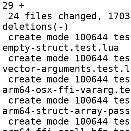
29 +

 24 files changed, 1703 insertions(+), 87 
deletions(-)

 create mode 100644 test/tarantool-tests/ffi-call-
empty-struct.test.lua

 create mode 100644 test/tarantool-tests/ffi-
vector-arguments.test.lu
 create mode 100644 test/tarantool-tests/gh-6097-
arm64-osx-ffi-vararg.te
 create mode 100644 test/tarantool-tests/lj-1357-
arm64-struct-array-pass
 create mode 100644 test/tarantool-tests/lj-1455-