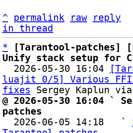
^
permalink
raw
reply
in thread
*
[Tarantool-patches] [
Unify stack setup for C

  2026-05-30 16:04 
[Tar
luajit 0/5] Various FFI
fixes
@ 2026-05-30 16:04 ` Se
patches

  2026-06-05 14:18   ` 
Tarantool-patches