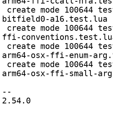
arm64-ffi-ccall-hfa.tes
 create mode 100644 test/tarantool-tests/lj-1455-
bitfield0-a16.test.lua

 create mode 100644 test/tarantool-tests/lj-1455-
ffi-conventions.test.lua
 create mode 100644 test/tarantool-tests/lj-205-
arm64-osx-ffi-enum-arg.
 create mode 100644 test/tarantool-tests/lj-205-
arm64-osx-ffi-small-arg
-- 

2.54.0
