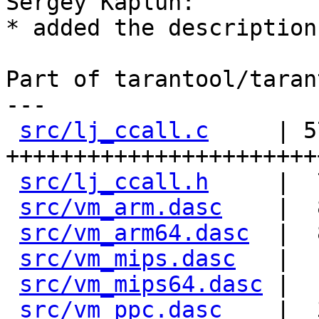
Sergey Kaplun:

* added the description
Part of tarantool/taran
---

src/lj_ccall.c
     | 57
+++++++++++++++++++++++
src/lj_ccall.h
     |  
src/vm_arm.dasc
    |  
src/vm_arm64.dasc
  |  
src/vm_mips.dasc
   |  
src/vm_mips64.dasc
 |  
src/vm_ppc.dasc
    |  