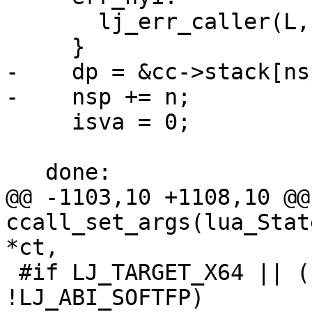
       lj_err_caller(L, LJ_ERR_FFI_NYICALL);

-    dp = &cc->stack[nsp
     isva = 0;

@@ -1103,10 +1108,10 @@
ccall_set_args(lua_Stat
 #if LJ_TARGET_X64 || (LJ_TARGET_PPC && 
!LJ_ABI_SOFTFP)
