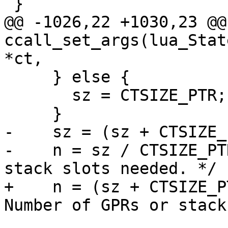
@@ -1026,22 +1030,23 @@
ccall_set_args(lua_Stat
     } else {

       sz = CTSIZE_PTR;

-    sz = (sz + CTSIZE_
-    n = sz / CTSIZE_PT
+    n = (sz + CTSIZE_P