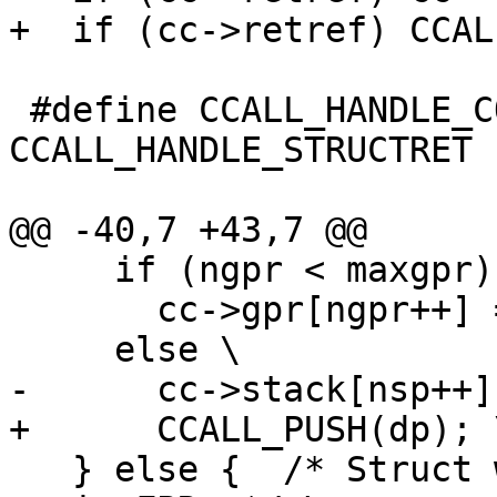
 #define CCALL_HANDLE_COMPLEXRET 
CCALL_HANDLE_STRUCTRET

     if (ngpr < maxgpr) \

       cc->gpr[ngpr++] = (GPRArg)dp; \

   } else {  /* Struct with single FP field ends 