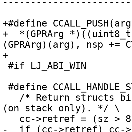
-----------------------
+#define CCALL_PUSH(arg)
+  *(GPRArg *)((uint8_t
(GPRArg)(arg), nsp += C
 #if LJ_ABI_WIN

 #define CCALL_HANDLE_STRUCTRET \

   /* Return structs bigger than 8 by reference 
(on stack only). */ \
