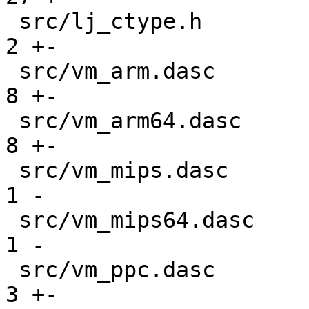
 src/lj_ctype.h                                |   
2 +-

 src/vm_arm.dasc                               |   
8 +-

 src/vm_arm64.dasc                             |   
8 +-

 src/vm_mips.dasc                              |   
1 -

 src/vm_mips64.dasc                            |   
1 -

 src/vm_ppc.dasc                               |   
3 +-
