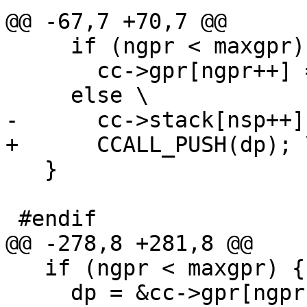
     if (ngpr < maxgpr) \

       cc->gpr[ngpr++] = (GPRArg)dp; \

   }

   if (ngpr < maxgpr) { \

     dp = &cc->gpr[ngpr]; \
