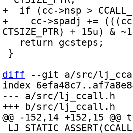
+  if (cc->nsp > CCALL_
+    cc->spadj += (((cc
   return gcsteps;

 }

diff
 --git a/src/lj_cca
index 6efa48c7..af7a8e8
--- a/src/lj_ccall.h

 LJ_STATIC_ASSERT(CCALL_NUM_GPR <= CCALL_MAX_GPR);
