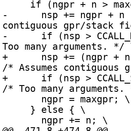
-      nsp += ngpr + n 
contiguous gpr/stack fi
-      if (nsp > CCALL_
+      nsp += (ngpr + n 
/* Assumes contiguous g
+      if (nsp > CCALL_S
       ngpr = maxgpr; \

     } else { \
