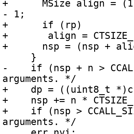
+      MSize align = (1
- 1;

+      if (rp)

+	align = CTSIZE_PTR-1;

-    if (nsp + n > CCAL
+    dp = ((uint8_t *)c
+    nsp += n * CTSIZE_P
+    if (nsp > CCALL_SI
     err_nyi:
