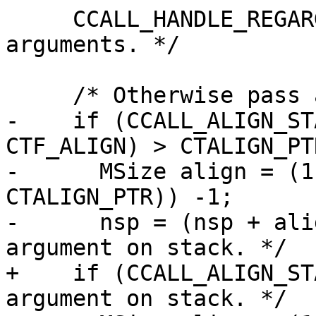
     CCALL_HANDLE_REGARG  /* Handle register 
arguments. */

-    if (CCALL_ALIGN_ST
CTF_ALIGN) > CTALIGN_PTR
-      MSize align = (1
CTALIGN_PTR)) -1;

-      nsp = (nsp + ali
+    if (CCALL_ALIGN_ST
argument on stack. */
