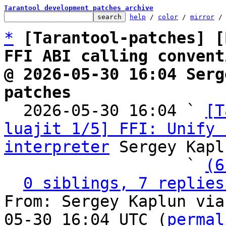
Tarantool development patches archive
help
 / 
color
 / 
mirror
 /
*
[Tarantool-patches] [
FFI ABI calling convent
@ 2026-05-30 16:04 Serg
patches

  2026-05-30 16:04 ` 
[T
luajit 1/5] FFI: Unify 
interpreter
 Sergey Kapl
                   ` 
(6
0 siblings, 7 replies
From: Sergey Kaplun via
05-30 16:04 UTC (
permal