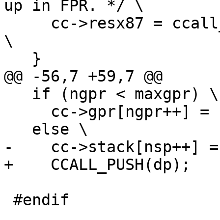
up in FPR. */ \

     cc->resx87 = ccall_classify_struct(cts, ctr); 
\

   if (ngpr < maxgpr) \

     cc->gpr[ngpr++] = (GPRArg)dp; \

 #endif
