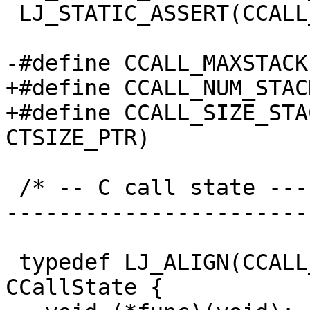
 LJ_STATIC_ASSERT(CCALL_NUM_FPR <= CCALL_MAX_FPR);

+#define CCALL_NUM_STACK		3
+#define CCALL_SIZE_STACK	(CCALL_NUM_STAC
 /* -- C call state ------------------------------
-----------------------
 typedef LJ_ALIGN(CCALL_ALIGN_CALLSTATE) struct 
CCallState {
