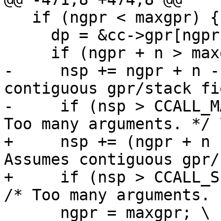
   if (ngpr < maxgpr) { \

     dp = &cc->gpr[ngpr]; \

-     nsp += ngpr + n -
contiguous gpr/stack fi
-     if (nsp > CCALL_M
+     nsp += (ngpr + n 
Assumes contiguous gpr/
+     if (nsp > CCALL_SI
      ngpr = maxgpr; \
