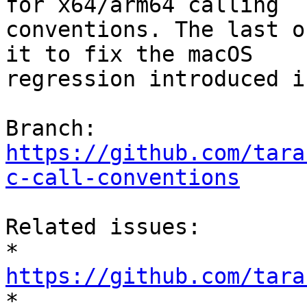
for x64/arm64 calling

conventions. The last o
it to fix the macOS

regression introduced i
Branch: 
https://github.com/tara
c-call-conventions
Related issues:

* 
https://github.com/tara

* 