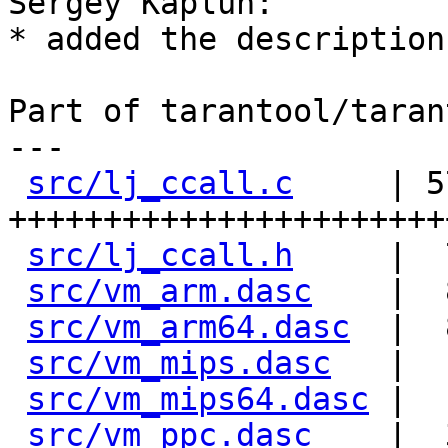
Sergey Kaplun:

* added the description
Part of tarantool/taran
---

src/lj_ccall.c
     | 57
+++++++++++++++++++++++
src/lj_ccall.h
     |  
src/vm_arm.dasc
    |  
src/vm_arm64.dasc
  |  
src/vm_mips.dasc
   |  
src/vm_mips64.dasc
 |  
src/vm_ppc.dasc
    |  