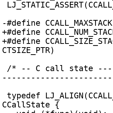
 LJ_STATIC_ASSERT(CCALL_NUM_FPR <= CCALL_MAX_FPR);

+#define CCALL_NUM_STACK		3
+#define CCALL_SIZE_STACK	(CCALL_NUM_STAC
 /* -- C call state ------------------------------
-----------------------
 typedef LJ_ALIGN(CCALL_ALIGN_CALLSTATE) struct 
CCallState {
