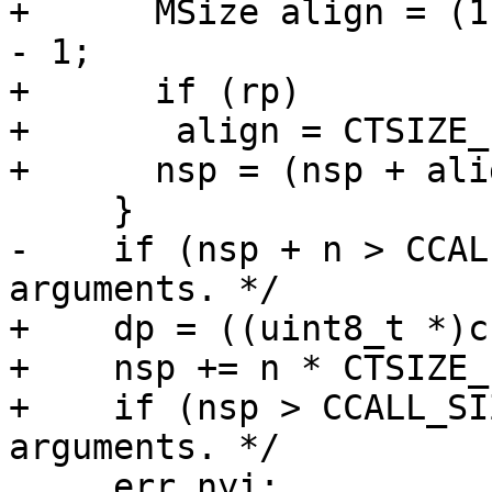
+      MSize align = (1
- 1;

+      if (rp)

+	align = CTSIZE_PTR-1;

-    if (nsp + n > CCAL
+    dp = ((uint8_t *)c
+    nsp += n * CTSIZE_P
+    if (nsp > CCALL_SI
     err_nyi:
