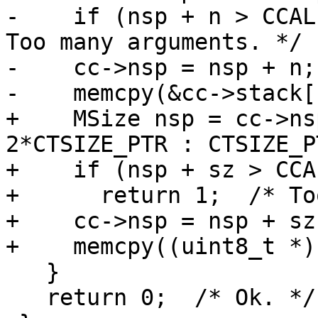
-    if (nsp + n > CCAL
Too many arguments. */

-    cc->nsp = nsp + n;

+    MSize nsp = cc->ns
2*CTSIZE_PTR : CTSIZE_PT
+    if (nsp + sz > CCA
+      return 1;  /* To
+    cc->nsp = nsp + sz;
   }

   return 0;  /* Ok. */
