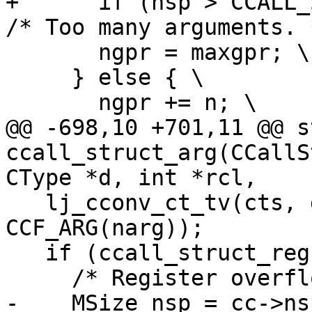
+      if (nsp > CCALL_S
       ngpr = maxgpr; \

     } else { \

@@ -698,10 +701,11 @@ s
ccall_struct_arg(CCallS
   lj_cconv_ct_tv(cts, d, (uint8_t *)dp, o, 
CCF_ARG(narg));

   if (ccall_struct_reg(cc, cts, dp, rcl)) {

-    MSize nsp = cc->ns