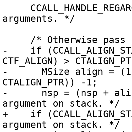
     CCALL_HANDLE_REGARG  /* Handle register 
arguments. */

-    if (CCALL_ALIGN_ST
CTF_ALIGN) > CTALIGN_PTR
-      MSize align = (1
CTALIGN_PTR)) -1;

-      nsp = (nsp + ali
+    if (CCALL_ALIGN_ST
argument on stack. */
