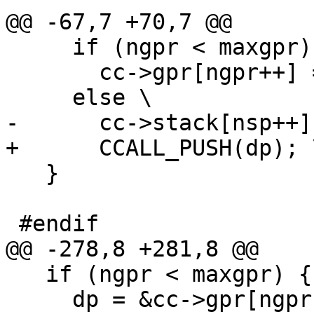
     if (ngpr < maxgpr) \

       cc->gpr[ngpr++] = (GPRArg)dp; \

   }

   if (ngpr < maxgpr) { \

     dp = &cc->gpr[ngpr]; \
