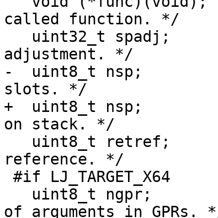
   void (*func)(void);		/* Pointer to 
called function. */

   uint32_t spadj;		/* Stack pointer 
-  uint8_t nsp;			/* Number of stack 
+  uint8_t nsp;			/* Number of bytes 
   uint8_t retref;		/* Return value by 
reference. */

 #if LJ_TARGET_X64

   uint8_t ngpr;			/* Number 