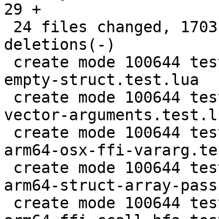
29 +

 24 files changed, 1703 insertions(+), 87 
deletions(-)

 create mode 100644 test/tarantool-tests/ffi-call-
empty-struct.test.lua

 create mode 100644 test/tarantool-tests/ffi-
vector-arguments.test.lu
 create mode 100644 test/tarantool-tests/gh-6097-
arm64-osx-ffi-vararg.te
 create mode 100644 test/tarantool-tests/lj-1357-
arm64-struct-array-pass
 create mode 100644 test/tarantool-tests/lj-1455-