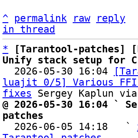
^
permalink
raw
reply
in thread
*
[Tarantool-patches] [
Unify stack setup for C

  2026-05-30 16:04 
[Tar
luajit 0/5] Various FFI
fixes
@ 2026-05-30 16:04 ` Se
patches

  2026-06-05 14:18   ` 
Tarantool-patches