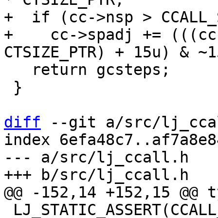
+  if (cc->nsp > CCALL_
+    cc->spadj += (((cc
   return gcsteps;

 }

diff
 --git a/src/lj_cca
index 6efa48c7..af7a8e8
--- a/src/lj_ccall.h

 LJ_STATIC_ASSERT(CCALL_NUM_GPR <= CCALL_MAX_GPR);
