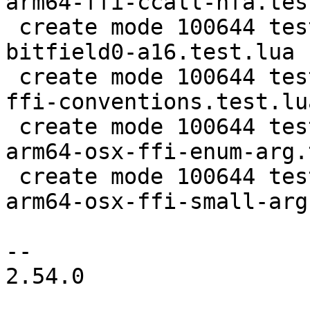
arm64-ffi-ccall-hfa.tes
 create mode 100644 test/tarantool-tests/lj-1455-
bitfield0-a16.test.lua

 create mode 100644 test/tarantool-tests/lj-1455-
ffi-conventions.test.lua
 create mode 100644 test/tarantool-tests/lj-205-
arm64-osx-ffi-enum-arg.
 create mode 100644 test/tarantool-tests/lj-205-
arm64-osx-ffi-small-arg
-- 

2.54.0
