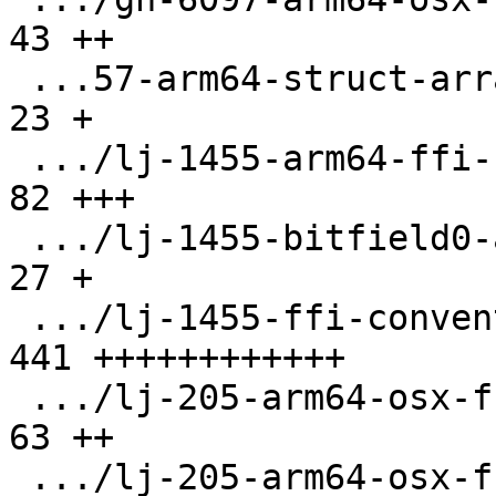
43 ++

 ...57-arm64-struct-array-pass-by-val.test.lua |  
23 +

 .../lj-1455-arm64-ffi-ccall-hfa.test.lua      |  
82 +++

 .../lj-1455-bitfield0-a16.test.lua            |  
27 +

 .../lj-1455-ffi-conventions.test.lua          | 
441 ++++++++++++

 .../lj-205-arm64-osx-ffi-enum-arg.test.lua    |  
63 ++

 .../lj-205-arm64-osx-ffi-small-arg.test.lua   |  