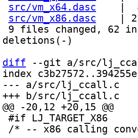
src/vm_x64.dasc
    |  
src/vm_x86.dasc
    | 2
 9 files changed, 62 insertions(+), 53 
deletions(-)

diff
 --git a/src/lj_cca
index c3b27572..394255e
--- a/src/lj_ccall.c

 #if LJ_TARGET_X86

 /* -- x86 calling conventions -------------------