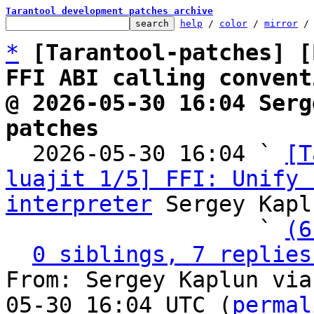
Tarantool development patches archive
help
 / 
color
 / 
mirror
 /
*
[Tarantool-patches] [
FFI ABI calling convent
@ 2026-05-30 16:04 Serg
patches

  2026-05-30 16:04 ` 
[T
luajit 1/5] FFI: Unify 
interpreter
 Sergey Kapl
                   ` 
(6
0 siblings, 7 replies
From: Sergey Kaplun via
05-30 16:04 UTC (
permal