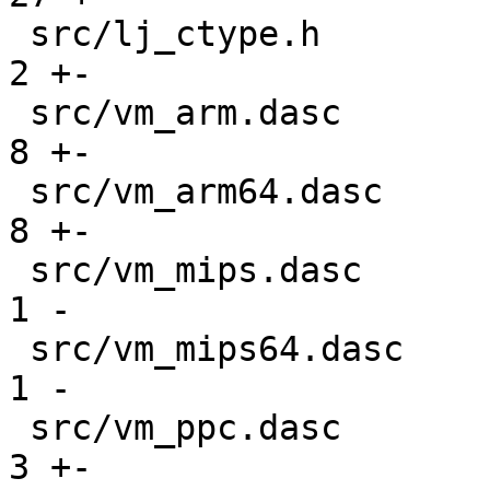
 src/lj_ctype.h                                |   
2 +-

 src/vm_arm.dasc                               |   
8 +-

 src/vm_arm64.dasc                             |   
8 +-

 src/vm_mips.dasc                              |   
1 -

 src/vm_mips64.dasc                            |   
1 -

 src/vm_ppc.dasc                               |   
3 +-
