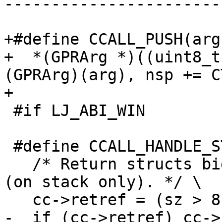
-----------------------
+#define CCALL_PUSH(arg)
+  *(GPRArg *)((uint8_t
(GPRArg)(arg), nsp += C
 #if LJ_ABI_WIN

 #define CCALL_HANDLE_STRUCTRET \

   /* Return structs bigger than 8 by reference 
(on stack only). */ \
