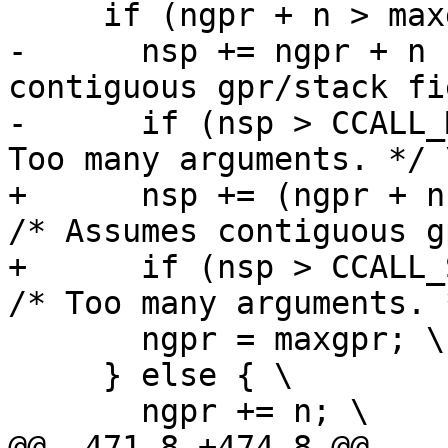
-      nsp += ngpr + n 
contiguous gpr/stack fi
-      if (nsp > CCALL_
+      nsp += (ngpr + n 
/* Assumes contiguous g
+      if (nsp > CCALL_S
       ngpr = maxgpr; \

     } else { \
