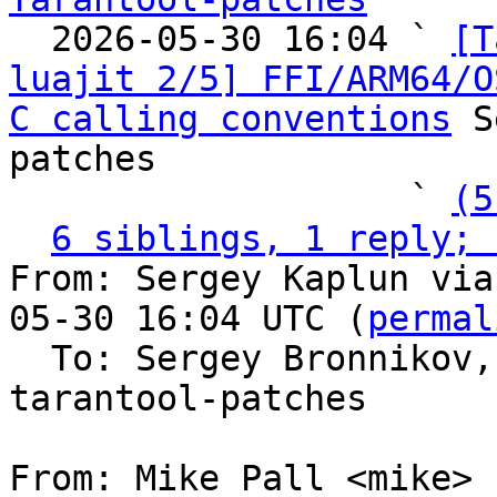

  2026-05-30 16:04 ` 
[T
luajit 2/5] FFI/ARM64/O
C calling conventions
 S
patches

                   ` 
(5
6 siblings, 1 reply; 
From: Sergey Kaplun via
05-30 16:04 UTC (
permal
  To: Sergey Bronnikov
tarantool-patches

From: Mike Pall <mike>
