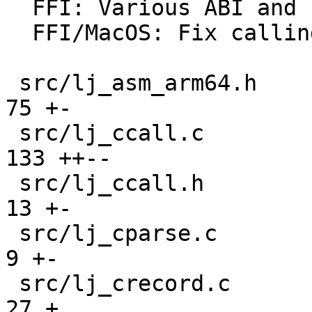
  FFI: Various ABI and calling convention fixes.

  FFI/MacOS: Fix calling convention for enums.

 src/lj_asm_arm64.h                            |  
75 +-

 src/lj_ccall.c                                | 
133 ++--

 src/lj_ccall.h                                |  
13 +-

 src/lj_cparse.c                               |   
9 +-

 src/lj_crecord.c                              |  
27 +
