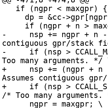
   if (ngpr < maxgpr) { \

     dp = &cc->gpr[ngpr]; \

-     nsp += ngpr + n -
contiguous gpr/stack fi
-     if (nsp > CCALL_M
+     nsp += (ngpr + n 
Assumes contiguous gpr/
+     if (nsp > CCALL_SI
      ngpr = maxgpr; \
