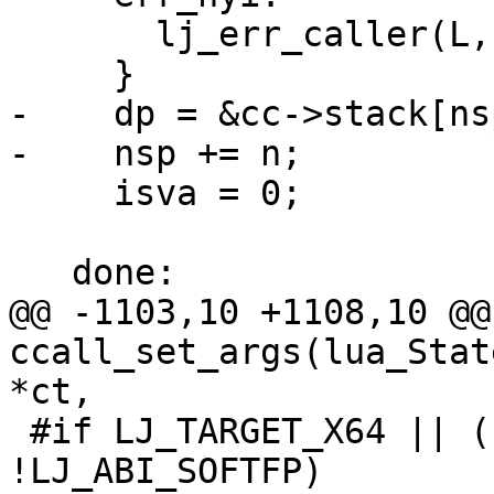
       lj_err_caller(L, LJ_ERR_FFI_NYICALL);

-    dp = &cc->stack[nsp
     isva = 0;

@@ -1103,10 +1108,10 @@
ccall_set_args(lua_Stat
 #if LJ_TARGET_X64 || (LJ_TARGET_PPC && 
!LJ_ABI_SOFTFP)
