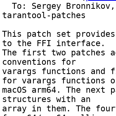
  To: Sergey Bronnikov
tarantool-patches

This patch set provides
to the FFI interface.

The first two patches a
conventions for

varargs functions and f
for varargs functions on
macOS arm64. The next p
structures with an

array in them. The four