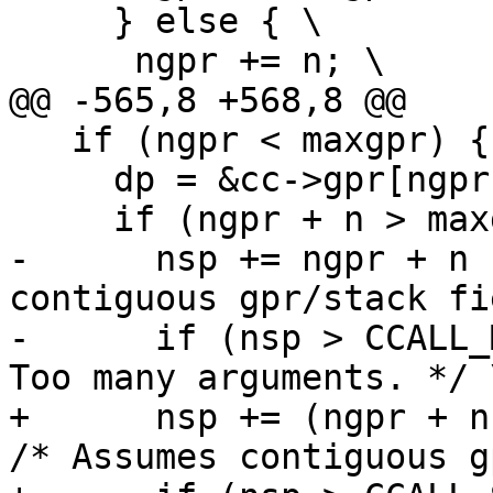
     } else { \

   if (ngpr < maxgpr) { \

     dp = &cc->gpr[ngpr]; \

-      nsp += ngpr + n 
contiguous gpr/stack fi
-      if (nsp > CCALL_
+      nsp += (ngpr + n 
/* Assumes contiguous g