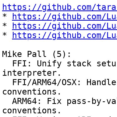
https://github.com/tara

* 
https://github.com/Lu
* 
https://github.com/Lu
* 
https://github.com/Lu
Mike Pall (5):

  FFI: Unify stack setup for C calls in 
interpreter.

  FFI/ARM64/OSX: Handle non-standard OSX C calling 
conventions.

  ARM64: Fix pass-by-value struct calling 
conventions.
