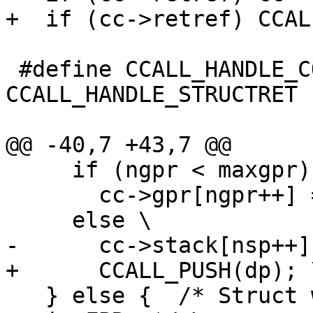
 #define CCALL_HANDLE_COMPLEXRET 
CCALL_HANDLE_STRUCTRET

     if (ngpr < maxgpr) \

       cc->gpr[ngpr++] = (GPRArg)dp; \

   } else {  /* Struct with single FP field ends 