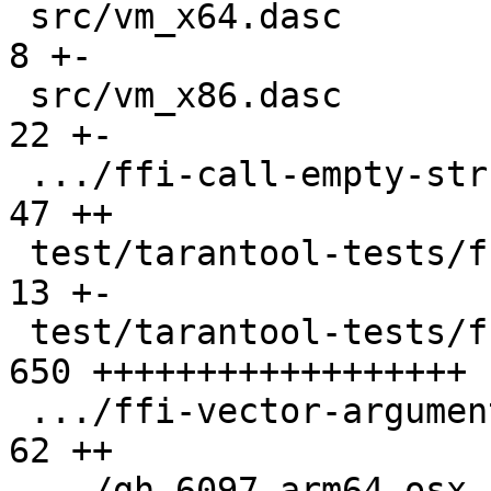
 src/vm_x64.dasc                               |   
8 +-

 src/vm_x86.dasc                               |  
22 +-

 .../ffi-call-empty-struct.test.lua            |  
47 ++

 test/tarantool-tests/ffi-ccall/CMakeLists.txt |  
13 +-

 test/tarantool-tests/ffi-ccall/libfficcall.c  | 
650 ++++++++++++++++++

 .../ffi-vector-arguments.test.lua             |  
62 ++

 .../gh-6097-arm64-osx-ffi-vararg.test.lua     |  