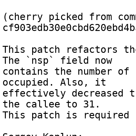
(cherry picked from comm
cf903edb30e0cbd620ebd4b
This patch refactors th
The `nsp` field now

contains the number of 
occupied. Also, it

effectively decreased t
the callee to 31.

This patch is required 