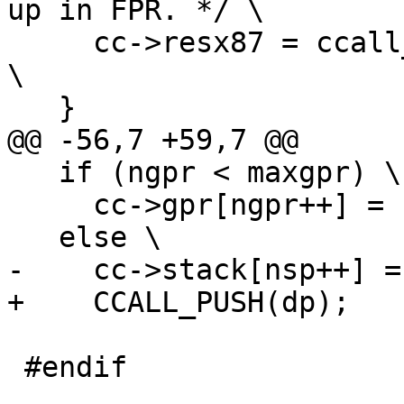
up in FPR. */ \

     cc->resx87 = ccall_classify_struct(cts, ctr); 
\

   if (ngpr < maxgpr) \

     cc->gpr[ngpr++] = (GPRArg)dp; \

 #endif
