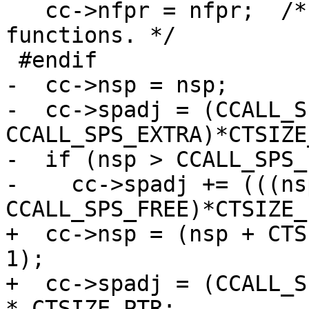
   cc->nfpr = nfpr;  /* Required for vararg 
functions. */

-  cc->nsp = nsp;

-  cc->spadj = (CCALL_S
CCALL_SPS_EXTRA)*CTSIZE
-  if (nsp > CCALL_SPS_
-    cc->spadj += (((ns
+  cc->nsp = (nsp + CTS
1);

+  cc->spadj = (CCALL_S
* CTSIZE_PTR;
