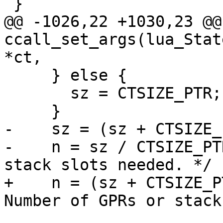
@@ -1026,22 +1030,23 @@
ccall_set_args(lua_Stat
     } else {

       sz = CTSIZE_PTR;

-    sz = (sz + CTSIZE_
-    n = sz / CTSIZE_PT
+    n = (sz + CTSIZE_P