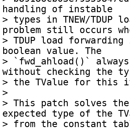
handling of instable

> types in TNEW/TDUP lo
problem still occurs whe
> TDUP load forwarding 
boolean value. The

> `fwd_ahload()` always
without checking the ty
> the TValue for this i
>

> This patch solves the
expected type of the TVa
> from the constant tab