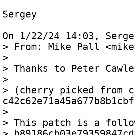
Sergey

> From: Mike Pall <mike>
>

> Thanks to Peter Cawley
>

> (cherry picked from c
c42c62e71a45a677b8b1cbf
>

> This patch is a follo
> b89186cb03e79359847cd