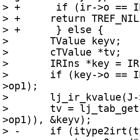
> +      if (ir->o == I
> +	return TREF_NIL;

> +      } else {

>   	TValue keyv;

>   	cTValue *tv;

>   	IRIns *key = IR(xr->op2);

>   	if (key->o == IR_KSLOT) key = IR(key-
>op1);

>   	lj_ir_kvalue(J->L, &keyv, key);

>   	tv = lj_tab_get(J->L, ir_ktab(IR(ir-
>op1)), &keyv);

> -	if (itype2irt(tv) != irt_type(fins->t))
