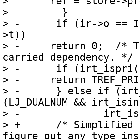
>   	ref = store->prev;

>         }

> -      if (ir->o == I
>t))

> -	return 0;  /* Type instability in loop-
carried dependency. */

> -      if (irt_ispri(
> -	return TREF_PRI(irt_type(fins->t));

> -      } else if (irt
(LJ_DUALNUM && irt_isin
> -		 irt_isstr(fins->t)) {

> +      /* Simplified 
figure out any type ins