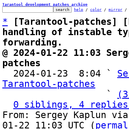
Tarantool development patches archive
help
 / 
color
 / 
mirror
 /
*
[Tarantool-patches] [
handling of instable ty
forwarding.
@ 2024-01-22 11:03 Serg
patches

  2024-01-23  8:04 ` 
Se
Tarantool-patches

                   ` 
(3
0 siblings, 4 replies
From: Sergey Kaplun via
01-22 11:03 UTC (
permal