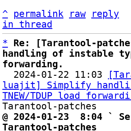
^
permalink
raw
reply
in thread
*
Re: [Tarantool-patche
handling of instable ty
forwarding.

  2024-01-22 11:03 
[Tar
luajit] Simplify handli
TNEW/TDUP load forwardi
@ 2024-01-23  8:04 ` Se
Tarantool-patches