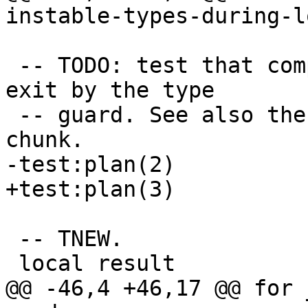
 -- TODO: test that compiled traces don't always 
exit by the type

 -- guard. See also the comment for the TDUP test 
 -- TNEW.
