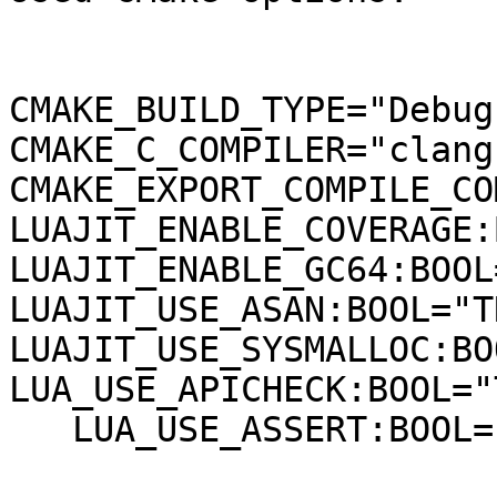
CMAKE_BUILD_TYPE="Debug"
CMAKE_C_COMPILER="clang"
CMAKE_EXPORT_COMPILE_CO
LUAJIT_ENABLE_COVERAGE:
LUAJIT_ENABLE_GC64:BOOL
LUAJIT_USE_ASAN:BOOL="TR
LUAJIT_USE_SYSMALLOC:BO
LUA_USE_APICHECK:BOOL="
   LUA_USE_ASSERT:BOOL="TRUE"
