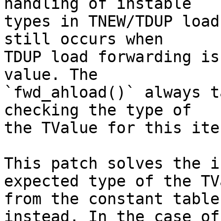
handling of instable

types in TNEW/TDUP load
still occurs when

TDUP load forwarding is
value. The

`fwd_ahload()` always t
checking the type of

the TValue for this ite
This patch solves the i
expected type of the TVa
from the constant table
instead. In the case of
