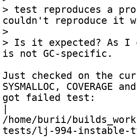
> test reproduces a pro
couldn't reproduce it w
> 

> Is it expected? As I 
Just checked on the cur
SYSMALLOC, COVERAGE and

got failed test:

| 
/home/burii/builds_work
tests/lj-994-instable-t