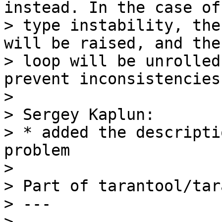
instead. In the case of

> type instability, the
will be raised, and the

> loop will be unrolled
prevent inconsistencies.
>

> Sergey Kaplun:

> * added the descripti
problem

>

> Part of tarantool/tar
> ---

>
