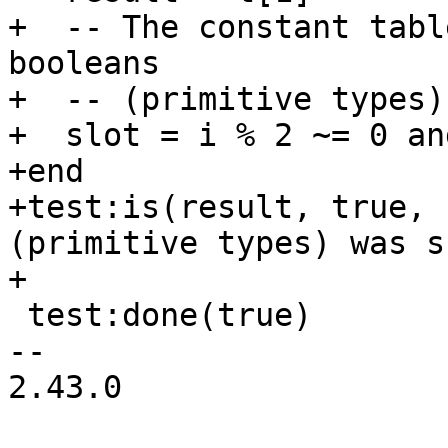
+  -- The constant tabl
booleans

+  -- (primitive types).
+  slot = i % 2 ~= 0 an
+end

+test:is(result, true, 
(primitive types) was s
 test:done(true)

-- 

2.43.0
