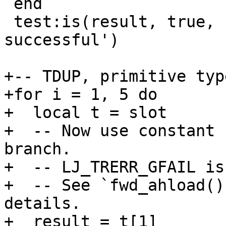
 end

 test:is(result, true, 'TDUP load forwarding was 
successful')

+-- TDUP, primitive type
+for i = 1, 5 do

+  local t = slot

+  -- Now use constant 
branch.

+  -- LJ_TRERR_GFAIL is
+  -- See `fwd_ahload()
details.

+  result = t[1]
