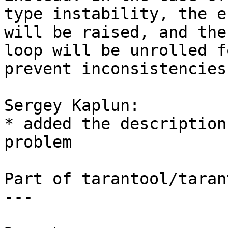
type instability, the e
will be raised, and the

loop will be unrolled f
prevent inconsistencies.
Sergey Kaplun:

* added the description
problem

Part of tarantool/taran
---
