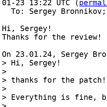
01-23 13:22 UTC (
permal
  To: Sergey Bronnikov;
Hi, Sergey!

Thanks for the review!

> Hi, Sergey!

> 

> thanks for the patch!

> 

> Everything is fine, b
> 
