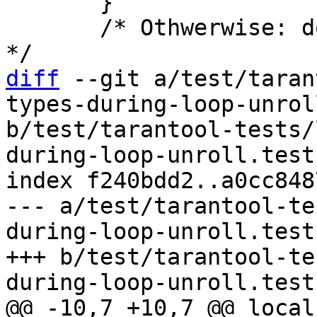
       }

       /* Othwerwise: don't intern as a constant. 
diff
 --git a/test/taran
types-during-loop-unrol
b/test/tarantool-tests/
during-loop-unroll.test.
index f240bdd2..a0cc848
--- a/test/tarantool-te
during-loop-unroll.test.
+++ b/test/tarantool-te
@@ -10,7 +10,7 @@ local