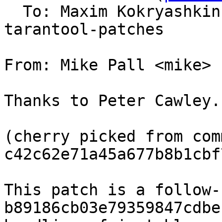
  To: Maxim Kokryashki
tarantool-patches

From: Mike Pall <mike>

Thanks to Peter Cawley.

(cherry picked from comm
c42c62e71a45a677b8b1cbf
This patch is a follow-
b89186cb03e79359847cdbe