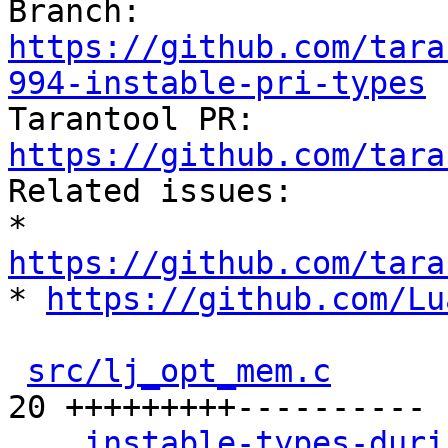
Branch: 
https://github.com/tara
994-instable-pri-types

Tarantool PR: 
https://github.com/tara

Related issues:

* 
https://github.com/tara

* 
https://github.com/Lu
src/lj_opt_mem.c
      
20 +++++++++----------

...instable-types-duri