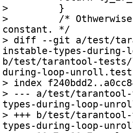
>         }

>         /* Othwerwise
constant. */

> diff --git a/test/tar
instable-types-during-l
b/test/tarantool-tests/
during-loop-unroll.test.
> index f240bdd2..a0cc8
> --- a/test/tarantool-
types-during-loop-unrol
> +++ b/test/tarantool-
types-during-loop-unrol