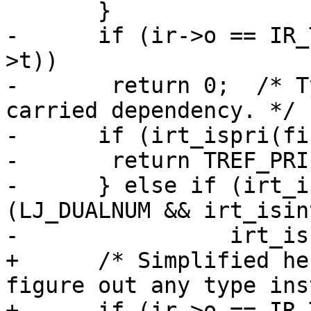
-      if (ir->o == IR_
>t))

-	return 0;  /* Type instability in loop-
carried dependency. */

-      if (irt_ispri(fi
-	return TREF_PRI(irt_type(fins->t));

-      } else if (irt_i
(LJ_DUALNUM && irt_isin
+      /* Simplified he
figure out any type ins
+      if (ir->o == IR_