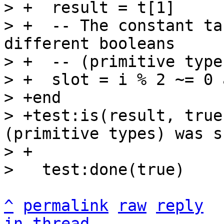
> +  result = t[1]

> +  -- The constant ta
different booleans

> +  -- (primitive types
> +  slot = i % 2 ~= 0 
> +end

> +test:is(result, true
(primitive types) was s
> +

^
permalink
raw
reply
in thread