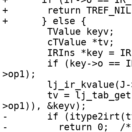
+	return TREF_NIL;

 	TValue keyv;

 	cTValue *tv;

 	IRIns *key = IR(xr->op2);

 	if (key->o == IR_KSLOT) key = IR(key-
>op1);

 	lj_ir_kvalue(J->L, &keyv, key);

 	tv = lj_tab_get(J->L, ir_ktab(IR(ir-
-	if (itype2irt(tv) != irt_type(fins->t))

-	  return 0;  /* Type instability in loop-