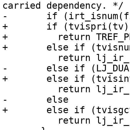
carried dependency. */

+	if (tvispri(tv))

+	  return TREF_PRI(itype2irt(tv));

 	  return lj_ir_kstr(J, strV(tv));
