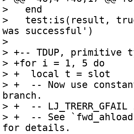
>   end

>   test:is(result, tru
was successful')

>   

> +-- TDUP, primitive t
> +for i = 1, 5 do

> +  local t = slot

> +  -- Now use constan
branch.

> +  -- LJ_TRERR_GFAIL 
> +  -- See `fwd_ahload
for details.
