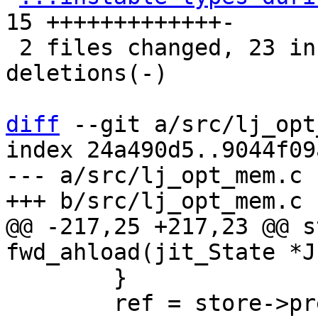
15 +++++++++++++-

 2 files changed, 23 insertions(+), 12 
deletions(-)

diff
 --git a/src/lj_opt
index 24a490d5..9044f09
--- a/src/lj_opt_mem.c

@@ -217,25 +217,23 @@ s
 	}

 	ref = store->prev;
