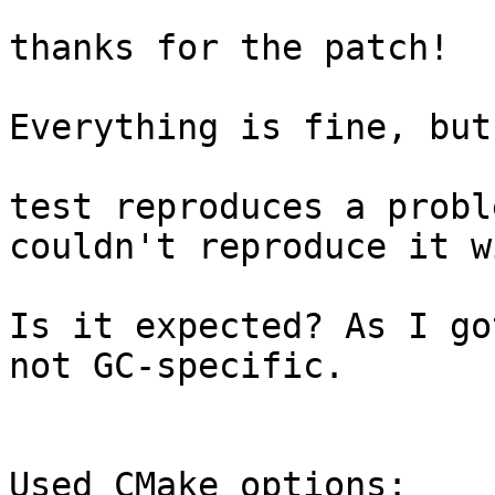
thanks for the patch!

Everything is fine, but
test reproduces a probl
couldn't reproduce it w
Is it expected? As I go
not GC-specific.

Used CMake options:
