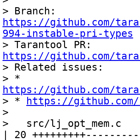
> Branch: 
https://github.com/tara
994-instable-pri-types

> Tarantool PR: 
https://github.com/tara

> Related issues:

> * 
https://github.com/tara

> * 
https://github.com/
>

>   src/lj_opt_mem.c                              
| 20 +++++++++----------