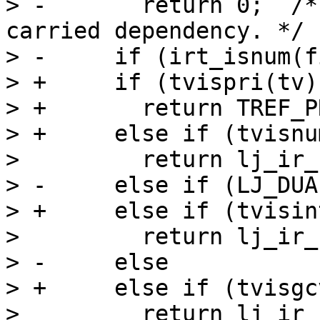
> -	  return 0;  /* Type instability in loop-
carried dependency. */

> -	if (irt_isnum(fins->t))

> +	if (tvispri(tv))

> +	  return TREF_PRI(itype2irt(tv));

> +	else if (tvisnum(tv))

>   	  return lj_ir_knum_u64(J, tv->u64);

> -	else if (LJ_DUALNUM && irt_isint(fins->t))

> +	else if (tvisint(tv))

>   	  return lj_ir_kint(J, intV(tv));

> -	else

> +	else if (tvisgcv(tv))

>   	  return lj_ir_kstr(J, strV(tv));
