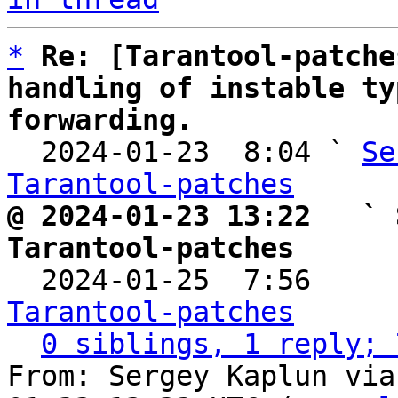
*
Re: [Tarantool-patche
handling of instable ty
forwarding.

  2024-01-23  8:04 ` 
Se
Tarantool-patches
@ 2024-01-23 13:22   ` 
Tarantool-patches

  2024-01-25  7:56    
Tarantool-patches
0 siblings, 1 reply; 
From: Sergey Kaplun via