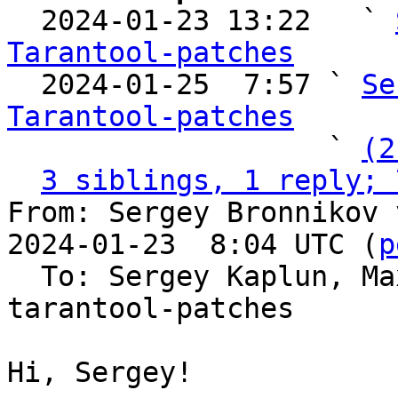

  2024-01-23 13:22   ` 
Tarantool-patches

  2024-01-25  7:57 ` 
Se
Tarantool-patches

                   ` 
(2
3 siblings, 1 reply; 
From: Sergey Bronnikov 
2024-01-23  8:04 UTC (
p
  To: Sergey Kaplun, M
tarantool-patches

Hi, Sergey!
