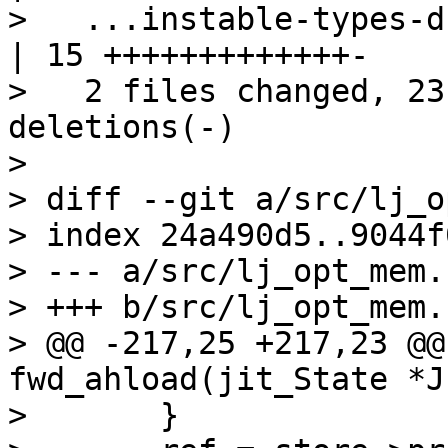
>   ...instable-types-d
| 15 +++++++++++++-

>   2 files changed, 23
deletions(-)

>

> diff --git a/src/lj_o
> index 24a490d5..9044f
> --- a/src/lj_opt_mem.c
> +++ b/src/lj_opt_mem.c
> @@ -217,25 +217,23 @@
fwd_ahload(jit_State *J
>   	}
