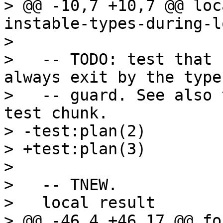
> @@ -10,7 +10,7 @@ loc
instable-types-during-l
>   

>   -- TODO: test that 
always exit by the type

>   -- guard. See also 
test chunk.

> -test:plan(2)

> +test:plan(3)

>   

>   -- TNEW.

>   local result

> @@ -46,4 +46,17 @@ fo