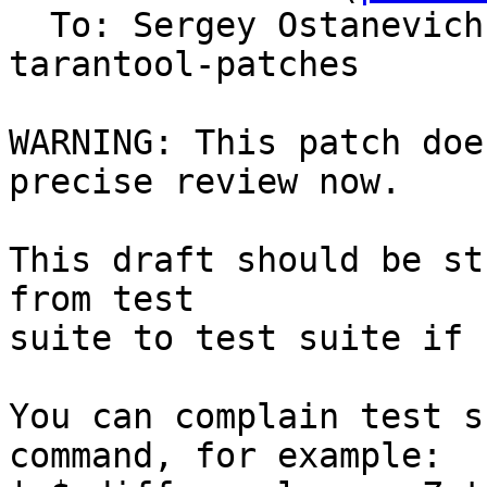
  To: Sergey Ostanevic
tarantool-patches

WARNING: This patch doe
precise review now.

This draft should be st
from test

suite to test suite if 
You can complain test s
command, for example:
