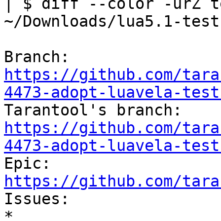
| $ diff --color -urZ t
~/Downloads/lua5.1-tests
Branch: 
https://github.com/tara
4473-adopt-luavela-test

Tarantool's branch: 
https://github.com/tara
4473-adopt-luavela-test

Epic: 
https://github.com/tara

Issues:

* 