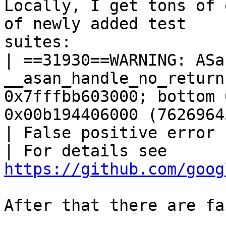
Locally, I get tons of 
of newly added test

suites:

| ==31930==WARNING: ASa
__asan_handle_no_return
0x7fffbb603000; bottom 
0x00b194406000 (7626964
| False positive error 
| For details see 
https://github.com/goog