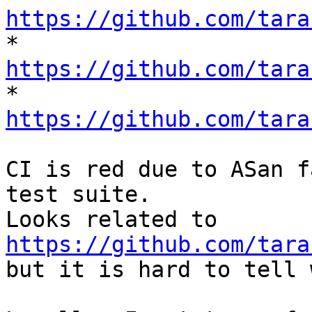
https://github.com/tara

* 
https://github.com/tara

* 
https://github.com/tara
CI is red due to ASan f
test suite.

Looks related to 
https://github.com/tara
but it is hard to tell 