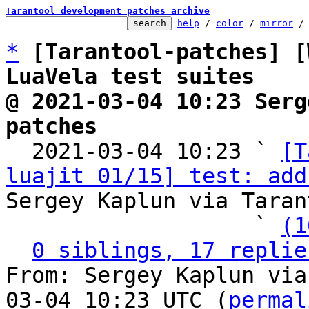
Tarantool development patches archive
help
 / 
color
 / 
mirror
 /
*
[Tarantool-patches] [
LuaVela test suites
@ 2021-03-04 10:23 Serg
patches

  2021-03-04 10:23 ` 
[T
luajit 01/15] test: add
Sergey Kaplun via Taran
                   ` 
(1
0 siblings, 17 replie
From: Sergey Kaplun via
03-04 10:23 UTC (
permal