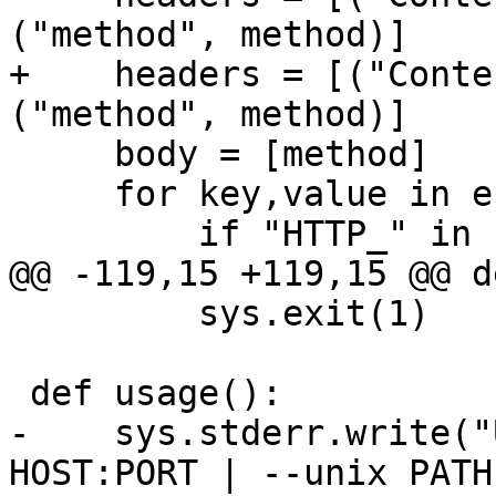
+    headers = [("Conte
     body = [method]

     for key,value in env.iteritems():

         sys.exit(1)

-    sys.stderr.write("
HOST:PORT | --unix PATH