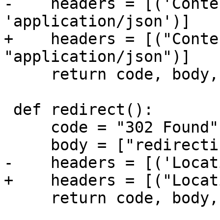
-    headers = [('Conte
+    headers = [("Conte
     return code, body, headers

 def redirect():

     code = "302 Found"

     return code, body, headers
