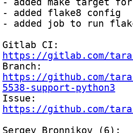
- added make target for
- added flake8 config

- added job to run flak
Gitlab CI: 
https://gitlab.com/tara

Branch: 
https://github.com/tara
5538-support-python3

Issue: 
https://github.com/tara
Sergey Bronnikov (6):
