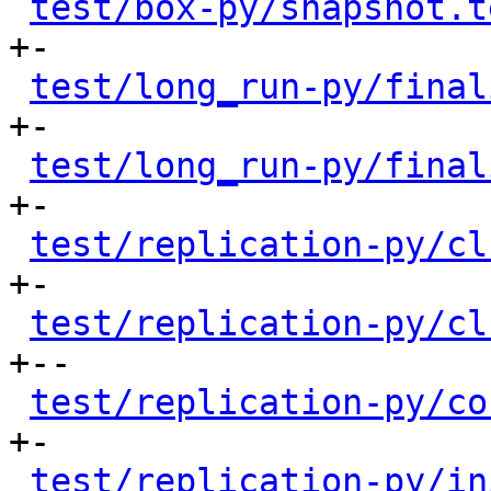
test/box-py/snapshot.t
+-

test/long_run-py/final
+-

test/long_run-py/final
+-

test/replication-py/cl
+-

test/replication-py/cl
+--

test/replication-py/co
+-

test/replication-py/in