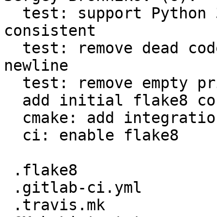
  test: support Python 3 and make quotes use 
consistent

  test: remove dead code in Python tests end extra 
newline

  test: remove empty print() functions

  add initial flake8 config

  cmake: add integration with flake8

  ci: enable flake8

 .flake8                                  |   66 +

 .gitlab-ci.yml                           |    8 +

 .travis.mk                               |   12 +
