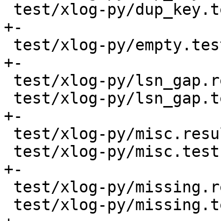
 test/xlog-py/dup_key.test.py             |   20 
+-

 test/xlog-py/empty.test.py               |    4 
+-

 test/xlog-py/lsn_gap.result              |    2 -

 test/xlog-py/lsn_gap.test.py             |    9 
+-

 test/xlog-py/misc.result                 |    6 -

 test/xlog-py/misc.test.py                |   27 
+-

 test/xlog-py/missing.result              |    2 -

 test/xlog-py/missing.test.py             |    8 