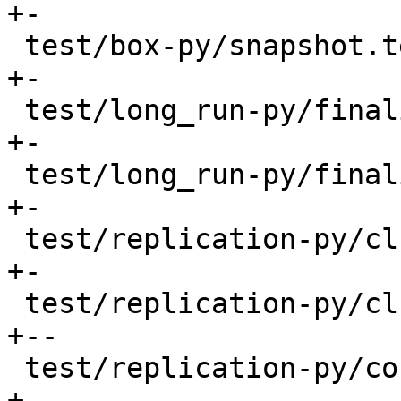
+-

 test/box-py/snapshot.test.py             |   33 
+-

 test/long_run-py/finalizers.result       |    2 
+-

 test/long_run-py/finalizers.test.py      |    8 
+-

 test/replication-py/cluster.result       |    6 
+-

 test/replication-py/cluster.test.py      |  217 
+--

 test/replication-py/conflict.test.py     |   54 
+-
