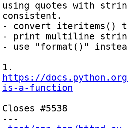
using quotes with string
consistent.

- convert iteritems() t
- print multiline strin
- use "format()" instea
1. 
https://docs.python.org
is-a-function
Closes #5538

---
