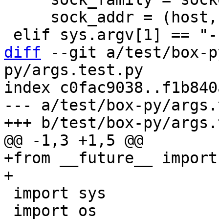
     sock_addr = (host, int(port))

diff
 --git a/test/box-p
py/args.test.py

index c0fac9038..f1b840
--- a/test/box-py/args.
+from __future__ import
 import sys

 import os
