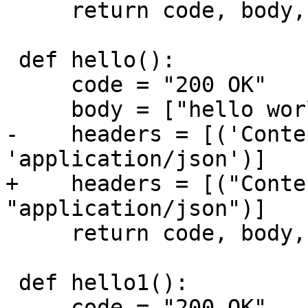
     return code, body, headers

 def hello():

     code = "200 OK"

-    headers = [('Conte
+    headers = [("Conte
     return code, body, headers

 def hello1():

     code = "200 OK"
