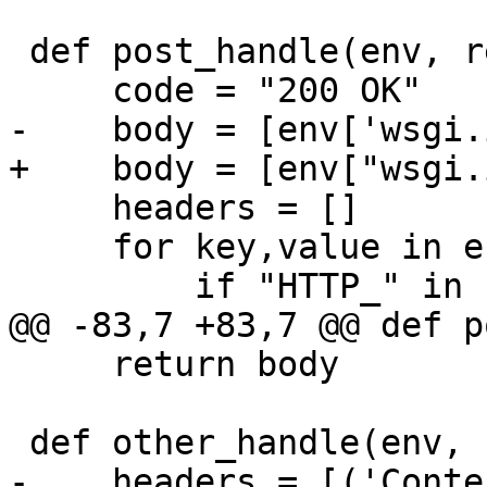
 def post_handle(env, response):

     headers = []

     for key,value in env.iteritems():

     return body

-    headers = [('Conte