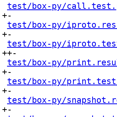
test/box-py/call.test.
+-

test/box-py/iproto.res
+-

test/box-py/iproto.tes
++-

test/box-py/print.resu
+-

test/box-py/print.test
+-

test/box-py/snapshot.r
+-
