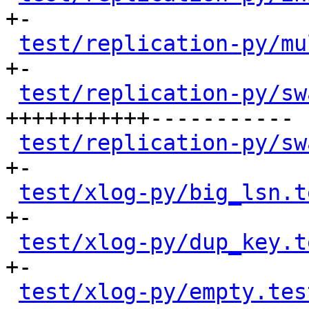
+-

test/replication-py/mu
+-

test/replication-py/sw
+++++++++++-----------

test/replication-py/sw
+-

test/xlog-py/big_lsn.t
+-

test/xlog-py/dup_key.t
+-

test/xlog-py/empty.tes