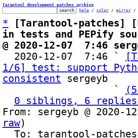
Tarantool development patches archive
help
 / 
color
 / 
mirror
 /
*
[Tarantool-patches] [
in tests and PEPify sou
@ 2020-12-07  7:46 serg

  2020-12-07  7:46 ` 
[T
1/6] test: support Pyth
consistent
 sergeyb

                   ` 
(5
0 siblings, 6 replies
From: sergeyb @ 2020-12
raw
)

  To: tarantool-patche