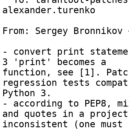
alexander.turenko

From: Sergey Bronnikov 
- convert print stateme
3 'print' becomes a

function, see [1]. Patc
regression tests compat
Python 3.

- according to PEP8, mi
and quotes in a project
inconsistent (one must 