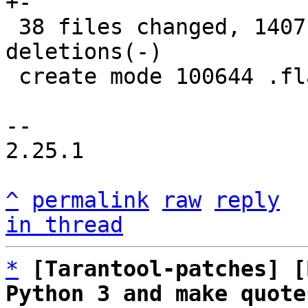
+-

 38 files changed, 1407 insertions(+), 1350 
deletions(-)

 create mode 100644 .flake8

-- 

2.25.1

^
permalink
raw
reply
in thread
*
[Tarantool-patches] [
Python 3 and make quote