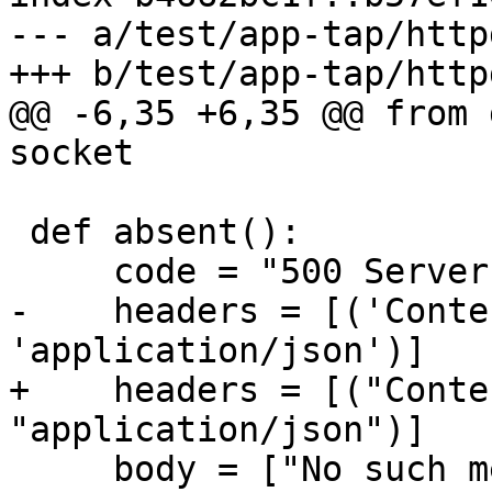
--- a/test/app-tap/httpd
@@ -6,35 +6,35 @@ from 
 def absent():

-    headers = [('Conte
+    headers = [("Conte
     body = ["No such method"]
