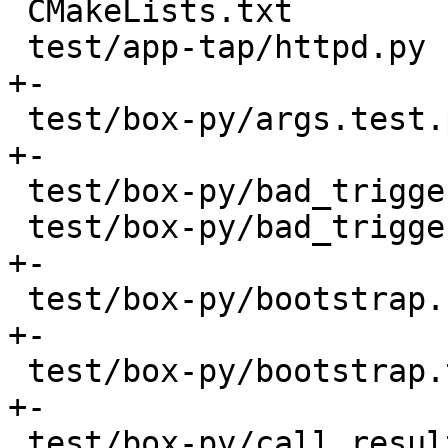
 CMakeLists.txt                           |   18 +

 test/app-tap/httpd.py                    |   42 
+-

 test/box-py/args.test.py                 |   14 
+-

 test/box-py/bad_trigger.result           |    2 -

 test/box-py/bad_trigger.test.py          |   20 
+-

 test/box-py/bootstrap.result             |    2 
+-

 test/box-py/bootstrap.test.py            |   16 
+-

 test/box-py/call.result                  |   16 