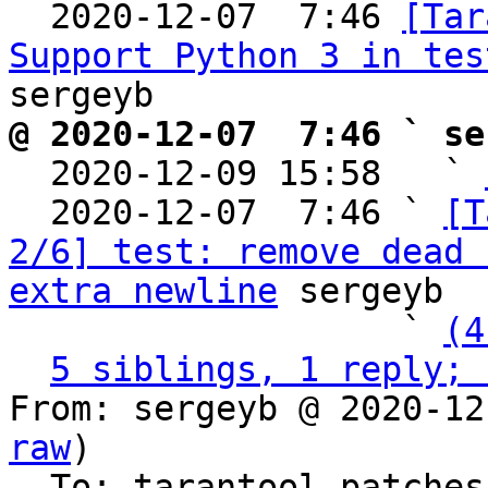

  2020-12-07  7:46 
[Tar
Support Python 3 in tes
@ 2020-12-07  7:46 ` se

  2020-12-09 15:58   ` 
  2020-12-07  7:46 ` 
[T
2/6] test: remove dead 
extra newline
 sergeyb

                   ` 
(4
5 siblings, 1 reply; 
From: sergeyb @ 2020-12
raw
)

  To: tarantool-patche