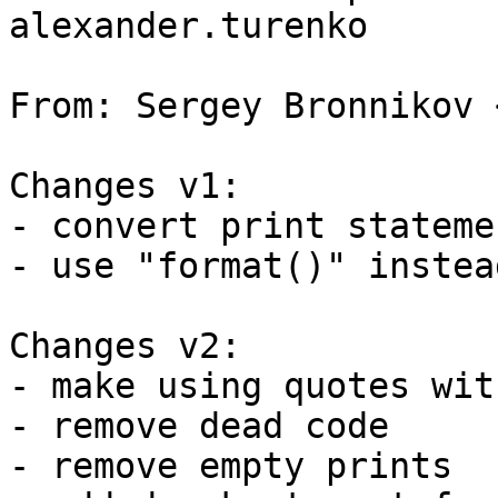
alexander.turenko

From: Sergey Bronnikov 
Changes v1:

- convert print stateme
- use "format()" instea
Changes v2:

- make using quotes wit
- remove dead code

- remove empty prints
