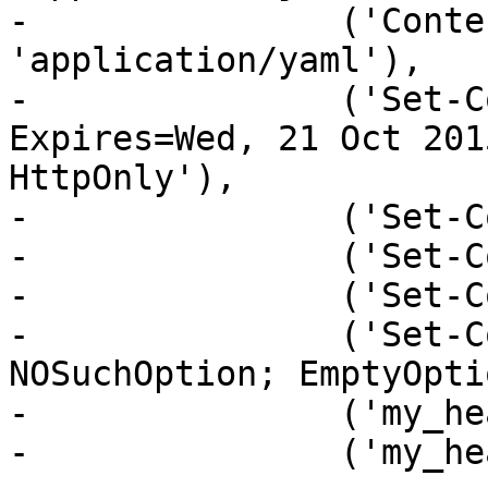
-               ('Conte
'application/yaml'),

-               ('Set-C
Expires=Wed, 21 Oct 201
HttpOnly'),

-               ('Set-C
-               ('Set-C
-               ('Set-C
-               ('Set-C
NOSuchOption; EmptyOpti
-               ('my_he
-               ('my_he