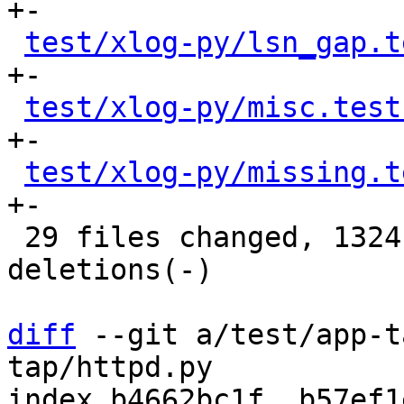
+-

test/xlog-py/lsn_gap.t
+-

test/xlog-py/misc.test
+-

test/xlog-py/missing.t
+-

 29 files changed, 1324 insertions(+), 1314 
deletions(-)

diff
 --git a/test/app-t
tap/httpd.py

index b4662bc1f..b57ef1