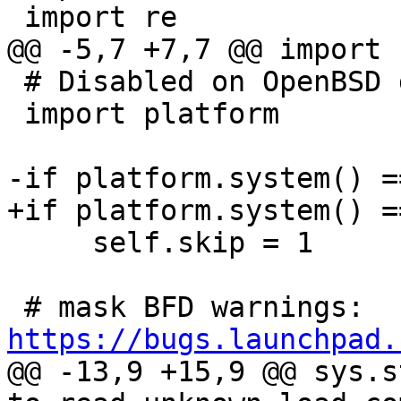
 # Disabled on OpenBSD due to fail #XXXX.

 import platform

     self.skip = 1

 # mask BFD warnings: 
https://bugs.launchpad.
@@ -13,9 +15,9 @@ sys.s