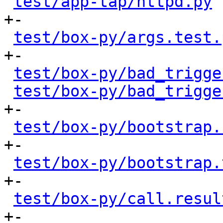
test/app-tap/httpd.py
 
+-

test/box-py/args.test.
+-

test/box-py/bad_trigge
test/box-py/bad_trigge
+-

test/box-py/bootstrap.
+-

test/box-py/bootstrap.
+-

test/box-py/call.resul
+-
