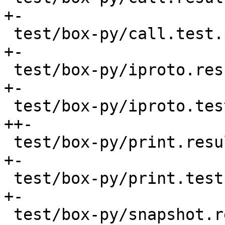
+-

 test/box-py/call.test.py                 |   88 
+-

 test/box-py/iproto.result                |   10 
+-

 test/box-py/iproto.test.py               |  218 
++-

 test/box-py/print.result                 |    6 
+-

 test/box-py/print.test.py                |   24 
+-

 test/box-py/snapshot.result              |    4 