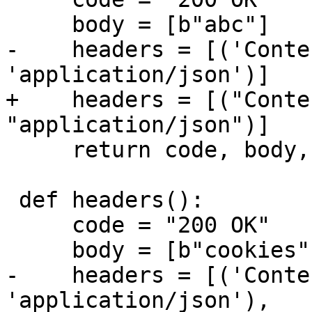
-    headers = [('Conte
+    headers = [("Conte
     return code, body, headers

 def headers():

     code = "200 OK"

-    headers = [('Conte
'application/json'),
