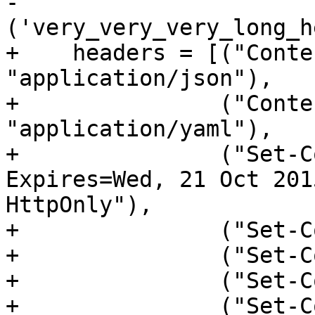
-               
+    headers = [("Conte
"application/json"),

+               ("Conte
"application/yaml"),

+               ("Set-C
Expires=Wed, 21 Oct 201
HttpOnly"),

+               ("Set-C
+               ("Set-C
+               ("Set-C
+               ("Set-C