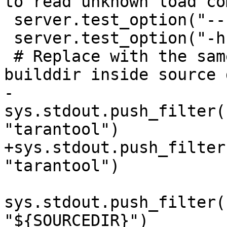
 server.test_option("--help")

 server.test_option("-h")

 # Replace with the same value for case when 
-
sys.stdout.push_filter(
+sys.stdout.push_filter
sys.stdout.push_filter(