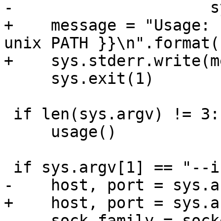
+    message = "Usage: 
unix PATH }}\n".format(
     sys.exit(1)

 if len(sys.argv) != 3:

     usage()

     sock_family = socket.AF_INET
