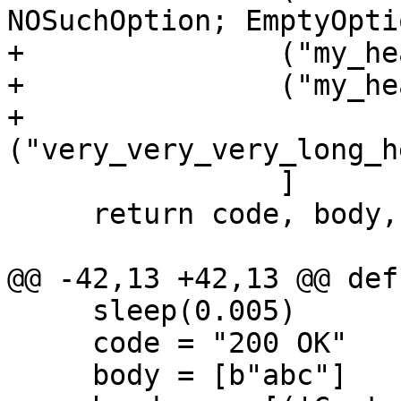
NOSuchOption; EmptyOpti
+               ("my_he
+               ("my_he
+               
                ]

     return code, body, headers

     sleep(0.005)

     code = "200 OK"
