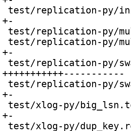
 test/replication-py/init_storage.test.py |   54 
+-

 test/replication-py/multi.result         |    6 -

 test/replication-py/multi.test.py        |   72 
+-

 test/replication-py/swap.result          | 1600 
+++++++++++-----------

 test/replication-py/swap.test.py         |   55 
+-

 test/xlog-py/big_lsn.test.py             |    4 
+-

 test/xlog-py/dup_key.result              |    2 -
