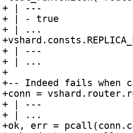
+ | ---

+ | - true

+ | ...

+vshard.consts.REPLICA_
+ | ---

+ | ...

+

+-- Indeed fails when c
+conn = vshard.router.r
+ | ---

+ | ...

+ok, err = pcall(conn.c