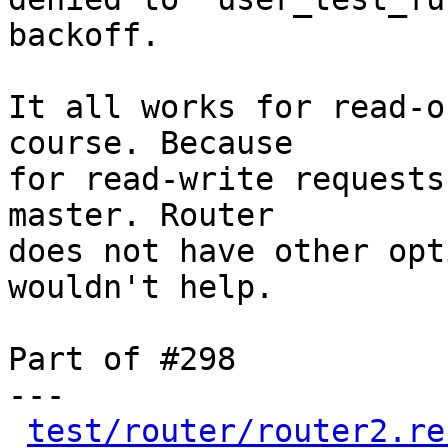
backoff.

It all works for read-o
course. Because

for read-write requests
master. Router

does not have other opt
wouldn't help.

Part of #298

---

test/router/router2.re