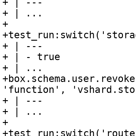
+ | ---

+ | ...

+

+test_run:switch('stora
+ | ---

+ | - true

+ | ...

+box.schema.user.revoke
'function', 'vshard.sto
+ | ---

+ | ...

+

+test_run:switch('route