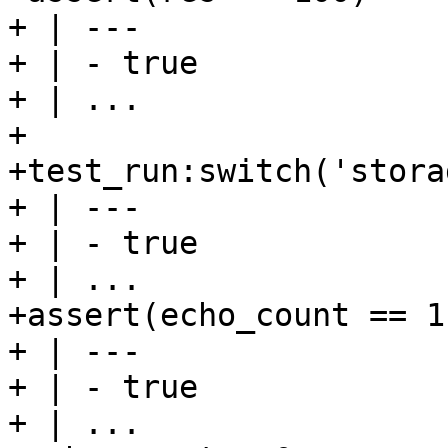
+ | ---

+ | - true

+ | ...

+

+test_run:switch('stora
+ | ---

+ | - true

+ | ...

+assert(echo_count == 1)
+ | ---

+ | - true

+ | ...
