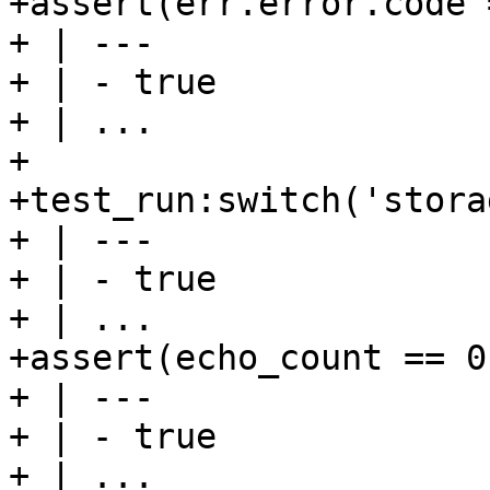
+assert(err.error.code 
+ | ---

+ | - true

+ | ...

+

+test_run:switch('stora
+ | ---

+ | - true

+ | ...

+assert(echo_count == 0)
+ | ---

+ | - true

+ | ...
