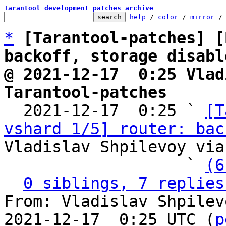
Tarantool development patches archive
help
 / 
color
 / 
mirror
 /
*
[Tarantool-patches] [
backoff, storage disabl
@ 2021-12-17  0:25 Vlad
Tarantool-patches

  2021-12-17  0:25 ` 
[T
vshard 1/5] router: bac
Vladislav Shpilevoy via
                   ` 
(6
0 siblings, 7 replies
From: Vladislav Shpilev
2021-12-17  0:25 UTC (
p