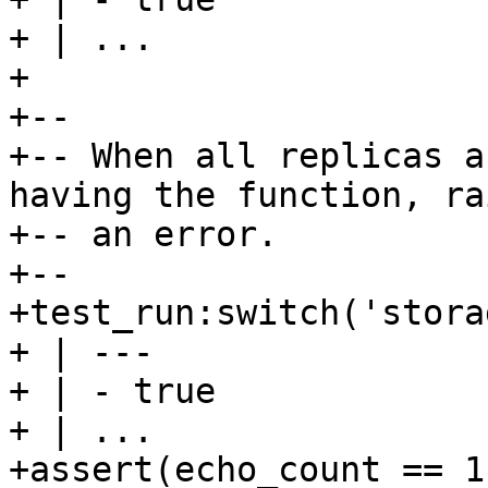
+ | ...

+

+--

+-- When all replicas a
having the function, rai
+-- an error.

+--

+test_run:switch('stora
+ | ---

+ | - true

+ | ...

+assert(echo_count == 1)