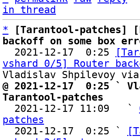
in thread
*
[Tarantool-patches] [
backoff on some box err

  2021-12-17  0:25 
[Tar
vshard 0/5] Router back
@ 2021-12-17  0:25 ` Vl
Tarantool-patches

  2021-12-17 11:09   ` 
patches

  2021-12-17  0:25 ` 
[T