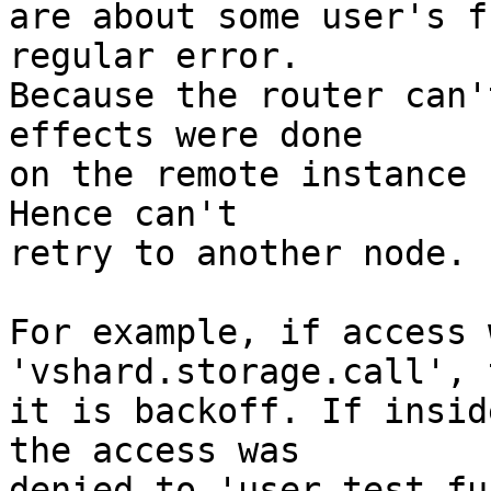
are about some user's f
regular error.

Because the router can'
effects were done

on the remote instance 
Hence can't

retry to another node.

For example, if access 
'vshard.storage.call', t
it is backoff. If insid
the access was

denied to 'user_test_fu