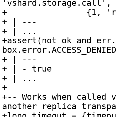
'vshard.storage.call', 
+                {1, 'r
+ | ---

+ | ...

+assert(not ok and err.
box.error.ACCESS_DENIED)
+ | ---

+ | - true

+ | ...

+

+-- Works when called v
another replica transpa
+long_timeout = {timeou