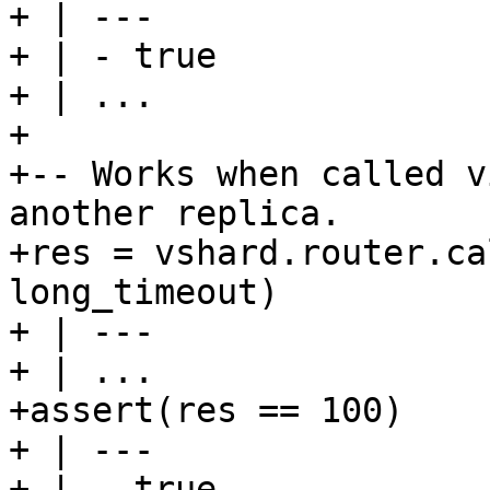
+ | ---

+ | - true

+ | ...

+

+-- Works when called v
another replica.

+res = vshard.router.ca
long_timeout)

+ | ---

+ | ...

+assert(res == 100)

+ | ---

+ | - true
