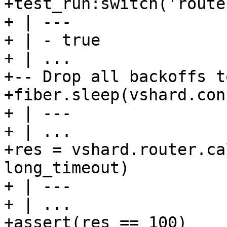
+test_run:switch('route
+ | ---

+ | - true

+ | ...

+-- Drop all backoffs t
+fiber.sleep(vshard.con
+ | ---

+ | ...

+res = vshard.router.ca
long_timeout)

+ | ---

+ | ...

+assert(res == 100)
