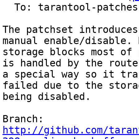
  To: tarantool-patches, olegrok

The patchset introduces
manual enable/disable. 
storage blocks most of 
is handled by the router
a special way so it tra
failed due to the storag
being disabled.

Branch: 
http://github.com/taran