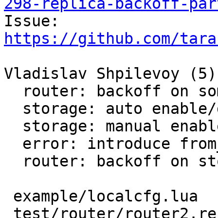
298-replica-backoff-par

Issue: 
https://github.com/tara
Vladislav Shpilevoy (5):
  router: backoff on some box errors

  storage: auto enable/disable

  storage: manual enable/disable

  error: introduce from_string

  router: backoff on storage being disabled

 example/localcfg.lua          |   1 -

 test/router/router2.result    | 325 