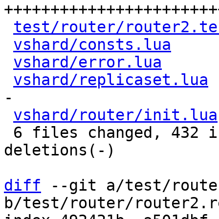
+++++++++++++++++++++++
test/router/router2.te
vshard/consts.lua
     
vshard/error.lua
      
vshard/replicaset.lua
 
-

vshard/router/init.lua
 6 files changed, 432 insertions(+), 14 
deletions(-)

diff
 --git a/test/route
b/test/router/router2.r