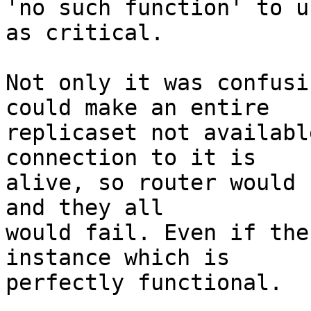
'no such function' to u
as critical.

Not only it was confusi
could make an entire

replicaset not availabl
connection to it is

alive, so router would 
and they all

would fail. Even if the
instance which is

perfectly functional.
