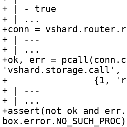
+ | - true

+ | ...

+conn = vshard.router.r
+ | ---

+ | ...

+ok, err = pcall(conn.c
'vshard.storage.call', 
+                {1, 'r
+ | ---

+ | ...

+assert(not ok and err.
box.error.NO_SUCH_PROC)
