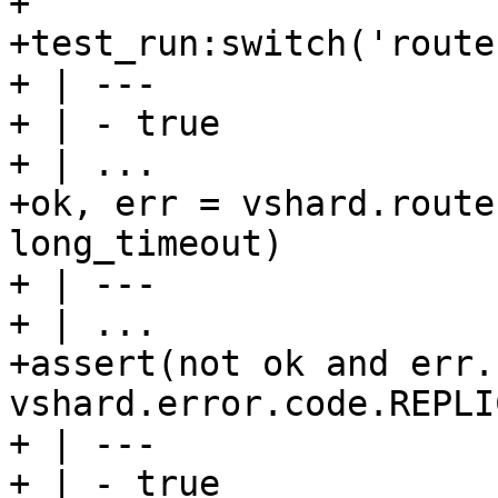
+

+test_run:switch('route
+ | ---

+ | - true

+ | ...

+ok, err = vshard.route
long_timeout)

+ | ---

+ | ...

+assert(not ok and err.
vshard.error.code.REPLI
+ | ---

+ | - true
