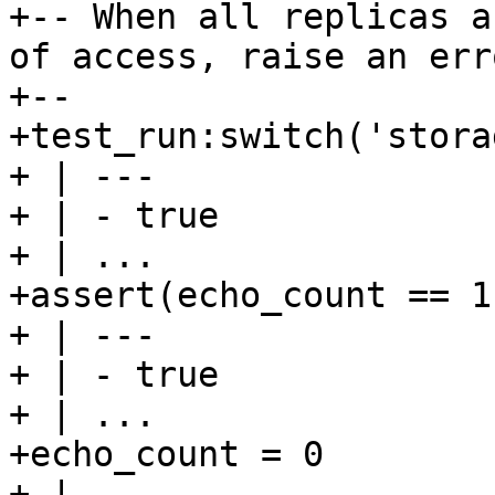
+-- When all replicas a
of access, raise an erro
+--

+test_run:switch('stora
+ | ---

+ | - true

+ | ...

+assert(echo_count == 1)
+ | ---

+ | - true

+ | ...

+echo_count = 0

+ | ---
