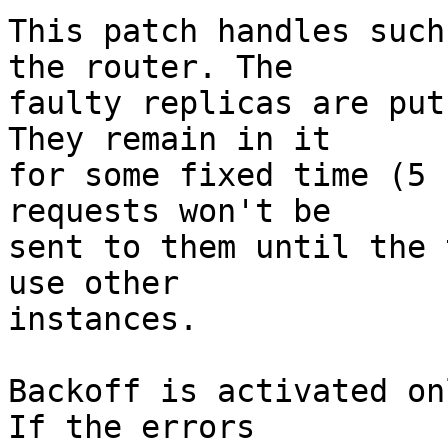
This patch handles such
the router. The

faulty replicas are put
They remain in it

for some fixed time (5 
requests won't be

sent to them until the 
use other

instances.

Backoff is activated on
If the errors
