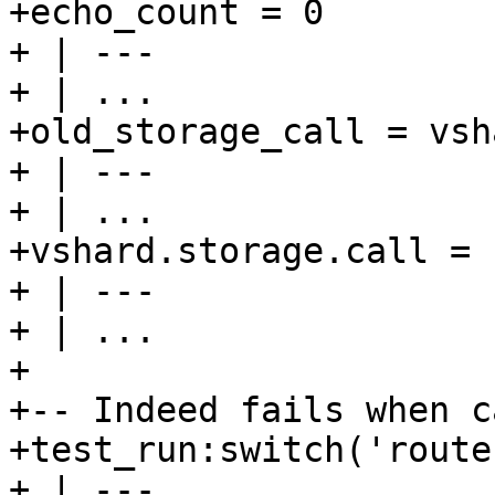
+echo_count = 0

+ | ---

+ | ...

+old_storage_call = vsh
+ | ---

+ | ...

+vshard.storage.call = n
+ | ---

+ | ...

+

+-- Indeed fails when c
+test_run:switch('route
+ | ---
