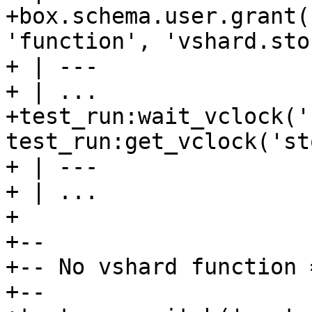
+box.schema.user.grant(
'function', 'vshard.sto
+ | ---

+ | ...

+test_run:wait_vclock('
test_run:get_vclock('st
+ | ---

+ | ...

+

+--

+-- No vshard function 
+--
