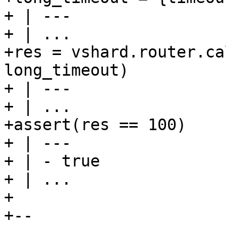
+ | ---

+ | ...

+res = vshard.router.ca
long_timeout)

+ | ---

+ | ...

+assert(res == 100)

+ | ---

+ | - true

+ | ...

+

+--
