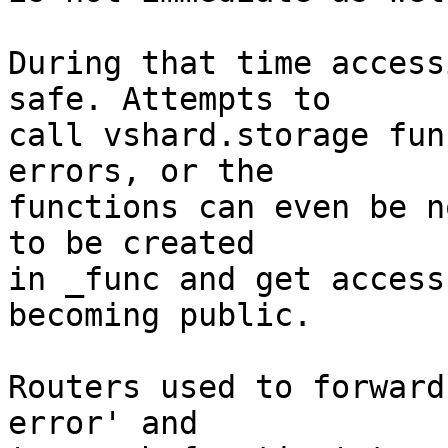
During that time access
safe. Attempts to

call vshard.storage fun
errors, or the

functions can even be n
to be created

in _func and get access
becoming public.

Routers used to forward
error' and
