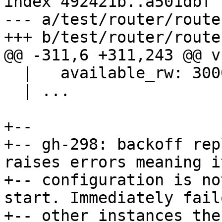
index 492421b..a501dbf 
--- a/test/router/route
  |   available_rw: 3000

  | ...

+--

+-- gh-298: backoff rep
raises errors meaning it
+-- configuration is no
start. Immediately fail
+-- other instances then