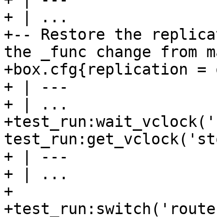
+ | ...

+-- Restore the replica
the _func change from m
+box.cfg{replication = 
+ | ---

+ | ...

+test_run:wait_vclock('
test_run:get_vclock('st
+ | ---

+ | ...

+

+test_run:switch('route