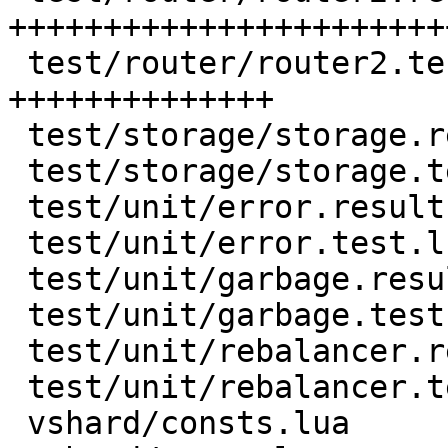
+++++++++++++++++++++++
 test/router/router2.test.lua  | 132 
++++++++++++++

 test/storage/storage.result   | 128 +++++++++++++

 test/storage/storage.test.lua |  55 ++++++

 test/unit/error.result        |  18 ++

 test/unit/error.test.lua      |   6 +

 test/unit/garbage.result      |  17 +-

 test/unit/garbage.test.lua    |  15 +-

 test/unit/rebalancer.result   |   2 +-

 test/unit/rebalancer.test.lua |   2 +-

 vshard/consts.lua             |   1 +
