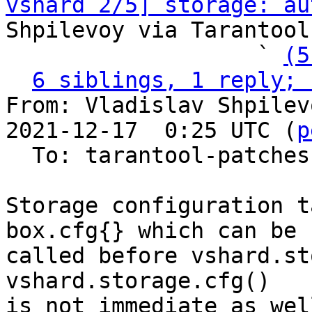
vshard 2/5] storage: au
Shpilevoy via Tarantool
                   ` 
(5
6 siblings, 1 reply; 
From: Vladislav Shpilev
2021-12-17  0:25 UTC (
p
  To: tarantool-patches, olegrok

Storage configuration t
box.cfg{} which can be

called before vshard.st
vshard.storage.cfg()

is not immediate as well