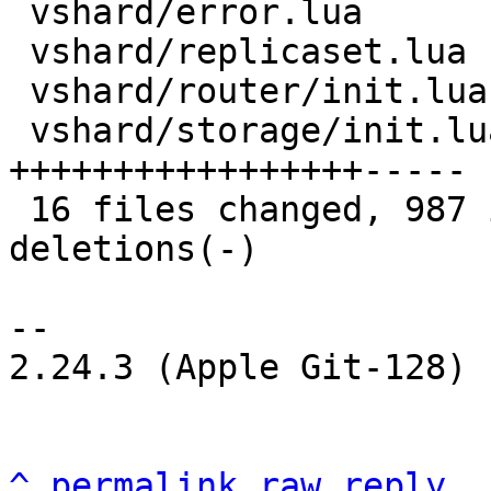
 vshard/error.lua              |  32 +++-

 vshard/replicaset.lua         | 119 +++++++++++--

 vshard/router/init.lua        |   3 +-

 vshard/storage/init.lua       | 207 
+++++++++++++++++-----

 16 files changed, 987 insertions(+), 76 
deletions(-)

-- 

2.24.3 (Apple Git-128)

^
permalink
raw
reply