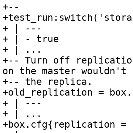
+--

+test_run:switch('stora
+ | ---

+ | - true

+ | ...

+-- Turn off replicatio
on the master wouldn't 
+-- the replica.

+old_replication = box.
+ | ---

+ | ...

+box.cfg{replication = {