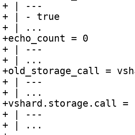
+ | ---

+ | - true

+ | ...

+echo_count = 0

+ | ---

+ | ...

+old_storage_call = vsh
+ | ---

+ | ...

+vshard.storage.call = n
+ | ---

+ | ...
