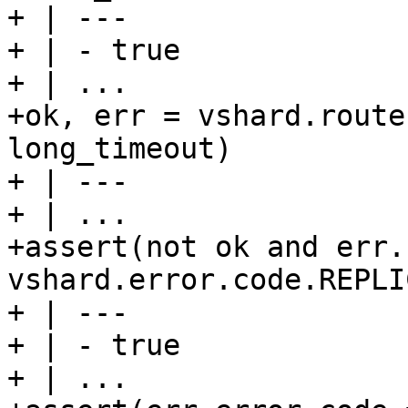
+ | ---

+ | - true

+ | ...

+ok, err = vshard.route
long_timeout)

+ | ---

+ | ...

+assert(not ok and err.
vshard.error.code.REPLI
+ | ---

+ | - true

+ | ...
