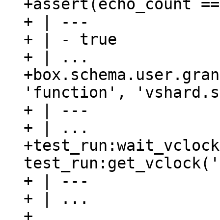
+assert(echo_count ==
+ | ---

+ | - true

+ | ...

+box.schema.user.gran
'function', 'vshard.s
+ | ---

+ | ...

+test_run:wait_vclock
test_run:get_vclock('
+ | ---

+ | ...

+
