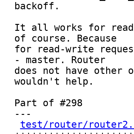
backoff.

It all works for read
of course. Because

for read-write reques
- master. Router

does not have other o
wouldn't help.

Part of #298

---

test/router/router2.