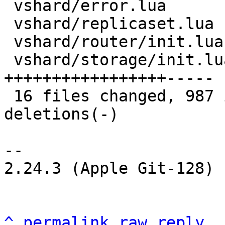
 vshard/error.lua              |  32 +++-

 vshard/replicaset.lua         | 119 +++++++++++--

 vshard/router/init.lua        |   3 +-

 vshard/storage/init.lua       | 207 
+++++++++++++++++-----

 16 files changed, 987 insertions(+), 76 
deletions(-)

-- 

2.24.3 (Apple Git-128)

^
permalink
raw
reply