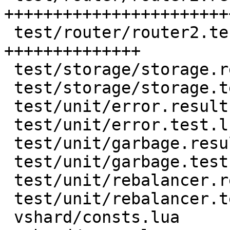
+++++++++++++++++++++++
 test/router/router2.test.lua  | 132 
++++++++++++++

 test/storage/storage.result   | 128 +++++++++++++

 test/storage/storage.test.lua |  55 ++++++

 test/unit/error.result        |  18 ++

 test/unit/error.test.lua      |   6 +

 test/unit/garbage.result      |  17 +-

 test/unit/garbage.test.lua    |  15 +-

 test/unit/rebalancer.result   |   2 +-

 test/unit/rebalancer.test.lua |   2 +-

 vshard/consts.lua             |   1 +
