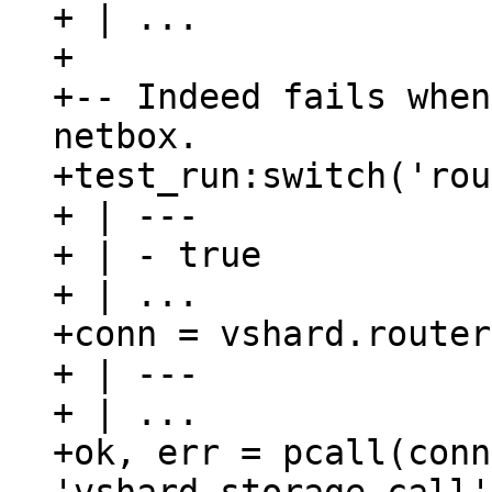
+ | ...

+

+-- Indeed fails when
netbox.

+test_run:switch('rou
+ | ---

+ | - true

+ | ...

+conn = vshard.router
+ | ---

+ | ...

+ok, err = pcall(conn