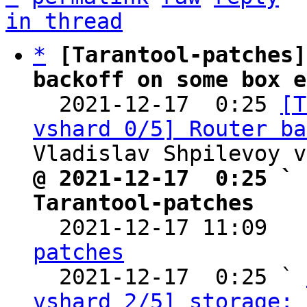
in thread
*
[Tarantool-patches]
backoff on some box e

  2021-12-17  0:25 
[T
vshard 0/5] Router ba
@ 2021-12-17  0:25 ` 
Tarantool-patches

  2021-12-17 11:09  
patches

  2021-12-17  0:25 ` 
vshard 2/5] storage: 