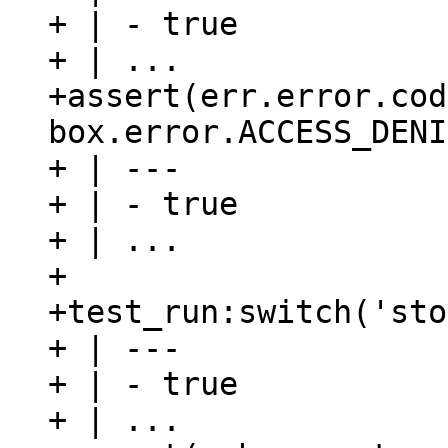
+ | - true

+ | ...

+assert(err.error.cod
box.error.ACCESS_DENI
+ | ---

+ | - true

+ | ...

+

+test_run:switch('sto
+ | ---

+ | - true

+ | ...
