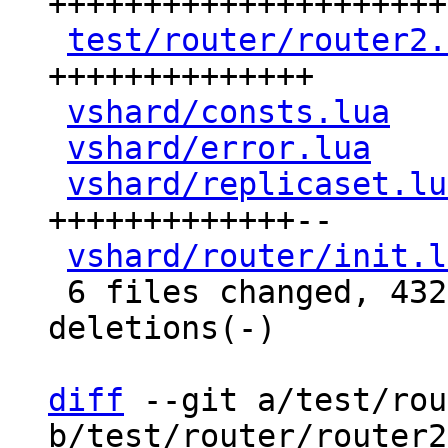
+++++++++++++++++++++
test/router/router2.
++++++++++++++

vshard/consts.lua
   
vshard/error.lua
    
vshard/replicaset.lu
+++++++++++++--

vshard/router/init.l
 6 files changed, 432 insertions(+), 14 
deletions(-)

diff
 --git a/test/rou
b/test/router/router2