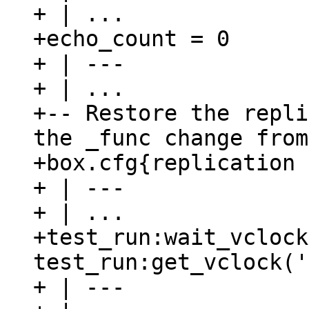
+ | ...

+echo_count = 0

+ | ---

+ | ...

+-- Restore the repli
the _func change from
+box.cfg{replication 
+ | ---

+ | ...

+test_run:wait_vclock
test_run:get_vclock('
+ | ---
