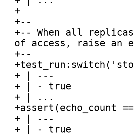
+ | ...

+

+--

+-- When all replicas
of access, raise an e
+--

+test_run:switch('sto
+ | ---

+ | - true

+ | ...

+assert(echo_count ==
+ | ---

+ | - true
