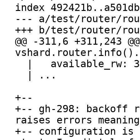
index 492421b..a501db
--- a/test/router/rou
@@ -311,6 +311,243 @@ 
  |   available_rw: 3000

  | ...

+--

+-- gh-298: backoff r
raises errors meaning
+-- configuration is 