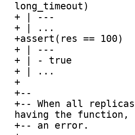
long_timeout)

+ | ---

+ | ...

+assert(res == 100)

+ | ---

+ | - true

+ | ...

+

+--

+-- When all replicas
having the function, 
+-- an error.
