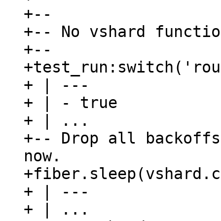
+--

+-- No vshard functio
+--

+test_run:switch('rou
+ | ---

+ | - true

+ | ...

+-- Drop all backoffs
now.

+fiber.sleep(vshard.c
+ | ---

+ | ...
