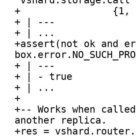
'vshard.storage.call'
+                {1, 
+ | ---

+ | ...

+assert(not ok and er
box.error.NO_SUCH_PRO
+ | ---

+ | - true

+ | ...

+

+-- Works when called
another replica.

+res = vshard.router.