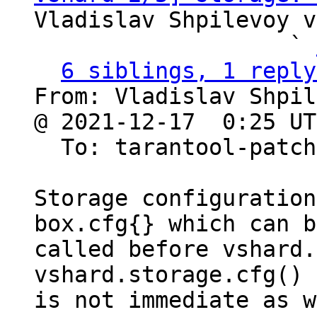
Vladislav Shpilevoy v
                   ` 
6 siblings, 1 reply
From: Vladislav Shpil
@ 2021-12-17  0:25 UT
  To: tarantool-patches, olegrok

Storage configuration
box.cfg{} which can be
called before vshard.
vshard.storage.cfg()

is not immediate as w