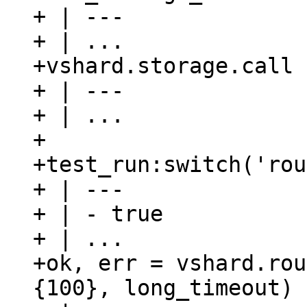
+ | ---

+ | ...

+vshard.storage.call 
+ | ---

+ | ...

+

+test_run:switch('rou
+ | ---

+ | - true

+ | ...

+ok, err = vshard.rou
{100}, long_timeout)
