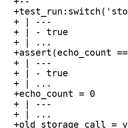
+--

+test_run:switch('sto
+ | ---

+ | - true

+ | ...

+assert(echo_count ==
+ | ---

+ | - true

+ | ...

+echo_count = 0

+ | ---

+ | ...

+old_storage_call = v