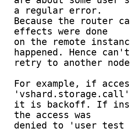
are about some user's
a regular error.

Because the router ca
effects were done

on the remote instanc
happened. Hence can't

retry to another node.
For example, if acces
'vshard.storage.call'
it is backoff. If ins
the access was

denied to 'user_test_