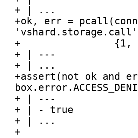
+ | ...

+ok, err = pcall(conn
'vshard.storage.call'
+                {1, 
+ | ---

+ | ...

+assert(not ok and er
box.error.ACCESS_DENI
+ | ---

+ | - true

+ | ...

+
