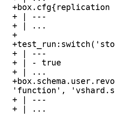
+box.cfg{replication 
+ | ---

+ | ...

+

+test_run:switch('sto
+ | ---

+ | - true

+ | ...

+box.schema.user.revo
'function', 'vshard.s
+ | ---

+ | ...
