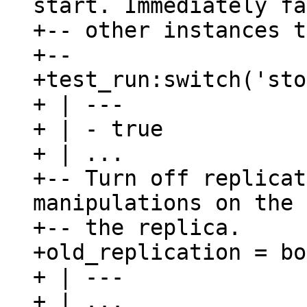
start. Immediately fa
+-- other instances t
+--

+test_run:switch('sto
+ | ---

+ | - true

+ | ...

+-- Turn off replicat
manipulations on the 
+-- the replica.

+old_replication = bo
+ | ---

+ | ...
