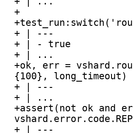
+ | ...

+

+test_run:switch('rou
+ | ---

+ | - true

+ | ...

+ok, err = vshard.rou
{100}, long_timeout)

+ | ---

+ | ...

+assert(not ok and er
vshard.error.code.REP
+ | ---
